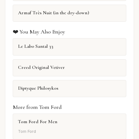
Armaf Très Nuit (in the dry-down)
❤️ You May Also Enjoy
Le Labo Santal 33
Creed Original Vetiver
Diptyque Philosykos
More from Tom Ford
Tom Ford For Men
Tom Ford