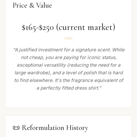
Price & Value
$165-$250 (current market)
“A justified investment for a signature scent. While
not cheap, you are paying for iconic status,
exceptional versatility (reducing the need for a
large wardrobe), and a level of polish that is hard
to find elsewhere. It's the fragrance equivalent of
a perfectly fitted dress shirt.”
📜 Reformulation History