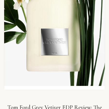
Tom Ford Grey Vetiver EDP Review: The