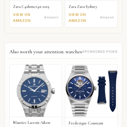
Zara C4shmer4n 2019
Zara Zara Sydney
VIEW ON
VIEW ON
Amazon
Amazon
AMAZON
AMAZON
Also worth your attention: watches
SPONSORED PICKS
Maurice Lacroix Aikon
Frederique Constant