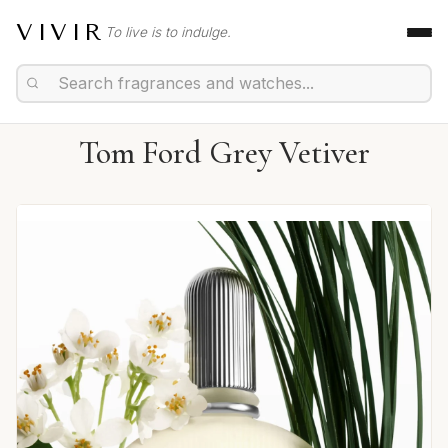
VIVIR
To live is to indulge.
Tom Ford Grey Vetiver