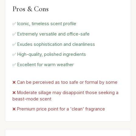
Pros & Cons
✅ Iconic, timeless scent profile
✅ Extremely versatile and office-safe
✅ Exudes sophistication and cleanliness
✅ High-quality, polished ingredients
✅ Excellent for warm weather
❌ Can be perceived as too safe or formal by some
❌ Moderate sillage may disappoint those seeking a
beast-mode scent
❌ Premium price point for a 'clean' fragrance