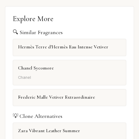
Explore More
🔍 Similar Fragrances
Hermès Terre d'Hermès Eau Intense Vetiver
Chanel Sycomore
Chanel
Frederic Malle Vetiver Extraordinaire
💡 Clone Alternatives
Zara Vibrant Leather Summer