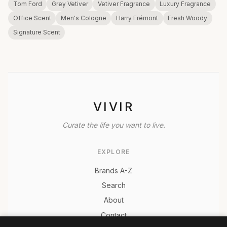
Tom Ford
Grey Vetiver
Vetiver Fragrance
Luxury Fragrance
Office Scent
Men's Cologne
Harry Frémont
Fresh Woody
Signature Scent
VIVIR
Curate the life you want to live.
EXPLORE
Brands A-Z
Search
About
Contact