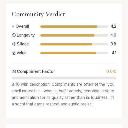
Community Verdict
⭐ Overall
4.2
⏱️ Longevity
4.0
💨 Sillage
3.8
💰 Value
4.1
💌 Compliment Factor
0.0/5
8/10 with description. Compliments are often of the 'you
smell incredible—what is that?' variety, denoting intrigue
and admiration for its quality rather than its loudness. It’s
a scent that earns respect and subtle praise.