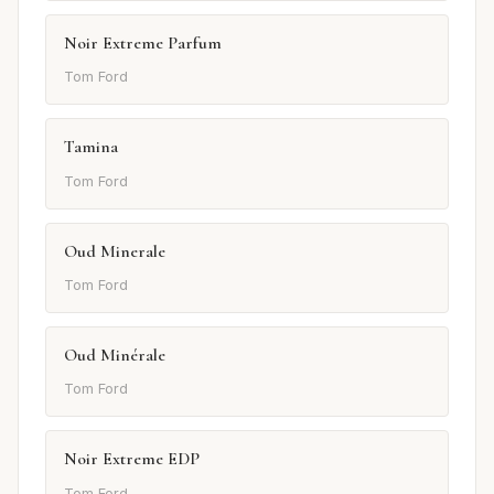
Noir Extreme Parfum
Tom Ford
Tamina
Tom Ford
Oud Minerale
Tom Ford
Oud Minérale
Tom Ford
Noir Extreme EDP
Tom Ford