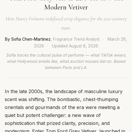
Modern Vetiver
How Harry Frémont redefined crisp elegance for the 21st-century
man.
By Sofia Chen-Martinez
, Fragrance Trend Analyst
·
March 26,
2026
·
Updated
August 8, 2026
Sofia tracks the cultural pulse of perfume — what TikTok wears,
what Hollywood smells like, what auction houses bid on. Based
between Paris and LA.
In the late 2000s, the landscape of masculine luxury
scent was shifting. The bombastic, chest-thumping
orientals and gourmands of the era were meeting a
quiet but potent challenger: a new wave of
sophistication that prized clarity, precision, and
modernism. Enter Tom Ford Grey Vetiver, launched in