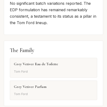
No significant batch variations reported. The
EDP formulation has remained remarkably
consistent, a testament to its status as a pillar in
the Tom Ford lineup.
The Family
Grey Vetiver Eau de Toilette
Tom Ford
Grey Vetiver Parfum
Tom Ford