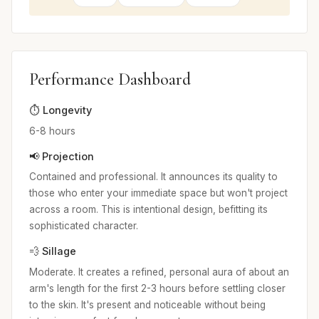
Performance Dashboard
⏱️ Longevity
6-8 hours
📢 Projection
Contained and professional. It announces its quality to
those who enter your immediate space but won't project
across a room. This is intentional design, befitting its
sophisticated character.
💨 Sillage
Moderate. It creates a refined, personal aura of about an
arm's length for the first 2-3 hours before settling closer
to the skin. It's present and noticeable without being