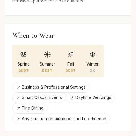
intrusive—perfect for close quarters.
When to Wear
🌸
☀️
🍂
❄️
Spring
Summer
Fall
Winter
BEST
BEST
BEST
OK
📌 Business & Professional Settings
📌 Smart Casual Events
📌 Daytime Weddings
📌 Fine Dining
📌 Any situation requiring polished confidence