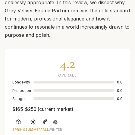
endlessly appropriate. In this review, we dissect why
Grey Vetiver Eau de Parfum remains the gold standard
for modern, professional elegance and how it
continues to resonate in a world increasingly drawn to
purpose and polish.
4.2
OVERALL
Longevity
0.0
Projection
0.0
Sillage
0.0
$165-$250 (current market)
🌸
☀️
🍂
❄️
SPRING
SUMMER
FALL
WINTER