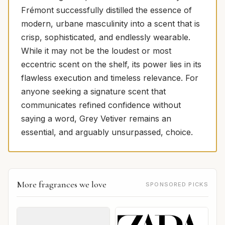
Frémont successfully distilled the essence of
modern, urbane masculinity into a scent that is
crisp, sophisticated, and endlessly wearable.
While it may not be the loudest or most
eccentric scent on the shelf, its power lies in its
flawless execution and timeless relevance. For
anyone seeking a signature scent that
communicates refined confidence without
saying a word, Grey Vetiver remains an
essential, and arguably unsurpassed, choice.
More fragrances we love
SPONSORED PICKS