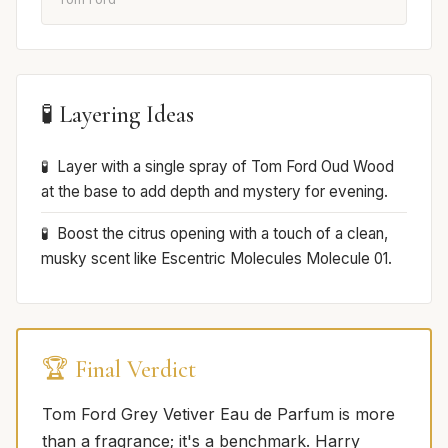
🧪 Layering Ideas
Layer with a single spray of Tom Ford Oud Wood
at the base to add depth and mystery for evening.
Boost the citrus opening with a touch of a clean,
musky scent like Escentric Molecules Molecule 01.
🏆 Final Verdict
Tom Ford Grey Vetiver Eau de Parfum is more
than a fragrance; it's a benchmark. Harry