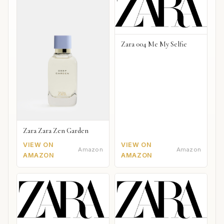
Zara 004 Me My Selfie
Zara Zara Zen Garden
VIEW ON
VIEW ON
Amazon
Amazon
AMAZON
AMAZON