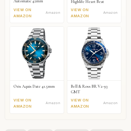
Automatic 42mm
Highlife Heart Beat
VIEW ON
VIEW ON
Amazon
Amazon
AMAZON
AMAZON
Oris Aquis Date 41.5mm
Bell & Ross BR V2-93
GMT
VIEW ON
VIEW ON
Amazon
Amazon
AMAZON
AMAZON