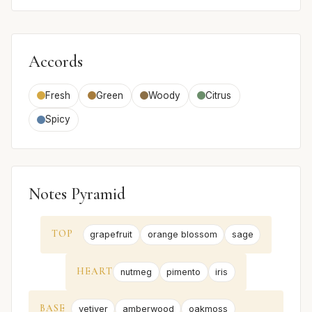
Accords
Fresh
Green
Woody
Citrus
Spicy
Notes Pyramid
TOP
grapefruit
orange blossom
sage
HEART
nutmeg
pimento
iris
BASE
vetiver
amberwood
oakmoss