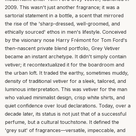
2009. This wasn't just another fragrance; it was a
sartorial statement in a bottle, a scent that mirrored
the rise of the 'sharp-dressed, well-groomed, and
ethically sourced' ethos in men's lifestyle. Conceived
by the visionary nose Harry Frémont for Tom Ford's
then-nascent private blend portfolio, Grey Vetiver
became an instant archetype. It didn't simply contain
vetiver; it recontextualized it for the boardroom and
the urban loft. It traded the earthy, sometimes muddy,
density of traditional vetiver for a sleek, tailored, and
luminous interpretation. This was vetiver for the man
who valued minimalist design, crisp white shirts, and
quiet confidence over loud declarations. Today, over a
decade later, its status is not just that of a successful
perfume, but a cultural touchstone. It defined the
'grey suit' of fragrances—versatile, impeccable, and