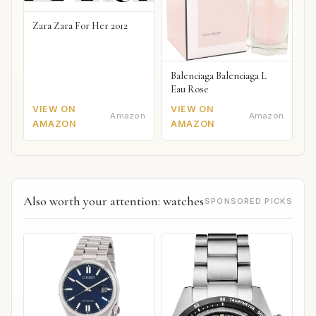
Zara Zara For Her 2012
Balenciaga Balenciaga L
Eau Rose
VIEW ON
VIEW ON
Amazon
Amazon
AMAZON
AMAZON
Also worth your attention: watches
SPONSORED PICKS