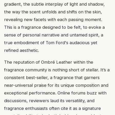
gradient, the subtle interplay of light and shadow,
the way the scent unfolds and shifts on the skin,
revealing new facets with each passing moment.
This is a fragrance designed to be felt, to evoke a
sense of personal narrative and untamed spirit, a
true embodiment of Tom Ford's audacious yet
refined aesthetic.
The reputation of Ombré Leather within the
fragrance community is nothing short of stellar. It’s a
consistent best-seller, a fragrance that garners
near-universal praise for its unique composition and
exceptional performance. Online forums buzz with
discussions, reviewers laud its versatility, and
fragrance enthusiasts often cite it as a signature