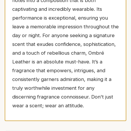
notes into a composition that is both
captivating and incredibly wearable. Its
performance is exceptional, ensuring you
leave a memorable impression throughout the
day or night. For anyone seeking a signature
scent that exudes confidence, sophistication,
and a touch of rebellious charm, Ombré
Leather is an absolute must-have. It’s a
fragrance that empowers, intrigues, and
consistently garners admiration, making it a
truly worthwhile investment for any
discerning fragrance connoisseur. Don't just
wear a scent; wear an attitude.