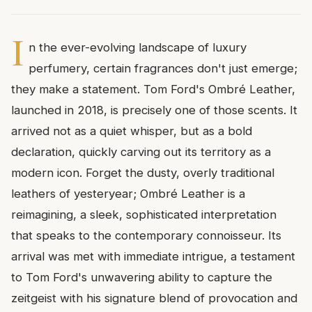
I
n the ever-evolving landscape of luxury
perfumery, certain fragrances don't just emerge;
they make a statement. Tom Ford's Ombré Leather,
launched in 2018, is precisely one of those scents. It
arrived not as a quiet whisper, but as a bold
declaration, quickly carving out its territory as a
modern icon. Forget the dusty, overly traditional
leathers of yesteryear; Ombré Leather is a
reimagining, a sleek, sophisticated interpretation
that speaks to the contemporary connoisseur. Its
arrival was met with immediate intrigue, a testament
to Tom Ford's unwavering ability to capture the
zeitgeist with his signature blend of provocation and