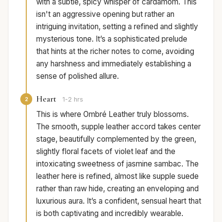
with a subtle, spicy whisper of cardamom. This
isn't an aggressive opening but rather an
intriguing invitation, setting a refined and slightly
mysterious tone. It’s a sophisticated prelude
that hints at the richer notes to come, avoiding
any harshness and immediately establishing a
sense of polished allure.
Heart
2
1-2 hrs
This is where Ombré Leather truly blossoms.
The smooth, supple leather accord takes center
stage, beautifully complemented by the green,
slightly floral facets of violet leaf and the
intoxicating sweetness of jasmine sambac. The
leather here is refined, almost like supple suede
rather than raw hide, creating an enveloping and
luxurious aura. It’s a confident, sensual heart that
is both captivating and incredibly wearable.