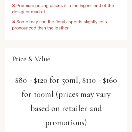
❌ Premium pricing places it in the higher end of the
designer market.
❌ Some may find the floral aspects slightly less
pronounced than the leather.
Price & Value
$80 - $120 for 50ml, $110 - $160
for 100ml (prices may vary
based on retailer and
promotions)