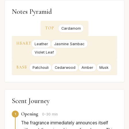
Notes Pyramid
TOP
Cardamom
HEART
Leather
Jasmine Sambac
Violet Leaf
BASE
Patchouli
Cedarwood
Amber
Musk
Scent Journey
Opening
1
0-30 min
The fragrance immediately announces itself