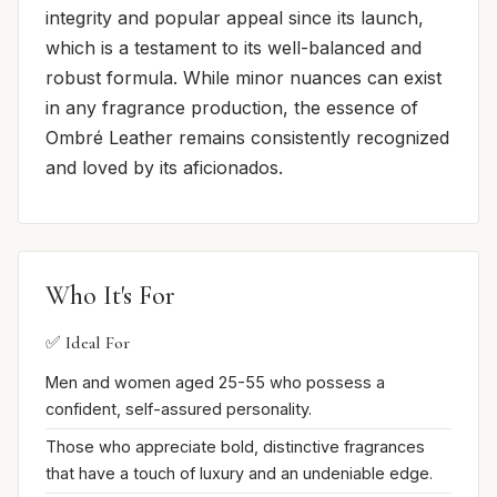
integrity and popular appeal since its launch,
which is a testament to its well-balanced and
robust formula. While minor nuances can exist
in any fragrance production, the essence of
Ombré Leather remains consistently recognized
and loved by its aficionados.
Who It's For
✅ Ideal For
Men and women aged 25-55 who possess a
confident, self-assured personality.
Those who appreciate bold, distinctive fragrances
that have a touch of luxury and an undeniable edge.