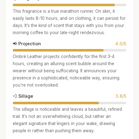
This fragrance is a true marathon runner. On skin, it
easily lasts 8-10 hours, and on clothing, it can persist for
days. It’s the kind of scent that stays with you from your
morning coffee to your late-night rendezvous.
📢 Projection
4.0/5
Ombré Leather projects confidently for the first 3-4
hours, creating an alluring scent bubble around the
wearer without being suffocating. It announces your
presence in a sophisticated, noticeable way, ensuring
you're not overlooked.
💨 Sillage
3.8/5
The sillage is noticeable and leaves a beautiful, refined
trail. It’s not an overwhelming cloud, but rather an
elegant signature that lingers in your wake, drawing
people in rather than pushing them away.