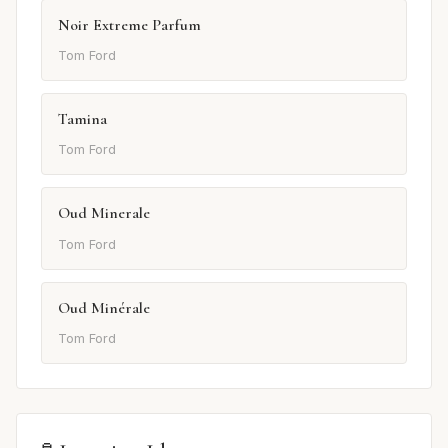
Noir Extreme Parfum
Tom Ford
Tamina
Tom Ford
Oud Minerale
Tom Ford
Oud Minérale
Tom Ford