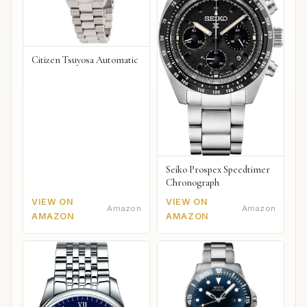
Citizen Tsuyosa Automatic
Seiko Prospex Speedtimer
Chronograph
VIEW ON
VIEW ON
Amazon
Amazon
AMAZON
AMAZON