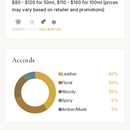
$80 - $120 for 50ml, $110 - $160 for 100ml (prices
may vary based on retailer and promotions)
🌸
☀️
🍂
❄️
SPRING
SUMMER
FALL
WINTER
Accords
Leather
40%
Floral
30%
Woody
20%
Spicy
5%
Amber/Musk
5%