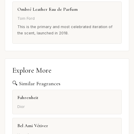
Ombré Leather Eau de Parfum
Tom Ford
This is the primary and most celebrated iteration of
the scent, launched in 2018.
Explore More
🔍 Similar Fragrances
Fahrenheit
Dior
Bel Ami Vétiver