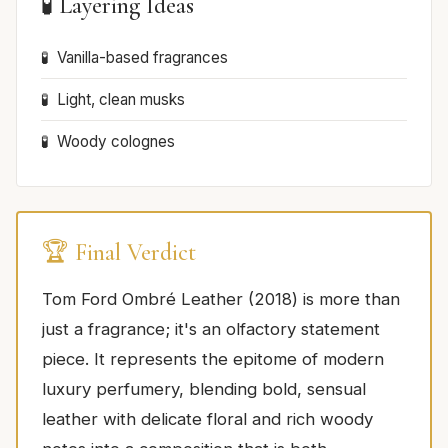
🧪 Layering Ideas
Vanilla-based fragrances
Light, clean musks
Woody colognes
🏆 Final Verdict
Tom Ford Ombré Leather (2018) is more than
just a fragrance; it's an olfactory statement
piece. It represents the epitome of modern
luxury perfumery, blending bold, sensual
leather with delicate floral and rich woody