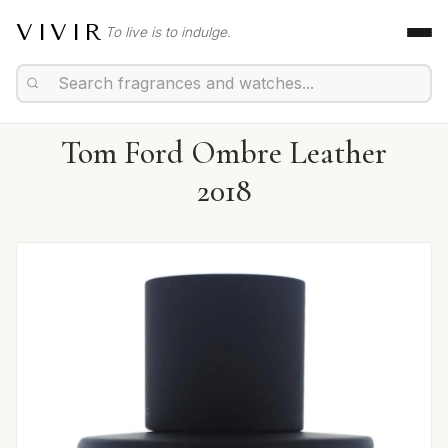
VIVIR
To live is to indulge.
Tom Ford Ombre Leather
2018