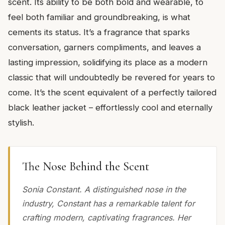
scent. Its ability to be both bold and wearable, to
feel both familiar and groundbreaking, is what
cements its status. It’s a fragrance that sparks
conversation, garners compliments, and leaves a
lasting impression, solidifying its place as a modern
classic that will undoubtedly be revered for years to
come. It’s the scent equivalent of a perfectly tailored
black leather jacket – effortlessly cool and eternally
stylish.
The Nose Behind the Scent
Sonia Constant. A distinguished nose in the
industry, Constant has a remarkable talent for
crafting modern, captivating fragrances. Her