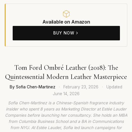
Available on Amazon
BUY NOW
Tom Ford Ombré Leather (2018): The
Quintessential Modern Leather Masterpiece
By Sofia Chen-Martinez
·
February 23, 2026
·
Updated
June 14, 2026
Sofia Chen-Martinez is a Chinese-Spanish fragrance industry
insider who spent 8 years as Marketing Director at Estée Lauder
Companies before launching her consultancy. She holds an MBA
from Columbia Business School and a BA in Communications
from NYU. At Estée Lauder, Sofia led launch campaigns for