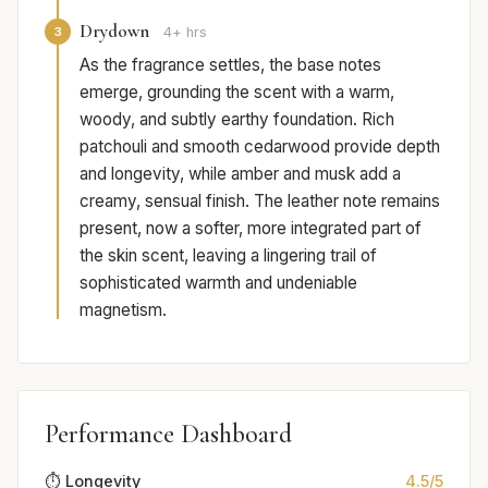
Drydown
3
4+ hrs
As the fragrance settles, the base notes
emerge, grounding the scent with a warm,
woody, and subtly earthy foundation. Rich
patchouli and smooth cedarwood provide depth
and longevity, while amber and musk add a
creamy, sensual finish. The leather note remains
present, now a softer, more integrated part of
the skin scent, leaving a lingering trail of
sophisticated warmth and undeniable
magnetism.
Performance Dashboard
⏱️ Longevity
4.5/5