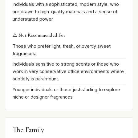
Individuals with a sophisticated, modern style, who
are drawn to high-quality materials and a sense of
understated power.
⚠️ Not Recommended For
Those who prefer light, fresh, or overtly sweet
fragrances.
Individuals sensitive to strong scents or those who
work in very conservative office environments where
subtlety is paramount.
Younger individuals or those just starting to explore
niche or designer fragrances.
The Family