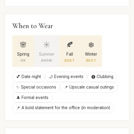
When to Wear
🌸
☀️
🍂
❄️
Spring
Summer
Fall
Winter
OK
AVOID
BEST
BEST
💕 Date night
🌙 Evening events
🩩 Clubbing
✨ Special occasions
📌 Upscale casual outings
🎩 Formal events
📌 A bold statement for the office (in moderation)