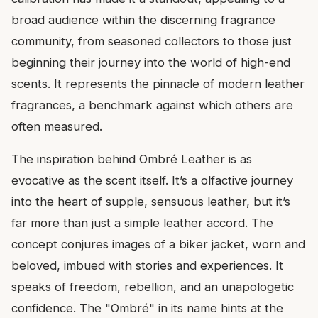
broad audience within the discerning fragrance
community, from seasoned collectors to those just
beginning their journey into the world of high-end
scents. It represents the pinnacle of modern leather
fragrances, a benchmark against which others are
often measured.
The inspiration behind Ombré Leather is as
evocative as the scent itself. It’s a olfactive journey
into the heart of supple, sensuous leather, but it’s
far more than just a simple leather accord. The
concept conjures images of a biker jacket, worn and
beloved, imbued with stories and experiences. It
speaks of freedom, rebellion, and an unapologetic
confidence. The "Ombré" in its name hints at the