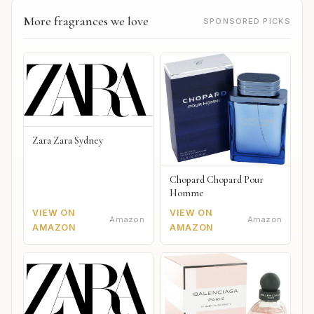
More fragrances we love
SPONSORED PICKS
Zara Zara Sydney
Chopard Chopard Pour
Homme
VIEW ON
VIEW ON
Amazon
Amazon
AMAZON
AMAZON