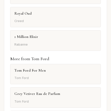
Royal Oud
Creed
1 Million Elixir
Rabanne
More from Tom Ford
Tom Ford For Men
Tom Ford
Grey Vetiver Eau de Parfum
Tom Ford