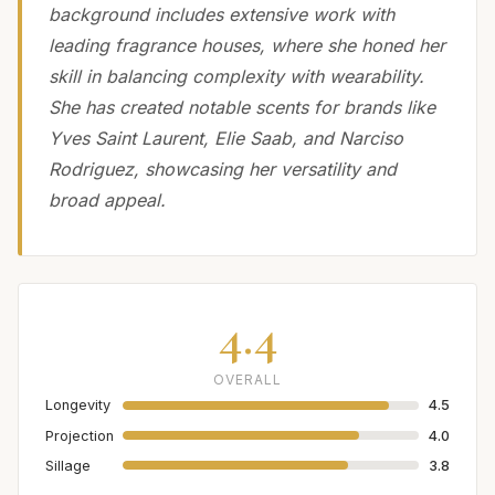
background includes extensive work with
leading fragrance houses, where she honed her
skill in balancing complexity with wearability.
She has created notable scents for brands like
Yves Saint Laurent, Elie Saab, and Narciso
Rodriguez, showcasing her versatility and
broad appeal.
4.4
OVERALL
Longevity
4.5
Projection
4.0
Sillage
3.8