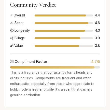
Community Verdict
⭐ Overall
4.4
👃 Scent
4.6
⏱️ Longevity
4.3
💨 Sillage
3.9
💰 Value
3.8
💌 Compliment Factor
4.7/5
This is a fragrance that consistently turns heads and
elicits inquiries. Compliments are frequent and often
enthusiastic, especially from those who appreciate its
bold, modern leather profile. It's a scent that garners
genuine admiration.