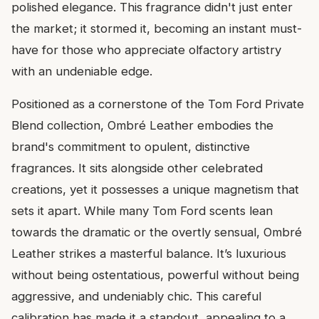
polished elegance. This fragrance didn't just enter
the market; it stormed it, becoming an instant must-
have for those who appreciate olfactory artistry
with an undeniable edge.
Positioned as a cornerstone of the Tom Ford Private
Blend collection, Ombré Leather embodies the
brand's commitment to opulent, distinctive
fragrances. It sits alongside other celebrated
creations, yet it possesses a unique magnetism that
sets it apart. While many Tom Ford scents lean
towards the dramatic or the overtly sensual, Ombré
Leather strikes a masterful balance. It’s luxurious
without being ostentatious, powerful without being
aggressive, and undeniably chic. This careful
calibration has made it a standout, appealing to a