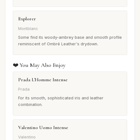
Explorer
Montblanc
Some find its woody-ambrey base and smooth profile
reminiscent of Ombré Leather's drydown.
❤️ You May Also Enjoy
Prada L'Homme Intense
Prada
For its smooth, sophisticated iris and leather
combination.
Valentino Uomo Intense
Valentino