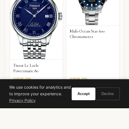
Mido Ocean Star 600
Chronometer
Tissot Le Locle
Powermatic 80
VIEW ON
VIEW ON
Amazon
Amazon
AMAZON
AMAZON
We use cookies for analytics and
to improve your experience.
Accept
Decline
Privacy Policy
Ready to experience Tom Ford Ombre Leather