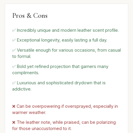
Pros & Cons
✅ Incredibly unique and modern leather scent profile.
✅ Exceptional longevity, easily lasting a full day.
✅ Versatile enough for various occasions, from casual
to formal.
✅ Bold yet refined projection that garners many
compliments.
✅ Luxurious and sophisticated drydown that is
addictive.
❌ Can be overpowering if oversprayed, especially in
warmer weather.
❌ The leather note, while praised, can be polarizing
for those unaccustomed to it.