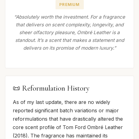
PREMIUM
“Absolutely worth the investment. For a fragrance
that delivers on scent complexity, longevity, and
sheer olfactory pleasure, Ombré Leather is a
standout. It’s a scent that makes a statement and
delivers on its promise of modern luxury.”
📜 Reformulation History
As of my last update, there are no widely
reported significant batch variations or major
reformulations that have drastically altered the
core scent profile of Tom Ford Ombré Leather
(2018). The fragrance has maintained its