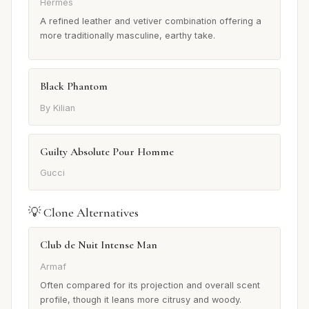
Hermès
A refined leather and vetiver combination offering a
more traditionally masculine, earthy take.
Black Phantom
By Kilian
Guilty Absolute Pour Homme
Gucci
💡 Clone Alternatives
Club de Nuit Intense Man
Armaf
Often compared for its projection and overall scent
profile, though it leans more citrusy and woody.