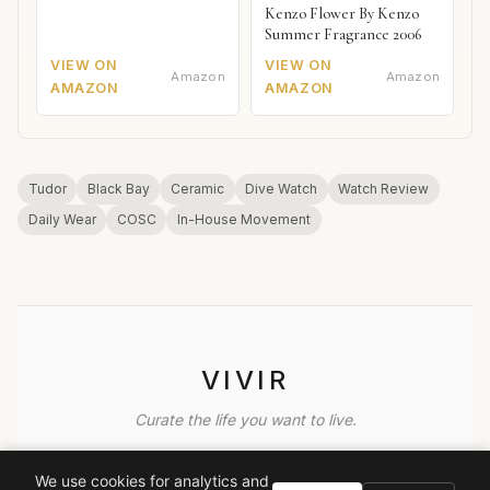
Kenzo Flower By Kenzo
Summer Fragrance 2006
VIEW ON
VIEW ON
Amazon
Amazon
AMAZON
AMAZON
Tudor
Black Bay
Ceramic
Dive Watch
Watch Review
Daily Wear
COSC
In-House Movement
VIVIR
Curate the life you want to live.
EXPLORE
We use cookies for analytics and