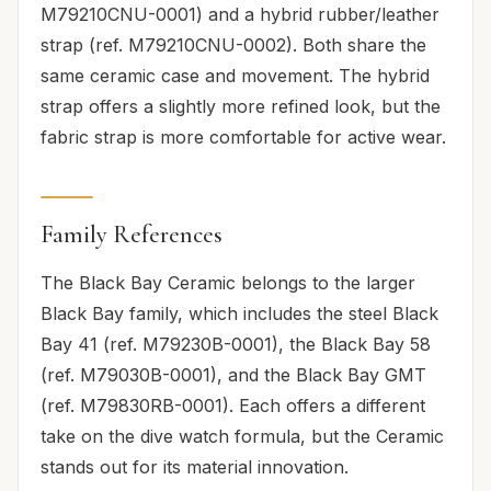
M79210CNU-0001) and a hybrid rubber/leather
strap (ref. M79210CNU-0002). Both share the
same ceramic case and movement. The hybrid
strap offers a slightly more refined look, but the
fabric strap is more comfortable for active wear.
Family References
The Black Bay Ceramic belongs to the larger
Black Bay family, which includes the steel Black
Bay 41 (ref. M79230B-0001), the Black Bay 58
(ref. M79030B-0001), and the Black Bay GMT
(ref. M79830RB-0001). Each offers a different
take on the dive watch formula, but the Ceramic
stands out for its material innovation.