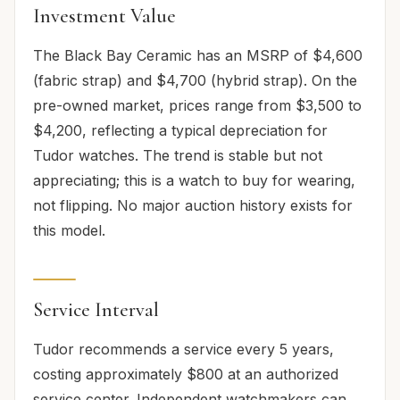
Investment Value
The Black Bay Ceramic has an MSRP of $4,600
(fabric strap) and $4,700 (hybrid strap). On the
pre-owned market, prices range from $3,500 to
$4,200, reflecting a typical depreciation for
Tudor watches. The trend is stable but not
appreciating; this is a watch to buy for wearing,
not flipping. No major auction history exists for
this model.
Service Interval
Tudor recommends a service every 5 years,
costing approximately $800 at an authorized
service center. Independent watchmakers can