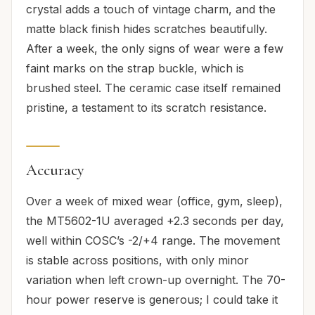
crystal adds a touch of vintage charm, and the
matte black finish hides scratches beautifully.
After a week, the only signs of wear were a few
faint marks on the strap buckle, which is
brushed steel. The ceramic case itself remained
pristine, a testament to its scratch resistance.
Accuracy
Over a week of mixed wear (office, gym, sleep),
the MT5602-1U averaged +2.3 seconds per day,
well within COSC’s -2/+4 range. The movement
is stable across positions, with only minor
variation when left crown-up overnight. The 70-
hour power reserve is generous; I could take it