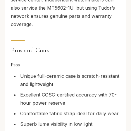
also service the MT5602-1U, but using Tudor’s
network ensures genuine parts and warranty
coverage.
Pros and Cons
Pros
Unique full-ceramic case is scratch-resistant
and lightweight
Excellent COSC-certified accuracy with 70-
hour power reserve
Comfortable fabric strap ideal for daily wear
Superb lume visibility in low light