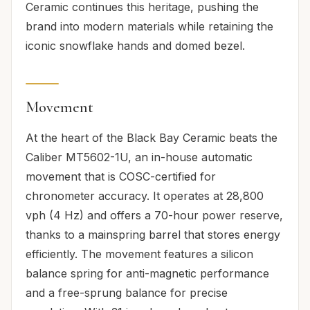
Ceramic continues this heritage, pushing the
brand into modern materials while retaining the
iconic snowflake hands and domed bezel.
Movement
At the heart of the Black Bay Ceramic beats the
Caliber MT5602-1U, an in-house automatic
movement that is COSC-certified for
chronometer accuracy. It operates at 28,800
vph (4 Hz) and offers a 70-hour power reserve,
thanks to a mainspring barrel that stores energy
efficiently. The movement features a silicon
balance spring for anti-magnetic performance
and a free-sprung balance for precise