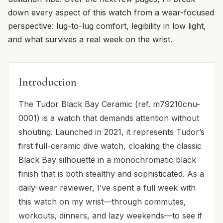
down every aspect of this watch from a wear-focused
perspective: lug-to-lug comfort, legibility in low light,
and what survives a real week on the wrist.
Introduction
The Tudor Black Bay Ceramic (ref. m79210cnu-
0001) is a watch that demands attention without
shouting. Launched in 2021, it represents Tudor’s
first full-ceramic dive watch, cloaking the classic
Black Bay silhouette in a monochromatic black
finish that is both stealthy and sophisticated. As a
daily-wear reviewer, I’ve spent a full week with
this watch on my wrist—through commutes,
workouts, dinners, and lazy weekends—to see if