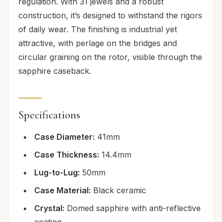
regulation. With 31 jewels and a robust
construction, it’s designed to withstand the rigors
of daily wear. The finishing is industrial yet
attractive, with perlage on the bridges and
circular graining on the rotor, visible through the
sapphire caseback.
Specifications
Case Diameter:
41mm
Case Thickness:
14.4mm
Lug-to-Lug:
50mm
Case Material:
Black ceramic
Crystal:
Domed sapphire with anti-reflective
coating