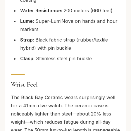
Water Resistance:
200 meters (660 feet)
Lume:
Super-LumiNova on hands and hour
markers
Strap:
Black fabric strap (rubber/textile
hybrid) with pin buckle
Clasp:
Stainless steel pin buckle
Wrist Feel
The Black Bay Ceramic wears surprisingly well
for a 41mm dive watch. The ceramic case is
noticeably lighter than steel—about 20% less
weight—which reduces fatigue during all-day
wear. The 50mm lug-to-lug length is manageable