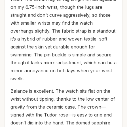
on my 6.75-inch wrist, though the lugs are
straight and don’t curve aggressively, so those
with smaller wrists may find the watch
overhangs slightly. The fabric strap is a standout:
it’s a hybrid of rubber and woven textile, soft
against the skin yet durable enough for
swimming. The pin buckle is simple and secure,
though it lacks micro-adjustment, which can be a
minor annoyance on hot days when your wrist
swells.
Balance is excellent. The watch sits flat on the
wrist without tipping, thanks to the low center of
gravity from the ceramic case. The crown—
signed with the Tudor rose—is easy to grip and
doesn’t dig into the hand. The domed sapphire