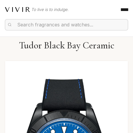
VIVIR
To live is to indulge.
Tudor Black Bay Ceramic