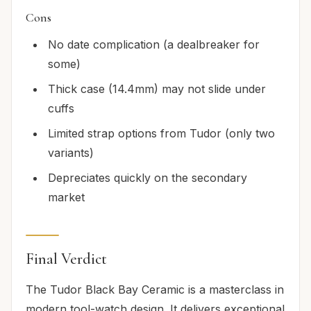
Cons
No date complication (a dealbreaker for
some)
Thick case (14.4mm) may not slide under
cuffs
Limited strap options from Tudor (only two
variants)
Depreciates quickly on the secondary
market
Final Verdict
The Tudor Black Bay Ceramic is a masterclass in
modern tool-watch design. It delivers exceptional