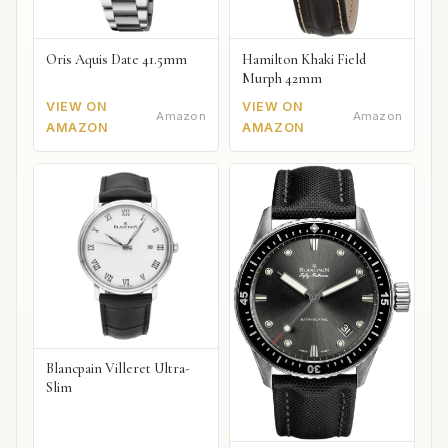
Oris Aquis Date 41.5mm
Hamilton Khaki Field
Murph 42mm
VIEW ON
VIEW ON
Amazon
Amazon
AMAZON
AMAZON
Blancpain Villeret Ultra-
Slim