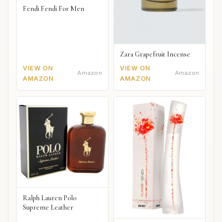
Fendi Fendi For Men
Zara Grapefruit Incense
VIEW ON
VIEW ON
Amazon
Amazon
AMAZON
AMAZON
Ralph Lauren Polo
Supreme Leather