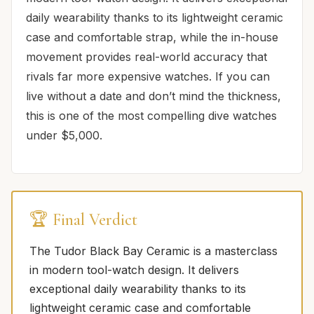
daily wearability thanks to its lightweight ceramic
case and comfortable strap, while the in-house
movement provides real-world accuracy that
rivals far more expensive watches. If you can
live without a date and don’t mind the thickness,
this is one of the most compelling dive watches
under $5,000.
🏆 Final Verdict
The Tudor Black Bay Ceramic is a masterclass
in modern tool-watch design. It delivers
exceptional daily wearability thanks to its
lightweight ceramic case and comfortable