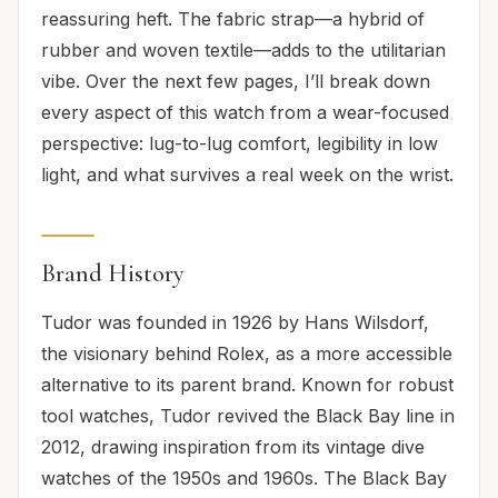
reassuring heft. The fabric strap—a hybrid of
rubber and woven textile—adds to the utilitarian
vibe. Over the next few pages, I’ll break down
every aspect of this watch from a wear-focused
perspective: lug-to-lug comfort, legibility in low
light, and what survives a real week on the wrist.
Brand History
Tudor was founded in 1926 by Hans Wilsdorf,
the visionary behind Rolex, as a more accessible
alternative to its parent brand. Known for robust
tool watches, Tudor revived the Black Bay line in
2012, drawing inspiration from its vintage dive
watches of the 1950s and 1960s. The Black Bay