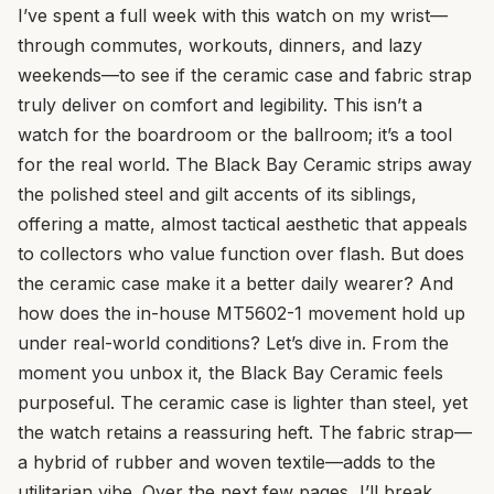
I’ve spent a full week with this watch on my wrist—
through commutes, workouts, dinners, and lazy
weekends—to see if the ceramic case and fabric strap
truly deliver on comfort and legibility. This isn’t a
watch for the boardroom or the ballroom; it’s a tool
for the real world. The Black Bay Ceramic strips away
the polished steel and gilt accents of its siblings,
offering a matte, almost tactical aesthetic that appeals
to collectors who value function over flash. But does
the ceramic case make it a better daily wearer? And
how does the in-house MT5602-1 movement hold up
under real-world conditions? Let’s dive in. From the
moment you unbox it, the Black Bay Ceramic feels
purposeful. The ceramic case is lighter than steel, yet
the watch retains a reassuring heft. The fabric strap—
a hybrid of rubber and woven textile—adds to the
utilitarian vibe. Over the next few pages, I’ll break