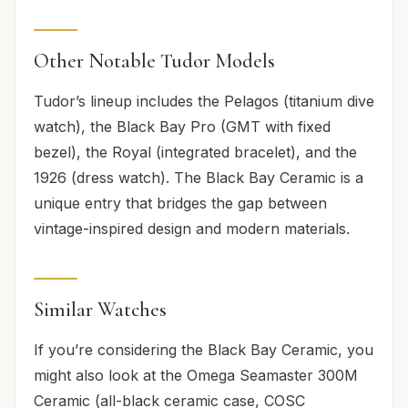
Other Notable Tudor Models
Tudor’s lineup includes the Pelagos (titanium dive
watch), the Black Bay Pro (GMT with fixed
bezel), the Royal (integrated bracelet), and the
1926 (dress watch). The Black Bay Ceramic is a
unique entry that bridges the gap between
vintage-inspired design and modern materials.
Similar Watches
If you’re considering the Black Bay Ceramic, you
might also look at the Omega Seamaster 300M
Ceramic (all-black ceramic case, COSC