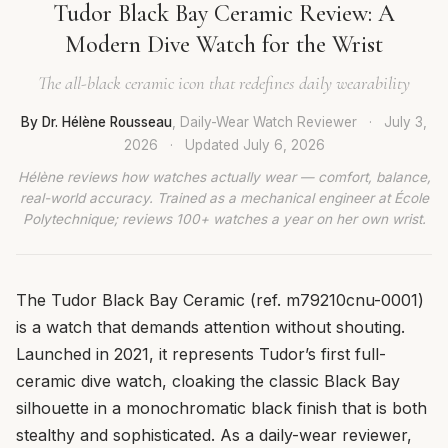
Tudor Black Bay Ceramic Review: A
Modern Dive Watch for the Wrist
The all-black ceramic icon that redefines daily wearability
By Dr. Hélène Rousseau
, Daily-Wear Watch Reviewer
·
July 3,
2026
·
Updated
July 6, 2026
Hélène reviews how watches actually wear — comfort, balance,
real-world accuracy. Trained as a mechanical engineer at École
Polytechnique; reviews 100+ watches a year on her own wrist.
The Tudor Black Bay Ceramic (ref. m79210cnu-0001)
is a watch that demands attention without shouting.
Launched in 2021, it represents Tudor’s first full-
ceramic dive watch, cloaking the classic Black Bay
silhouette in a monochromatic black finish that is both
stealthy and sophisticated. As a daily-wear reviewer,