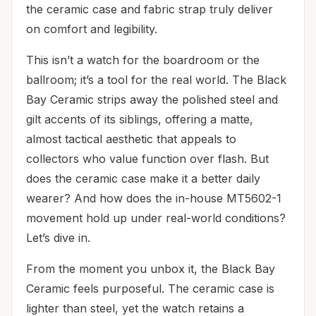
the ceramic case and fabric strap truly deliver
on comfort and legibility.
This isn’t a watch for the boardroom or the
ballroom; it’s a tool for the real world. The Black
Bay Ceramic strips away the polished steel and
gilt accents of its siblings, offering a matte,
almost tactical aesthetic that appeals to
collectors who value function over flash. But
does the ceramic case make it a better daily
wearer? And how does the in-house MT5602-1
movement hold up under real-world conditions?
Let’s dive in.
From the moment you unbox it, the Black Bay
Ceramic feels purposeful. The ceramic case is
lighter than steel, yet the watch retains a