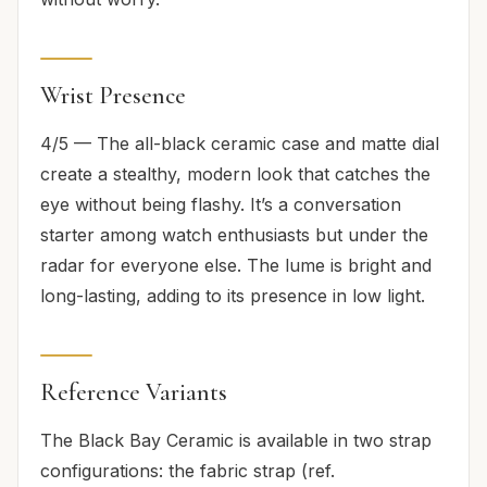
Wrist Presence
4/5 — The all-black ceramic case and matte dial
create a stealthy, modern look that catches the
eye without being flashy. It’s a conversation
starter among watch enthusiasts but under the
radar for everyone else. The lume is bright and
long-lasting, adding to its presence in low light.
Reference Variants
The Black Bay Ceramic is available in two strap
configurations: the fabric strap (ref.