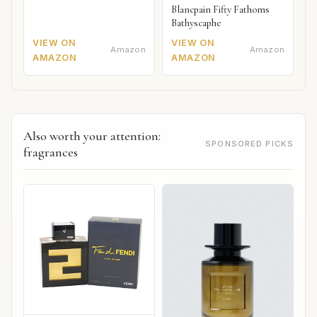
Blancpain Fifty Fathoms
Bathyscaphe
VIEW ON
VIEW ON
Amazon
Amazon
AMAZON
AMAZON
Also worth your attention:
SPONSORED PICKS
fragrances