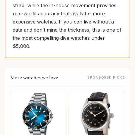
strap, while the in-house movement provides
real-world accuracy that rivals far more
expensive watches. If you can live without a
date and don’t mind the thickness, this is one of
the most compelling dive watches under
$5,000.
More watches we love
SPONSORED PICKS