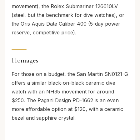
movement), the Rolex Submariner 126610LV
(steel, but the benchmark for dive watches), or
the Oris Aquis Date Caliber 400 (5-day power
reserve, competitive price).
Homages
For those on a budget, the San Martin SN0121-G
offers a similar black-on-black ceramic dive
watch with an NH35 movement for around
$250. The Pagani Design PD-1662 is an even
more affordable option at $120, with a ceramic
bezel and sapphire crystal.