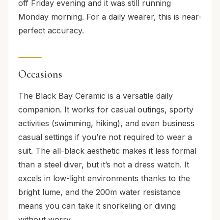
off Friday evening and it was still running
Monday morning. For a daily wearer, this is near-
perfect accuracy.
Occasions
The Black Bay Ceramic is a versatile daily
companion. It works for casual outings, sporty
activities (swimming, hiking), and even business
casual settings if you’re not required to wear a
suit. The all-black aesthetic makes it less formal
than a steel diver, but it’s not a dress watch. It
excels in low-light environments thanks to the
bright lume, and the 200m water resistance
means you can take it snorkeling or diving
without worry.