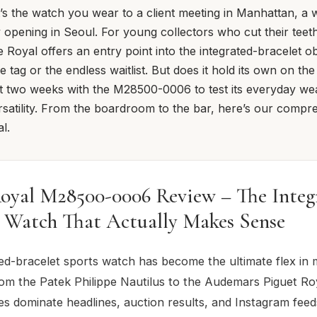
t’s the watch you wear to a client meeting in Manhattan, a
ry opening in Seoul. For young collectors who cut their tee
e Royal offers an entry point into the integrated-bracelet o
ce tag or the endless waitlist. But does it hold its own on the
 two weeks with the M28500-0006 to test its everyday wear
satility. From the boardroom to the bar, here’s our compr
l.
oyal M28500-0006 Review – The Integ
t Watch That Actually Makes Sense
ed-bracelet sports watch has become the ultimate flex in
om the Patek Philippe Nautilus to the Audemars Piguet Ro
s dominate headlines, auction results, and Instagram feed