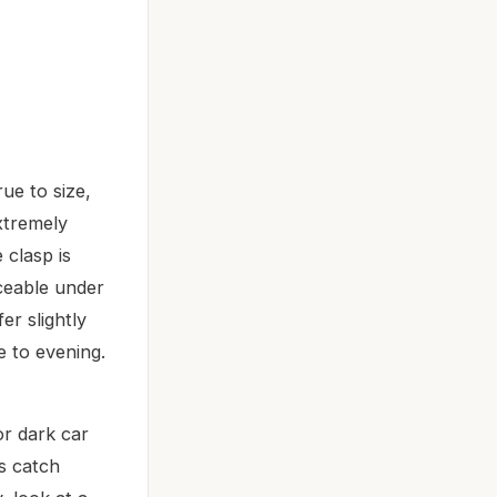
ue to size,
xtremely
 clasp is
iceable under
er slightly
e to evening.
or dark car
ds catch