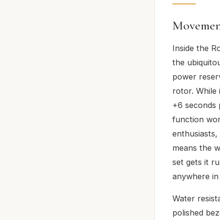
Movemen
Inside the R
the ubiquito
power reser
rotor. While 
+6 seconds p
function wor
enthusiasts,
means the wa
set gets it r
anywhere in 
Water resist
polished be