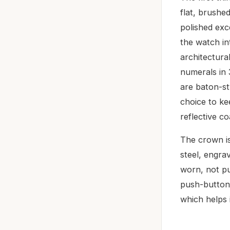
flat, brushed
polished exc
the watch in
architectural
numerals in 
are baton-st
choice to ke
reflective co
The crown is
steel, engra
worn, not pu
push-button 
which helps i