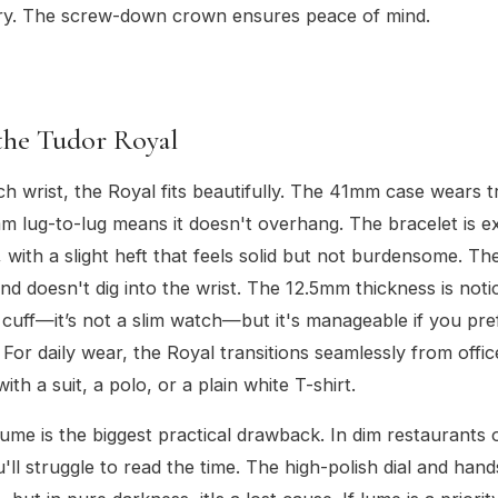
ry. The screw-down crown ensures peace of mind.
the Tudor Royal
ch wrist, the Royal fits beautifully. The 41mm case wears tr
 lug-to-lug means it doesn't overhang. The bracelet is e
 with a slight heft that feels solid but not burdensome. The
and doesn't dig into the wrist. The 12.5mm thickness is not
t cuff—it’s not a slim watch—but it's manageable if you pref
 For daily wear, the Royal transitions seamlessly from offic
 with a suit, a polo, or a plain white T-shirt.
lume is the biggest practical drawback. In dim restaurants 
u'll struggle to read the time. The high-polish dial and han