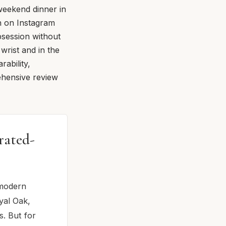
 weekend dinner in
th on Instagram
bsession without
 wrist and in the
ability,
ehensive review
rated-
 modern
yal Oak,
s. But for