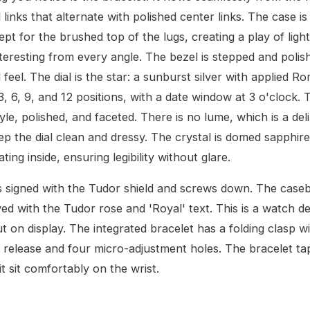
 links that alternate with polished center links. The case is 
ept for the brushed top of the lugs, creating a play of ligh
teresting from every angle. The bezel is stepped and polis
 feel. The dial is the star: a sunburst silver with applied R
3, 6, 9, and 12 positions, with a date window at 3 o'clock.
yle, polished, and faceted. There is no lume, which is a del
ep the dial clean and dressy. The crystal is domed sapphire
ating inside, ensuring legibility without glare.
 signed with the Tudor shield and screws down. The caseba
ved with the Tudor rose and 'Royal' text. This is a watch d
t on display. The integrated bracelet has a folding clasp w
release and four micro-adjustment holes. The bracelet tape
t sit comfortably on the wrist.