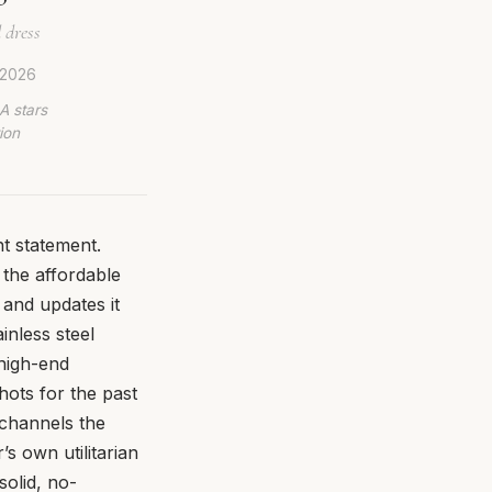
 dress
 2026
A stars
ion
t statement.
 the affordable
 and updates it
inless steel
 high-end
hots for the past
t channels the
’s own utilitarian
solid, no-