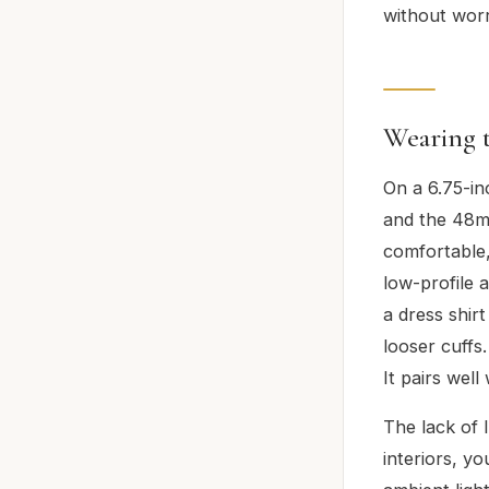
without wor
Wearing 
On a 6.75-in
and the 48mm
comfortable,
low-profile 
a dress shir
looser cuffs.
It pairs well
The lack of 
interiors, yo