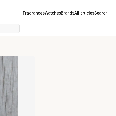
Fragrances
Watches
Brands
All articles
Search