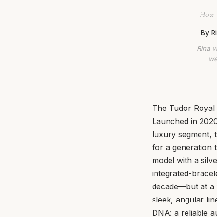
How T
By R
Rina w
we
The Tudor Royal (
Launched in 2020 
luxury segment, t
for a generation 
model with a silve
integrated-bracel
decade—but at a fr
sleek, angular lin
DNA: a reliable a