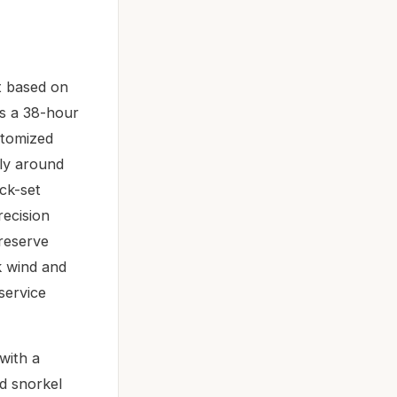
t based on
rs a 38-hour
stomized
tly around
ck-set
ecision
 reserve
k wind and
 service
with a
d snorkel