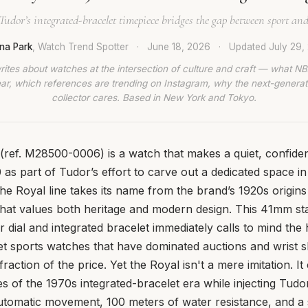
udor’s integrated-bracelet timepiece bridges the gap between sport and
ina Park
, Watch Trend Spotter
·
June 18, 2026
·
Updated
July 29,
rites about watches at the intersection of culture and craft — what NB
ar, which references are trending on Instagram, why the next-generat
collector cares. Based in New York and Tokyo.
ref. M28500-0006) is a watch that makes a quiet, confiden
as part of Tudor’s effort to carve out a dedicated space in
he Royal line takes its name from the brand’s 1920s origins
that values both heritage and modern design. This 41mm sta
r dial and integrated bracelet immediately calls to mind the
et sports watches that have dominated auctions and wrist s
action of the price. Yet the Royal isn't a mere imitation. I
es of the 1970s integrated-bracelet era while injecting Tudor
utomatic movement, 100 meters of water resistance, and a 