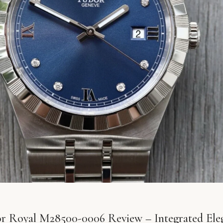
r Royal M28500-0006 Review – Integrated Ele