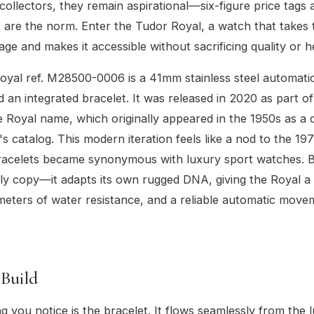
ollectors, they remain aspirational—six-figure price tags 
ts are the norm. Enter the Tudor Royal, a watch that takes
age and makes it accessible without sacrificing quality or h
yal ref. M28500-0006 is a 41mm stainless steel automatic
nd an integrated bracelet. It was released in 2020 as part o
he Royal name, which originally appeared in the 1950s as a d
's catalog. This modern iteration feels like a nod to the 1
bracelets became synonymous with luxury sport watches. 
ply copy—it adapts its own rugged DNA, giving the Royal 
eters of water resistance, and a reliable automatic move
 Build
ng you notice is the bracelet. It flows seamlessly from the l