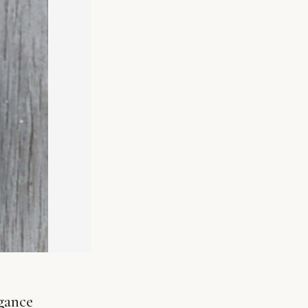
gance