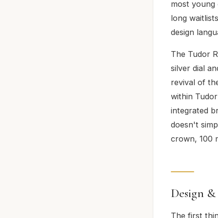
most young c
long waitlis
design langu
The Tudor Ro
silver dial a
revival of t
within Tudor
integrated 
doesn't sim
crown, 100 m
Design &
The first thi