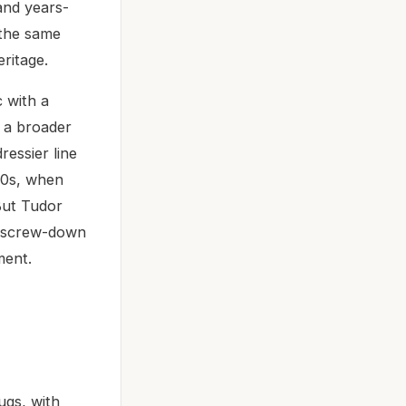
and years-
 the same
eritage.
 with a
f a broader
ressier line
970s, when
But Tudor
a screw-down
ment.
ugs, with