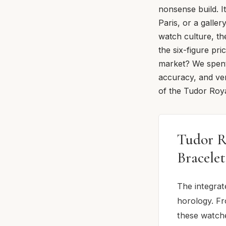
nonsense build. I
Paris, or a galle
watch culture, th
the six-figure pri
market? We spent
accuracy, and ver
of the Tudor Roya
Tudor R
Bracele
The integrat
horology. Fr
these watche