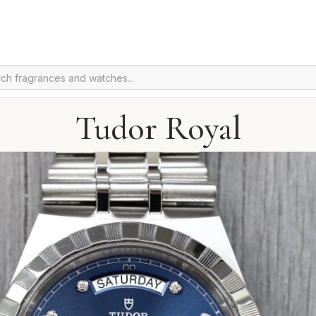
Tudor Royal