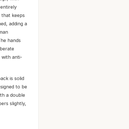
entirely
t that keeps
hed, adding a
oman
 The hands
iberate
 with anti-
ck is solid
esigned to be
ith a double
rs slightly,