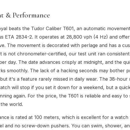
t & Performance
oyal beats the Tudor Caliber T601, an automatic movemen
us ETA 2834-2. It operates at 28,800 vph (4 Hz) and offe
ve. The movement is decorated with perlage and has a cu
it is not chronometer-certified, our test unit ran consisten
er day. The date advances crisply at midnight, and the qui
ks smoothly. The lack of a hacking seconds may bother pr
 but it's a feature rarely missed in daily wear. The 38-hour
tch will stop if you set it down for a weekend, but a quic
unning again. For the price, the T601 is reliable and easy to
the world.
ance is rated at 100 meters, which is excellent for a watch 
zel and no screw-down pushers. You can swim, shower, an