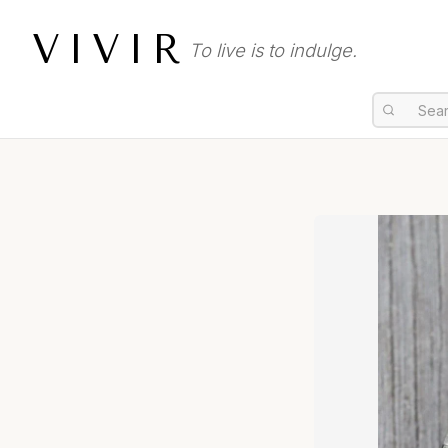
VIVIR
To live is to indulge.