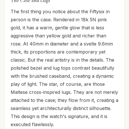
The Case and Lugs
The first thing you notice about the Fiftysix in
person is the case. Rendered in 18k 5N pink
gold, it has a warm, gentle glow that is less
aggressive than yellow gold and richer than
rose. At 40mm in diameter and a svelte 9.6mm
thick, its proportions are contemporary yet
classic. But the real artistry is in the details. The
polished bezel and lug tops contrast beautifully
with the brushed caseband, creating a dynamic
play of light. The star, of course, are those
Maltese cross-inspired lugs. They are not merely
attached to the case; they flow from it, creating a
seamless yet architecturally distinct silhouette.
This design is the watch's signature, and it is
executed flawlessly.