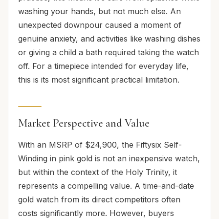
washing your hands, but not much else. An
unexpected downpour caused a moment of
genuine anxiety, and activities like washing dishes
or giving a child a bath required taking the watch
off. For a timepiece intended for everyday life,
this is its most significant practical limitation.
Market Perspective and Value
With an MSRP of $24,900, the Fiftysix Self-
Winding in pink gold is not an inexpensive watch,
but within the context of the Holy Trinity, it
represents a compelling value. A time-and-date
gold watch from its direct competitors often
costs significantly more. However, buyers