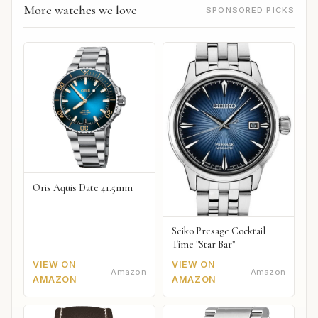
More watches we love
SPONSORED PICKS
Oris Aquis Date 41.5mm
Seiko Presage Cocktail
Time "Star Bar"
VIEW ON
VIEW ON
Amazon
Amazon
AMAZON
AMAZON