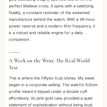
perfect Maltese cross. It spins with a satisfying
fluidity, a constant reminder of the esteemed
manufacture behind the watch. With a 48-hour
power reserve and a modern 4Hz frequency, it
is a robust and reliable engine for a daily
companion.
A Week on the Wrist: The Real-World
Test
This is where the Fiftysix truly shines. My week
began in a corporate setting. The watch’s 9.6mm
profile meant it slipped under a double cuff
effortlessly. Its pink gold case provided a quiet
statement of sophistication without being loud.