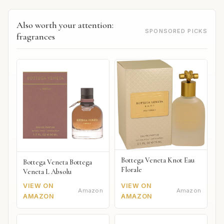
Also worth your attention:
SPONSORED PICKS
fragrances
Bottega Veneta Knot Eau
Bottega Veneta Bottega
Florale
Veneta L Absolu
VIEW ON
VIEW ON
Amazon
Amazon
AMAZON
AMAZON