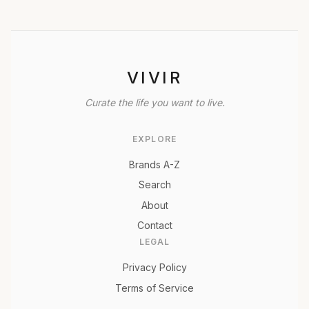
VIVIR
Curate the life you want to live.
EXPLORE
Brands A-Z
Search
About
Contact
LEGAL
Privacy Policy
Terms of Service