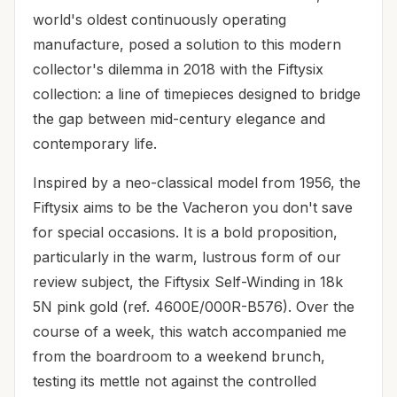
world's oldest continuously operating
manufacture, posed a solution to this modern
collector's dilemma in 2018 with the Fiftysix
collection: a line of timepieces designed to bridge
the gap between mid-century elegance and
contemporary life.
Inspired by a neo-classical model from 1956, the
Fiftysix aims to be the Vacheron you don't save
for special occasions. It is a bold proposition,
particularly in the warm, lustrous form of our
review subject, the Fiftysix Self-Winding in 18k
5N pink gold (ref. 4600E/000R-B576). Over the
course of a week, this watch accompanied me
from the boardroom to a weekend brunch,
testing its mettle not against the controlled