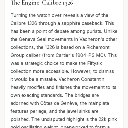
The Engine: Calibre 1326
Turning the watch over reveals a view of the
Calibre 1326 through a sapphire caseback. This
has been a point of debate among purists. Unlike
the Geneva Seal movements in Vacheron's other
collections, the 1326 is based on a Richemont
Group caliber (from Cartier's 1904-PS MC). This
was a strategic choice to make the Fiftysix
collection more accessible. However, to dismiss
it would be a mistake. Vacheron Constantin
heavily modifies and finishes the movement to its
own exacting standards. The bridges are
adorned with Côtes de Genève, the mainplate
features perlage, and the jewel sinks are
polished. The undisputed highlight is the 22k pink
gold oscillating weight, openworked to form a