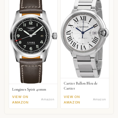
Cartier Ballon Bleu de
Cartier
Longines Spirit 40mm
VIEW ON
VIEW ON
Amazon
Amazon
AMAZON
AMAZON