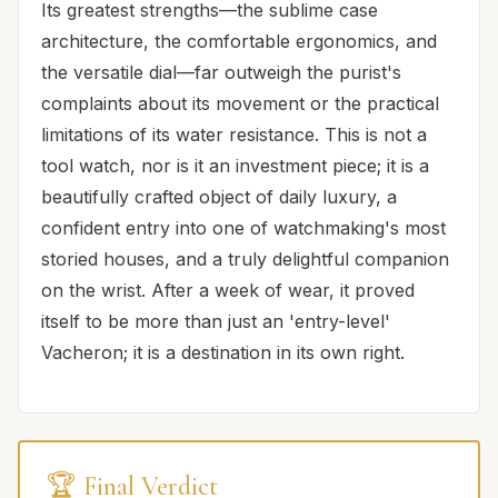
Its greatest strengths—the sublime case
architecture, the comfortable ergonomics, and
the versatile dial—far outweigh the purist's
complaints about its movement or the practical
limitations of its water resistance. This is not a
tool watch, nor is it an investment piece; it is a
beautifully crafted object of daily luxury, a
confident entry into one of watchmaking's most
storied houses, and a truly delightful companion
on the wrist. After a week of wear, it proved
itself to be more than just an 'entry-level'
Vacheron; it is a destination in its own right.
🏆 Final Verdict