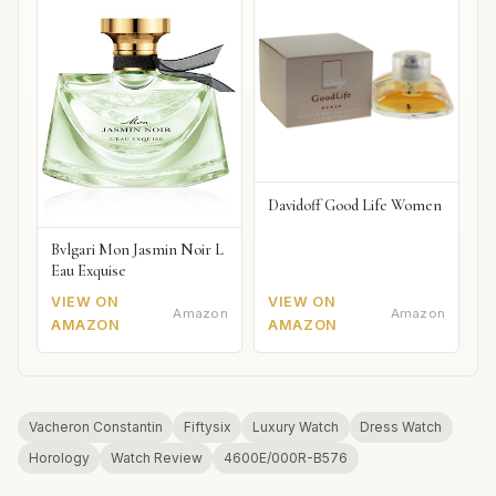
Davidoff Good Life Women
Bvlgari Mon Jasmin Noir L
Eau Exquise
VIEW ON
VIEW ON
Amazon
Amazon
AMAZON
AMAZON
Vacheron Constantin
Fiftysix
Luxury Watch
Dress Watch
Horology
Watch Review
4600E/000R-B576