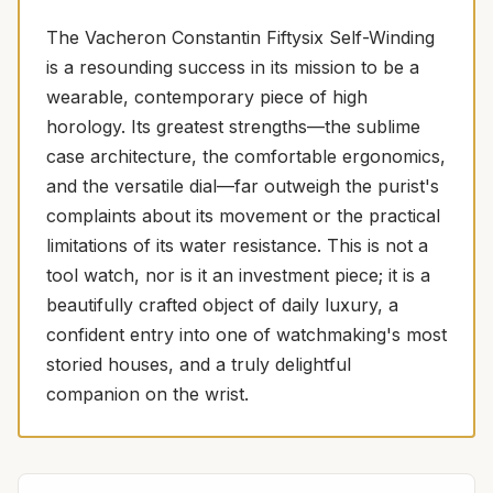
The Vacheron Constantin Fiftysix Self-Winding
is a resounding success in its mission to be a
wearable, contemporary piece of high
horology. Its greatest strengths—the sublime
case architecture, the comfortable ergonomics,
and the versatile dial—far outweigh the purist's
complaints about its movement or the practical
limitations of its water resistance. This is not a
tool watch, nor is it an investment piece; it is a
beautifully crafted object of daily luxury, a
confident entry into one of watchmaking's most
storied houses, and a truly delightful
companion on the wrist.