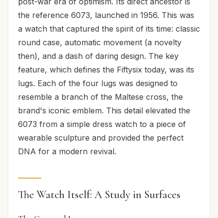
post-war era of optimism. Its direct ancestor is
the reference 6073, launched in 1956. This was
a watch that captured the spirit of its time: classic
round case, automatic movement (a novelty
then), and a dash of daring design. The key
feature, which defines the Fiftysix today, was its
lugs. Each of the four lugs was designed to
resemble a branch of the Maltese cross, the
brand's iconic emblem. This detail elevated the
6073 from a simple dress watch to a piece of
wearable sculpture and provided the perfect
DNA for a modern revival.
The Watch Itself: A Study in Surfaces