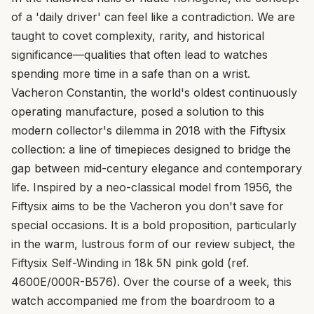
of a 'daily driver' can feel like a contradiction. We are
taught to covet complexity, rarity, and historical
significance—qualities that often lead to watches
spending more time in a safe than on a wrist.
Vacheron Constantin, the world's oldest continuously
operating manufacture, posed a solution to this
modern collector's dilemma in 2018 with the Fiftysix
collection: a line of timepieces designed to bridge the
gap between mid-century elegance and contemporary
life. Inspired by a neo-classical model from 1956, the
Fiftysix aims to be the Vacheron you don't save for
special occasions. It is a bold proposition, particularly
in the warm, lustrous form of our review subject, the
Fiftysix Self-Winding in 18k 5N pink gold (ref.
4600E/000R-B576). Over the course of a week, this
watch accompanied me from the boardroom to a