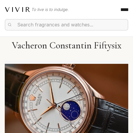
VIVIR
To live is to indulge.
Vacheron Constantin Fiftysix