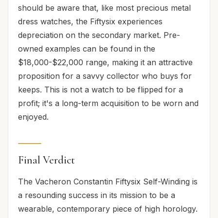
should be aware that, like most precious metal
dress watches, the Fiftysix experiences
depreciation on the secondary market. Pre-
owned examples can be found in the
$18,000-$22,000 range, making it an attractive
proposition for a savvy collector who buys for
keeps. This is not a watch to be flipped for a
profit; it's a long-term acquisition to be worn and
enjoyed.
Final Verdict
The Vacheron Constantin Fiftysix Self-Winding is
a resounding success in its mission to be a
wearable, contemporary piece of high horology.