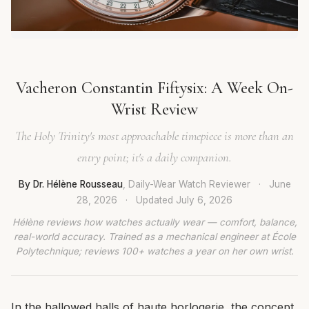
Vacheron Constantin Fiftysix: A Week On-
Wrist Review
The Holy Trinity's most approachable timepiece is more than an
entry point; it's a daily companion.
By Dr. Hélène Rousseau
, Daily-Wear Watch Reviewer
·
June
28, 2026
·
Updated
July 6, 2026
Hélène reviews how watches actually wear — comfort, balance,
real-world accuracy. Trained as a mechanical engineer at École
Polytechnique; reviews 100+ watches a year on her own wrist.
In the hallowed halls of haute horlogerie, the concept