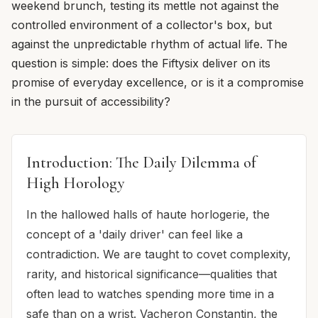
weekend brunch, testing its mettle not against the
controlled environment of a collector's box, but
against the unpredictable rhythm of actual life. The
question is simple: does the Fiftysix deliver on its
promise of everyday excellence, or is it a compromise
in the pursuit of accessibility?
Introduction: The Daily Dilemma of
High Horology
In the hallowed halls of haute horlogerie, the
concept of a 'daily driver' can feel like a
contradiction. We are taught to covet complexity,
rarity, and historical significance—qualities that
often lead to watches spending more time in a
safe than on a wrist. Vacheron Constantin, the