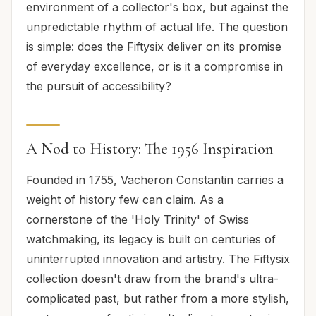
environment of a collector's box, but against the
unpredictable rhythm of actual life. The question
is simple: does the Fiftysix deliver on its promise
of everyday excellence, or is it a compromise in
the pursuit of accessibility?
A Nod to History: The 1956 Inspiration
Founded in 1755, Vacheron Constantin carries a
weight of history few can claim. As a
cornerstone of the 'Holy Trinity' of Swiss
watchmaking, its legacy is built on centuries of
uninterrupted innovation and artistry. The Fiftysix
collection doesn't draw from the brand's ultra-
complicated past, but rather from a more stylish,