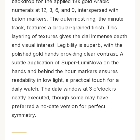
backdrop for the applied 18k gold Arabic
numerals at 12, 3, 6, and 9, interspersed with
baton markers. The outermost ring, the minute
track, features a circular-grained finish. This
layering of textures gives the dial immense depth
and visual interest. Legibility is superb, with the
polished gold hands providing clear contrast. A
subtle application of Super-LumiNova on the
hands and behind the hour markers ensures
readability in low light, a practical touch for a
daily watch. The date window at 3 o'clock is
neatly executed, though some may have
preferred a no-date version for perfect
symmetry.