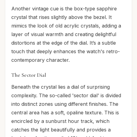
Another vintage cue is the box-type sapphire
crystal that rises slightly above the bezel. It
mimics the look of old acrylic crystals, adding a
layer of visual warmth and creating delightful
distortions at the edge of the dial. It’s a subtle
touch that deeply enhances the watch's retro-
contemporary character.
The Sector Dial
Beneath the crystal lies a dial of surprising
complexity. The so-called 'sector dial' is divided
into distinct zones using different finishes. The
central area has a soft, opaline texture. This is
encircled by a sunburst hour track, which
catches the light beautifully and provides a