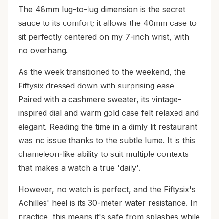
The 48mm lug-to-lug dimension is the secret
sauce to its comfort; it allows the 40mm case to
sit perfectly centered on my 7-inch wrist, with
no overhang.
As the week transitioned to the weekend, the
Fiftysix dressed down with surprising ease.
Paired with a cashmere sweater, its vintage-
inspired dial and warm gold case felt relaxed and
elegant. Reading the time in a dimly lit restaurant
was no issue thanks to the subtle lume. It is this
chameleon-like ability to suit multiple contexts
that makes a watch a true 'daily'.
However, no watch is perfect, and the Fiftysix's
Achilles' heel is its 30-meter water resistance. In
practice, this means it's safe from splashes while