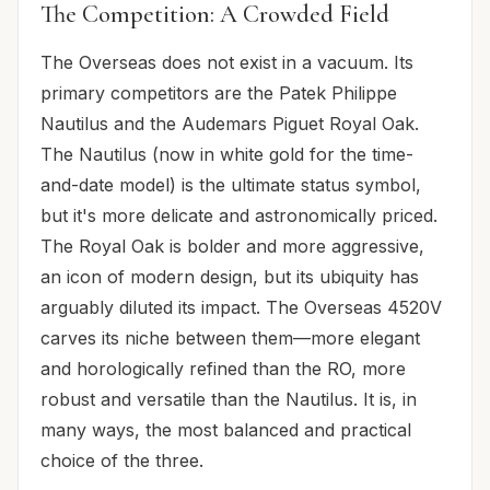
The Competition: A Crowded Field
The Overseas does not exist in a vacuum. Its
primary competitors are the Patek Philippe
Nautilus and the Audemars Piguet Royal Oak.
The Nautilus (now in white gold for the time-
and-date model) is the ultimate status symbol,
but it's more delicate and astronomically priced.
The Royal Oak is bolder and more aggressive,
an icon of modern design, but its ubiquity has
arguably diluted its impact. The Overseas 4520V
carves its niche between them—more elegant
and horologically refined than the RO, more
robust and versatile than the Nautilus. It is, in
many ways, the most balanced and practical
choice of the three.