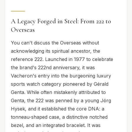
A Legacy Forged in Steel: From 222 to
Overseas
You can't discuss the Overseas without
acknowledging its spiritual ancestor, the
reference 222. Launched in 1977 to celebrate
the brand's 222nd anniversary, it was
Vacheron's entry into the burgeoning luxury
sports watch category pioneered by Gérald
Genta. While often mistakenly attributed to
Genta, the 222 was penned by a young Jörg
Hysek, and it established the core DNA: a
tonneau-shaped case, a distinctive notched
bezel, and an integrated bracelet. It was