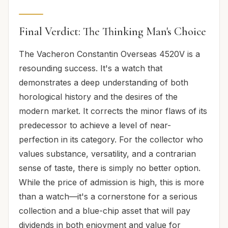
Final Verdict: The Thinking Man's Choice
The Vacheron Constantin Overseas 4520V is a
resounding success. It's a watch that
demonstrates a deep understanding of both
horological history and the desires of the
modern market. It corrects the minor flaws of its
predecessor to achieve a level of near-
perfection in its category. For the collector who
values substance, versatility, and a contrarian
sense of taste, there is simply no better option.
While the price of admission is high, this is more
than a watch—it's a cornerstone for a serious
collection and a blue-chip asset that will pay
dividends in both enjoyment and value for