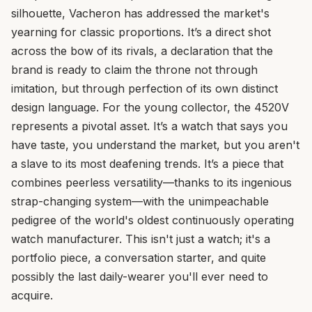
silhouette, Vacheron has addressed the market's
yearning for classic proportions. It’s a direct shot
across the bow of its rivals, a declaration that the
brand is ready to claim the throne not through
imitation, but through perfection of its own distinct
design language. For the young collector, the 4520V
represents a pivotal asset. It’s a watch that says you
have taste, you understand the market, but you aren't
a slave to its most deafening trends. It’s a piece that
combines peerless versatility—thanks to its ingenious
strap-changing system—with the unimpeachable
pedigree of the world's oldest continuously operating
watch manufacturer. This isn't just a watch; it's a
portfolio piece, a conversation starter, and quite
possibly the last daily-wearer you'll ever need to
acquire.