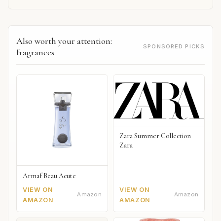
Also worth your attention:
SPONSORED PICKS
fragrances
Zara Summer Collection
Zara
Armaf Beau Acute
VIEW ON
VIEW ON
Amazon
Amazon
AMAZON
AMAZON