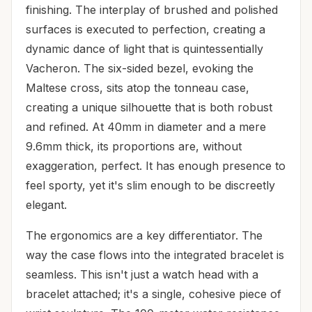
finishing. The interplay of brushed and polished
surfaces is executed to perfection, creating a
dynamic dance of light that is quintessentially
Vacheron. The six-sided bezel, evoking the
Maltese cross, sits atop the tonneau case,
creating a unique silhouette that is both robust
and refined. At 40mm in diameter and a mere
9.6mm thick, its proportions are, without
exaggeration, perfect. It has enough presence to
feel sporty, yet it's slim enough to be discreetly
elegant.
The ergonomics are a key differentiator. The
way the case flows into the integrated bracelet is
seamless. This isn't just a watch head with a
bracelet attached; it's a single, cohesive piece of