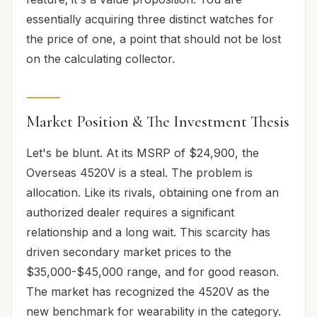
essentially acquiring three distinct watches for
the price of one, a point that should not be lost
on the calculating collector.
Market Position & The Investment Thesis
Let's be blunt. At its MSRP of $24,900, the
Overseas 4520V is a steal. The problem is
allocation. Like its rivals, obtaining one from an
authorized dealer requires a significant
relationship and a long wait. This scarcity has
driven secondary market prices to the
$35,000-$45,000 range, and for good reason.
The market has recognized the 4520V as the
new benchmark for wearability in the category.