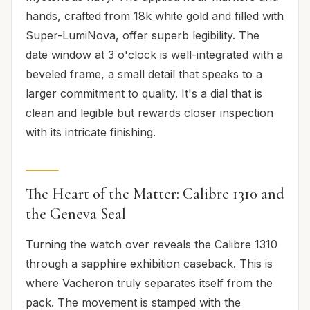
hands, crafted from 18k white gold and filled with
Super-LumiNova, offer superb legibility. The
date window at 3 o'clock is well-integrated with a
beveled frame, a small detail that speaks to a
larger commitment to quality. It's a dial that is
clean and legible but rewards closer inspection
with its intricate finishing.
The Heart of the Matter: Calibre 1310 and
the Geneva Seal
Turning the watch over reveals the Calibre 1310
through a sapphire exhibition caseback. This is
where Vacheron truly separates itself from the
pack. The movement is stamped with the