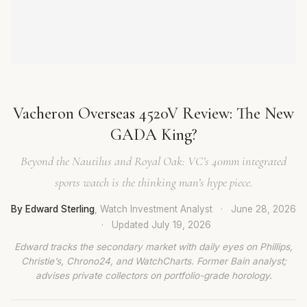
Vacheron Overseas 4520V Review: The New
GADA King?
Beyond the Nautilus and Royal Oak: VC’s 40mm integrated
sports watch is the thinking man’s hype piece.
By Edward Sterling
, Watch Investment Analyst
·
June 28, 2026
·
Updated
July 19, 2026
Edward tracks the secondary market with daily eyes on Phillips,
Christie’s, Chrono24, and WatchCharts. Former Bain analyst;
advises private collectors on portfolio-grade horology.