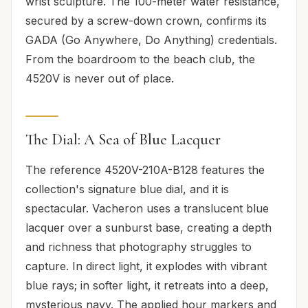
wrist sculpture. The 100-meter water resistance,
secured by a screw-down crown, confirms its
GADA (Go Anywhere, Do Anything) credentials.
From the boardroom to the beach club, the
4520V is never out of place.
The Dial: A Sea of Blue Lacquer
The reference 4520V-210A-B128 features the
collection's signature blue dial, and it is
spectacular. Vacheron uses a translucent blue
lacquer over a sunburst base, creating a depth
and richness that photography struggles to
capture. In direct light, it explodes with vibrant
blue rays; in softer light, it retreats into a deep,
mysterious navy. The applied hour markers and