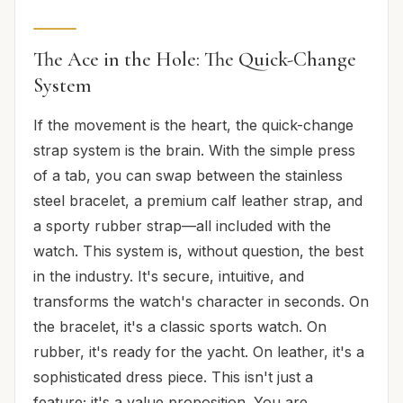
The Ace in the Hole: The Quick-Change
System
If the movement is the heart, the quick-change
strap system is the brain. With the simple press
of a tab, you can swap between the stainless
steel bracelet, a premium calf leather strap, and
a sporty rubber strap—all included with the
watch. This system is, without question, the best
in the industry. It's secure, intuitive, and
transforms the watch's character in seconds. On
the bracelet, it's a classic sports watch. On
rubber, it's ready for the yacht. On leather, it's a
sophisticated dress piece. This isn't just a
feature; it's a value proposition. You are