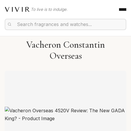
VIVIR
To live is to indulge.
Vacheron Constantin
Overseas