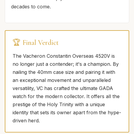
decades to come.
🏆 Final Verdict
The Vacheron Constantin Overseas 4520V is
no longer just a contender; it's a champion. By
nailing the 40mm case size and pairing it with
an exceptional movement and unparalleled
versatility, VC has crafted the ultimate GADA
watch for the modern collector. It offers all the
prestige of the Holy Trinity with a unique
identity that sets its owner apart from the hype-
driven herd.