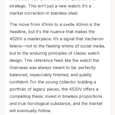
strategic. This isn't just a new watch; it's a
market correction in stainless steel.
The move from 41mm to a svelte 40mm is the
headline, but it's the nuance that makes the
4520V a masterpiece. It’s a signal that Vacheron
listens—not to the fleeting whims of social media,
but to the enduring principles of classic watch
design. This reference feels like the watch the
Overseas was always meant to be: perfectly
balanced, impeccably finished, and quietly
confident. For the young collector building a
portfolio of legacy pieces, the 4520V offers a
compelling thesis: invest in timeless proportions
and true horological substance, and the market
will eventually follow.