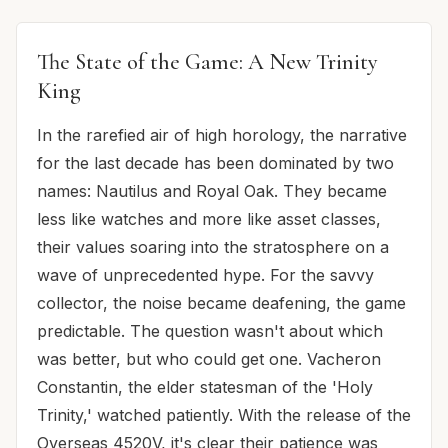
The State of the Game: A New Trinity
King
In the rarefied air of high horology, the narrative
for the last decade has been dominated by two
names: Nautilus and Royal Oak. They became
less like watches and more like asset classes,
their values soaring into the stratosphere on a
wave of unprecedented hype. For the savvy
collector, the noise became deafening, the game
predictable. The question wasn't about which
was better, but who could get one. Vacheron
Constantin, the elder statesman of the 'Holy
Trinity,' watched patiently. With the release of the
Overseas 4520V, it's clear their patience was