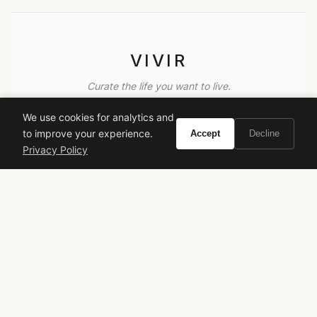
VIVIR
Curate the life you want to live.
We use cookies for analytics and
EXPLORE
to improve your experience.
Accept
Decline
Brands A-Z
Privacy Policy
Search
About
Contact
LEGAL
Privacy Policy
Terms of Service