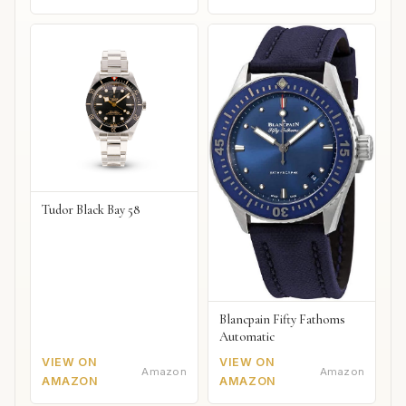
Tudor Black Bay 58
Blancpain Fifty Fathoms
Automatic
VIEW ON
VIEW ON
Amazon
Amazon
AMAZON
AMAZON