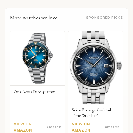
More watches we love
SPONSORED PICKS
Oris Aquis Date 41.5mm
Seiko Presage Cocktail
Time "Star Bar"
VIEW ON
VIEW ON
Amazon
Amazon
AMAZON
AMAZON