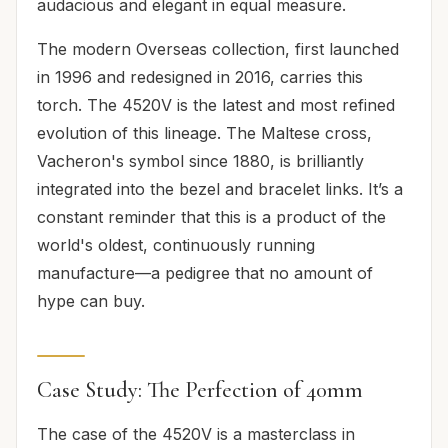
audacious and elegant in equal measure.
The modern Overseas collection, first launched
in 1996 and redesigned in 2016, carries this
torch. The 4520V is the latest and most refined
evolution of this lineage. The Maltese cross,
Vacheron's symbol since 1880, is brilliantly
integrated into the bezel and bracelet links. It’s a
constant reminder that this is a product of the
world's oldest, continuously running
manufacture—a pedigree that no amount of
hype can buy.
Case Study: The Perfection of 40mm
The case of the 4520V is a masterclass in