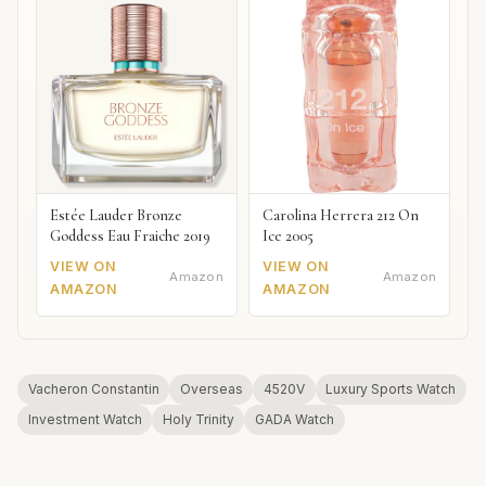
Estée Lauder Bronze
Carolina Herrera 212 On
Goddess Eau Fraiche 2019
Ice 2005
VIEW ON
VIEW ON
Amazon
Amazon
AMAZON
AMAZON
Vacheron Constantin
Overseas
4520V
Luxury Sports Watch
Investment Watch
Holy Trinity
GADA Watch