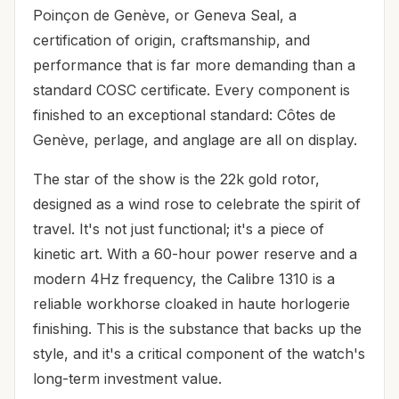
Poinçon de Genève, or Geneva Seal, a
certification of origin, craftsmanship, and
performance that is far more demanding than a
standard COSC certificate. Every component is
finished to an exceptional standard: Côtes de
Genève, perlage, and anglage are all on display.
The star of the show is the 22k gold rotor,
designed as a wind rose to celebrate the spirit of
travel. It's not just functional; it's a piece of
kinetic art. With a 60-hour power reserve and a
modern 4Hz frequency, the Calibre 1310 is a
reliable workhorse cloaked in haute horlogerie
finishing. This is the substance that backs up the
style, and it's a critical component of the watch's
long-term investment value.