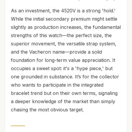
As an investment, the 4520V is a strong 'hold.'
While the initial secondary premium might settle
slightly as production increases, the fundamental
strengths of this watch—the perfect size, the
superior movement, the versatile strap system,
and the Vacheron name—provide a solid
foundation for long-term value appreciation. It
occupies a sweet spot: it's a 'hype piece,' but
one grounded in substance. It’s for the collector
who wants to participate in the integrated
bracelet trend but on their own terms, signaling
a deeper knowledge of the market than simply
chasing the most obvious target.