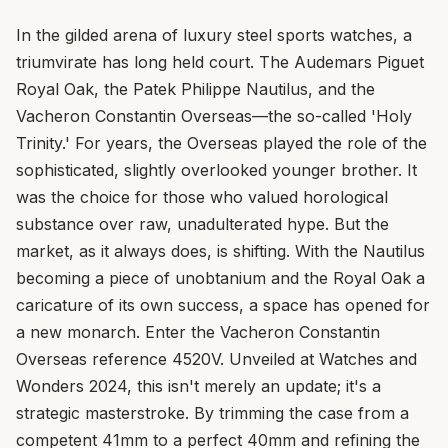
In the gilded arena of luxury steel sports watches, a
triumvirate has long held court. The Audemars Piguet
Royal Oak, the Patek Philippe Nautilus, and the
Vacheron Constantin Overseas—the so-called 'Holy
Trinity.' For years, the Overseas played the role of the
sophisticated, slightly overlooked younger brother. It
was the choice for those who valued horological
substance over raw, unadulterated hype. But the
market, as it always does, is shifting. With the Nautilus
becoming a piece of unobtanium and the Royal Oak a
caricature of its own success, a space has opened for
a new monarch. Enter the Vacheron Constantin
Overseas reference 4520V. Unveiled at Watches and
Wonders 2024, this isn't merely an update; it's a
strategic masterstroke. By trimming the case from a
competent 41mm to a perfect 40mm and refining the