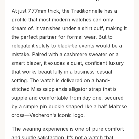
At just 7.77mm thick, the Traditionnelle has a
profile that most modern watches can only
dream of. It vanishes under a shirt cuff, making it
the perfect partner for formal wear. But to
relegate it solely to black-tie events would be a
mistake. Paired with a cashmere sweater or a
smart blazer, it exudes a quiet, confident luxury
that works beautifully in a business-casual
setting. The watch is delivered on a hand-
stitched Mississippiensis alligator strap that is
supple and comfortable from day one, secured
by a simple pin buckle shaped like a half Maltese
cross—Vacheron's iconic logo.
The wearing experience is one of pure comfort
and subtle satisfaction. It’s not a watch that