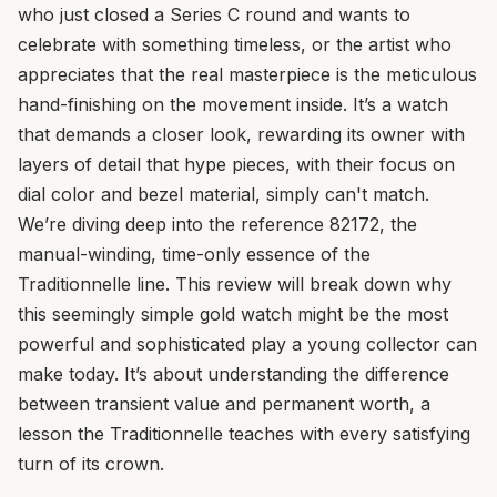
who just closed a Series C round and wants to
celebrate with something timeless, or the artist who
appreciates that the real masterpiece is the meticulous
hand-finishing on the movement inside. It’s a watch
that demands a closer look, rewarding its owner with
layers of detail that hype pieces, with their focus on
dial color and bezel material, simply can't match.
We’re diving deep into the reference 82172, the
manual-winding, time-only essence of the
Traditionnelle line. This review will break down why
this seemingly simple gold watch might be the most
powerful and sophisticated play a young collector can
make today. It’s about understanding the difference
between transient value and permanent worth, a
lesson the Traditionnelle teaches with every satisfying
turn of its crown.