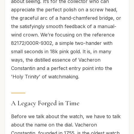
about seeing. It’s for the collector who can
appreciate the perfect polish on a screw head,
the graceful arc of a hand-chamfered bridge, or
the satisfyingly smooth feedback of a manual-
wind crown. We’re focusing on the reference
82172/000R-9302, a simple two-hander with
small seconds in 18k pink gold. It is, in many
ways, the distilled essence of Vacheron
Constantin and a perfect entry point into the
'Holy Trinity' of watchmaking.
A Legacy Forged in Time
Before we talk about the watch, we have to talk
about the name on the dial. Vacheron
Constantin, founded in 1755, is the oldest watch