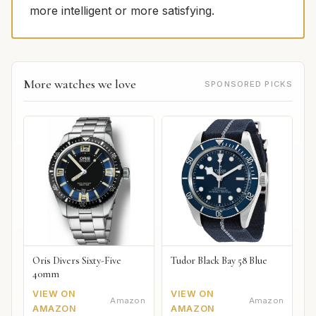
more intelligent or more satisfying.
More watches we love
SPONSORED PICKS
Oris Divers Sixty-Five
Tudor Black Bay 58 Blue
40mm
VIEW ON
VIEW ON
Amazon
Amazon
AMAZON
AMAZON