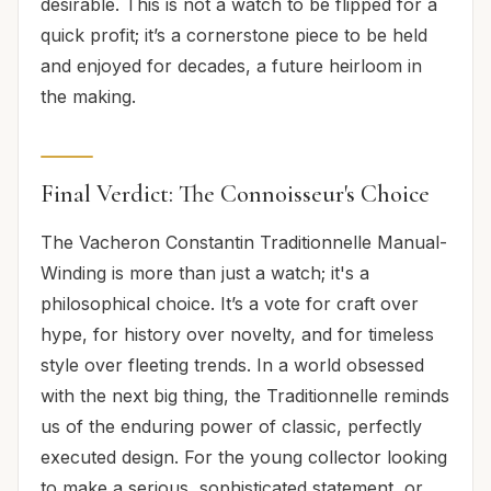
desirable. This is not a watch to be flipped for a
quick profit; it’s a cornerstone piece to be held
and enjoyed for decades, a future heirloom in
the making.
Final Verdict: The Connoisseur's Choice
The Vacheron Constantin Traditionnelle Manual-
Winding is more than just a watch; it's a
philosophical choice. It’s a vote for craft over
hype, for history over novelty, and for timeless
style over fleeting trends. In a world obsessed
with the next big thing, the Traditionnelle reminds
us of the enduring power of classic, perfectly
executed design. For the young collector looking
to make a serious, sophisticated statement, or