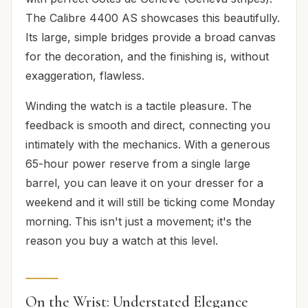
The Calibre 4400 AS showcases this beautifully.
Its large, simple bridges provide a broad canvas
for the decoration, and the finishing is, without
exaggeration, flawless.
Winding the watch is a tactile pleasure. The
feedback is smooth and direct, connecting you
intimately with the mechanics. With a generous
65-hour power reserve from a single large
barrel, you can leave it on your dresser for a
weekend and it will still be ticking come Monday
morning. This isn't just a movement; it's the
reason you buy a watch at this level.
On the Wrist: Understated Elegance