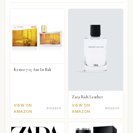
Kenzo 7 15 Am In Bali
Zara Rich Leather
VIEW ON
VIEW ON
Amazon
Amazon
AMAZON
AMAZON