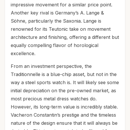
impressive movement for a similar price point.
Another key rival is Germany’s A. Lange &
Söhne, particularly the Saxonia. Lange is
renowned for its Teutonic take on movement
architecture and finishing, offering a different but
equally compelling flavor of horological
excellence.
From an investment perspective, the
Traditionnelle is a blue-chip asset, but not in the
way a steel sports watch is. It will likely see some
initial depreciation on the pre-owned market, as
most precious metal dress watches do.
However, its long-term value is incredibly stable.
Vacheron Constantin’s prestige and the timeless
nature of the design ensure that it will always be