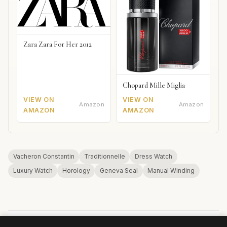
Zara Zara For Her 2012
Chopard Mille Miglia
VIEW ON
VIEW ON
Amazon
Amazon
AMAZON
AMAZON
Vacheron Constantin
Traditionnelle
Dress Watch
Luxury Watch
Horology
Geneva Seal
Manual Winding