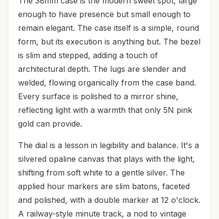
The 38mm case is the modern sweet spot, large
enough to have presence but small enough to
remain elegant. The case itself is a simple, round
form, but its execution is anything but. The bezel
is slim and stepped, adding a touch of
architectural depth. The lugs are slender and
welded, flowing organically from the case band.
Every surface is polished to a mirror shine,
reflecting light with a warmth that only 5N pink
gold can provide.
The dial is a lesson in legibility and balance. It's a
silvered opaline canvas that plays with the light,
shifting from soft white to a gentle silver. The
applied hour markers are slim batons, faceted
and polished, with a double marker at 12 o'clock.
A railway-style minute track, a nod to vintage