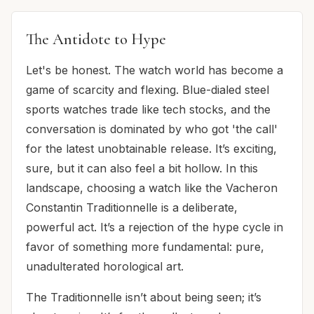
The Antidote to Hype
Let's be honest. The watch world has become a
game of scarcity and flexing. Blue-dialed steel
sports watches trade like tech stocks, and the
conversation is dominated by who got 'the call'
for the latest unobtainable release. It’s exciting,
sure, but it can also feel a bit hollow. In this
landscape, choosing a watch like the Vacheron
Constantin Traditionnelle is a deliberate,
powerful act. It’s a rejection of the hype cycle in
favor of something more fundamental: pure,
unadulterated horological art.
The Traditionnelle isn’t about being seen; it’s