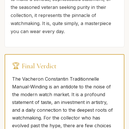
the seasoned veteran seeking purity in their
collection, it represents the pinnacle of
watchmaking. It is, quite simply, a masterpiece
you can wear every day.
🏆 Final Verdict
The Vacheron Constantin Traditionnelle
Manual-Winding is an antidote to the noise of
the modern watch market. It is a profound
statement of taste, an investment in artistry,
and a daily connection to the deepest roots of
watchmaking. For the collector who has
evolved past the hype, there are few choices