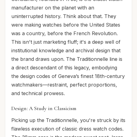
manufacturer on the planet with an
uninterrupted history. Think about that. They
were making watches before the United States
was a country, before the French Revolution.
This isn't just marketing fluff; it's a deep well of
institutional knowledge and archival design that
the brand draws upon. The Traditionnelle line is
a direct descendant of this legacy, embodying
the design codes of Geneva’s finest 18th-century
watchmakers—restraint, perfect proportions,
and technical prowess.
Design: A Study in Classicism
Picking up the Traditionnelle, you're struck by its
flawless execution of classic dress watch codes.