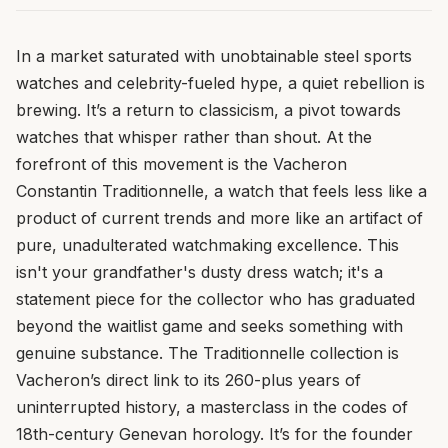
In a market saturated with unobtainable steel sports
watches and celebrity-fueled hype, a quiet rebellion is
brewing. It’s a return to classicism, a pivot towards
watches that whisper rather than shout. At the
forefront of this movement is the Vacheron
Constantin Traditionnelle, a watch that feels less like a
product of current trends and more like an artifact of
pure, unadulterated watchmaking excellence. This
isn't your grandfather's dusty dress watch; it's a
statement piece for the collector who has graduated
beyond the waitlist game and seeks something with
genuine substance. The Traditionnelle collection is
Vacheron’s direct link to its 260-plus years of
uninterrupted history, a masterclass in the codes of
18th-century Genevan horology. It’s for the founder