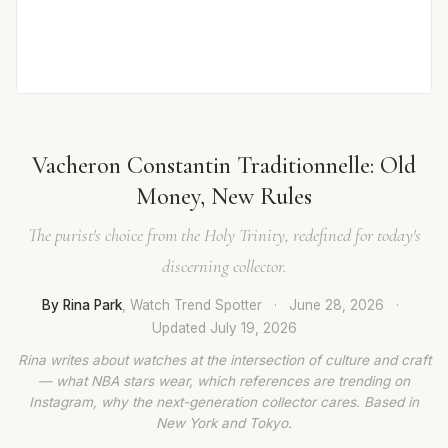
Vacheron Constantin Traditionnelle: Old
Money, New Rules
The purist's choice from the Holy Trinity, redefined for today's
discerning collector.
By Rina Park
, Watch Trend Spotter
·
June 28, 2026
·
Updated
July 19, 2026
Rina writes about watches at the intersection of culture and craft
— what NBA stars wear, which references are trending on
Instagram, why the next-generation collector cares. Based in
New York and Tokyo.