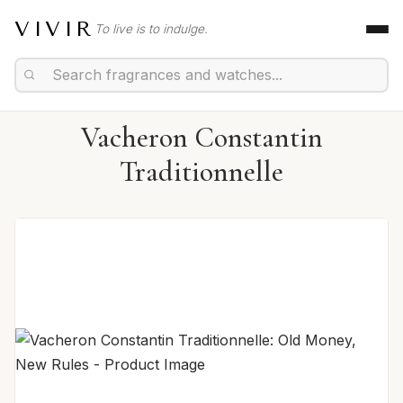
VIVIR
To live is to indulge.
Vacheron Constantin
Traditionnelle