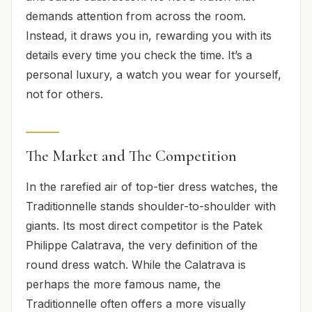
demands attention from across the room.
Instead, it draws you in, rewarding you with its
details every time you check the time. It’s a
personal luxury, a watch you wear for yourself,
not for others.
The Market and The Competition
In the rarefied air of top-tier dress watches, the
Traditionnelle stands shoulder-to-shoulder with
giants. Its most direct competitor is the Patek
Philippe Calatrava, the very definition of the
round dress watch. While the Calatrava is
perhaps the more famous name, the
Traditionnelle often offers a more visually