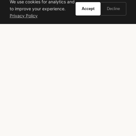
We use cookies for analytics and
to improve your experience.
Accept
Decline
VIVIR
Privacy Policy
Curate the life you want to live.
EXPLORE
Brands A-Z
Search
About
Contact
LEGAL
Privacy Policy
Terms of Service
© 2026 Vivir. All rights reserved.