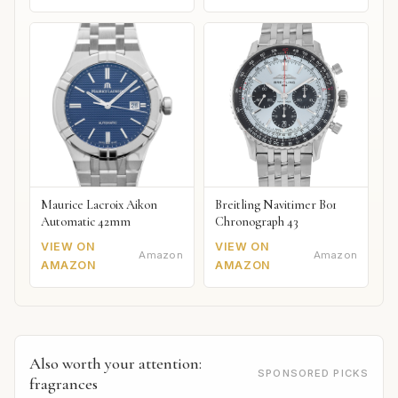
Maurice Lacroix Aikon
Breitling Navitimer B01
Automatic 42mm
Chronograph 43
VIEW ON
VIEW ON
Amazon
Amazon
AMAZON
AMAZON
Also worth your attention:
SPONSORED PICKS
fragrances