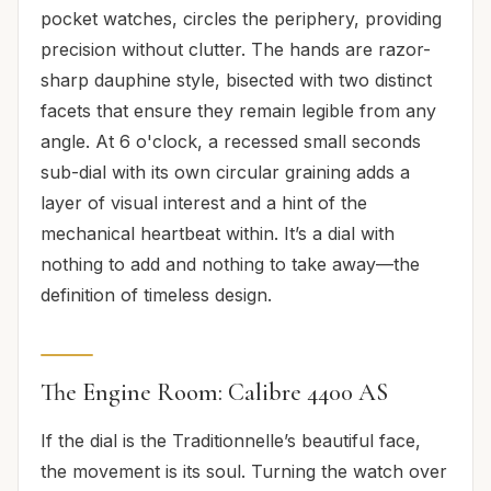
pocket watches, circles the periphery, providing
precision without clutter. The hands are razor-
sharp dauphine style, bisected with two distinct
facets that ensure they remain legible from any
angle. At 6 o'clock, a recessed small seconds
sub-dial with its own circular graining adds a
layer of visual interest and a hint of the
mechanical heartbeat within. It’s a dial with
nothing to add and nothing to take away—the
definition of timeless design.
The Engine Room: Calibre 4400 AS
If the dial is the Traditionnelle’s beautiful face,
the movement is its soul. Turning the watch over