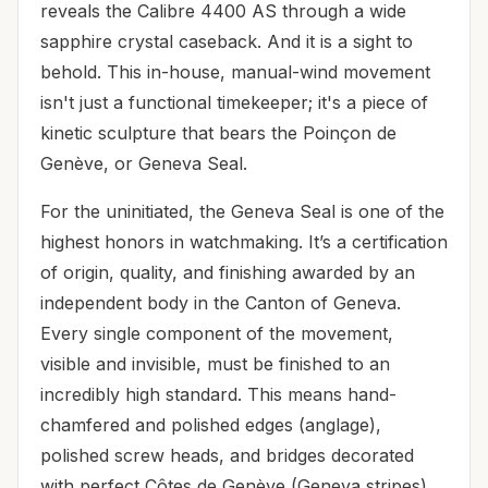
reveals the Calibre 4400 AS through a wide
sapphire crystal caseback. And it is a sight to
behold. This in-house, manual-wind movement
isn't just a functional timekeeper; it's a piece of
kinetic sculpture that bears the Poinçon de
Genève, or Geneva Seal.
For the uninitiated, the Geneva Seal is one of the
highest honors in watchmaking. It’s a certification
of origin, quality, and finishing awarded by an
independent body in the Canton of Geneva.
Every single component of the movement,
visible and invisible, must be finished to an
incredibly high standard. This means hand-
chamfered and polished edges (anglage),
polished screw heads, and bridges decorated
with perfect Côtes de Genève (Geneva stripes).