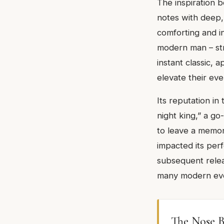
The inspiration b
notes with deep,
comforting and in
modern man – stro
instant classic, 
elevate their ev
Its reputation in
night king,” a g
to leave a memor
impacted its perf
subsequent relea
many modern even
The Nose B