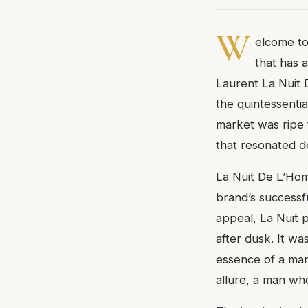
W
elcome to
that has 
Laurent La Nuit 
the quintessenti
market was ripe 
that resonated d
La Nuit De L’Hom
brand’s successf
appeal, La Nuit 
after dusk. It wa
essence of a man
allure, a man who