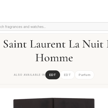
 Saint Laurent La Nuit
Homme
EDT
EDT
Parfum
ALSO AVAILABLE IN