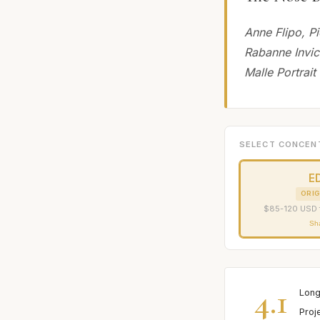
Anne Flipo, P
Rabanne Invic
Malle Portrait
SELECT CONCEN
E
ORIG
$85-120 USD 
Sh
4.1
Long
Proj