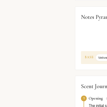
Notes Pyra
BASE
Vetive
Scent Jour
Opening
1
The initial