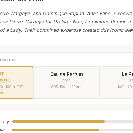
ierre Wargnye, and Dominique Ropion. Anne Flipo is known
tus; Pierre Wargnye for Drakkar Noir; Dominique Ropion fo
 of a Lady. Their combined expertise created this iconic ble
TRATION
DT
Eau de Parfum
Le P
2019
2
INAL
for 100ml EDT
$95-150 for 100ml
$80-170 
are
evity
ection