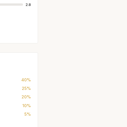
2.8
40%
25%
20%
10%
5%