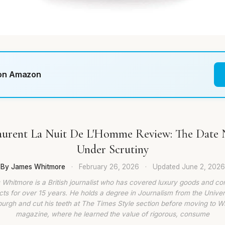
 on Amazon
Laurent La Nuit De L'Homme Review: The Date 
Under Scrutiny
By James Whitmore
·
February 26, 2026
·
Updated
June 2, 2026
Whitmore is a British journalist who has covered luxury goods and c
ts for over 15 years. He holds a degree in Journalism from the Univer
burgh and cut his teeth at The Times Style section before moving to W
magazine, where he learned the value of rigorous, consume