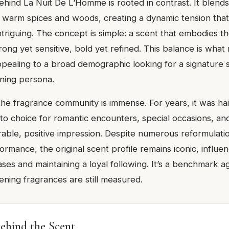
ehind La Nuit De L’Homme is rooted in contrast. It blends
 warm spices and woods, creating a dynamic tension that
triguing. The concept is simple: a scent that embodies the
ng yet sensitive, bold yet refined. This balance is what 
appealing to a broad demographic looking for a signature 
ening persona.
 the fragrance community is immense. For years, it was hai
o-to choice for romantic encounters, special occasions, a
able, positive impression. Despite numerous reformulati
ormance, the original scent profile remains iconic, influe
ses and maintaining a loyal following. It’s a benchmark a
ing fragrances are still measured.
ehind the Scent