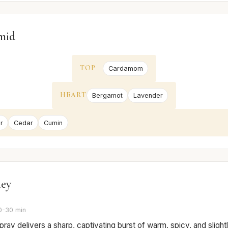
mid
TOP
Cardamom
HEART
Bergamot
Lavender
r
Cedar
Cumin
ney
0-30 min
 spray delivers a sharp, captivating burst of warm, spicy, and sligh