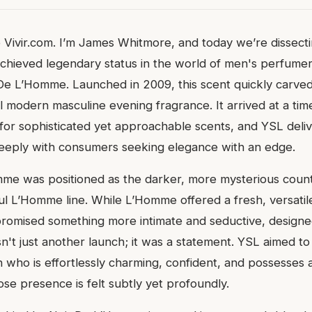
 Vivir.com. I’m James Whitmore, and today we’re dissect
achieved legendary status in the world of men's perfumer
De L’Homme. Launched in 2009, this scent quickly carved
al modern masculine evening fragrance. It arrived at a ti
for sophisticated yet approachable scents, and YSL deli
eeply with consumers seeking elegance with an edge.
me was positioned as the darker, more mysterious count
ul L’Homme line. While L’Homme offered a fresh, versatil
promised something more intimate and seductive, designe
sn't just another launch; it was a statement. YSL aimed t
 who is effortlessly charming, confident, and possesses 
se presence is felt subtly yet profoundly.