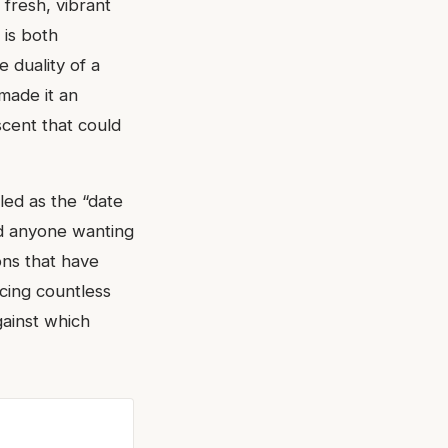
 fresh, vibrant
 is both
 duality of a
made it an
scent that could
led as the “date
nd anyone wanting
ons that have
ncing countless
gainst which