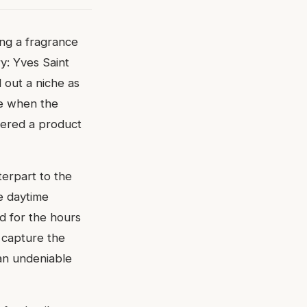
ing a fragrance
y: Yves Saint
 out a niche as
me when the
vered a product
erpart to the
e daytime
d for the hours
o capture the
an undeniable