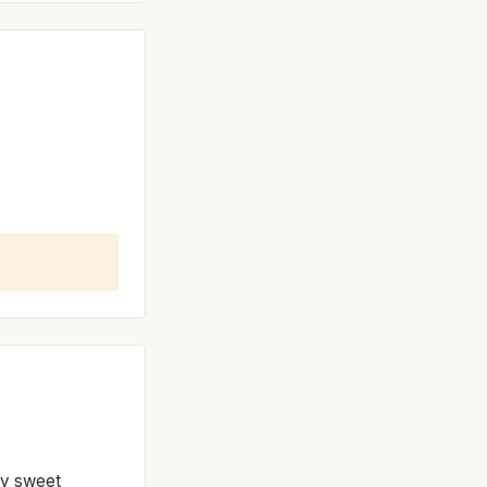
tly sweet