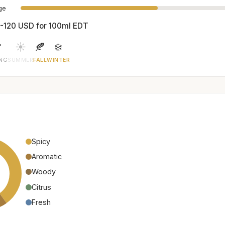
age
-120 USD for 100ml EDT

☀️
🍂
❄️
ING
SUMMER
FALL
WINTER
Spicy
Aromatic
Woody
Citrus
Fresh