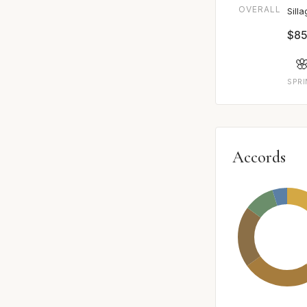
OVERALL
Sill
$85

SPR
Accords