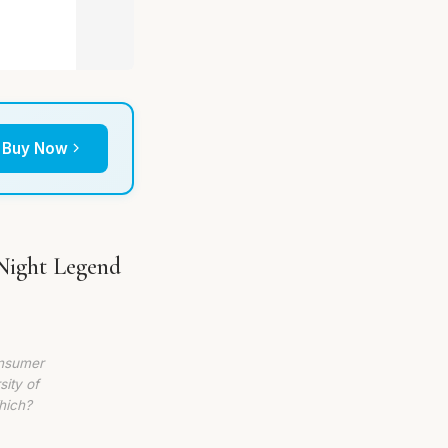
Buy Now
Night Legend
onsumer
sity of
hich?