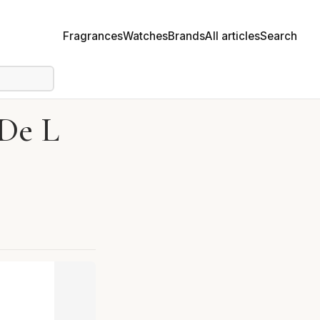
Fragrances
Watches
Brands
All articles
Search
 De L