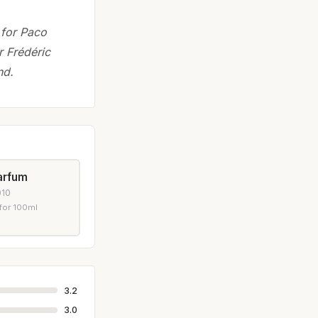
 for Paco
r Frédéric
nd.
arfum
010
for 100ml
3.2
3.0