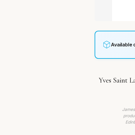
Available
Yves Saint 
James 
produc
Edin