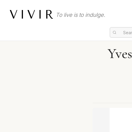
VIVIR
To live is to indulge.
Yves