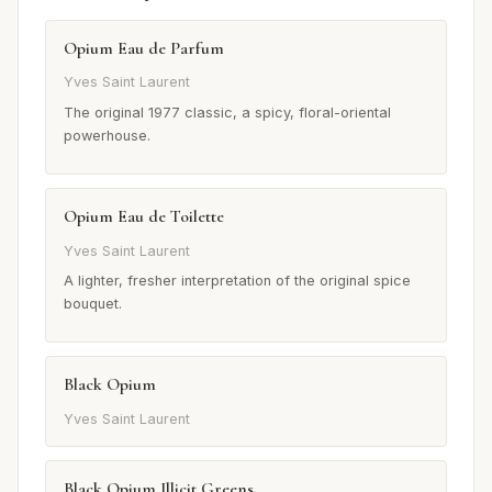
Opium Eau de Parfum
Yves Saint Laurent
The original 1977 classic, a spicy, floral-oriental
powerhouse.
Opium Eau de Toilette
Yves Saint Laurent
A lighter, fresher interpretation of the original spice
bouquet.
Black Opium
Yves Saint Laurent
Black Opium Illicit Greens