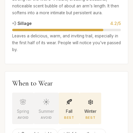
noticeable scent bubble of about an arm's length. It then
softens into a more intimate but persistent aura.
💨 Sillage
4.2/5
Leaves a delicious, warm, and inviting trail, especially in
the first half of its wear. People will notice you've passed
by.
When to Wear
🌸
☀️
🍂
❄️
Spring
Summer
Fall
Winter
AVOID
AVOID
BEST
BEST