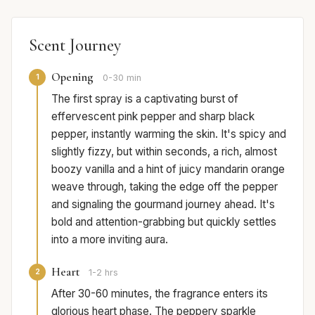
Scent Journey
Opening
1
0-30 min
The first spray is a captivating burst of
effervescent pink pepper and sharp black
pepper, instantly warming the skin. It's spicy and
slightly fizzy, but within seconds, a rich, almost
boozy vanilla and a hint of juicy mandarin orange
weave through, taking the edge off the pepper
and signaling the gourmand journey ahead. It's
bold and attention-grabbing but quickly settles
into a more inviting aura.
Heart
2
1-2 hrs
After 30-60 minutes, the fragrance enters its
glorious heart phase. The peppery sparkle