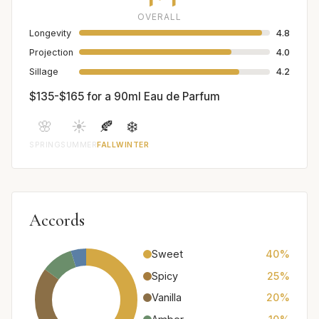
OVERALL
Longevity
4.8
Projection
4.0
Sillage
4.2
$135-$165 for a 90ml Eau de Parfum
🌸
☀️
🍂
❄️
SPRING
SUMMER
FALL
WINTER
Accords
Sweet
40%
Spicy
25%
Vanilla
20%