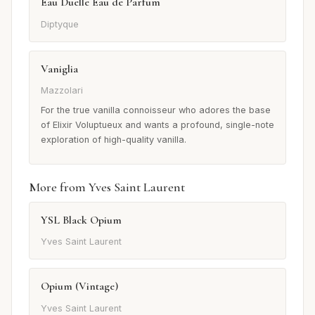
Eau Duelle Eau de Parfum
Diptyque
Vaniglia
Mazzolari
For the true vanilla connoisseur who adores the base
of Elixir Voluptueux and wants a profound, single-note
exploration of high-quality vanilla.
More from Yves Saint Laurent
YSL Black Opium
Yves Saint Laurent
Opium (Vintage)
Yves Saint Laurent