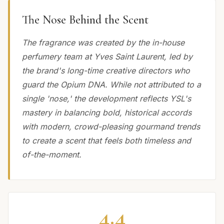
The Nose Behind the Scent
The fragrance was created by the in-house
perfumery team at Yves Saint Laurent, led by
the brand's long-time creative directors who
guard the Opium DNA. While not attributed to a
single 'nose,' the development reflects YSL's
mastery in balancing bold, historical accords
with modern, crowd-pleasing gourmand trends
to create a scent that feels both timeless and
of-the-moment.
4.4