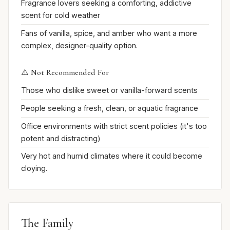
Fragrance lovers seeking a comforting, addictive
scent for cold weather
Fans of vanilla, spice, and amber who want a more
complex, designer-quality option.
⚠️ Not Recommended For
Those who dislike sweet or vanilla-forward scents
People seeking a fresh, clean, or aquatic fragrance
Office environments with strict scent policies (it's too
potent and distracting)
Very hot and humid climates where it could become
cloying.
The Family