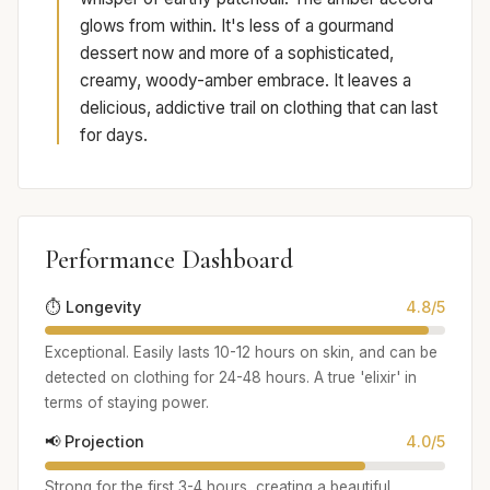
glows from within. It's less of a gourmand
dessert now and more of a sophisticated,
creamy, woody-amber embrace. It leaves a
delicious, addictive trail on clothing that can last
for days.
Performance Dashboard
⏱️ Longevity
4.8/5
Exceptional. Easily lasts 10-12 hours on skin, and can be
detected on clothing for 24-48 hours. A true 'elixir' in
terms of staying power.
📢 Projection
4.0/5
Strong for the first 3-4 hours, creating a beautiful,