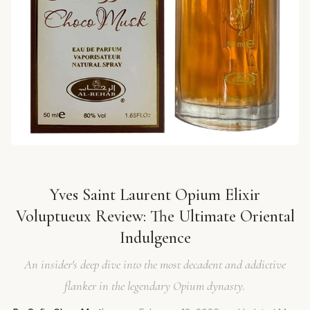
Yves Saint Laurent Opium Elixir
Voluptueux Review: The Ultimate Oriental
Indulgence
An insider's deep dive into the most decadent and addictive
flanker in the legendary Opium dynasty.