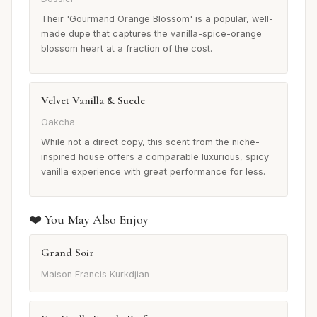
Their 'Gourmand Orange Blossom' is a popular, well-
made dupe that captures the vanilla-spice-orange
blossom heart at a fraction of the cost.
Velvet Vanilla & Suede
Oakcha
While not a direct copy, this scent from the niche-
inspired house offers a comparable luxurious, spicy
vanilla experience with great performance for less.
❤️ You May Also Enjoy
Grand Soir
Maison Francis Kurkdjian