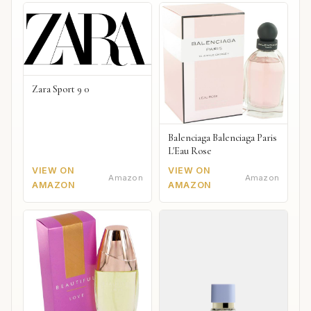
Zara Sport 9 0
Balenciaga Balenciaga Paris
L'Eau Rose
VIEW ON
VIEW ON
Amazon
Amazon
AMAZON
AMAZON