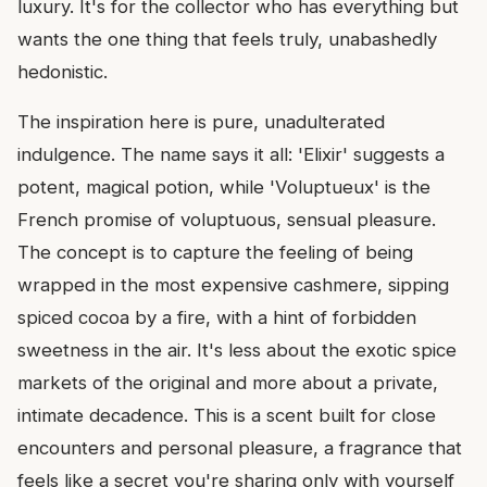
luxury. It's for the collector who has everything but
wants the one thing that feels truly, unabashedly
hedonistic.
The inspiration here is pure, unadulterated
indulgence. The name says it all: 'Elixir' suggests a
potent, magical potion, while 'Voluptueux' is the
French promise of voluptuous, sensual pleasure.
The concept is to capture the feeling of being
wrapped in the most expensive cashmere, sipping
spiced cocoa by a fire, with a hint of forbidden
sweetness in the air. It's less about the exotic spice
markets of the original and more about a private,
intimate decadence. This is a scent built for close
encounters and personal pleasure, a fragrance that
feels like a secret you're sharing only with yourself