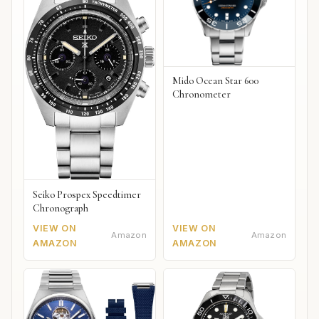
Mido Ocean Star 600
Chronometer
Seiko Prospex Speedtimer
Chronograph
VIEW ON
VIEW ON
Amazon
Amazon
AMAZON
AMAZON