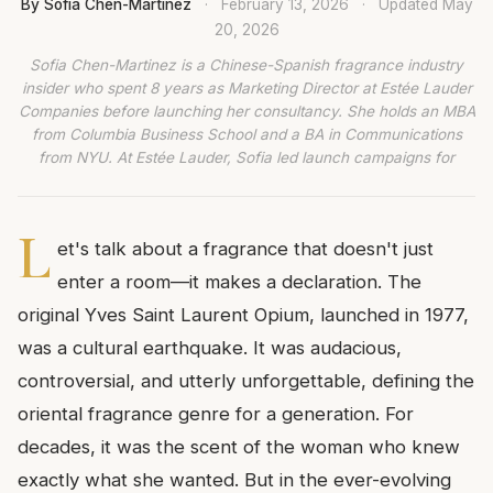
By Sofia Chen-Martinez
·
February 13, 2026
·
Updated
May
20, 2026
Sofia Chen-Martinez is a Chinese-Spanish fragrance industry
insider who spent 8 years as Marketing Director at Estée Lauder
Companies before launching her consultancy. She holds an MBA
from Columbia Business School and a BA in Communications
from NYU. At Estée Lauder, Sofia led launch campaigns for
L
et's talk about a fragrance that doesn't just
enter a room—it makes a declaration. The
original Yves Saint Laurent Opium, launched in 1977,
was a cultural earthquake. It was audacious,
controversial, and utterly unforgettable, defining the
oriental fragrance genre for a generation. For
decades, it was the scent of the woman who knew
exactly what she wanted. But in the ever-evolving