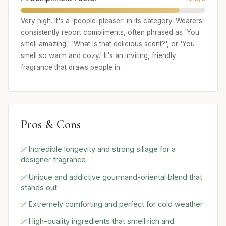
Very high. It's a 'people-pleaser' in its category. Wearers
consistently report compliments, often phrased as 'You
smell amazing,' 'What is that delicious scent?', or 'You
smell so warm and cozy.' It's an inviting, friendly
fragrance that draws people in.
Pros & Cons
✅ Incredible longevity and strong sillage for a
designer fragrance
✅ Unique and addictive gourmand-oriental blend that
stands out
✅ Extremely comforting and perfect for cold weather
✅ High-quality ingredients that smell rich and