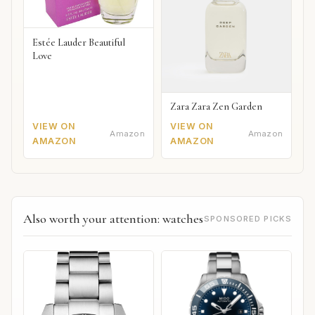
Estée Lauder Beautiful
Love
Zara Zara Zen Garden
VIEW ON
VIEW ON
Amazon
Amazon
AMAZON
AMAZON
Also worth your attention: watches
SPONSORED PICKS