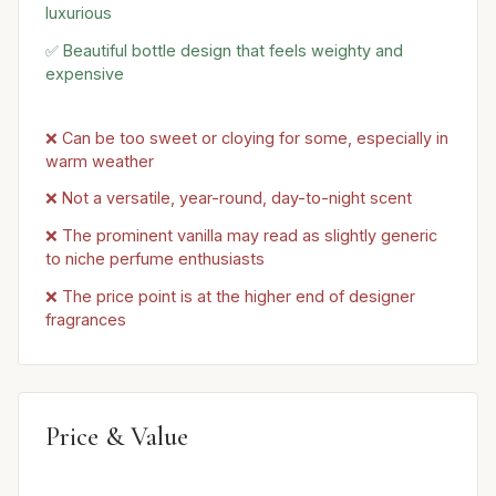
luxurious
✅ Beautiful bottle design that feels weighty and
expensive
❌ Can be too sweet or cloying for some, especially in
warm weather
❌ Not a versatile, year-round, day-to-night scent
❌ The prominent vanilla may read as slightly generic
to niche perfume enthusiasts
❌ The price point is at the higher end of designer
fragrances
Price & Value