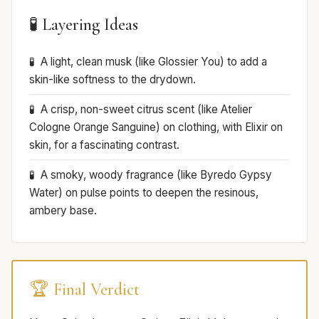
🧪 Layering Ideas
A light, clean musk (like Glossier You) to add a
skin-like softness to the drydown.
A crisp, non-sweet citrus scent (like Atelier
Cologne Orange Sanguine) on clothing, with Elixir on
skin, for a fascinating contrast.
A smoky, woody fragrance (like Byredo Gypsy
Water) on pulse points to deepen the resinous,
ambery base.
🏆 Final Verdict