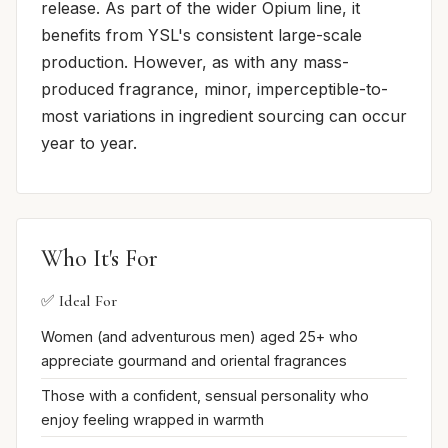
release. As part of the wider Opium line, it
benefits from YSL's consistent large-scale
production. However, as with any mass-
produced fragrance, minor, imperceptible-to-
most variations in ingredient sourcing can occur
year to year.
Who It's For
✅ Ideal For
Women (and adventurous men) aged 25+ who
appreciate gourmand and oriental fragrances
Those with a confident, sensual personality who
enjoy feeling wrapped in warmth