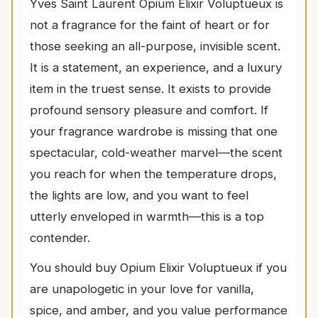
Yves Saint Laurent Opium Elixir Voluptueux is
not a fragrance for the faint of heart or for
those seeking an all-purpose, invisible scent.
It is a statement, an experience, and a luxury
item in the truest sense. It exists to provide
profound sensory pleasure and comfort. If
your fragrance wardrobe is missing that one
spectacular, cold-weather marvel—the scent
you reach for when the temperature drops,
the lights are low, and you want to feel
utterly enveloped in warmth—this is a top
contender.
You should buy Opium Elixir Voluptueux if you
are unapologetic in your love for vanilla,
spice, and amber, and you value performance