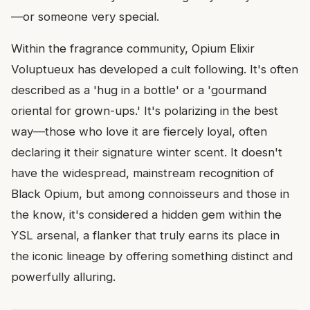
—or someone very special.
Within the fragrance community, Opium Elixir
Voluptueux has developed a cult following. It's often
described as a 'hug in a bottle' or a 'gourmand
oriental for grown-ups.' It's polarizing in the best
way—those who love it are fiercely loyal, often
declaring it their signature winter scent. It doesn't
have the widespread, mainstream recognition of
Black Opium, but among connoisseurs and those in
the know, it's considered a hidden gem within the
YSL arsenal, a flanker that truly earns its place in
the iconic lineage by offering something distinct and
powerfully alluring.