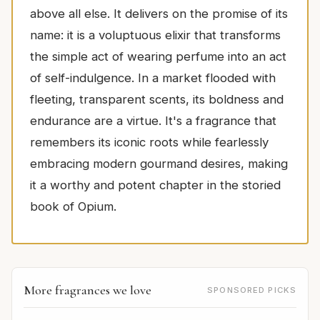
above all else. It delivers on the promise of its
name: it is a voluptuous elixir that transforms
the simple act of wearing perfume into an act
of self-indulgence. In a market flooded with
fleeting, transparent scents, its boldness and
endurance are a virtue. It's a fragrance that
remembers its iconic roots while fearlessly
embracing modern gourmand desires, making
it a worthy and potent chapter in the storied
book of Opium.
More fragrances we love
SPONSORED PICKS