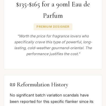
$135-$165 for a 90ml Eau de
Parfum
PREMIUM DESIGNER
“Worth the price for fragrance lovers who
specifically crave this type of powerful, long-
lasting, cold-weather gourmand-oriental. The
performance justifies the cost.”
📜 Reformulation History
No significant batch variation scandals have
been reported for this specific flanker since its