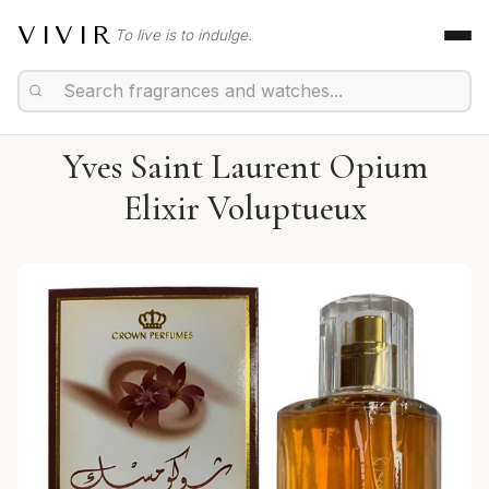
VIVIR
To live is to indulge.
Yves Saint Laurent Opium
Elixir Voluptueux