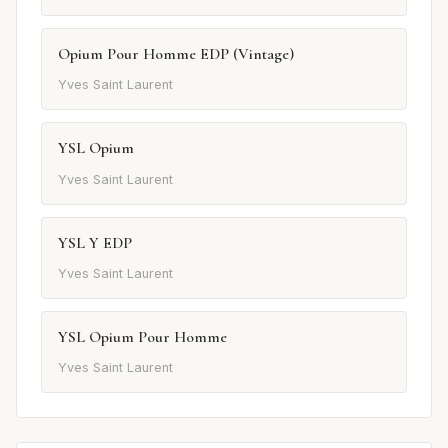
Opium Pour Homme EDP (Vintage)
Yves Saint Laurent
YSL Opium
Yves Saint Laurent
YSL Y EDP
Yves Saint Laurent
YSL Opium Pour Homme
Yves Saint Laurent