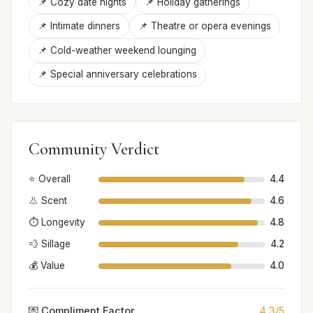
📌 Cozy date nights
📌 Holiday gatherings
📌 Intimate dinners
📌 Theatre or opera evenings
📌 Cold-weather weekend lounging
📌 Special anniversary celebrations
Community Verdict
⭐ Overall
4.4
👃 Scent
4.6
⏱️ Longevity
4.8
💨 Sillage
4.2
💰 Value
4.0
💌 Compliment Factor
4.3/5