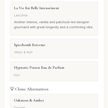
La Vie Est Belle Intensément
Lancôme
Another intense, vanilla and patchouli-led designer
gourmand with great longevity and a comforting vibe.
Spicebomb Extreme
Viktor & Rolf
Hypnotic Poison Eau de Parfum
Dior
💡 Clone Alternatives
Oakmoss & Amber
Dossier