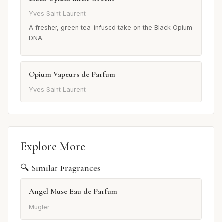
Yves Saint Laurent
A fresher, green tea-infused take on the Black Opium
DNA.
Opium Vapeurs de Parfum
Yves Saint Laurent
Explore More
🔍 Similar Fragrances
Angel Muse Eau de Parfum
Mugler