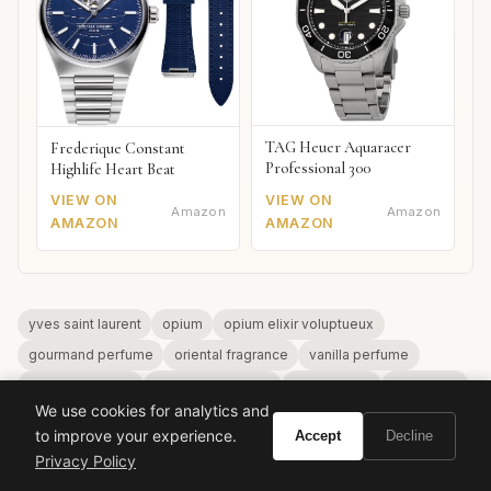
TAG Heuer Aquaracer
Frederique Constant
Professional 300
Highlife Heart Beat
VIEW ON
VIEW ON
Amazon
Amazon
AMAZON
AMAZON
yves saint laurent
opium
opium elixir voluptueux
gourmand perfume
oriental fragrance
vanilla perfume
winter fragrance
designer perfume
luxury scent
ysl beauty
We use cookies for analytics and
to improve your experience.
Accept
Decline
Privacy Policy