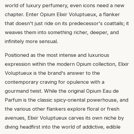
world of luxury perfumery, even icons need a new
chapter. Enter Opium Elixir Voluptueux, a flanker
that doesn't just ride on its predecessor's coattails; it
weaves them into something richer, deeper, and
infinitely more sensual.
Positioned as the most intense and luxurious
expression within the modern Opium collection, Elixir
Voluptueux is the brand's answer to the
contemporary craving for opulence with a
gourmand twist. While the original Opium Eau de
Parfum is the classic spicy-oriental powerhouse, and
the various other flankers explore floral or fresh
avenues, Elixir Voluptueux carves its own niche by
diving headfirst into the world of addictive, edible