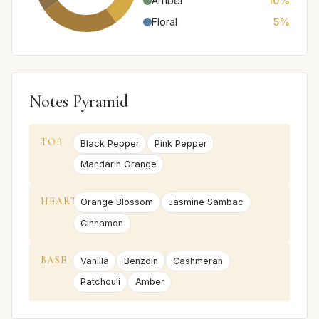
Amber
10%
Floral
5%
Notes Pyramid
TOP
Black Pepper
Pink Pepper
Mandarin Orange
HEART
Orange Blossom
Jasmine Sambac
Cinnamon
BASE
Vanilla
Benzoin
Cashmeran
Patchouli
Amber