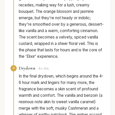
recedes, making way for a lush, creamy
bouquet. The orange blossom and jasmine
emerge, but they're not heady or indolic;
they're smoothed over by a generous, dessert-
like vanilla and a warm, comforting cinnamon.
The scent becomes a velvety, spiced vanilla
custard, wrapped in a sheer floral veil. This is
the phase that lasts for hours and is the core of
the 'Elixir' experience.
Drydown
3
4+ hrs
In the final drydown, which begins around the 4-
6 hour mark and lingers for many more, the
fragrance becomes a skin scent of profound
warmth and comfort. The vanilla and benzoin (a
resinous note akin to sweet vanilla caramel)
merge with the soft, musky Cashmeran and a
whisper of earthy patchouli. The amber accord