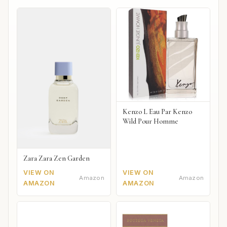
Kenzo L Eau Par Kenzo
Wild Pour Homme
Zara Zara Zen Garden
VIEW ON
VIEW ON
Amazon
Amazon
AMAZON
AMAZON