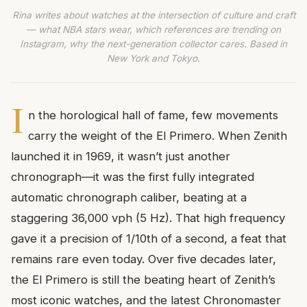
Rina writes about watches at the intersection of culture and craft
— what NBA stars wear, which references are trending on
Instagram, why the next-generation collector cares. Based in
New York and Tokyo.
I
n the horological hall of fame, few movements
carry the weight of the El Primero. When Zenith
launched it in 1969, it wasn’t just another
chronograph—it was the first fully integrated
automatic chronograph caliber, beating at a
staggering 36,000 vph (5 Hz). That high frequency
gave it a precision of 1/10th of a second, a feat that
remains rare even today. Over five decades later,
the El Primero is still the beating heart of Zenith’s
most iconic watches, and the latest Chronomaster