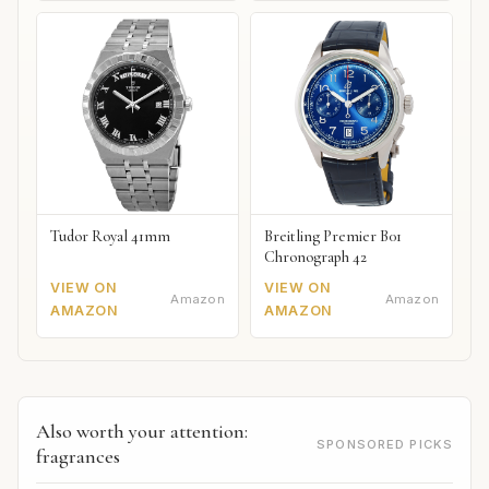
Tudor Royal 41mm
Breitling Premier B01
Chronograph 42
VIEW ON
VIEW ON
Amazon
Amazon
AMAZON
AMAZON
Also worth your attention:
SPONSORED PICKS
fragrances