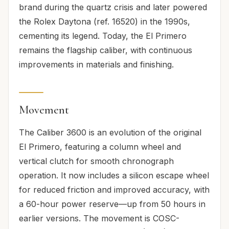
brand during the quartz crisis and later powered
the Rolex Daytona (ref. 16520) in the 1990s,
cementing its legend. Today, the El Primero
remains the flagship caliber, with continuous
improvements in materials and finishing.
Movement
The Caliber 3600 is an evolution of the original
El Primero, featuring a column wheel and
vertical clutch for smooth chronograph
operation. It now includes a silicon escape wheel
for reduced friction and improved accuracy, with
a 60-hour power reserve—up from 50 hours in
earlier versions. The movement is COSC-