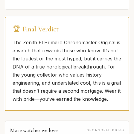
🏆 Final Verdict
The Zenith El Primero Chronomaster Original is
a watch that rewards those who know. It’s not
the loudest or the most hyped, but it carries the
DNA of a true horological breakthrough. For
the young collector who values history,
engineering, and understated cool, this is a grail
that doesn’t require a second mortgage. Wear it
with pride—you’ve earned the knowledge.
More watches we love
SPONSORED PICKS