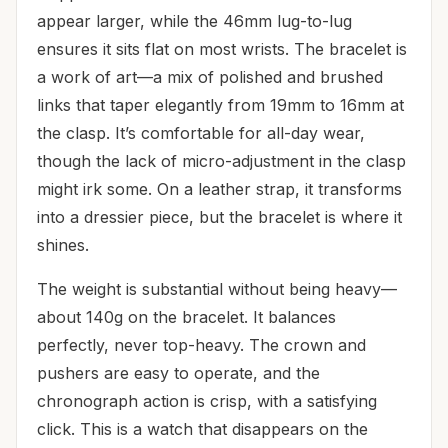
appear larger, while the 46mm lug-to-lug
ensures it sits flat on most wrists. The bracelet is
a work of art—a mix of polished and brushed
links that taper elegantly from 19mm to 16mm at
the clasp. It’s comfortable for all-day wear,
though the lack of micro-adjustment in the clasp
might irk some. On a leather strap, it transforms
into a dressier piece, but the bracelet is where it
shines.
The weight is substantial without being heavy—
about 140g on the bracelet. It balances
perfectly, never top-heavy. The crown and
pushers are easy to operate, and the
chronograph action is crisp, with a satisfying
click. This is a watch that disappears on the