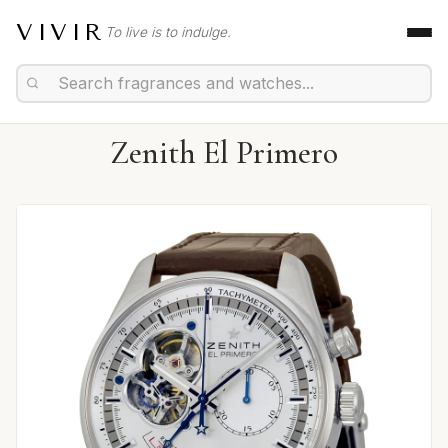
VIVIR
To live is to indulge.
Zenith El Primero