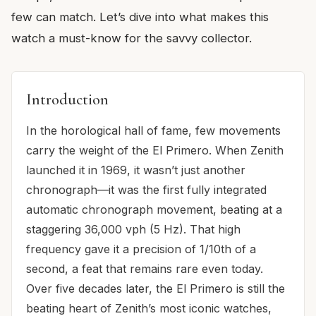
few can match. Let’s dive into what makes this
watch a must-know for the savvy collector.
Introduction
In the horological hall of fame, few movements
carry the weight of the El Primero. When Zenith
launched it in 1969, it wasn’t just another
chronograph—it was the first fully integrated
automatic chronograph movement, beating at a
staggering 36,000 vph (5 Hz). That high
frequency gave it a precision of 1/10th of a
second, a feat that remains rare even today.
Over five decades later, the El Primero is still the
beating heart of Zenith’s most iconic watches,