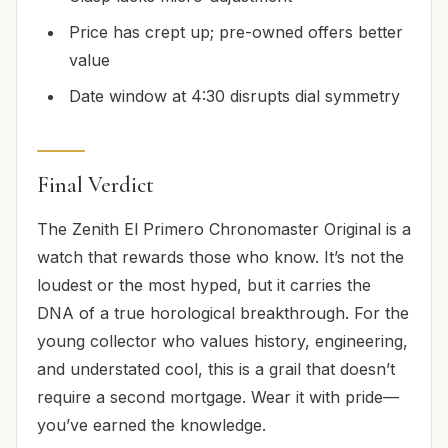
Price has crept up; pre-owned offers better
value
Date window at 4:30 disrupts dial symmetry
Final Verdict
The Zenith El Primero Chronomaster Original is a
watch that rewards those who know. It’s not the
loudest or the most hyped, but it carries the
DNA of a true horological breakthrough. For the
young collector who values history, engineering,
and understated cool, this is a grail that doesn’t
require a second mortgage. Wear it with pride—
you’ve earned the knowledge.