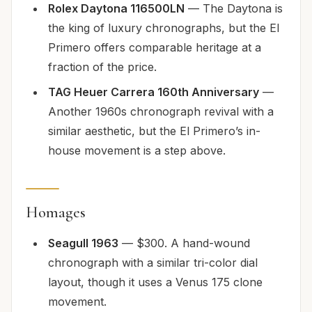
Rolex Daytona 116500LN
— The Daytona is
the king of luxury chronographs, but the El
Primero offers comparable heritage at a
fraction of the price.
TAG Heuer Carrera 160th Anniversary
—
Another 1960s chronograph revival with a
similar aesthetic, but the El Primero’s in-
house movement is a step above.
Homages
Seagull 1963
— $300. A hand-wound
chronograph with a similar tri-color dial
layout, though it uses a Venus 175 clone
movement.