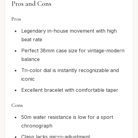
Pros and Cons
Pros
Legendary in-house movement with high
beat rate
Perfect 38mm case size for vintage-modern
balance
Tri-color dial is instantly recognizable and
iconic
Excellent bracelet with comfortable taper
Cons
50m water resistance is low for a sport
chronograph
Clasp lacks micro-adjustment