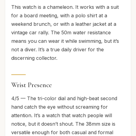
This watch is a chameleon. It works with a suit
for a board meeting, with a polo shirt at a
weekend brunch, or with a leather jacket at a
vintage car rally. The 50m water resistance
means you can wear it while swimming, but it’s
not a diver. It’s a true daily driver for the
discerning collector.
Wrist Presence
4/5 — The tri-color dial and high-beat second
hand catch the eye without screaming for
attention. It’s a watch that watch people will
notice, but it doesn’t shout. The 38mm size is
versatile enough for both casual and formal