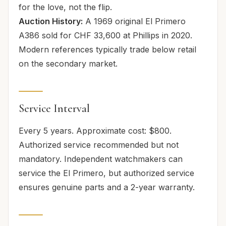
for the love, not the flip.
Auction History:
A 1969 original El Primero
A386 sold for CHF 33,600 at Phillips in 2020.
Modern references typically trade below retail
on the secondary market.
Service Interval
Every 5 years. Approximate cost: $800.
Authorized service recommended but not
mandatory. Independent watchmakers can
service the El Primero, but authorized service
ensures genuine parts and a 2-year warranty.