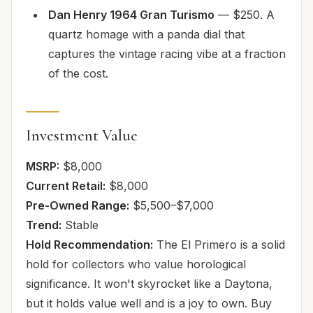
Dan Henry 1964 Gran Turismo
— $250. A
quartz homage with a panda dial that
captures the vintage racing vibe at a fraction
of the cost.
Investment Value
MSRP:
$8,000
Current Retail:
$8,000
Pre-Owned Range:
$5,500–$7,000
Trend:
Stable
Hold Recommendation:
The El Primero is a solid
hold for collectors who value horological
significance. It won't skyrocket like a Daytona,
but it holds value well and is a joy to own. Buy