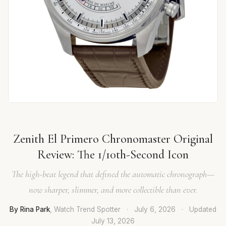
Zenith El Primero Chronomaster Original
Review: The 1/10th-Second Icon
The high-beat legend that defined the automatic chronograph—
now sharper, slimmer, and more collectible than ever.
By Rina Park
, Watch Trend Spotter
·
July 6, 2026
·
Updated
July 13, 2026