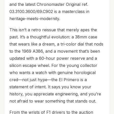
and the latest Chronomaster Original ref.
03.3100.3600/69.C902 is a masterclass in
heritage-meets-modernity.
This isn’t a retro reissue that merely apes the
past. It’s a thoughtful evolution: a 38mm case
that wears like a dream, a tri-color dial that nods
to the 1969 A386, and a movement that’s been
updated with a 60-hour power reserve and a
silicon escape wheel. For the young collector
who wants a watch with genuine horological
cred—not just hype—the El Primero is a
statement of intent. It says you know your
history, you appreciate engineering, and you’re
not afraid to wear something that stands out.
From the wrists of F1 drivers to the auction