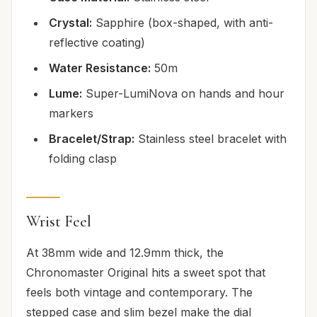
Crystal:
Sapphire (box-shaped, with anti-
reflective coating)
Water Resistance:
50m
Lume:
Super-LumiNova on hands and hour
markers
Bracelet/Strap:
Stainless steel bracelet with
folding clasp
Wrist Feel
At 38mm wide and 12.9mm thick, the
Chronomaster Original hits a sweet spot that
feels both vintage and contemporary. The
stepped case and slim bezel make the dial