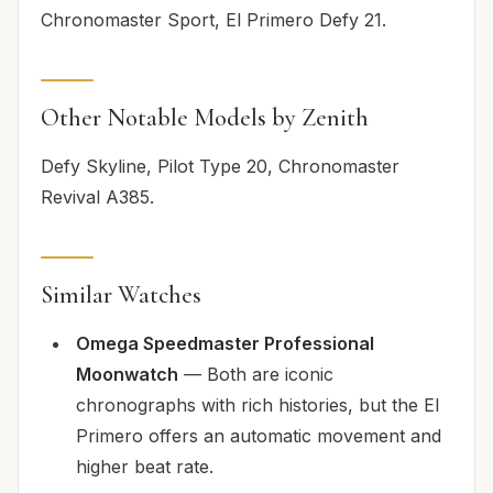
Chronomaster Sport, El Primero Defy 21.
Other Notable Models by Zenith
Defy Skyline, Pilot Type 20, Chronomaster
Revival A385.
Similar Watches
Omega Speedmaster Professional
Moonwatch
— Both are iconic
chronographs with rich histories, but the El
Primero offers an automatic movement and
higher beat rate.