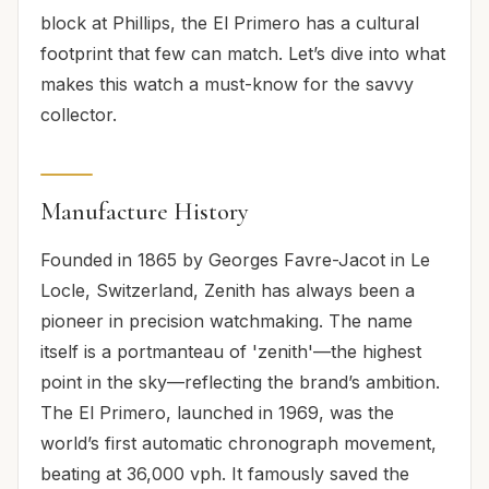
block at Phillips, the El Primero has a cultural
footprint that few can match. Let’s dive into what
makes this watch a must-know for the savvy
collector.
Manufacture History
Founded in 1865 by Georges Favre-Jacot in Le
Locle, Switzerland, Zenith has always been a
pioneer in precision watchmaking. The name
itself is a portmanteau of 'zenith'—the highest
point in the sky—reflecting the brand’s ambition.
The El Primero, launched in 1969, was the
world’s first automatic chronograph movement,
beating at 36,000 vph. It famously saved the