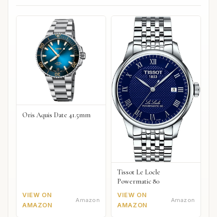
Oris Aquis Date 41.5mm
Tissot Le Locle
Powermatic 80
VIEW ON
VIEW ON
Amazon
Amazon
AMAZON
AMAZON