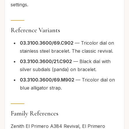
settings.
Reference Variants
03.3100.3600/69.C902
— Tricolor dial on
stainless steel bracelet. The classic revival.
03.3100.3600/21.C902
— Black dial with
silver subdials (panda) on bracelet.
03.3100.3600/69.M902
— Tricolor dial on
blue alligator strap.
Family References
Zenith El Primero A384 Revival, El Primero