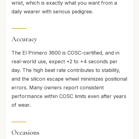
wrist, which is exactly what you want from a
daily wearer with serious pedigree.
Accuracy
The El Primero 3600 is COSC-certified, and in
real-world use, expect +2 to +4 seconds per
day. The high beat rate contributes to stability,
and the silicon escape wheel minimizes positional
errors. Many owners report consistent
performance within COSC limits even after years
of wear.
Occasions