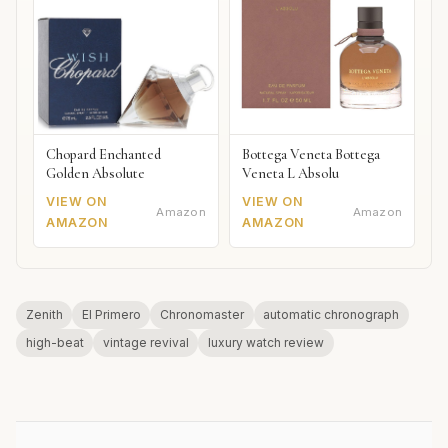
Chopard Enchanted
Bottega Veneta Bottega
Golden Absolute
Veneta L Absolu
VIEW ON
VIEW ON
Amazon
Amazon
AMAZON
AMAZON
Zenith
El Primero
Chronomaster
automatic chronograph
high-beat
vintage revival
luxury watch review