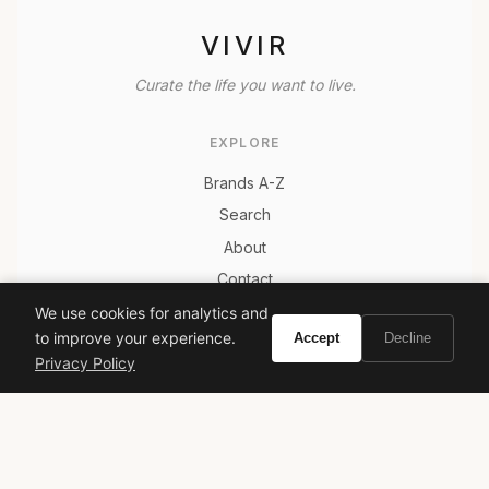
VIVIR
Curate the life you want to live.
EXPLORE
Brands A-Z
Search
About
Contact
LEGAL
We use cookies for analytics and
to improve your experience.
Accept
Decline
Privacy Policy
Privacy Policy
Terms of Service
© 2026 Vivir. All rights reserved.