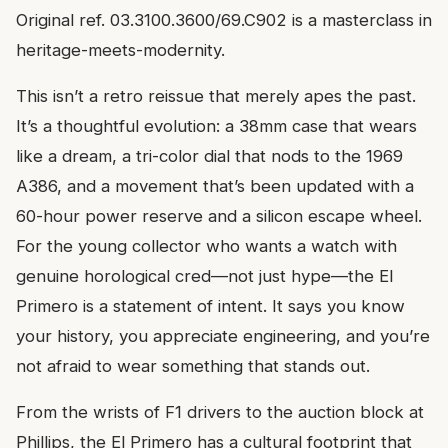
Original ref. 03.3100.3600/69.C902 is a masterclass in
heritage-meets-modernity.
This isn’t a retro reissue that merely apes the past.
It’s a thoughtful evolution: a 38mm case that wears
like a dream, a tri-color dial that nods to the 1969
A386, and a movement that’s been updated with a
60-hour power reserve and a silicon escape wheel.
For the young collector who wants a watch with
genuine horological cred—not just hype—the El
Primero is a statement of intent. It says you know
your history, you appreciate engineering, and you’re
not afraid to wear something that stands out.
From the wrists of F1 drivers to the auction block at
Phillips, the El Primero has a cultural footprint that