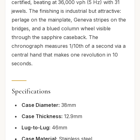
certified, beating at 36,000 vph (5 Hz) with 31
jewels. The finishing is industrial but attractive:
perlage on the mainplate, Geneva stripes on the
bridges, and a blued column wheel visible
through the sapphire caseback. The
chronograph measures 1/10th of a second via a
central hand that makes one revolution in 10
seconds.
Specifications
Case Diameter:
38mm
Case Thickness:
12.9mm
Lug-to-Lug:
46mm
Case Material:
Stainless steel