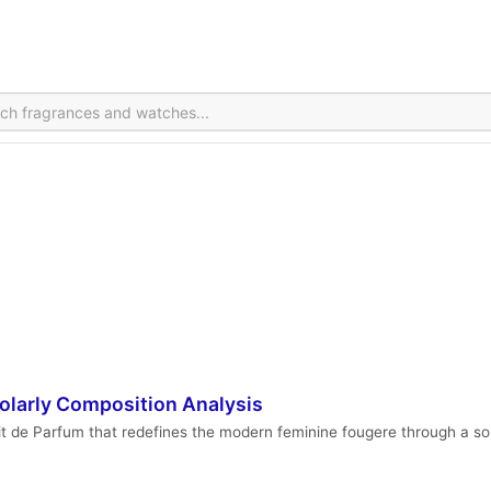
holarly Composition Analysis
it de Parfum that redefines the modern feminine fougere through a sop