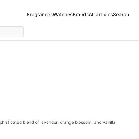
Fragrances
Watches
Brands
All articles
Search
histicated blend of lavender, orange blossom, and vanilla.