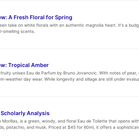
: A Fresh Floral for Spring
en take on white florals with an authentic magnolia heart. It's a budg
al-smelling scents.
w: Tropical Amber
ruity unisex Eau de Parfum by Bruno Jovanovic. With notes of pear,
warm-weather day wear. While longevity and sillage are still under eva
 Scholarly Analysis
orillas, is a green, woody, and floral Eau de Toilette that opens wi
, pistachio, and musk. Priced at $45 for 60ml, it offers a sophistica