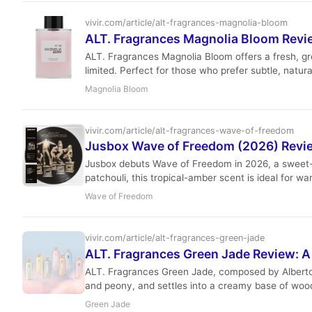
vivir.com/article/alt-fragrances-magnolia-bloom
ALT. Fragrances Magnolia Bloom Review
ALT. Fragrances Magnolia Bloom offers a fresh, gre
limited. Perfect for those who prefer subtle, natur
Magnolia Bloom
vivir.com/article/alt-fragrances-wave-of-freedom
Jusbox Wave of Freedom (2026) Revie
Jusbox debuts Wave of Freedom in 2026, a sweet-f
patchouli, this tropical-amber scent is ideal for 
crowd-pleasing way.
Wave of Freedom
vivir.com/article/alt-fragrances-green-jade
ALT. Fragrances Green Jade Review: A
ALT. Fragrances Green Jade, composed by Alberto M
and peony, and settles into a creamy base of woods
Green Jade