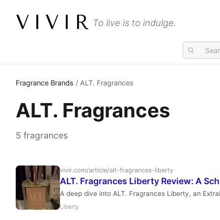
VIVIR
To live is to indulge.
Fragrance Brands
/ ALT. Fragrances
ALT. Fragrances
5 fragrances
vivir.com/article/alt-fragrances-liberty
ALT. Fragrances Liberty Review: A Sc
A deep dive into ALT. Fragrances Liberty, an Extra
Liberty