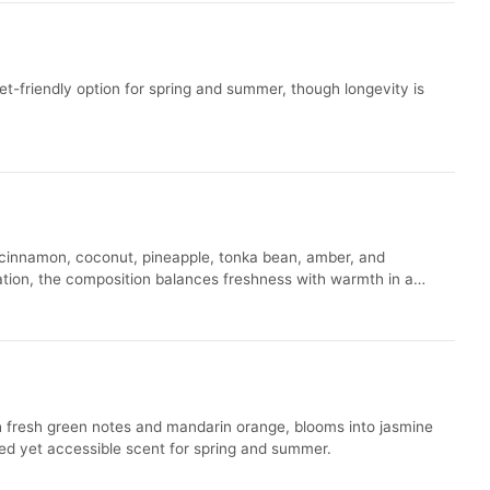
et-friendly option for spring and summer, though longevity is
 cinnamon, coconut, pineapple, tonka bean, amber, and
luation, the composition balances freshness with warmth in a
th fresh green notes and mandarin orange, blooms into jasmine
ted yet accessible scent for spring and summer.