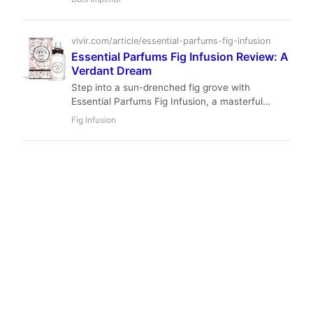
that offers stellar performance at a competitive
price point.
vivir.com/article/essential-parfums-fig-infusion
Essential Parfums Fig Infusion Review: A
Verdant Dream
Step into a sun-drenched fig grove with
Essential Parfums Fig Infusion, a masterful
unisex creation by Nathalie Lorson. This
Fig Infusion
sophisticated EDP offers a naturalistic blend of
green fig, vibrant citrus, and creamy woods,
perfect for those seeking understated elegance
and serene beauty in a fragrance.