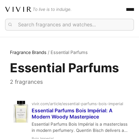
VIVIR
To live is to indulge.
Fragrance Brands
/ Essential Parfums
Essential Parfums
2 fragrances
vivir.com/article/essential-parfums-bois-imperial
Essential Parfums Bois Impérial: A
Modern Woody Masterpiece
Essential Parfums Bois Impérial is a masterclass
in modern perfumery. Quentin Bisch delivers a
sharp, woody, and incredibly versatile fragrance
Bois Imperial