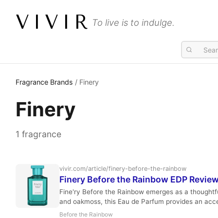
VIVIR
To live is to indulge.
Fragrance Brands
/ Finery
Finery
1 fragrance
vivir.com/article/finery-before-the-rainbow
Finery Before the Rainbow EDP Revie
Fine'ry Before the Rainbow emerges as a thoughtful 
and oakmoss, this Eau de Parfum provides an acces
Before the Rainbow