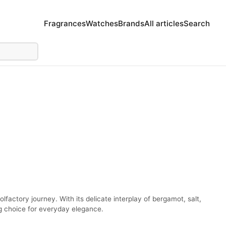
Fragrances
Watches
Brands
All articles
Search
factory journey. With its delicate interplay of bergamot, salt,
ng choice for everyday elegance.