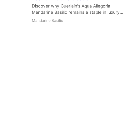
Discover why Guerlain's Aqua Allegoria
Mandarine Basilic remains a staple in luxury
fragrance collections. A vibrant, fresh, and
Mandarine Basilic
aromatic journey.