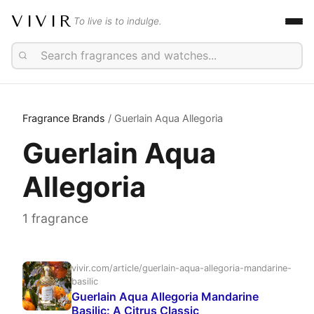
VIVIR
To live is to indulge.
Fragrance Brands
/ Guerlain Aqua Allegoria
Guerlain Aqua
Allegoria
1 fragrance
vivir.com/article/guerlain-aqua-allegoria-mandarine-
basilic
Guerlain Aqua Allegoria Mandarine
Basilic: A Citrus Classic