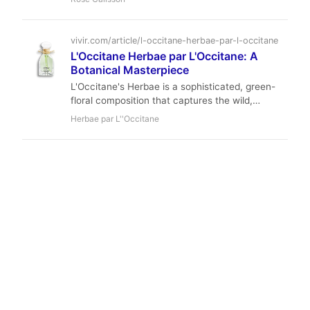
Calissons d'Aix base. Ideal for spring, it offers
moderate longevity and soft projection at an
accessible price point.
vivir.com/article/l-occitane-herbae-par-l-occitane
L'Occitane Herbae par L'Occitane: A
Botanical Masterpiece
L'Occitane's Herbae is a sophisticated, green-
floral composition that captures the wild,
untamed spirit of Provence. A masterclass in
Herbae par L''Occitane
botanical perfumery, it offers a fresh,
naturalistic experience that remains elegant and
wearable.