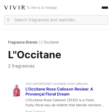
VIVIR
To live is to indulge.
Fragrance Brands
/ L''Occitane
L''Occitane
2 fragrances
vivir.com/article/l-occitane-rose-calisson
L'Occitane Rose Calisson Review: A
Provençal Floral Dream
L'Occitane Rose Calisson (2020) is a fresh,
fruity-floral eau de toilette that blends nectarine,
mandarin, and a duo of roses with a distinctive
Rose Calisson