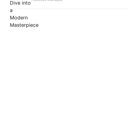
peppermint, and a rich leather-vanilla base. This
Extrait de Parfum offers remarkable longevity
and heavy sillage, making it a standout choice
for special occasions and those seeking a truly
distinctive, compliments-generating scent
experience. It's an unforgettable journey from
vibrant freshness to sensual depth.