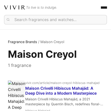
VIVIR
To live is to indulge.
Fragrance Brands
/ Maison Creyol
Maison Creyol
1 fragrance
vivir.com/article/maison-creyol-hibiscus-mahajad
Maison Crivelli Hibiscus Mahajád: A
Deep Dive into a Modern Masterpiece
Maison Crivelli Hibiscus Mahajád, a 2021
masterpiece by Quentin Bisch, redefines floral-
oriental luxury with its bold blend of hibiscus,
Hibiscus Mahajad