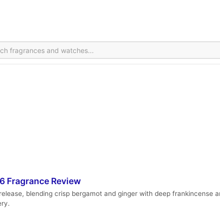
26 Fragrance Review
 release, blending crisp bergamot and ginger with deep frankincense an
ery.