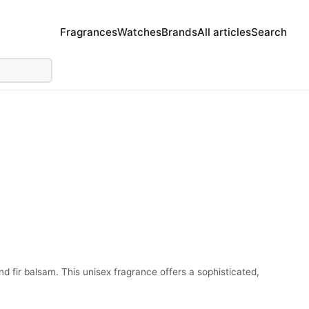
Fragrances
Watches
Brands
All articles
Search
d fir balsam. This unisex fragrance offers a sophisticated,