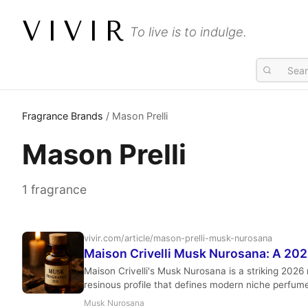
VIVIR
To live is to indulge.
Fragrance Brands
/ Mason Prelli
Mason Prelli
1 fragrance
vivir.com/article/mason-prelli-musk-nurosana
Maison Crivelli Musk Nurosana: A 20
Maison Crivelli's Musk Nurosana is a striking 2026
resinous profile that defines modern niche perfum
Musk Nurosana