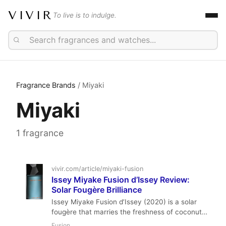
VIVIR
To live is to indulge.
Fragrance Brands
/ Miyaki
Miyaki
1 fragrance
vivir.com/article/miyaki-fusion
Issey Miyake Fusion d’Issey Review:
Solar Fougère Brilliance
Issey Miyake Fusion d’Issey (2020) is a solar
fougère that marries the freshness of coconut
milk and fig nectar with aromatic rosemary,
Fusion