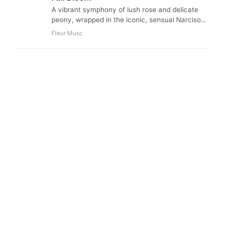
A vibrant symphony of lush rose and delicate
peony, wrapped in the iconic, sensual Narciso
Rodriguez musk. Fleur Musc is a passionate,
Fleur Musc
sophisticated, and unapologetically feminine
fragrance that captures the essence of modern
elegance.