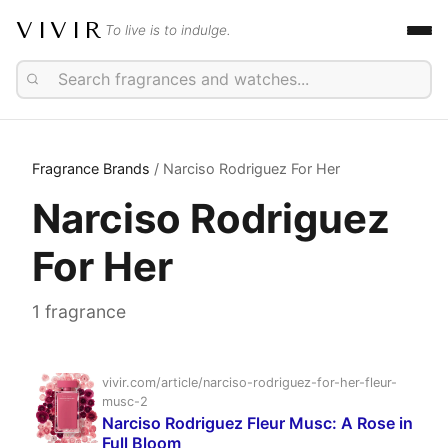
VIVIR
To live is to indulge.
Fragrance Brands
/ Narciso Rodriguez For Her
Narciso Rodriguez
For Her
1 fragrance
vivir.com/article/narciso-rodriguez-for-her-fleur-
musc-2
Narciso Rodriguez Fleur Musc: A Rose in
Full Bloom