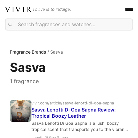
VIVIR
To live is to indulge.
Fragrance Brands
/ Sasva
Sasva
1 fragrance
vivir.com/article/sasva-lenotti-di-goa-sapna
Sasva Lenotti Di Goa Sapna Review:
Tropical Boozy Leather
Sasva Lenotti Di Goa Sapna is a lush, boozy
tropical scent that transports you to the vibrant
night markets of Goa. With notes of mango, rum,
Lenotti Di Goa Sapna