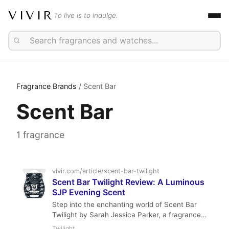
VIVIR
To live is to indulge.
Fragrance Brands
/ Scent Bar
Scent Bar
1 fragrance
vivir.com/article/scent-bar-twilight
Scent Bar Twilight Review: A Luminous
SJP Evening Scent
Step into the enchanting world of Scent Bar
Twilight by Sarah Jessica Parker, a fragrance
that captures the mysterious allure of dusk. This
Twilight