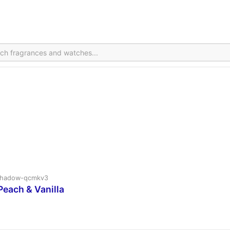
v2shadow-qcmkv3
Peach & Vanilla