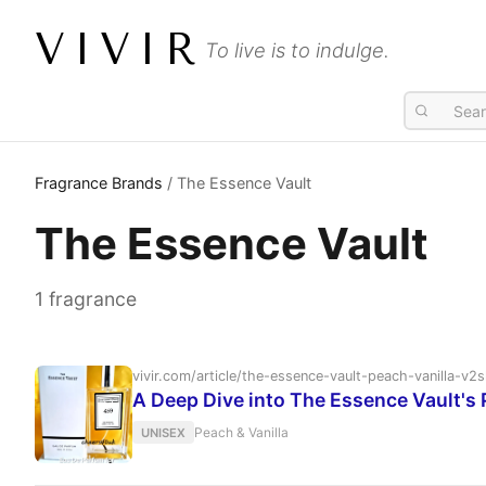
VIVIR
To live is to indulge.
Fragrance Brands
/ The Essence Vault
The Essence Vault
1 fragrance
vivir.com/article/the-essence-vault-peach-vanilla-
A Deep Dive into The Essence Vault's 
Peach & Vanilla
UNISEX