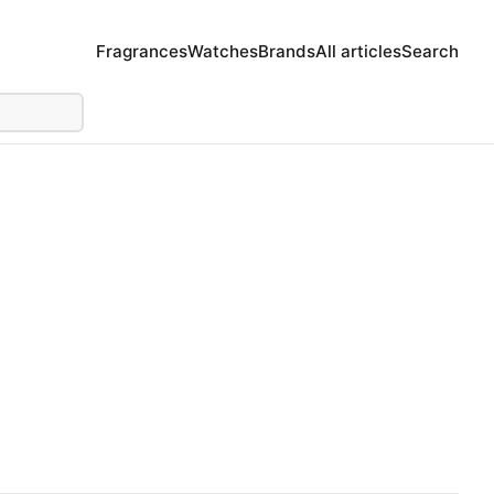
Fragrances
Watches
Brands
All articles
Search