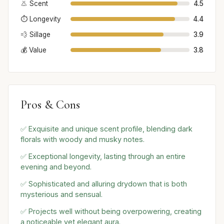
👃 Scent
4.5
⏱️ Longevity
4.4
💨 Sillage
3.9
💰 Value
3.8
Pros & Cons
✅ Exquisite and unique scent profile, blending dark
florals with woody and musky notes.
✅ Exceptional longevity, lasting through an entire
evening and beyond.
✅ Sophisticated and alluring drydown that is both
mysterious and sensual.
✅ Projects well without being overpowering, creating
a noticeable yet elegant aura.