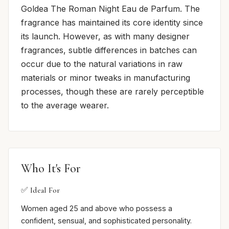
Goldea The Roman Night Eau de Parfum. The
fragrance has maintained its core identity since
its launch. However, as with many designer
fragrances, subtle differences in batches can
occur due to the natural variations in raw
materials or minor tweaks in manufacturing
processes, though these are rarely perceptible
to the average wearer.
Who It's For
✅ Ideal For
Women aged 25 and above who possess a
confident, sensual, and sophisticated personality.