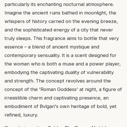
particularly its enchanting nocturnal atmosphere.
Imagine the ancient ruins bathed in moonlight, the
whispers of history carried on the evening breeze,
and the sophisticated energy of a city that never
truly sleeps. This fragrance aims to bottle that very
essence – a blend of ancient mystique and
contemporary sensuality. It is a scent designed for
the woman who is both a muse and a power player,
embodying the captivating duality of vulnerability
and strength. The concept revolves around the
concept of the 'Roman Goddess' at night, a figure of
irresistible charm and captivating presence, an
embodiment of Bvlgari's own heritage of bold, yet
refined, luxury.