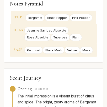
Notes Pyramid
TOP
Bergamot
Black Pepper
Pink Pepper
HEART
Jasmine Sambac Absolute
Rose Absolute
Tuberose
Plum
BASE
Patchouli
Black Musk
Vetiver
Moss
Scent Journey
Opening
1
0-30 min
The initial impression is a vibrant burst of citrus
and spice. The bright, zesty aroma of Bergamot