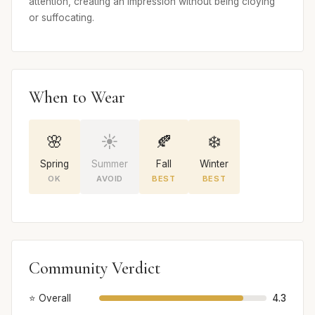
attention, creating an impression without being cloying
or suffocating.
When to Wear
🌸
☀️
🍂
❄️
Spring
Summer
Fall
Winter
OK
AVOID
BEST
BEST
Community Verdict
⭐ Overall
4.3