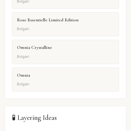
Bvlgari
Rose Essentielle Limited Edition
Bvlgari
Omnia Crystalline
Bvlgari
Omnia
Bvlgari
🧪 Layering Ideas