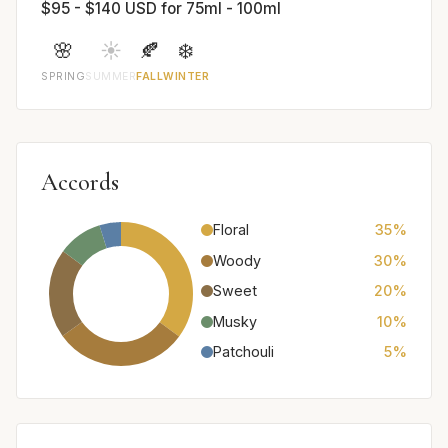
$95 - $140 USD for 75ml - 100ml
🌸
☀️
🍂
❄️
SPRING
SUMMER
FALL
WINTER
Accords
Floral
35%
Woody
30%
Sweet
20%
Musky
10%
Patchouli
5%