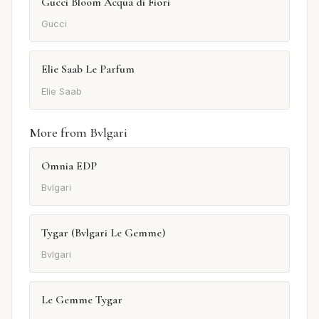
Gucci Bloom Acqua di Fiori
Gucci
Elie Saab Le Parfum
Elie Saab
More from Bvlgari
Omnia EDP
Bvlgari
Tygar (Bvlgari Le Gemme)
Bvlgari
Le Gemme Tygar