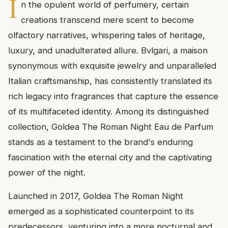
I
n the opulent world of perfumery, certain
creations transcend mere scent to become
olfactory narratives, whispering tales of heritage,
luxury, and unadulterated allure. Bvlgari, a maison
synonymous with exquisite jewelry and unparalleled
Italian craftsmanship, has consistently translated its
rich legacy into fragrances that capture the essence
of its multifaceted identity. Among its distinguished
collection, Goldea The Roman Night Eau de Parfum
stands as a testament to the brand's enduring
fascination with the eternal city and the captivating
power of the night.
Launched in 2017, Goldea The Roman Night
emerged as a sophisticated counterpoint to its
predecessors, venturing into a more nocturnal and