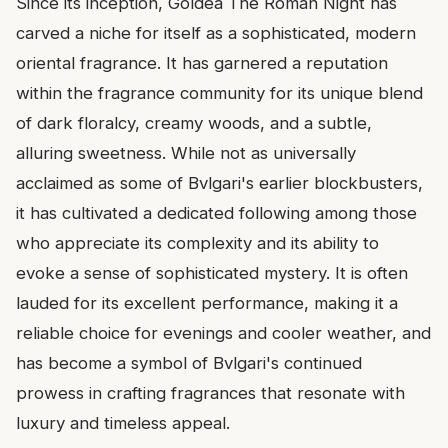
Since its inception, Goldea The Roman Night has
carved a niche for itself as a sophisticated, modern
oriental fragrance. It has garnered a reputation
within the fragrance community for its unique blend
of dark floralcy, creamy woods, and a subtle,
alluring sweetness. While not as universally
acclaimed as some of Bvlgari's earlier blockbusters,
it has cultivated a dedicated following among those
who appreciate its complexity and its ability to
evoke a sense of sophisticated mystery. It is often
lauded for its excellent performance, making it a
reliable choice for evenings and cooler weather, and
has become a symbol of Bvlgari's continued
prowess in crafting fragrances that resonate with
luxury and timeless appeal.