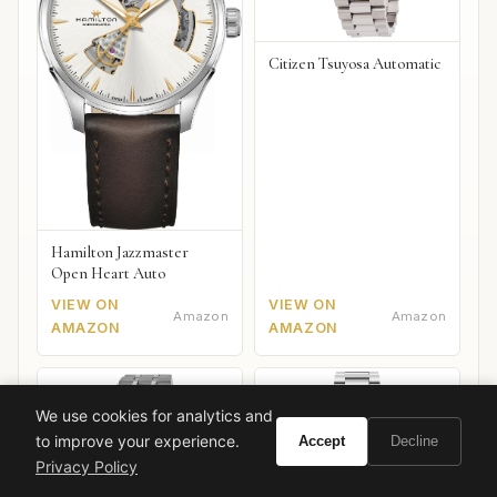
Citizen Tsuyosa Automatic
Hamilton Jazzmaster
Open Heart Auto
VIEW ON
VIEW ON
Amazon
Amazon
AMAZON
AMAZON
We use cookies for analytics and
to improve your experience.
Accept
Decline
Privacy Policy