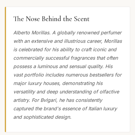
The Nose Behind the Scent
Alberto Morillas. A globally renowned perfumer
with an extensive and illustrious career, Morillas
is celebrated for his ability to craft iconic and
commercially successful fragrances that often
possess a luminous and sensual quality. His
vast portfolio includes numerous bestsellers for
major luxury houses, demonstrating his
versatility and deep understanding of olfactive
artistry. For Bvlgari, he has consistently
captured the brand's essence of Italian luxury
and sophisticated design.