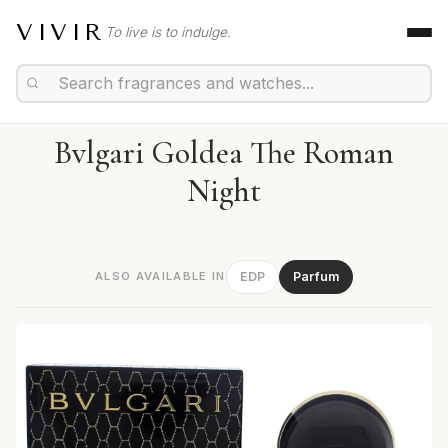
VIVIR
To live is to indulge.
Bvlgari Goldea The Roman
Night
ALSO AVAILABLE IN
EDP
Parfum