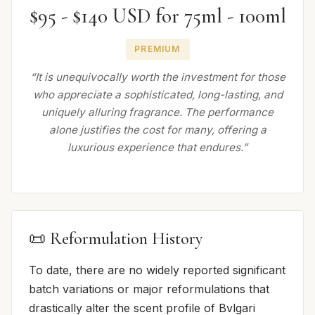
$95 - $140 USD for 75ml - 100ml
PREMIUM
“It is unequivocally worth the investment for those
who appreciate a sophisticated, long-lasting, and
uniquely alluring fragrance. The performance
alone justifies the cost for many, offering a
luxurious experience that endures.”
📜 Reformulation History
To date, there are no widely reported significant
batch variations or major reformulations that
drastically alter the scent profile of Bvlgari