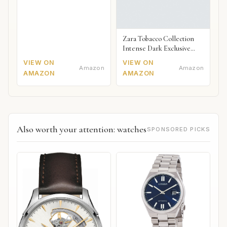
Zara Tobacco Collection
Intense Dark Exclusive
2018
VIEW ON
VIEW ON
Amazon
Amazon
AMAZON
AMAZON
Also worth your attention: watches
SPONSORED PICKS