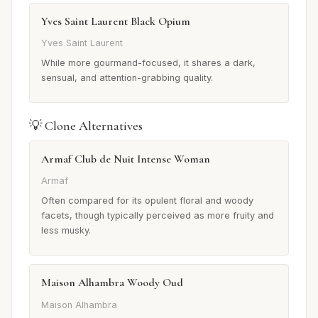
Yves Saint Laurent Black Opium
Yves Saint Laurent
While more gourmand-focused, it shares a dark,
sensual, and attention-grabbing quality.
💡 Clone Alternatives
Armaf Club de Nuit Intense Woman
Armaf
Often compared for its opulent floral and woody
facets, though typically perceived as more fruity and
less musky.
Maison Alhambra Woody Oud
Maison Alhambra