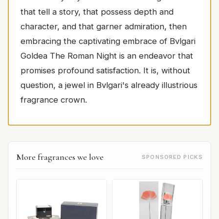
that tell a story, that possess depth and
character, and that garner admiration, then
embracing the captivating embrace of Bvlgari
Goldea The Roman Night is an endeavor that
promises profound satisfaction. It is, without
question, a jewel in Bvlgari's already illustrious
fragrance crown.
More fragrances we love
SPONSORED PICKS