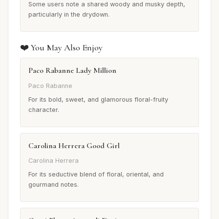
Some users note a shared woody and musky depth,
particularly in the drydown.
❤️ You May Also Enjoy
Paco Rabanne Lady Million
Paco Rabanne
For its bold, sweet, and glamorous floral-fruity
character.
Carolina Herrera Good Girl
Carolina Herrera
For its seductive blend of floral, oriental, and
gourmand notes.