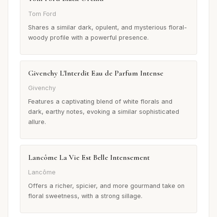
Tom Ford
Shares a similar dark, opulent, and mysterious floral-
woody profile with a powerful presence.
Givenchy L'Interdit Eau de Parfum Intense
Givenchy
Features a captivating blend of white florals and
dark, earthy notes, evoking a similar sophisticated
allure.
Lancôme La Vie Est Belle Intensement
Lancôme
Offers a richer, spicier, and more gourmand take on
floral sweetness, with a strong sillage.