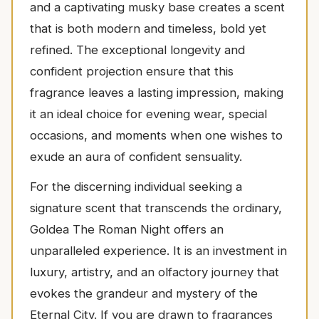
and a captivating musky base creates a scent
that is both modern and timeless, bold yet
refined. The exceptional longevity and
confident projection ensure that this
fragrance leaves a lasting impression, making
it an ideal choice for evening wear, special
occasions, and moments when one wishes to
exude an aura of confident sensuality.
For the discerning individual seeking a
signature scent that transcends the ordinary,
Goldea The Roman Night offers an
unparalleled experience. It is an investment in
luxury, artistry, and an olfactory journey that
evokes the grandeur and mystery of the
Eternal City. If you are drawn to fragrances