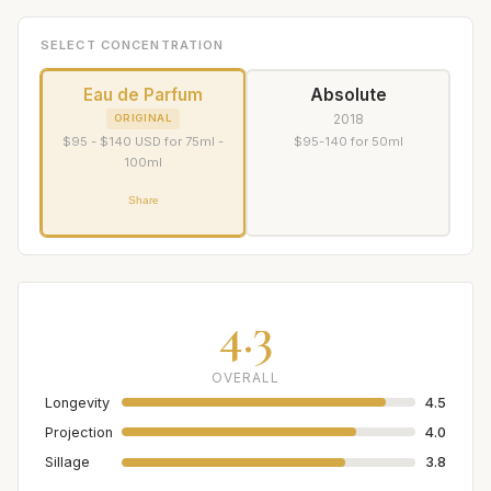
SELECT CONCENTRATION
Eau de Parfum
Absolute
2018
ORIGINAL
$95 - $140 USD for 75ml -
$95-140 for 50ml
100ml
Share
4.3
OVERALL
Longevity
4.5
Projection
4.0
Sillage
3.8