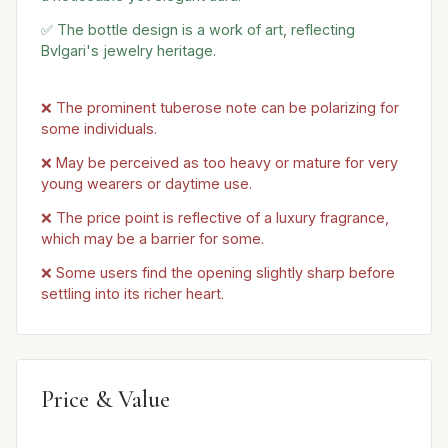
✅ The bottle design is a work of art, reflecting
Bvlgari's jewelry heritage.
❌ The prominent tuberose note can be polarizing for
some individuals.
❌ May be perceived as too heavy or mature for very
young wearers or daytime use.
❌ The price point is reflective of a luxury fragrance,
which may be a barrier for some.
❌ Some users find the opening slightly sharp before
settling into its richer heart.
Price & Value