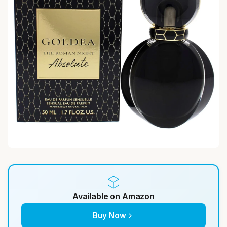
Available on Amazon
Buy Now