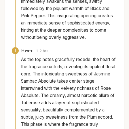
immediately awakens the senses, swiftly
followed by the piquant warmth of Black and
Pink Pepper. This invigorating opening creates
an immediate sense of sophisticated energy,
hinting at the deeper complexities to come
without being overly aggressive.
Heart
2
1-2 hrs
As the top notes gracefully recede, the heart of
the fragrance unfurls, revealing its opulent floral
core. The intoxicating sweetness of Jasmine
Sambac Absolute takes center stage,
intertwined with the velvety richness of Rose
Absolute. The creamy, almost narcotic allure of
Tuberose adds a layer of sophisticated
sensuality, beautifully complemented by a
subtle, juicy sweetness from the Plum accord.
This phase is where the fragrance truly