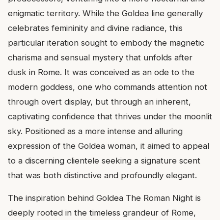
enigmatic territory. While the Goldea line generally
celebrates femininity and divine radiance, this
particular iteration sought to embody the magnetic
charisma and sensual mystery that unfolds after
dusk in Rome. It was conceived as an ode to the
modern goddess, one who commands attention not
through overt display, but through an inherent,
captivating confidence that thrives under the moonlit
sky. Positioned as a more intense and alluring
expression of the Goldea woman, it aimed to appeal
to a discerning clientele seeking a signature scent
that was both distinctive and profoundly elegant.
The inspiration behind Goldea The Roman Night is
deeply rooted in the timeless grandeur of Rome,