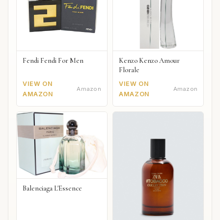
Fendi Fendi For Men
Kenzo Kenzo Amour
Florale
VIEW ON
VIEW ON
Amazon
Amazon
AMAZON
AMAZON
Balenciaga L'Essence