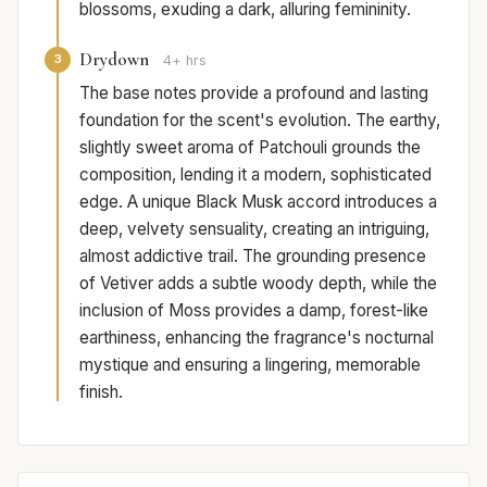
blossoms, exuding a dark, alluring femininity.
Drydown
3
4+ hrs
The base notes provide a profound and lasting
foundation for the scent's evolution. The earthy,
slightly sweet aroma of Patchouli grounds the
composition, lending it a modern, sophisticated
edge. A unique Black Musk accord introduces a
deep, velvety sensuality, creating an intriguing,
almost addictive trail. The grounding presence
of Vetiver adds a subtle woody depth, while the
inclusion of Moss provides a damp, forest-like
earthiness, enhancing the fragrance's nocturnal
mystique and ensuring a lingering, memorable
finish.