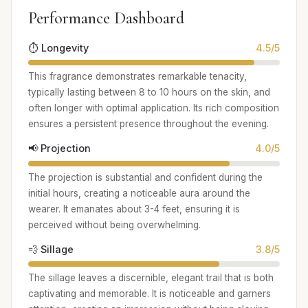
Performance Dashboard
⏱️ Longevity
4.5/5
This fragrance demonstrates remarkable tenacity,
typically lasting between 8 to 10 hours on the skin, and
often longer with optimal application. Its rich composition
ensures a persistent presence throughout the evening.
📢 Projection
4.0/5
The projection is substantial and confident during the
initial hours, creating a noticeable aura around the
wearer. It emanates about 3-4 feet, ensuring it is
perceived without being overwhelming.
💨 Sillage
3.8/5
The sillage leaves a discernible, elegant trail that is both
captivating and memorable. It is noticeable and garners