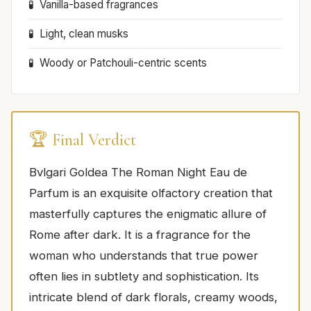
Vanilla-based fragrances
Light, clean musks
Woody or Patchouli-centric scents
🏆 Final Verdict
Bvlgari Goldea The Roman Night Eau de
Parfum is an exquisite olfactory creation that
masterfully captures the enigmatic allure of
Rome after dark. It is a fragrance for the
woman who understands that true power
often lies in subtlety and sophistication. Its
intricate blend of dark florals, creamy woods,