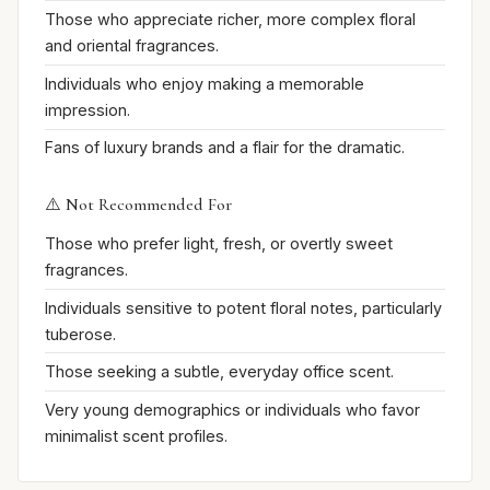
Those who appreciate richer, more complex floral
and oriental fragrances.
Individuals who enjoy making a memorable
impression.
Fans of luxury brands and a flair for the dramatic.
⚠️ Not Recommended For
Those who prefer light, fresh, or overtly sweet
fragrances.
Individuals sensitive to potent floral notes, particularly
tuberose.
Those seeking a subtle, everyday office scent.
Very young demographics or individuals who favor
minimalist scent profiles.