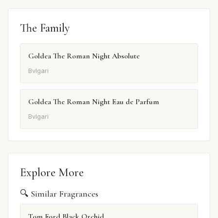
The Family
Goldea The Roman Night Absolute
Bvlgari
Goldea The Roman Night Eau de Parfum
Bvlgari
Explore More
🔍 Similar Fragrances
Tom Ford Black Orchid