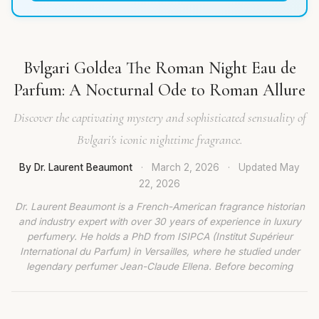
Bvlgari Goldea The Roman Night Eau de
Parfum: A Nocturnal Ode to Roman Allure
Discover the captivating mystery and sophisticated sensuality of
Bvlgari's iconic nighttime fragrance.
By Dr. Laurent Beaumont
·
March 2, 2026
·
Updated
May
22, 2026
Dr. Laurent Beaumont is a French-American fragrance historian
and industry expert with over 30 years of experience in luxury
perfumery. He holds a PhD from ISIPCA (Institut Supérieur
International du Parfum) in Versailles, where he studied under
legendary perfumer Jean-Claude Ellena. Before becoming