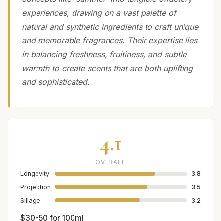
experiences, drawing on a vast palette of
natural and synthetic ingredients to craft unique
and memorable fragrances. Their expertise lies
in balancing freshness, fruitiness, and subtle
warmth to create scents that are both uplifting
and sophisticated.
4.1
OVERALL
Longevity
3.8
Projection
3.5
Sillage
3.2
$30-50 for 100ml