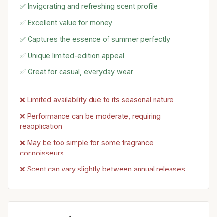
✅ Invigorating and refreshing scent profile
✅ Excellent value for money
✅ Captures the essence of summer perfectly
✅ Unique limited-edition appeal
✅ Great for casual, everyday wear
❌ Limited availability due to its seasonal nature
❌ Performance can be moderate, requiring
reapplication
❌ May be too simple for some fragrance
connoisseurs
❌ Scent can vary slightly between annual releases