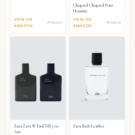
Chopard Chopard Pour
Homme
VIEW ON
VIEW ON
Amazon
Amazon
AMAZON
AMAZON
Zara Zara W End Till 3 00
Zara Rich Leather
Am