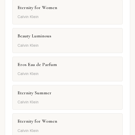
Eternity for Women
Calvin Klein
Beauty Luminous
Calvin Klein
Eros Eau de Parfum
Calvin Klein
Eternity Summer
Calvin Klein
Eternity for Women
Calvin Klein