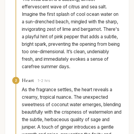
effervescent wave of citrus and sea salt.
Imagine the first splash of cool ocean water on
a sun-drenched beach, mingled with the sharp,
invigorating zest of lime and bergamot. There's
a playful hint of pink pepper that adds a subtle,
bright spark, preventing the opening from being
too one-dimensional. It’s clean, undeniably
fresh, and immediately evokes a sense of
carefree summer days.
Heart
2
1-2 hrs
As the fragrance settles, the heart reveals a
creamy, tropical nuance. The unexpected
sweetness of coconut water emerges, blending
beautifully with the crispness of watermelon and
the subtle, herbaceous quality of sage and
juniper. A touch of ginger introduces a gentle