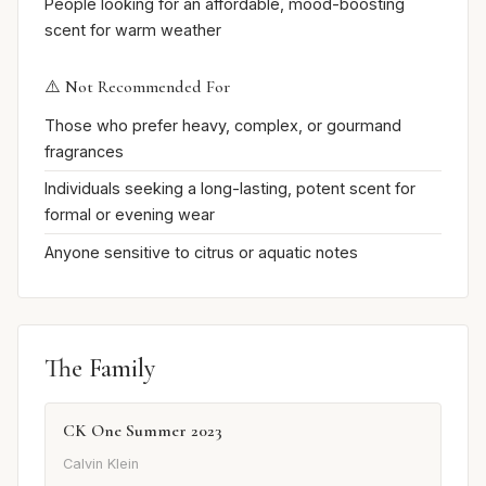
People looking for an affordable, mood-boosting
scent for warm weather
⚠️ Not Recommended For
Those who prefer heavy, complex, or gourmand
fragrances
Individuals seeking a long-lasting, potent scent for
formal or evening wear
Anyone sensitive to citrus or aquatic notes
The Family
CK One Summer 2023
Calvin Klein