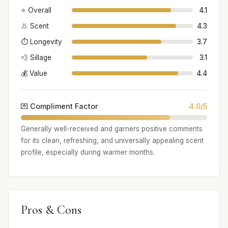
⭐ Overall
4.1
👃 Scent
4.3
⏱️ Longevity
3.7
💨 Sillage
3.1
💰 Value
4.4
💌 Compliment Factor
4.0/5
Generally well-received and garners positive comments
for its clean, refreshing, and universally appealing scent
profile, especially during warmer months.
Pros & Cons