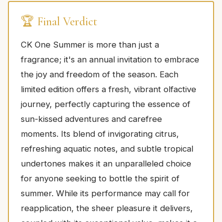
🏆 Final Verdict
CK One Summer is more than just a
fragrance; it's an annual invitation to embrace
the joy and freedom of the season. Each
limited edition offers a fresh, vibrant olfactive
journey, perfectly capturing the essence of
sun-kissed adventures and carefree
moments. Its blend of invigorating citrus,
refreshing aquatic notes, and subtle tropical
undertones makes it an unparalleled choice
for anyone seeking to bottle the spirit of
summer. While its performance may call for
reapplication, the sheer pleasure it delivers,