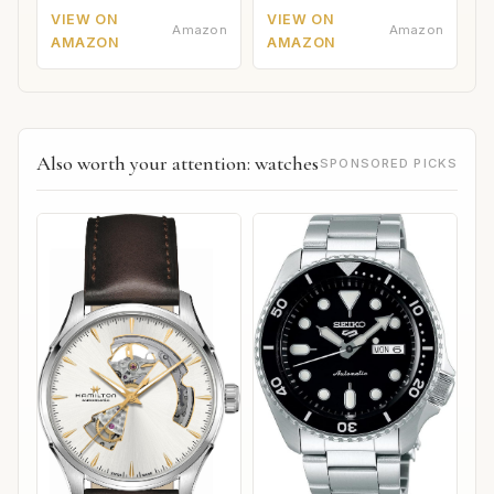
VIEW ON
VIEW ON
Amazon
Amazon
AMAZON
AMAZON
Also worth your attention: watches
SPONSORED PICKS