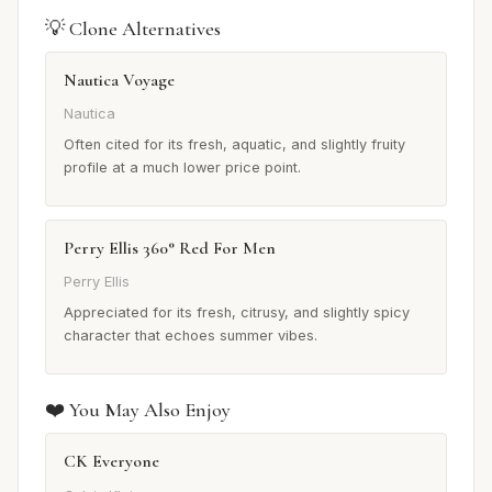
💡 Clone Alternatives
Nautica Voyage
Nautica
Often cited for its fresh, aquatic, and slightly fruity
profile at a much lower price point.
Perry Ellis 360° Red For Men
Perry Ellis
Appreciated for its fresh, citrusy, and slightly spicy
character that echoes summer vibes.
❤️ You May Also Enjoy
CK Everyone