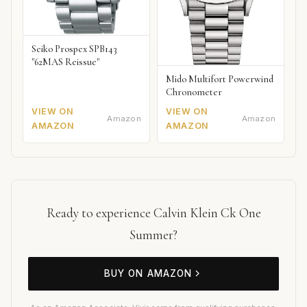
Seiko Prospex SPB143
"62MAS Reissue"
Mido Multifort Powerwind
Chronometer
VIEW ON
VIEW ON
Amazon
Amazon
AMAZON
AMAZON
Ready to experience Calvin Klein Ck One
Summer?
BUY ON AMAZON