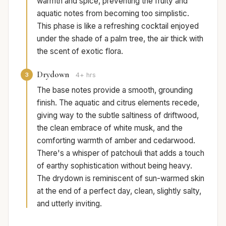
warmth and spice, preventing the fruity and
aquatic notes from becoming too simplistic.
This phase is like a refreshing cocktail enjoyed
under the shade of a palm tree, the air thick with
the scent of exotic flora.
Drydown
3
4+ hrs
The base notes provide a smooth, grounding
finish. The aquatic and citrus elements recede,
giving way to the subtle saltiness of driftwood,
the clean embrace of white musk, and the
comforting warmth of amber and cedarwood.
There's a whisper of patchouli that adds a touch
of earthy sophistication without being heavy.
The drydown is reminiscent of sun-warmed skin
at the end of a perfect day, clean, slightly salty,
and utterly inviting.