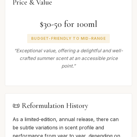
Price & Value
$30-50 for 100ml
BUDGET-FRIENDLY TO MID-RANGE
“Exceptional value, offering a delightful and well-
crafted summer scent at an accessible price
point.”
📜 Reformulation History
As a limited-edition, annual release, there can
be subtle variations in scent profile and
performance from year to year, depending on