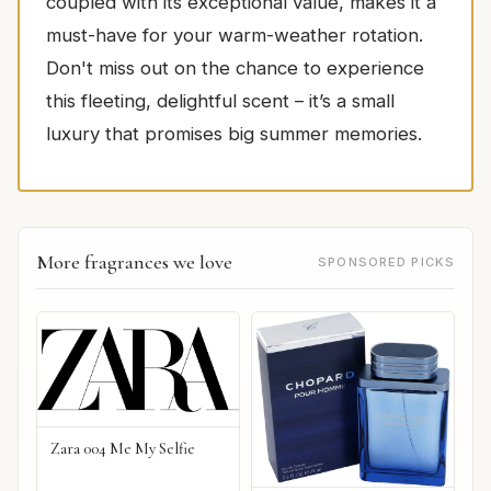
coupled with its exceptional value, makes it a
must-have for your warm-weather rotation.
Don't miss out on the chance to experience
this fleeting, delightful scent – it’s a small
luxury that promises big summer memories.
More fragrances we love
SPONSORED PICKS
Zara 004 Me My Selfie