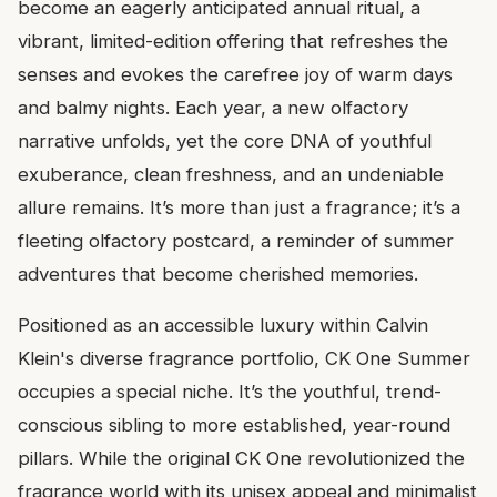
become an eagerly anticipated annual ritual, a
vibrant, limited-edition offering that refreshes the
senses and evokes the carefree joy of warm days
and balmy nights. Each year, a new olfactory
narrative unfolds, yet the core DNA of youthful
exuberance, clean freshness, and an undeniable
allure remains. It’s more than just a fragrance; it’s a
fleeting olfactory postcard, a reminder of summer
adventures that become cherished memories.
Positioned as an accessible luxury within Calvin
Klein's diverse fragrance portfolio, CK One Summer
occupies a special niche. It’s the youthful, trend-
conscious sibling to more established, year-round
pillars. While the original CK One revolutionized the
fragrance world with its unisex appeal and minimalist