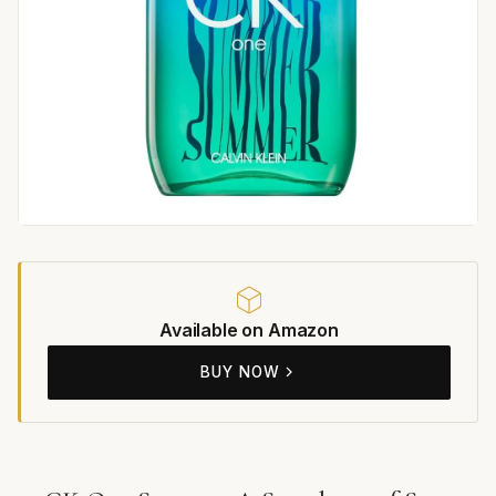
Available on Amazon
BUY NOW