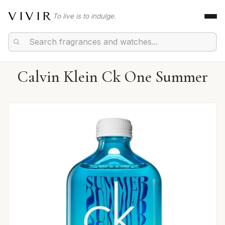
VIVIR
To live is to indulge.
Calvin Klein Ck One Summer