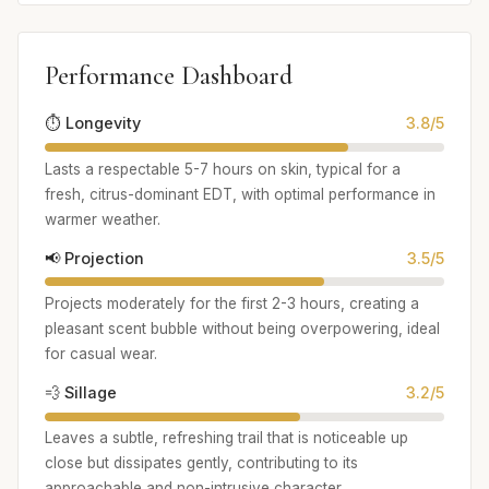
Performance Dashboard
⏱️ Longevity
3.8/5
Lasts a respectable 5-7 hours on skin, typical for a
fresh, citrus-dominant EDT, with optimal performance in
warmer weather.
📢 Projection
3.5/5
Projects moderately for the first 2-3 hours, creating a
pleasant scent bubble without being overpowering, ideal
for casual wear.
💨 Sillage
3.2/5
Leaves a subtle, refreshing trail that is noticeable up
close but dissipates gently, contributing to its
approachable and non-intrusive character.