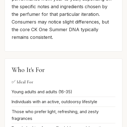
the specific notes and ingredients chosen by
the perfumer for that particular iteration.
Consumers may notice slight differences, but
the core CK One Summer DNA typically
remains consistent.
Who It's For
✅ Ideal For
Young adults and adults (16-35)
Individuals with an active, outdoorsy lifestyle
Those who prefer light, refreshing, and zesty
fragrances