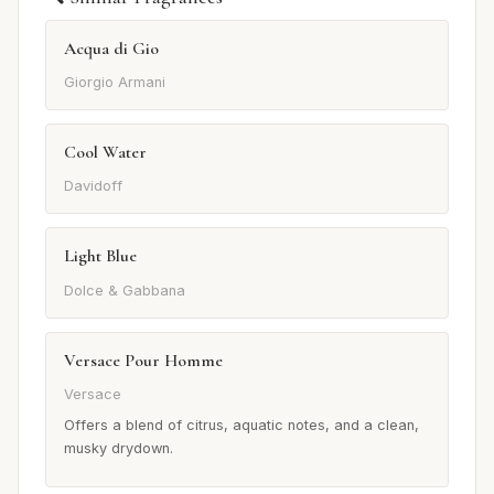
Acqua di Gio
Giorgio Armani
Cool Water
Davidoff
Light Blue
Dolce & Gabbana
Versace Pour Homme
Versace
Offers a blend of citrus, aquatic notes, and a clean,
musky drydown.