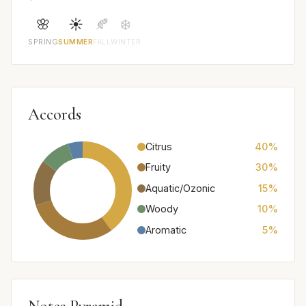
🌸
☀️
🍂
❄️
SPRING
SUMMER
FALL
WINTER
Accords
Citrus
40%
Fruity
30%
Aquatic/Ozonic
15%
Woody
10%
Aromatic
5%