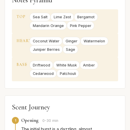
Notes Pyramid
TOP
Sea Salt
Lime Zest
Bergamot
Mandarin Orange
Pink Pepper
HEART
Coconut Water
Ginger
Watermelon
Juniper Berries
Sage
BASE
Driftwood
White Musk
Amber
Cedarwood
Patchouli
Scent Journey
Opening
1
0-30 min
The initial burst is a dazzling, almost