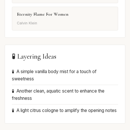
Eternity Flame For Women
Calvin Klein
🧪 Layering Ideas
A simple vanilla body mist for a touch of
sweetness
Another clean, aquatic scent to enhance the
freshness
A light citrus cologne to amplify the opening notes