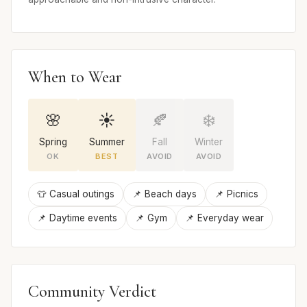
When to Wear
🌸
☀️
🍂
❄️
Spring
Summer
Fall
Winter
OK
BEST
AVOID
AVOID
👕 Casual outings
📌 Beach days
📌 Picnics
📌 Daytime events
📌 Gym
📌 Everyday wear
Community Verdict