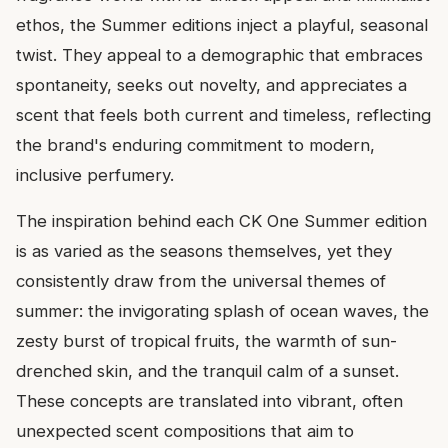
ethos, the Summer editions inject a playful, seasonal
twist. They appeal to a demographic that embraces
spontaneity, seeks out novelty, and appreciates a
scent that feels both current and timeless, reflecting
the brand's enduring commitment to modern,
inclusive perfumery.
The inspiration behind each CK One Summer edition
is as varied as the seasons themselves, yet they
consistently draw from the universal themes of
summer: the invigorating splash of ocean waves, the
zesty burst of tropical fruits, the warmth of sun-
drenched skin, and the tranquil calm of a sunset.
These concepts are translated into vibrant, often
unexpected scent compositions that aim to