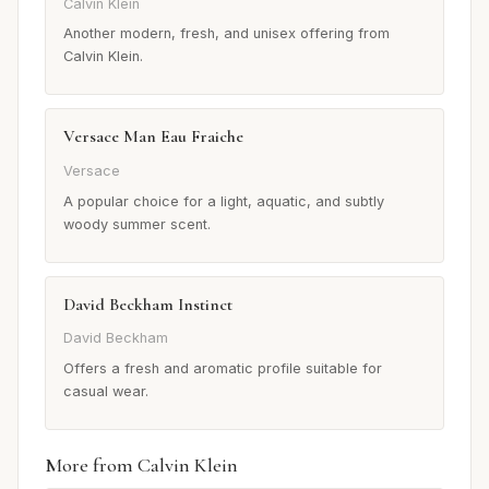
Calvin Klein
Another modern, fresh, and unisex offering from
Calvin Klein.
Versace Man Eau Fraiche
Versace
A popular choice for a light, aquatic, and subtly
woody summer scent.
David Beckham Instinct
David Beckham
Offers a fresh and aromatic profile suitable for
casual wear.
More from Calvin Klein