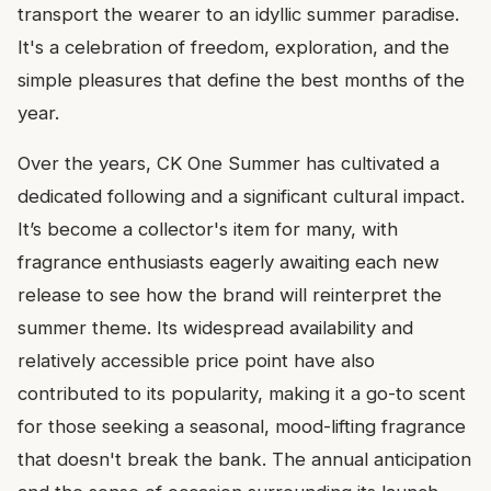
transport the wearer to an idyllic summer paradise.
It's a celebration of freedom, exploration, and the
simple pleasures that define the best months of the
year.
Over the years, CK One Summer has cultivated a
dedicated following and a significant cultural impact.
It’s become a collector's item for many, with
fragrance enthusiasts eagerly awaiting each new
release to see how the brand will reinterpret the
summer theme. Its widespread availability and
relatively accessible price point have also
contributed to its popularity, making it a go-to scent
for those seeking a seasonal, mood-lifting fragrance
that doesn't break the bank. The annual anticipation