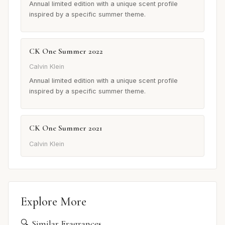
Annual limited edition with a unique scent profile
inspired by a specific summer theme.
CK One Summer 2022
Calvin Klein
Annual limited edition with a unique scent profile
inspired by a specific summer theme.
CK One Summer 2021
Calvin Klein
Explore More
🔍 Similar Fragrances