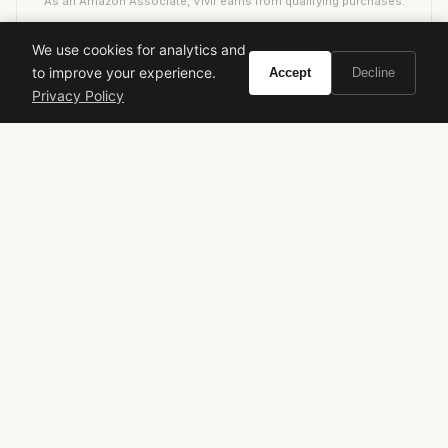
As an Amazon Associate, Vivir earns from qualifying purchases.
We use cookies for analytics and
to improve your experience.
Accept
Decline
calvin klein
ck one summer
limited edition
Privacy Policy
summer fragrance
unisex fragrance
aquatic
citrus
fresh fragrance
designer perfume
fragrance review
VIVIR
Curate the life you want to live.
EXPLORE
Brands A-Z
Search