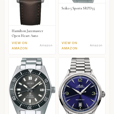
Seiko 5 Sports SRPD55
Hamilton Jazzmaster
Open Heart Auto
VIEW ON
VIEW ON
Amazon
Amazon
AMAZON
AMAZON