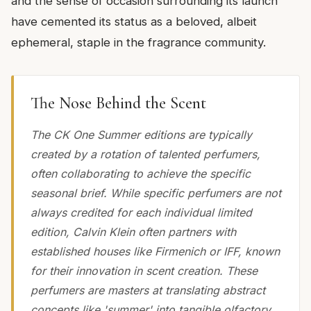
and the sense of occasion surrounding its launch
have cemented its status as a beloved, albeit
ephemeral, staple in the fragrance community.
The Nose Behind the Scent
The CK One Summer editions are typically
created by a rotation of talented perfumers,
often collaborating to achieve the specific
seasonal brief. While specific perfumers are not
always credited for each individual limited
edition, Calvin Klein often partners with
established houses like Firmenich or IFF, known
for their innovation in scent creation. These
perfumers are masters at translating abstract
concepts like 'summer' into tangible olfactory