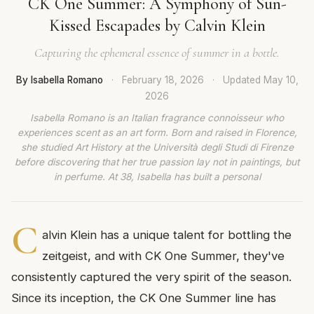
CK One Summer: A Symphony of Sun-
Kissed Escapades by Calvin Klein
Capturing the ephemeral essence of summer in a bottle.
By Isabella Romano
·
February 18, 2026
·
Updated
May 10,
2026
Isabella Romano is an Italian fragrance connoisseur who
experiences scent as an art form. Born and raised in Florence,
she studied Art History at the Università degli Studi di Firenze
before discovering that her true passion lay not in paintings, but
in perfume. At 38, Isabella has built a personal
C
alvin Klein has a unique talent for bottling the
zeitgeist, and with CK One Summer, they've
consistently captured the very spirit of the season.
Since its inception, the CK One Summer line has