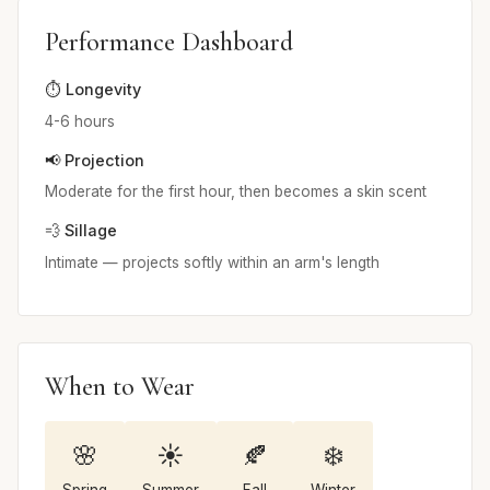
Performance Dashboard
⏱️ Longevity
4-6 hours
📢 Projection
Moderate for the first hour, then becomes a skin scent
💨 Sillage
Intimate — projects softly within an arm's length
When to Wear
🌸
☀️
🍂
❄️
Spring
Summer
Fall
Winter