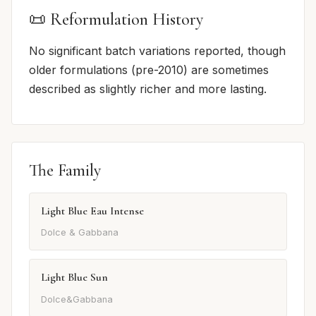
📜 Reformulation History
No significant batch variations reported, though
older formulations (pre-2010) are sometimes
described as slightly richer and more lasting.
The Family
Light Blue Eau Intense
Dolce & Gabbana
Light Blue Sun
Dolce&Gabbana