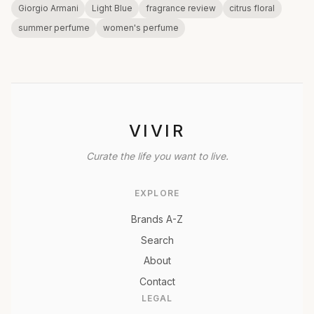
Giorgio Armani
Light Blue
fragrance review
citrus floral
summer perfume
women's perfume
VIVIR
Curate the life you want to live.
EXPLORE
Brands A-Z
Search
About
Contact
LEGAL