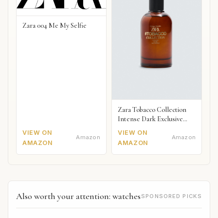
Zara 004 Me My Selfie
Zara Tobacco Collection
Intense Dark Exclusive
2018
VIEW ON
VIEW ON
Amazon
Amazon
AMAZON
AMAZON
Also worth your attention: watches
SPONSORED PICKS