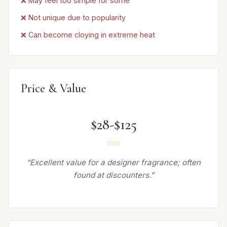
❌ May feel too simple for some
❌ Not unique due to popularity
❌ Can become cloying in extreme heat
Price & Value
$28-$125
“Excellent value for a designer fragrance; often
found at discounters.”