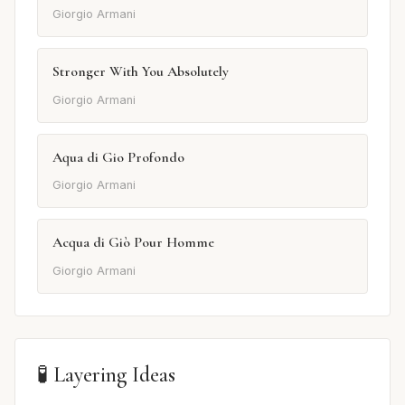
Giorgio Armani
Stronger With You Absolutely
Giorgio Armani
Aqua di Gio Profondo
Giorgio Armani
Acqua di Giò Pour Homme
Giorgio Armani
🧪 Layering Ideas