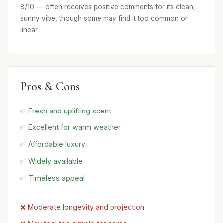
8/10 — often receives positive comments for its clean,
sunny vibe, though some may find it too common or
linear.
Pros & Cons
✅ Fresh and uplifting scent
✅ Excellent for warm weather
✅ Affordable luxury
✅ Widely available
✅ Timeless appeal
❌ Moderate longevity and projection