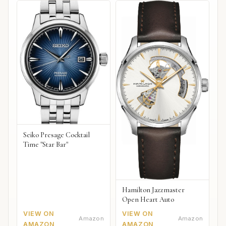
Seiko Presage Cocktail
Time "Star Bar"
Hamilton Jazzmaster
Open Heart Auto
VIEW ON
VIEW ON
Amazon
Amazon
AMAZON
AMAZON