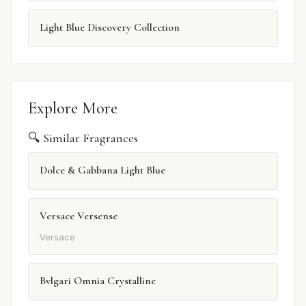
Light Blue Discovery Collection
Explore More
🔍 Similar Fragrances
Dolce & Gabbana Light Blue
Versace Versense
Versace
Bvlgari Omnia Crystalline