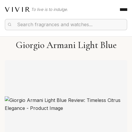
VIVIR
To live is to indulge.
Giorgio Armani Light Blue