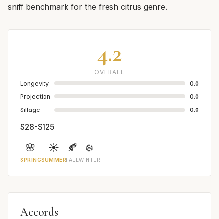
sniff benchmark for the fresh citrus genre.
4.2
OVERALL
Longevity
0.0
Projection
0.0
Sillage
0.0
$28-$125
🌸
☀️
🍂
❄️
SPRING
SUMMER
FALL
WINTER
Accords