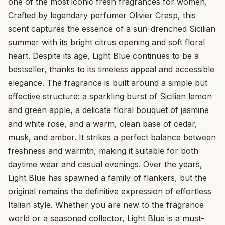
one of the most iconic fresh fragrances for women.
Crafted by legendary perfumer Olivier Cresp, this
scent captures the essence of a sun-drenched Sicilian
summer with its bright citrus opening and soft floral
heart. Despite its age, Light Blue continues to be a
bestseller, thanks to its timeless appeal and accessible
elegance. The fragrance is built around a simple but
effective structure: a sparkling burst of Sicilian lemon
and green apple, a delicate floral bouquet of jasmine
and white rose, and a warm, clean base of cedar,
musk, and amber. It strikes a perfect balance between
freshness and warmth, making it suitable for both
daytime wear and casual evenings. Over the years,
Light Blue has spawned a family of flankers, but the
original remains the definitive expression of effortless
Italian style. Whether you are new to the fragrance
world or a seasoned collector, Light Blue is a must-