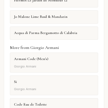
Hermès Le Jardin de Monsieur Li
Jo Malone Lime Basil & Mandarin
Acqua di Parma Bergamotto di Calabria
More from Giorgio Armani
Armani Code (Men's)
Giorgio Armani
Si
Giorgio Armani
Code Eau de Toilette