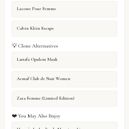
Lacoste Pour Femme
Calvin Klein Escape
💡 Clone Alternatives
Lattafa Opulent Musk
Armaf Club de Nuit Women
Zara Femme (Limited Edition)
❤️ You May Also Enjoy