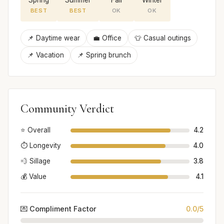
BEST
BEST
OK
OK
📌 Daytime wear
💼 Office
👕 Casual outings
📌 Vacation
📌 Spring brunch
Community Verdict
⭐ Overall
4.2
⏱️ Longevity
4.0
💨 Sillage
3.8
💰 Value
4.1
💌 Compliment Factor
0.0/5