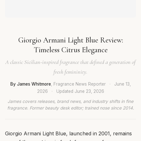
Giorgio Armani Light Blue Review:
Timeless Citrus Elegance
A classic Sicilian-inspired fragrance that defined a generation of
fresh femininity.
By James Whitmore
, Fragrance News Reporter
·
June 13,
2026
·
Updated
June 23, 2026
James covers releases, brand news, and industry shifts in fine
fragrance. Former beauty desk editor; trained nose since 2014.
Giorgio Armani Light Blue, launched in 2001, remains