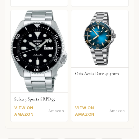
Oris Aquis Date 41.5mm
Seiko 5 Sports SRPD55
VIEW ON
VIEW ON
Amazon
Amazon
AMAZON
AMAZON