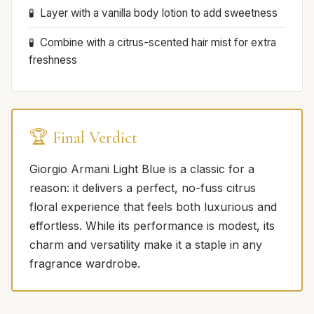
Layer with a vanilla body lotion to add sweetness
Combine with a citrus-scented hair mist for extra
freshness
🏆 Final Verdict
Giorgio Armani Light Blue is a classic for a
reason: it delivers a perfect, no-fuss citrus
floral experience that feels both luxurious and
effortless. While its performance is modest, its
charm and versatility make it a staple in any
fragrance wardrobe.