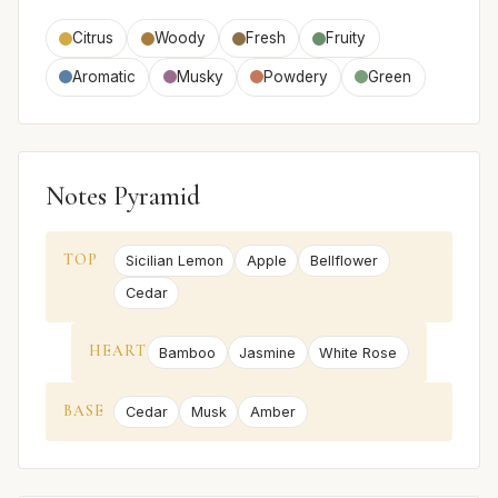
Citrus
Woody
Fresh
Fruity
Aromatic
Musky
Powdery
Green
Notes Pyramid
TOP
Sicilian Lemon
Apple
Bellflower
Cedar
HEART
Bamboo
Jasmine
White Rose
BASE
Cedar
Musk
Amber