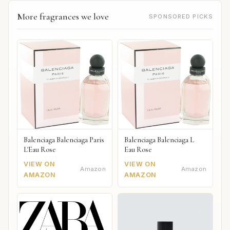
More fragrances we love
SPONSORED PICKS
Balenciaga Balenciaga Paris
Balenciaga Balenciaga L
L'Eau Rose
Eau Rose
VIEW ON
VIEW ON
Amazon
Amazon
AMAZON
AMAZON