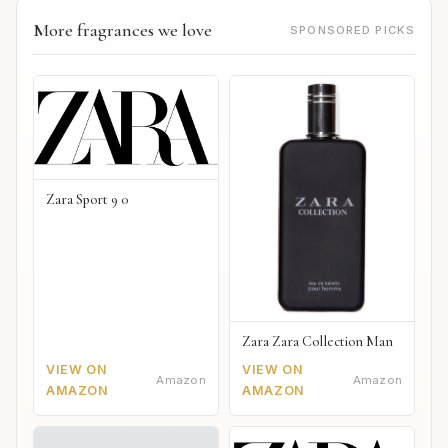
More fragrances we love
SPONSORED PICKS
Zara Sport 9 0
Zara Zara Collection Man
VIEW ON
VIEW ON
Amazon
Amazon
AMAZON
AMAZON