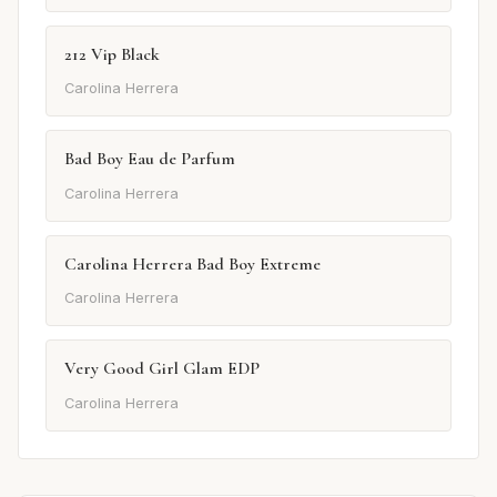
212 Vip Black
Carolina Herrera
Bad Boy Eau de Parfum
Carolina Herrera
Carolina Herrera Bad Boy Extreme
Carolina Herrera
Very Good Girl Glam EDP
Carolina Herrera