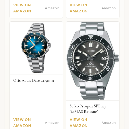
VIEW ON
VIEW ON
Amazon
Amazon
AMAZON
AMAZON
Oris Aquis Date 41.5mm
Seiko Prospex SPB143
"62MAS Reissue"
VIEW ON
VIEW ON
Amazon
Amazon
AMAZON
AMAZON