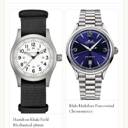
Mido Multifort Powerwind
Chronometer
Hamilton Khaki Field
Mechanical 38mm