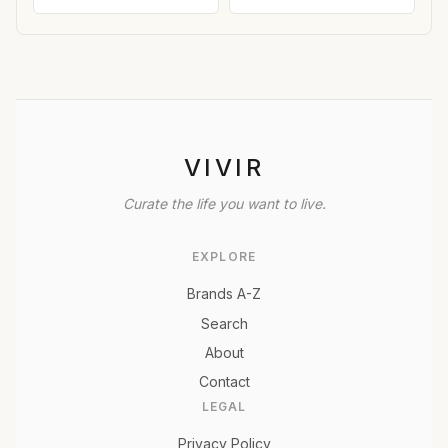
VIVIR
Curate the life you want to live.
EXPLORE
Brands A-Z
Search
About
Contact
LEGAL
Privacy Policy