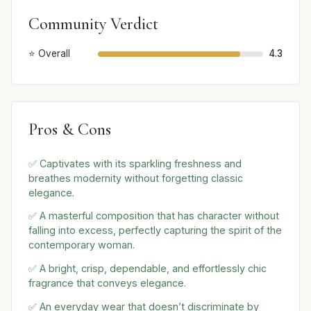
Community Verdict
⭐ Overall
4.3
Pros & Cons
✅ Captivates with its sparkling freshness and
breathes modernity without forgetting classic
elegance.
✅ A masterful composition that has character without
falling into excess, perfectly capturing the spirit of the
contemporary woman.
✅ A bright, crisp, dependable, and effortlessly chic
fragrance that conveys elegance.
✅ An everyday wear that doesn’t discriminate by