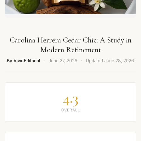
Carolina Herrera Cedar Chic: A Study in
Modern Refinement
By Vivir Editorial
·
June 27, 2026
·
Updated
June 28, 2026
4.3
OVERALL