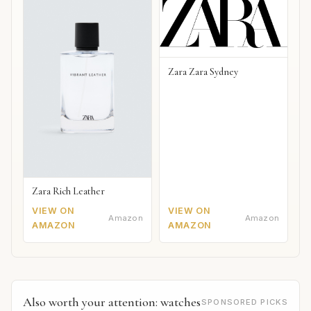
Zara Zara Sydney
Zara Rich Leather
VIEW ON
VIEW ON
Amazon
Amazon
AMAZON
AMAZON
Also worth your attention: watches
SPONSORED PICKS