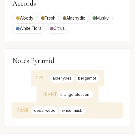
Accords
Woody
Fresh
Aldehydic
Musky
White Floral
Citrus
Notes Pyramid
TOP
aldehydes
bergamot
HEART
orange blossom
BASE
cedarwood
white musk