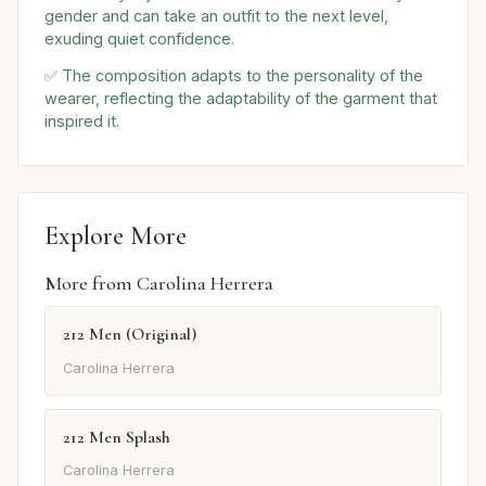
gender and can take an outfit to the next level,
exuding quiet confidence.
✅ The composition adapts to the personality of the
wearer, reflecting the adaptability of the garment that
inspired it.
Explore More
More from Carolina Herrera
212 Men (Original)
Carolina Herrera
212 Men Splash
Carolina Herrera