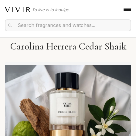
VIVIR
To live is to indulge.
Carolina Herrera Cedar Shaik