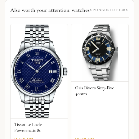
Also worth your attention: watches
SPONSORED PICKS
Oris Divers Sixty-Five
40mm
Tissot Le Locle
Powermatic 80