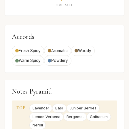
OVERALL
Accords
Fresh Spicy
Aromatic
Woody
Warm Spicy
Powdery
Notes Pyramid
TOP
Lavender
Basil
Juniper Berries
Lemon Verbena
Bergamot
Galbanum
Neroli