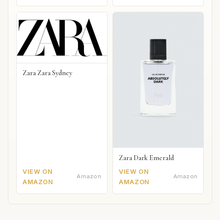
Zara Zara Sydney
Zara Dark Emerald
VIEW ON
VIEW ON
Amazon
Amazon
AMAZON
AMAZON