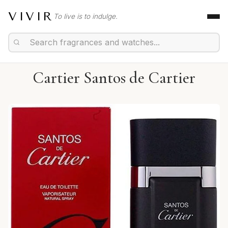
VIVIR
To live is to indulge.
Cartier Santos de Cartier