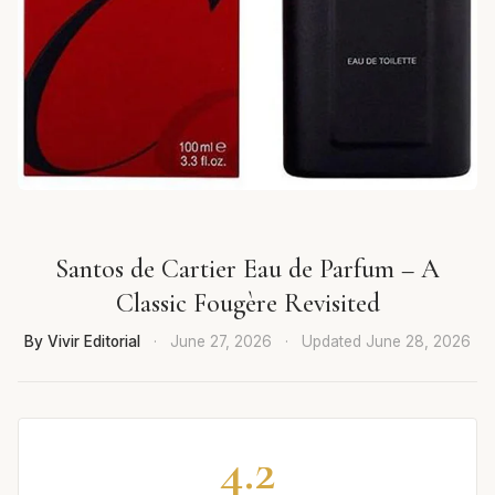
Santos de Cartier Eau de Parfum – A
Classic Fougère Revisited
By Vivir Editorial
·
June 27, 2026
·
Updated
June 28, 2026
4.2