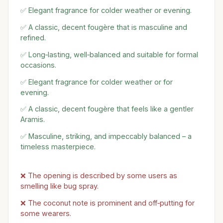
✅ Elegant fragrance for colder weather or evening.
✅ A classic, decent fougère that is masculine and
refined.
✅ Long‑lasting, well‑balanced and suitable for formal
occasions.
✅ Elegant fragrance for colder weather or for
evening.
✅ A classic, decent fougère that feels like a gentler
Aramis.
✅ Masculine, striking, and impeccably balanced – a
timeless masterpiece.
❌ The opening is described by some users as
smelling like bug spray.
❌ The coconut note is prominent and off‑putting for
some wearers.