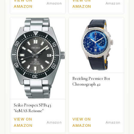
VIEW ON
VIEW ON
Amazon
Amazon
AMAZON
AMAZON
Breitling Premier B01
Chronograph 42
Seiko Prospex SPB143
"62MAS Reissue"
VIEW ON
VIEW ON
Amazon
Amazon
AMAZON
AMAZON