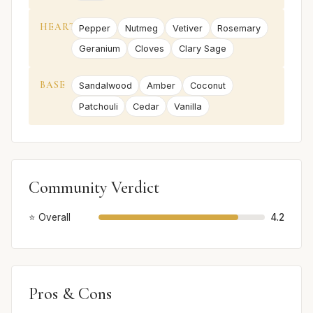
HEART
Pepper
Nutmeg
Vetiver
Rosemary
Geranium
Cloves
Clary Sage
BASE
Sandalwood
Amber
Coconut
Patchouli
Cedar
Vanilla
Community Verdict
⭐ Overall
4.2
Pros & Cons