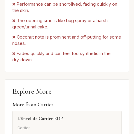
❌ Performance can be short‑lived, fading quickly on
the skin.
❌ The opening smells like bug spray or a harsh
green/urinal cake.
❌ Coconut note is prominent and off‑putting for some
noses.
❌ Fades quickly and can feel too synthetic in the
dry‑down.
Explore More
More from Cartier
L'Envol de Cartier EDP
Cartier