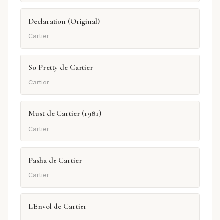
Declaration (Original)
Cartier
So Pretty de Cartier
Cartier
Must de Cartier (1981)
Cartier
Pasha de Cartier
Cartier
L'Envol de Cartier