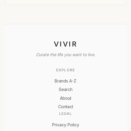
VIVIR
Curate the life you want to live.
EXPLORE
Brands A-Z
Search
About
Contact
LEGAL
Privacy Policy