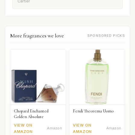
Cartier
More fragrances we love
SPONSORED PICKS
Chopard Enchanted
Fendi Theorema Uomo
Golden Absolute
VIEW ON
VIEW ON
Amazon
Amazon
AMAZON
AMAZON