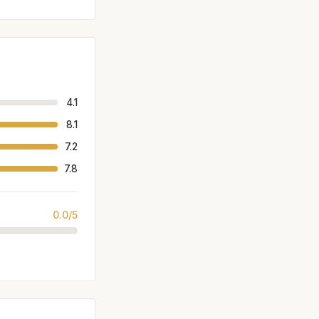
4.1
8.1
7.2
7.8
0.0/5