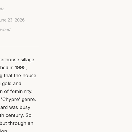
sic
une 23, 2026
lywood
erhouse sillage
hed in 1995,
ng that the house
g gold and
n of femininity.
e 'Chypre' genre.
hard was busy
0th century. So
 but through an
ion.