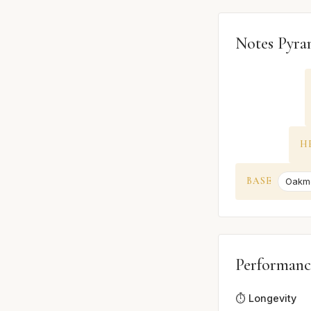
Notes Pyra
H
BASE
Oakm
Performanc
⏱️ Longevity