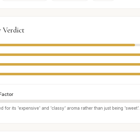
 Verdict
Factor
ed for its 'expensive' and 'classy' aroma rather than just being 'sweet'.