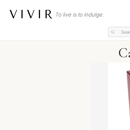
VIVIR
To live is to indulge.
Ca