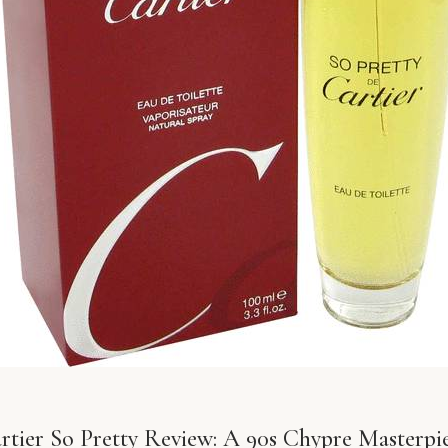
rtier So Pretty Review: A 90s Chypre Masterpi