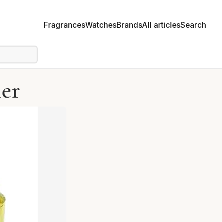
Fragrances
Watches
Brands
All articles
Search
ier