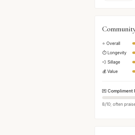
Community
⭐ Overall
⏱️ Longevity
💨 Sillage
💰 Value
💌 Compliment 
8/10; often prais