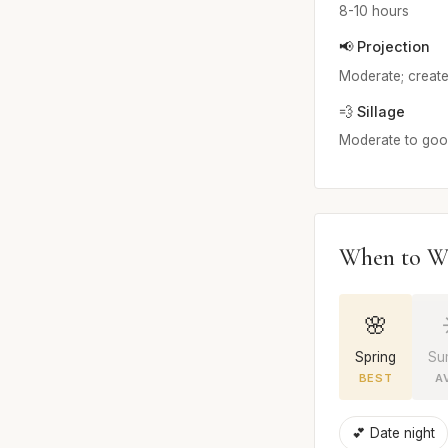
8-10 hours
📢 Projection
Moderate; create
💨 Sillage
Moderate to good;
When to W
🌸
Spring
Su
BEST
A
💕 Date night