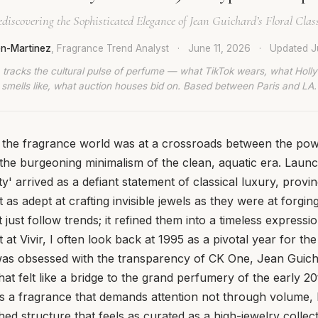
discovering the Sophisticated Elegance of Jean Guichard’s Floral Clas
en-Martinez
, Fragrance Trend Analyst
·
June 11, 2026
·
Updated
J
 tracks the cultural pulse of perfume — what TikTok wears, what Hol
smells like, what auction houses bid on. Based between Paris and LA.
, the fragrance world was at a crossroads between the pow
the burgeoning minimalism of the clean, aquatic era. Launc
ty' arrived as a defiant statement of classical luxury, provi
t as adept at crafting invisible jewels as they were at forgin
t just follow trends; it refined them into a timeless expressio
 at Vivir, I often look back at 1995 as a pivotal year for th
was obsessed with the transparency of CK One, Jean Guic
hat felt like a bridge to the grand perfumery of the early 2
 is a fragrance that demands attention not through volume,
ed structure that feels as curated as a high-jewelry collect