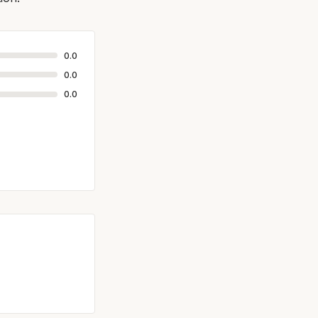
0.0
0.0
0.0