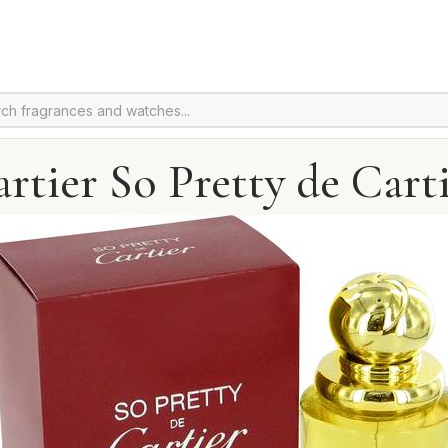
rtier So Pretty de Cart