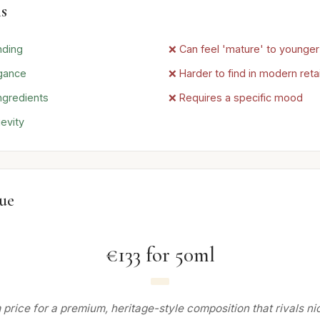
s
nding
❌ Can feel 'mature' to younge
gance
❌ Harder to find in modern retai
ngredients
❌ Requires a specific mood
evity
lue
€133 for 50ml
price for a premium, heritage-style composition that rivals nic