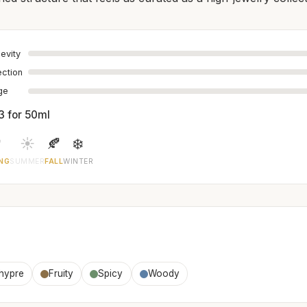
evity
ection
age
3 for 50ml

☀️
🍂
❄️
NG
SUMMER
FALL
WINTER
hypre
Fruity
Spicy
Woody