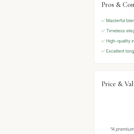
Pros & Con
✅ Masterful ble
✅ Timeless ele
✅ High-quality i
✅ Excellent long
Price & Va
“A premium 