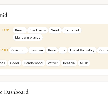
mid
TOP
Peach
Blackberry
Neroli
Bergamot
Mandarin orange
EART
Orris root
Jasmine
Rose
Iris
Lily of the valley
Orchi
oss
Cedar
Sandalwood
Vetiver
Benzoin
Musk
e Dashboard