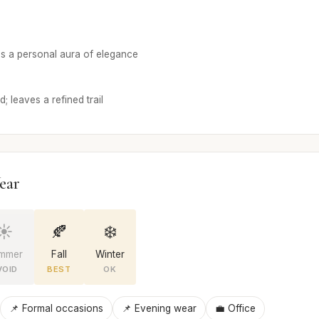
s a personal aura of elegance
 leaves a refined trail
ear
☀️
🍂
❄️
mmer
Fall
Winter
VOID
BEST
OK
📌 Formal occasions
📌 Evening wear
💼 Office