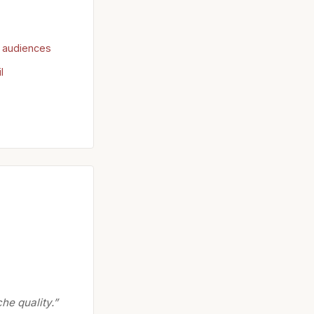
r audiences
l
he quality.”