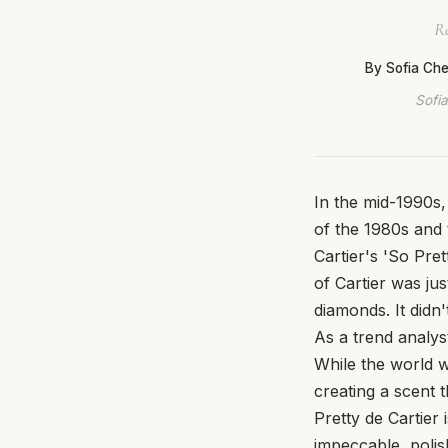
Re
By Sofia Ch
Sofia
In the mid-1990s
of the 1980s and 
Cartier's 'So Pret
of Cartier was jus
diamonds. It didn'
As a trend analyst
While the world 
creating a scent t
Pretty de Cartier
impeccable, polish