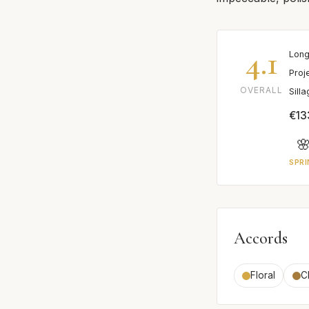
4.1
Long
Proj
OVERALL
Sill
€13

SPRI
Accords
Floral
C