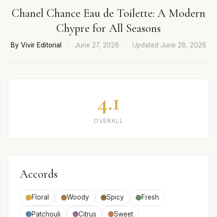
Chanel Chance Eau de Toilette: A Modern
Chypre for All Seasons
By Vivir Editorial
·
June 27, 2026
·
Updated
June 28, 2026
4.1
OVERALL
Accords
Floral
Woody
Spicy
Fresh
Patchouli
Citrus
Sweet