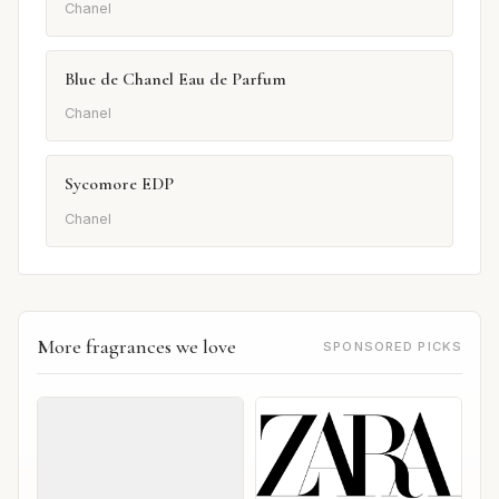
Chanel
Blue de Chanel Eau de Parfum
Chanel
Sycomore EDP
Chanel
More fragrances we love
SPONSORED PICKS