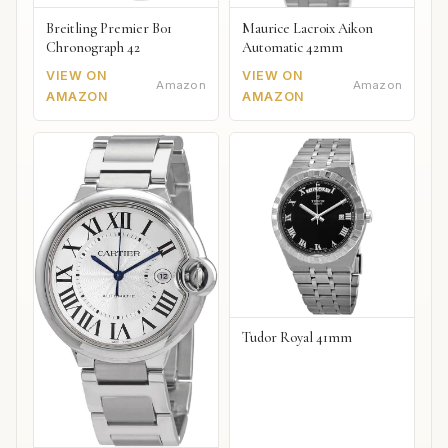
Breitling Premier B01
Maurice Lacroix Aikon
Chronograph 42
Automatic 42mm
VIEW ON
VIEW ON
Amazon
Amazon
AMAZON
AMAZON
Tudor Royal 41mm