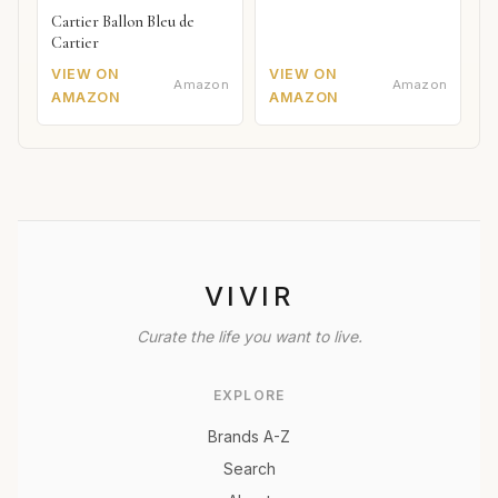
Cartier Ballon Bleu de
Cartier
VIEW ON
VIEW ON
Amazon
Amazon
AMAZON
AMAZON
VIVIR
Curate the life you want to live.
EXPLORE
Brands A-Z
Search