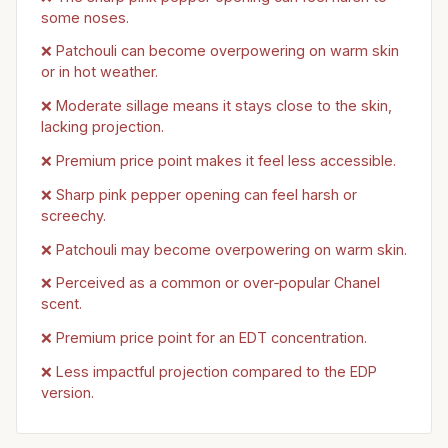
some noses.
❌ Patchouli can become overpowering on warm skin
or in hot weather.
❌ Moderate sillage means it stays close to the skin,
lacking projection.
❌ Premium price point makes it feel less accessible.
❌ Sharp pink pepper opening can feel harsh or
screechy.
❌ Patchouli may become overpowering on warm skin.
❌ Perceived as a common or over‑popular Chanel
scent.
❌ Premium price point for an EDT concentration.
❌ Less impactful projection compared to the EDP
version.