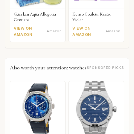
Guerlain Aqua Allegoria
Kenzo Couleur Kenzo
Gentiana
Violet
VIEW ON
VIEW ON
Amazon
Amazon
AMAZON
AMAZON
Also worth your attention: watches
SPONSORED PICKS