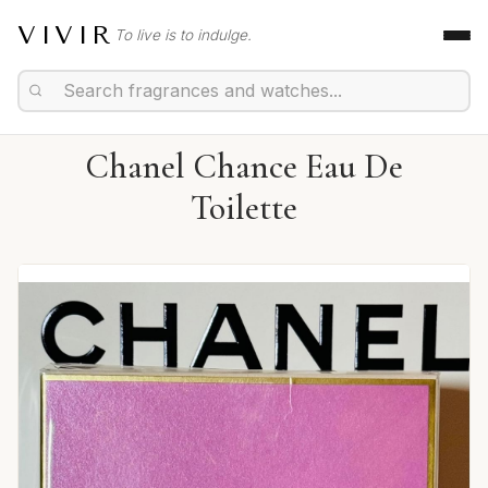
VIVIR
To live is to indulge.
Chanel Chance Eau De
Toilette