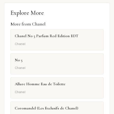
Explore More
More from Chanel
Chanel No 5 Parfum Red Edition EDT
Chanel
No 5
Chanel
Allure Homme Eau de Toilette
Chanel
Coromandel (Les Exclusifs de Chanel)