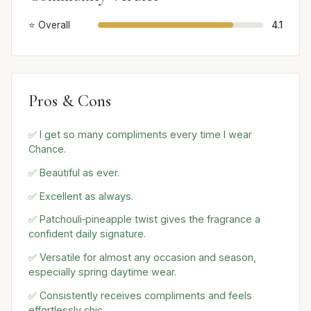
⭐ Overall
4.1
Pros & Cons
✅ I get so many compliments every time I wear
Chance.
✅ Beautiful as ever.
✅ Excellent as always.
✅ Patchouli‑pineapple twist gives the fragrance a
confident daily signature.
✅ Versatile for almost any occasion and season,
especially spring daytime wear.
✅ Consistently receives compliments and feels
effortlessly chic.