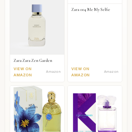
Zara 004 Me My Selfie
Zara Zara Zen Garden
VIEW ON
VIEW ON
Amazon
Amazon
AMAZON
AMAZON