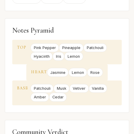
Notes Pyramid
TOP
Pink Pepper
Pineapple
Patchouli
Hyacinth
Iris
Lemon
HEART
Jasmine
Lemon
Rose
BASE
Patchouli
Musk
Vetiver
Vanilla
Amber
Cedar
Community Verdict