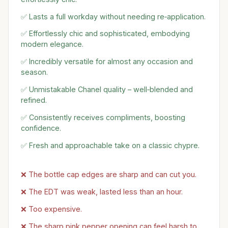
✅ Lasts a full workday without needing re‑application.
✅ Effortlessly chic and sophisticated, embodying
modern elegance.
✅ Incredibly versatile for almost any occasion and
season.
✅ Unmistakable Chanel quality – well‑blended and
refined.
✅ Consistently receives compliments, boosting
confidence.
✅ Fresh and approachable take on a classic chypre.
❌ The bottle cap edges are sharp and can cut you.
❌ The EDT was weak, lasted less than an hour.
❌ Too expensive.
❌ The sharp pink pepper opening can feel harsh to