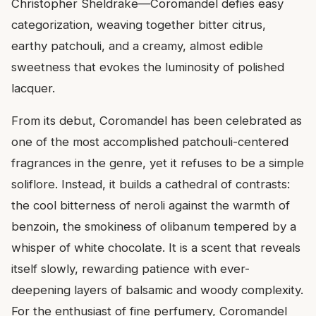
Christopher Sheldrake—Coromandel defies easy
categorization, weaving together bitter citrus,
earthy patchouli, and a creamy, almost edible
sweetness that evokes the luminosity of polished
lacquer.
From its debut, Coromandel has been celebrated as
one of the most accomplished patchouli-centered
fragrances in the genre, yet it refuses to be a simple
soliflore. Instead, it builds a cathedral of contrasts:
the cool bitterness of neroli against the warmth of
benzoin, the smokiness of olibanum tempered by a
whisper of white chocolate. It is a scent that reveals
itself slowly, rewarding patience with ever-
deepening layers of balsamic and woody complexity.
For the enthusiast of fine perfumery, Coromandel