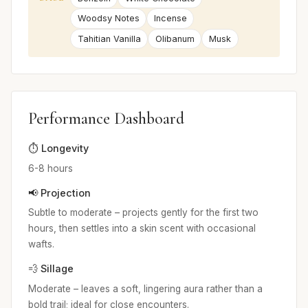
Woodsy Notes
Incense
Tahitian Vanilla
Olibanum
Musk
Performance Dashboard
⏱️ Longevity
6-8 hours
📢 Projection
Subtle to moderate – projects gently for the first two
hours, then settles into a skin scent with occasional
wafts.
💨 Sillage
Moderate – leaves a soft, lingering aura rather than a
bold trail; ideal for close encounters.