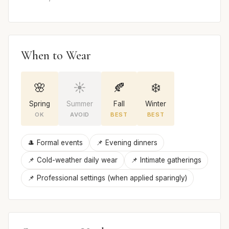
When to Wear
🌸
☀️
🍂
❄️
Spring
Summer
Fall
Winter
OK
AVOID
BEST
BEST
🎩 Formal events
📌 Evening dinners
📌 Cold-weather daily wear
📌 Intimate gatherings
📌 Professional settings (when applied sparingly)