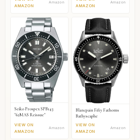
Amazon
Amazon
AMAZON
AMAZON
Seiko Prospex SPB143
Blancpain Fifty Fathoms
"62MAS Reissue"
Bathyscaphe
VIEW ON
VIEW ON
Amazon
Amazon
AMAZON
AMAZON