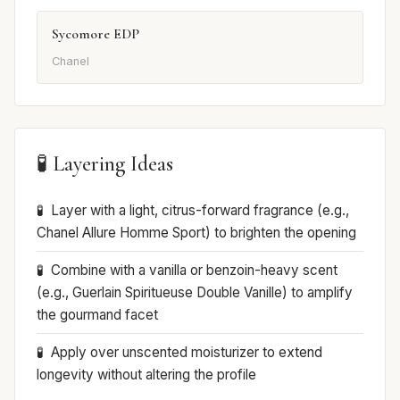
Sycomore EDP
Chanel
🧪 Layering Ideas
Layer with a light, citrus-forward fragrance (e.g.,
Chanel Allure Homme Sport) to brighten the opening
Combine with a vanilla or benzoin-heavy scent
(e.g., Guerlain Spiritueuse Double Vanille) to amplify
the gourmand facet
Apply over unscented moisturizer to extend
longevity without altering the profile