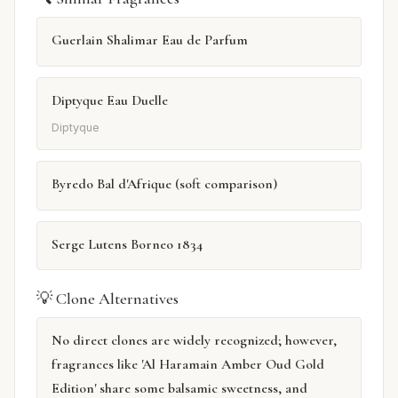
Guerlain Shalimar Eau de Parfum
Diptyque Eau Duelle
Diptyque
Byredo Bal d'Afrique (soft comparison)
Serge Lutens Borneo 1834
💡 Clone Alternatives
No direct clones are widely recognized; however,
fragrances like 'Al Haramain Amber Oud Gold
Edition' share some balsamic sweetness, and