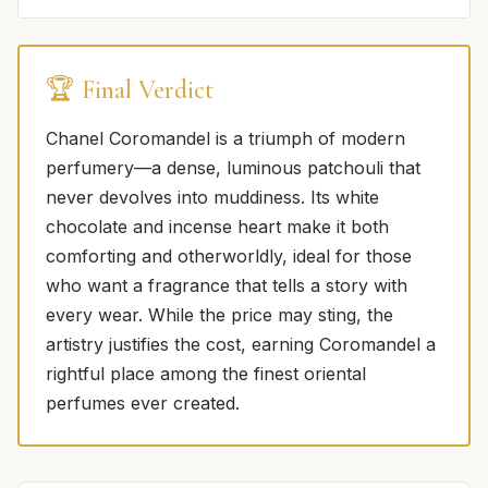
🏆 Final Verdict
Chanel Coromandel is a triumph of modern
perfumery—a dense, luminous patchouli that
never devolves into muddiness. Its white
chocolate and incense heart make it both
comforting and otherworldly, ideal for those
who want a fragrance that tells a story with
every wear. While the price may sting, the
artistry justifies the cost, earning Coromandel a
rightful place among the finest oriental
perfumes ever created.