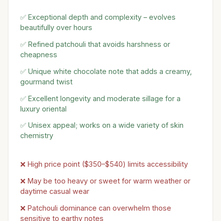
✅ Exceptional depth and complexity – evolves
beautifully over hours
✅ Refined patchouli that avoids harshness or
cheapness
✅ Unique white chocolate note that adds a creamy,
gourmand twist
✅ Excellent longevity and moderate sillage for a
luxury oriental
✅ Unisex appeal; works on a wide variety of skin
chemistry
❌ High price point ($350–$540) limits accessibility
❌ May be too heavy or sweet for warm weather or
daytime casual wear
❌ Patchouli dominance can overwhelm those
sensitive to earthy notes