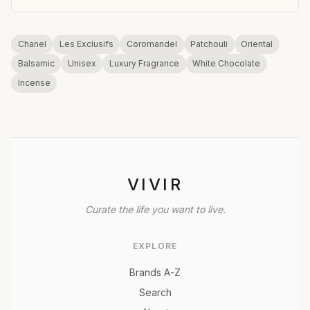
Chanel
Les Exclusifs
Coromandel
Patchouli
Oriental
Balsamic
Unisex
Luxury Fragrance
White Chocolate
Incense
VIVIR
Curate the life you want to live.
EXPLORE
Brands A-Z
Search