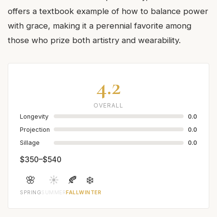
offers a textbook example of how to balance power
with grace, making it a perennial favorite among
those who prize both artistry and wearability.
4.2
OVERALL
Longevity
0.0
Projection
0.0
Sillage
0.0
$350–$540
🌸
☀️
🍂
❄️
SPRING
SUMMER
FALL
WINTER