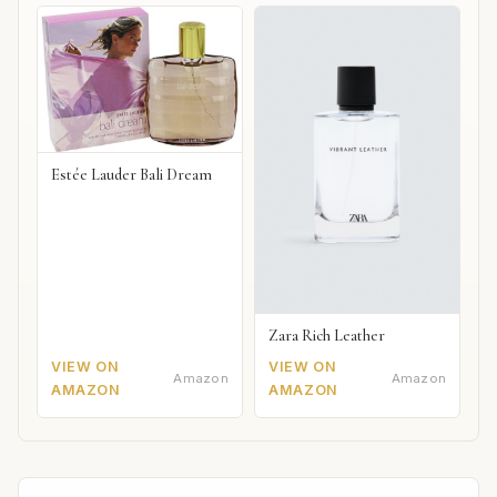
Estée Lauder Bali Dream
Zara Rich Leather
VIEW ON
VIEW ON
Amazon
Amazon
AMAZON
AMAZON