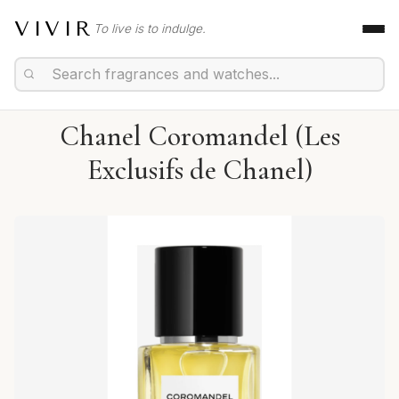
VIVIR
To live is to indulge.
Chanel Coromandel (Les
Exclusifs de Chanel)