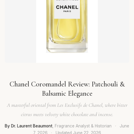
Chanel Coromandel Review: Patchouli &
Balsamic Elegance
A masterful oriental from Les Exclusifs de Chanel, where bitter
citrus meets velvety white chocolate and incense.
By Dr. Laurent Beaumont
, Fragrance Analyst & Historian
·
June
7, 2026
·
Updated
June 22, 2026