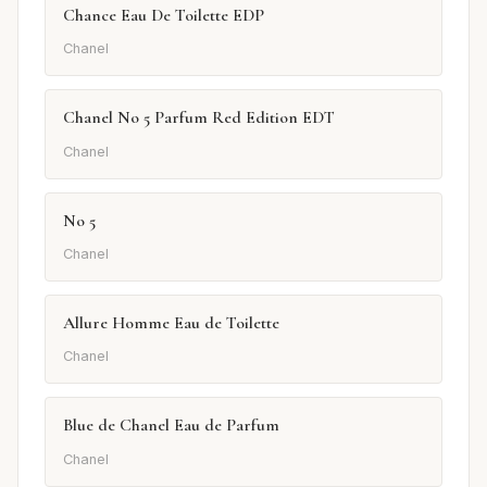
Chance Eau De Toilette EDP
Chanel
Chanel No 5 Parfum Red Edition EDT
Chanel
No 5
Chanel
Allure Homme Eau de Toilette
Chanel
Blue de Chanel Eau de Parfum
Chanel