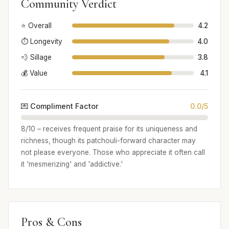
Community Verdict
⭐ Overall
4.2
⏱️ Longevity
4.0
💨 Sillage
3.8
💰 Value
4.1
💌 Compliment Factor
0.0/5
8/10 – receives frequent praise for its uniqueness and
richness, though its patchouli-forward character may
not please everyone. Those who appreciate it often call
it 'mesmerizing' and 'addictive.'
Pros & Cons