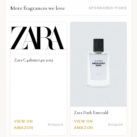
More fragrances we love
SPONSORED PICKS
Zara C4shmer4n 2019
Zara Dark Emerald
VIEW ON
VIEW ON
Amazon
Amazon
AMAZON
AMAZON