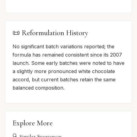
📜 Reformulation History
No significant batch variations reported; the
formula has remained consistent since its 2007
launch. Some early batches were noted to have
a slightly more pronounced white chocolate
accord, but current batches retain the same
balanced composition.
Explore More
🔍 Similar Fragrances