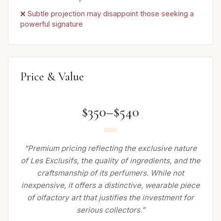
❌ Subtle projection may disappoint those seeking a
powerful signature
Price & Value
$350–$540
“Premium pricing reflecting the exclusive nature
of Les Exclusifs, the quality of ingredients, and the
craftsmanship of its perfumers. While not
inexpensive, it offers a distinctive, wearable piece
of olfactory art that justifies the investment for
serious collectors.”