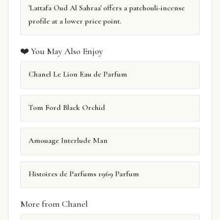
'Lattafa Oud Al Sahraa' offers a patchouli-incense
profile at a lower price point.
❤️ You May Also Enjoy
Chanel Le Lion Eau de Parfum
Tom Ford Black Orchid
Amouage Interlude Man
Histoires de Parfums 1969 Parfum
More from Chanel