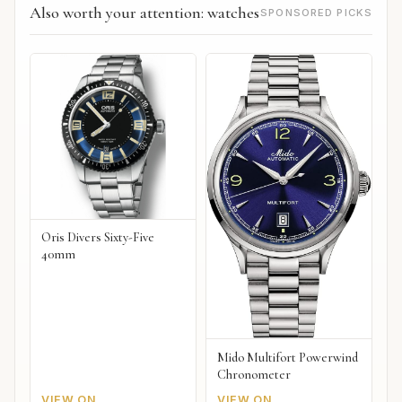
Also worth your attention: watches
SPONSORED PICKS
Oris Divers Sixty-Five
40mm
Mido Multifort Powerwind
Chronometer
VIEW ON
VIEW ON