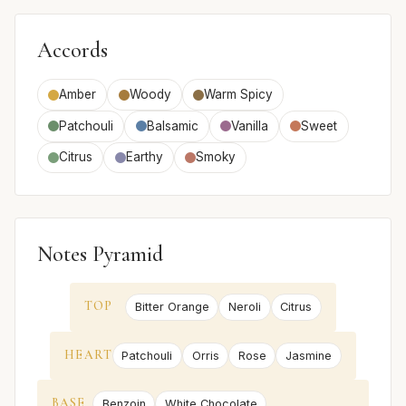
Accords
Amber
Woody
Warm Spicy
Patchouli
Balsamic
Vanilla
Sweet
Citrus
Earthy
Smoky
Notes Pyramid
TOP
Bitter Orange
Neroli
Citrus
HEART
Patchouli
Orris
Rose
Jasmine
BASE
Benzoin
White Chocolate