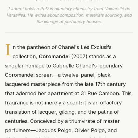
Laurent holds a PhD in olfactory chemistry from Université de
Versailles. He writes about composition, materials sourcing, and
the lineage of perfumery houses.
I
n the pantheon of Chanel's Les Exclusifs
collection,
Coromandel
(2007) stands as a
singular homage to Gabrielle Chanel's legendary
Coromandel screen—a twelve-panel, black-
lacquered masterpiece from the late 17th century
that adorned her apartment at 31 Rue Cambon. This
fragrance is not merely a scent; it is an olfactory
translation of lacquer, gilding, and the patina of
centuries. Conceived by a triumvirate of master
perfumers—Jacques Polge, Olivier Polge, and