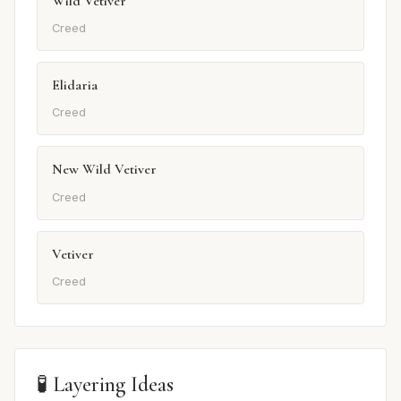
Wild Vetiver
Creed
Elidaria
Creed
New Wild Vetiver
Creed
Vetiver
Creed
🧪 Layering Ideas