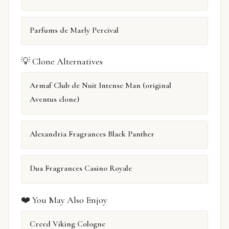
Parfums de Marly Percival
💡 Clone Alternatives
Armaf Club de Nuit Intense Man (original
Aventus clone)
Alexandria Fragrances Black Panther
Dua Fragrances Casino Royale
❤️ You May Also Enjoy
Creed Viking Cologne