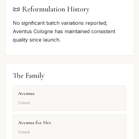
📜 Reformulation History
No significant batch variations reported;
Aventus Cologne has maintained consistent
quality since launch.
The Family
Aventus
Creed
Aventus for Her
Creed