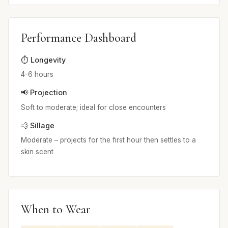
Performance Dashboard
⏱️ Longevity
4-6 hours
📢 Projection
Soft to moderate; ideal for close encounters
💨 Sillage
Moderate – projects for the first hour then settles to a
skin scent
When to Wear