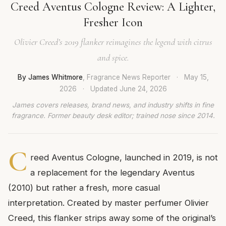
Creed Aventus Cologne Review: A Lighter,
Fresher Icon
Olivier Creed’s 2019 flanker reimagines the legend with citrus
and spice.
By James Whitmore
, Fragrance News Reporter
·
May 15,
2026
·
Updated
June 24, 2026
James covers releases, brand news, and industry shifts in fine
fragrance. Former beauty desk editor; trained nose since 2014.
C
reed Aventus Cologne, launched in 2019, is not
a replacement for the legendary Aventus
(2010) but rather a fresh, more casual
interpretation. Created by master perfumer Olivier
Creed, this flanker strips away some of the original’s