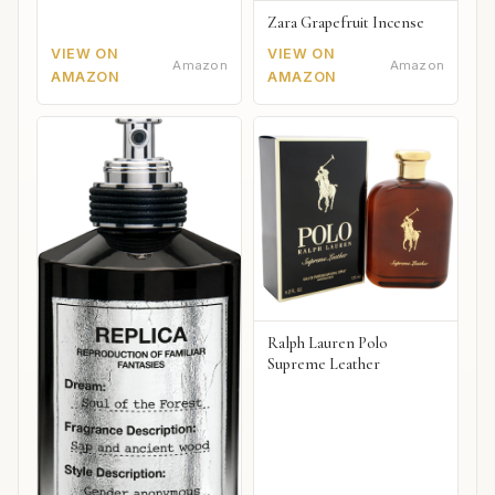
Zara Grapefruit Incense
VIEW ON
VIEW ON
Amazon
Amazon
AMAZON
AMAZON
Ralph Lauren Polo
Supreme Leather