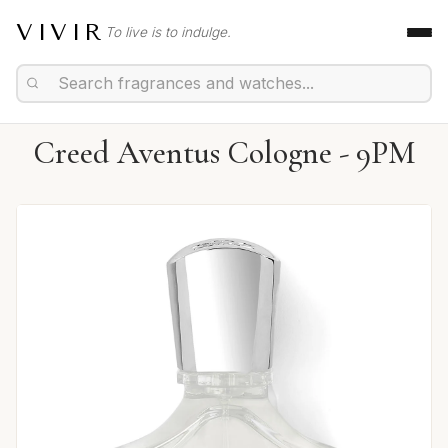
VIVIR
To live is to indulge.
Creed Aventus Cologne - 9PM