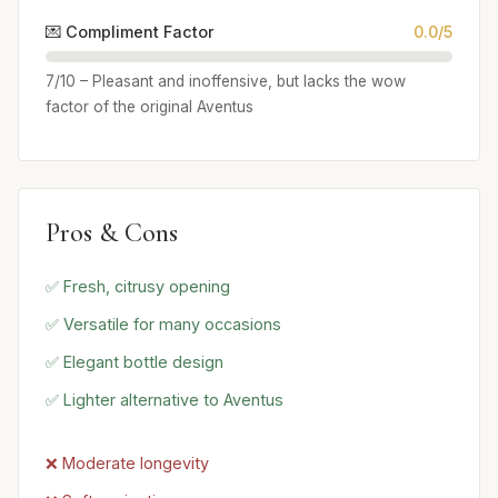
💌 Compliment Factor
0.0/5
7/10 – Pleasant and inoffensive, but lacks the wow
factor of the original Aventus
Pros & Cons
✅ Fresh, citrusy opening
✅ Versatile for many occasions
✅ Elegant bottle design
✅ Lighter alternative to Aventus
❌ Moderate longevity