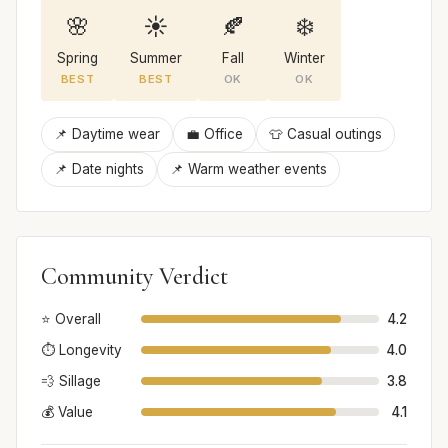
🌸
☀️
🍂
❄️
Spring
Summer
Fall
Winter
BEST
BEST
OK
OK
📌 Daytime wear
💼 Office
👕 Casual outings
📌 Date nights
📌 Warm weather events
Community Verdict
⭐ Overall
4.2
⏱️ Longevity
4.0
💨 Sillage
3.8
💰 Value
4.1