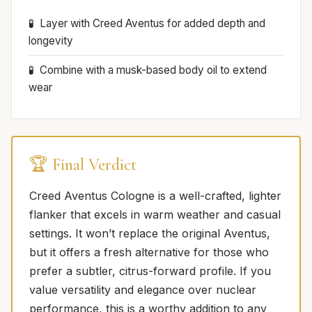
Layer with Creed Aventus for added depth and
longevity
Combine with a musk-based body oil to extend
wear
🏆 Final Verdict
Creed Aventus Cologne is a well-crafted, lighter
flanker that excels in warm weather and casual
settings. It won’t replace the original Aventus,
but it offers a fresh alternative for those who
prefer a subtler, citrus-forward profile. If you
value versatility and elegance over nuclear
performance, this is a worthy addition to any