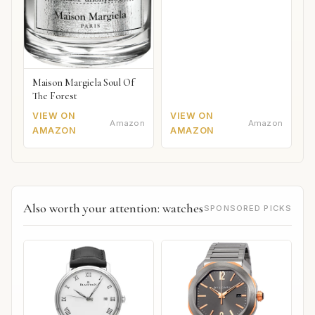
Maison Margiela Soul Of
The Forest
VIEW ON
VIEW ON
Amazon
Amazon
AMAZON
AMAZON
Also worth your attention: watches
SPONSORED PICKS