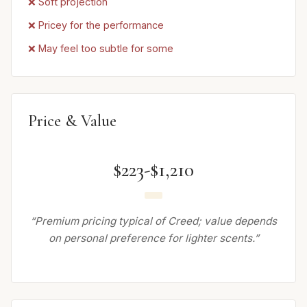
❌ Soft projection
❌ Pricey for the performance
❌ May feel too subtle for some
Price & Value
$223-$1,210
“Premium pricing typical of Creed; value depends
on personal preference for lighter scents.”