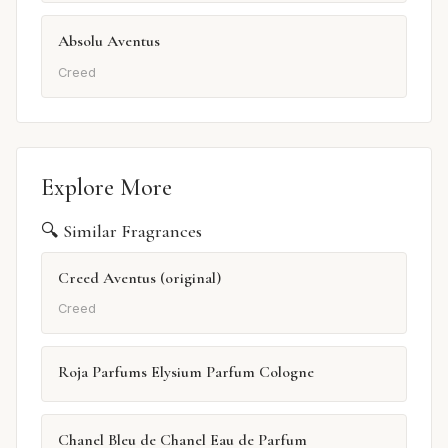
Absolu Aventus
Creed
Explore More
🔍 Similar Fragrances
Creed Aventus (original)
Creed
Roja Parfums Elysium Parfum Cologne
Chanel Bleu de Chanel Eau de Parfum