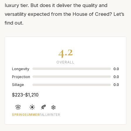
luxury tier. But does it deliver the quality and
versatility expected from the House of Creed? Let’s
find out.
4.2
OVERALL
Longevity
0.0
Projection
0.0
Sillage
0.0
$223-$1,210
🌸
☀️
🍂
❄️
SPRING
SUMMER
FALL
WINTER