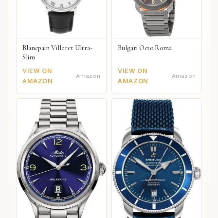
Blancpain Villeret Ultra-
Bulgari Octo Roma
Slim
VIEW ON
VIEW ON
Amazon
Amazon
AMAZON
AMAZON