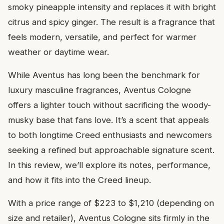
smoky pineapple intensity and replaces it with bright
citrus and spicy ginger. The result is a fragrance that
feels modern, versatile, and perfect for warmer
weather or daytime wear.
While Aventus has long been the benchmark for
luxury masculine fragrances, Aventus Cologne
offers a lighter touch without sacrificing the woody-
musky base that fans love. It’s a scent that appeals
to both longtime Creed enthusiasts and newcomers
seeking a refined but approachable signature scent.
In this review, we’ll explore its notes, performance,
and how it fits into the Creed lineup.
With a price range of $223 to $1,210 (depending on
size and retailer), Aventus Cologne sits firmly in the