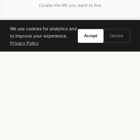
Curate the life you want to live.
EXPLORE
We use cookies for analytics and
Brands A-Z
to improve your experience.
Accept
Decline
Search
Privacy Policy
About
Contact
LEGAL
Privacy Policy
Terms of Service
© 2026 Vivir. All rights reserved.
As an Amazon Associate, Vivir earns from qualifying
purchases. Prices and availability are subject to change.