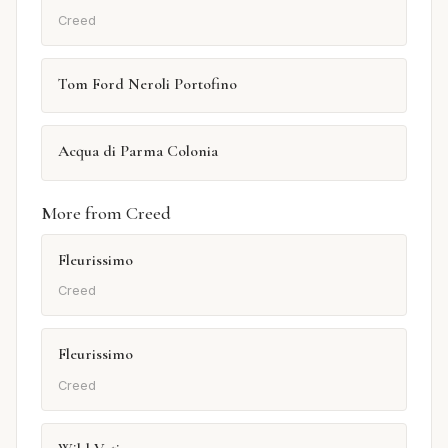
Creed
Tom Ford Neroli Portofino
Acqua di Parma Colonia
More from Creed
Fleurissimo
Creed
Fleurissimo
Creed