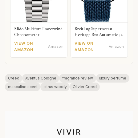
Mido Multifort Powerwind
Breitling Superocean
Chronometer
Heritage B20 Automatic 42
VIEW ON
VIEW ON
Amazon
Amazon
AMAZON
AMAZON
Creed
Aventus Cologne
fragrance review
luxury perfume
masculine scent
citrus woody
Olivier Creed
VIVIR