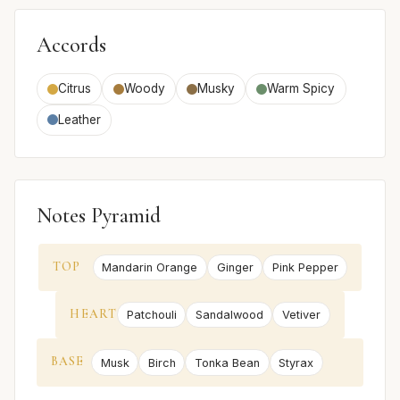
Accords
Citrus
Woody
Musky
Warm Spicy
Leather
Notes Pyramid
TOP
Mandarin Orange
Ginger
Pink Pepper
HEART
Patchouli
Sandalwood
Vetiver
BASE
Musk
Birch
Tonka Bean
Styrax