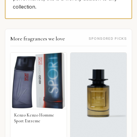
collection.
More fragrances we love
SPONSORED PICKS
Kenzo Kenzo Homme
Sport Extreme