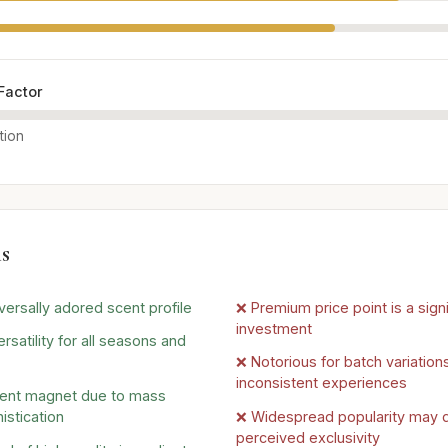
Factor
tion
s
versally adored scent profile
❌ Premium price point is a signi
investment
rsatility for all seasons and
❌ Notorious for batch variations
inconsistent experiences
ent magnet due to mass
istication
❌ Widespread popularity may d
perceived exclusivity