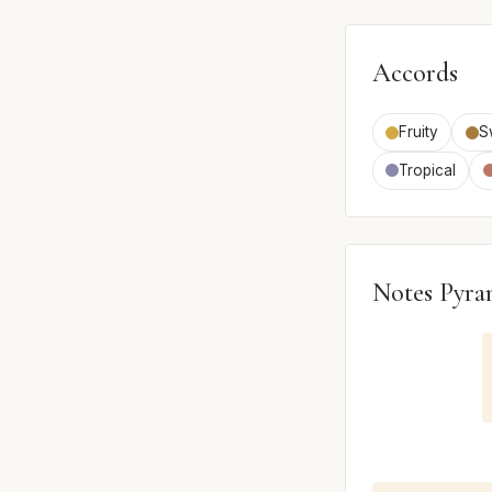
Accords
Fruity
S
Tropical
Notes Pyra