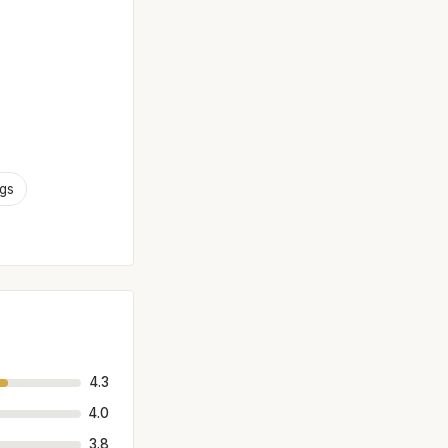
ngs
4.3
4.0
3.8