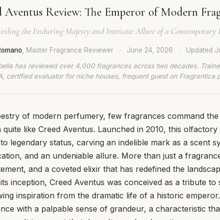
 Aventus Review: The Emperor of Modern Fra
eiling the Enduring Majesty and Intricate Allure of a Contemporary 
 Romano
, Master Fragrance Reviewer
·
June 24, 2026
·
Updated
J
bella has reviewed over 4,000 fragrances across two decades. Traine
, certified evaluator for niche houses, frequent guest on Fragrantica 
apestry of modern perfumery, few fragrances command the
n quite like Creed Aventus. Launched in 2010, this olfactor
to legendary status, carving an indelible mark as a scent
cation, and an undeniable allure. More than just a fragranc
tement, and a coveted elixir that has redefined the landsca
ts inception, Creed Aventus was conceived as a tribute to s
ng inspiration from the dramatic life of a historic emperor.
nce with a palpable sense of grandeur, a characteristic th