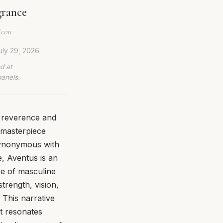
grance
Icon
uly 29, 2026
d at
panels.
 reverence and
y masterpiece
 synonymous with
e, Aventus is an
pe of masculine
trength, vision,
 This narrative
at resonates