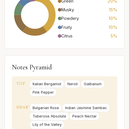
Green
20%
Musky
15%
Powdery
10%
Fruity
10%
Citrus
5%
Notes Pyramid
TOP
Italian Bergamot
Neroli
Galbanum
Pink Pepper
HEART
Bulgarian Rose
Indian Jasmine Sambac
Tuberose Absolute
Peach Nectar
Lily of the Valley