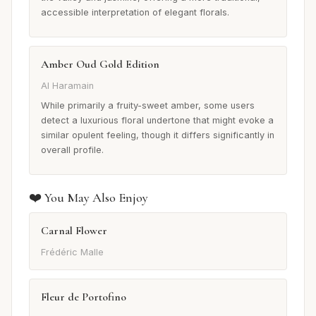
accessible interpretation of elegant florals.
Amber Oud Gold Edition
Al Haramain
While primarily a fruity-sweet amber, some users
detect a luxurious floral undertone that might evoke a
similar opulent feeling, though it differs significantly in
overall profile.
❤️ You May Also Enjoy
Carnal Flower
Frédéric Malle
Fleur de Portofino