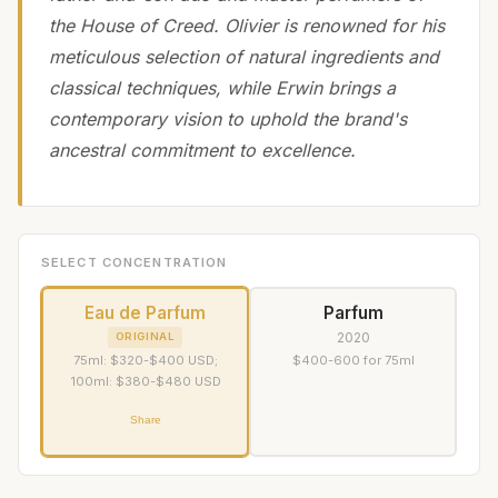
the House of Creed. Olivier is renowned for his
meticulous selection of natural ingredients and
classical techniques, while Erwin brings a
contemporary vision to uphold the brand's
ancestral commitment to excellence.
SELECT CONCENTRATION
Eau de Parfum
Parfum
2020
ORIGINAL
75ml: $320-$400 USD;
$400-600 for 75ml
100ml: $380-$480 USD
Share