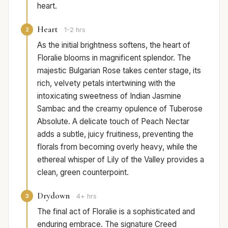
heart.
Heart
2
1-2 hrs
As the initial brightness softens, the heart of
Floralie blooms in magnificent splendor. The
majestic Bulgarian Rose takes center stage, its
rich, velvety petals intertwining with the
intoxicating sweetness of Indian Jasmine
Sambac and the creamy opulence of Tuberose
Absolute. A delicate touch of Peach Nectar
adds a subtle, juicy fruitiness, preventing the
florals from becoming overly heavy, while the
ethereal whisper of Lily of the Valley provides a
clean, green counterpoint.
Drydown
3
4+ hrs
The final act of Floralie is a sophisticated and
enduring embrace. The signature Creed