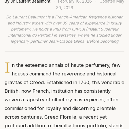
By Dr. Laurent Beaumont
·
February 18, 2026
·
Updated
May
30, 2026
Dr. Laurent Beaumont is a French-American fragrance historian
and industry expert with over 30 years of experience in luxury
perfumery. He holds a PhD from ISIPCA (Institut Supérieur
International du Parfum) in Versailles, where he studied under
legendary perfumer Jean-Claude Ellena. Before becoming
I
n the esteemed annals of haute perfumery, few
houses command the reverence and historical
gravitas of Creed. Established in 1760, this venerable
British, now French, institution has consistently
woven a tapestry of olfactory masterpieces, often
commissioned for royalty and discerning clientele
across centuries. Creed Floralie, a recent yet
profound addition to their illustrious portfolio, stands