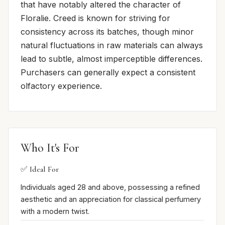
that have notably altered the character of
Floralie. Creed is known for striving for
consistency across its batches, though minor
natural fluctuations in raw materials can always
lead to subtle, almost imperceptible differences.
Purchasers can generally expect a consistent
olfactory experience.
Who It's For
✅ Ideal For
Individuals aged 28 and above, possessing a refined
aesthetic and an appreciation for classical perfumery
with a modern twist.