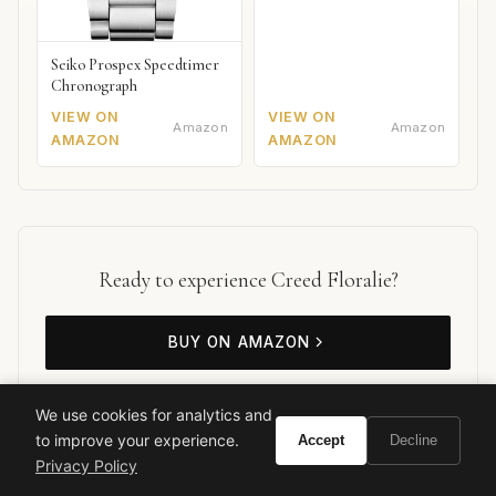
Seiko Prospex Speedtimer
Chronograph
VIEW ON
VIEW ON
Amazon
Amazon
AMAZON
AMAZON
Ready to experience Creed Floralie?
BUY ON AMAZON
As an Amazon Associate, Vivir earns from qualifying purchases.
We use cookies for analytics and
to improve your experience.
Accept
Decline
Privacy Policy
Creed
Luxury Fragrance
Floral Perfume