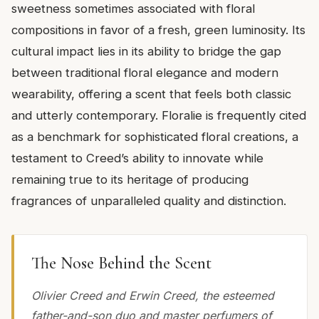
sweetness sometimes associated with floral
compositions in favor of a fresh, green luminosity. Its
cultural impact lies in its ability to bridge the gap
between traditional floral elegance and modern
wearability, offering a scent that feels both classic
and utterly contemporary. Floralie is frequently cited
as a benchmark for sophisticated floral creations, a
testament to Creed’s ability to innovate while
remaining true to its heritage of producing
fragrances of unparalleled quality and distinction.
The Nose Behind the Scent
Olivier Creed and Erwin Creed, the esteemed
father-and-son duo and master perfumers of