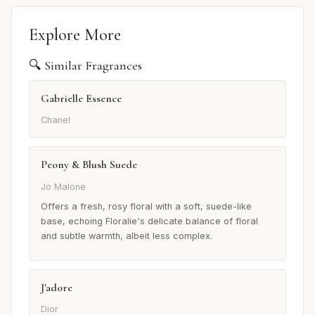
Explore More
🔍 Similar Fragrances
Gabrielle Essence
Chanel
Peony & Blush Suede
Jo Malone
Offers a fresh, rosy floral with a soft, suede-like
base, echoing Floralie's delicate balance of floral
and subtle warmth, albeit less complex.
J'adore
Dior