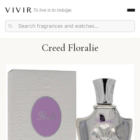
VIVIR
To live is to indulge.
Creed Floralie