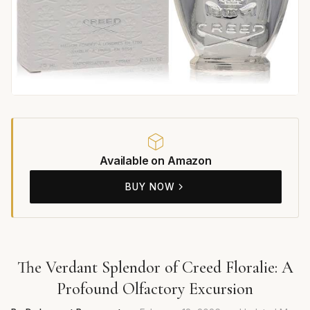
Available on Amazon
BUY NOW
The Verdant Splendor of Creed Floralie: A
Profound Olfactory Excursion