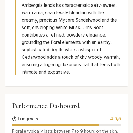
Ambergris lends its characteristic salty-sweet,
warm aura, seamlessly blending with the
creamy, precious Mysore Sandalwood and the
soft, enveloping White Musk. Orris Root
contributes a refined, powdery elegance,
grounding the floral elements with an earthy,
sophisticated depth, while a whisper of
Cedarwood adds a touch of dry woody warmth,
ensuring a lingering, luxurious trail that feels both
intimate and expansive.
Performance Dashboard
⏱️ Longevity
4.0/5
Floralie typically lasts between 7 to 9 hours on the skin,