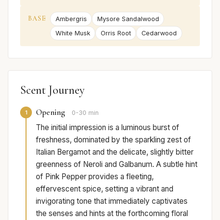
BASE
Ambergris
Mysore Sandalwood
White Musk
Orris Root
Cedarwood
Scent Journey
Opening
1
0-30 min
The initial impression is a luminous burst of
freshness, dominated by the sparkling zest of
Italian Bergamot and the delicate, slightly bitter
greenness of Neroli and Galbanum. A subtle hint
of Pink Pepper provides a fleeting,
effervescent spice, setting a vibrant and
invigorating tone that immediately captivates
the senses and hints at the forthcoming floral