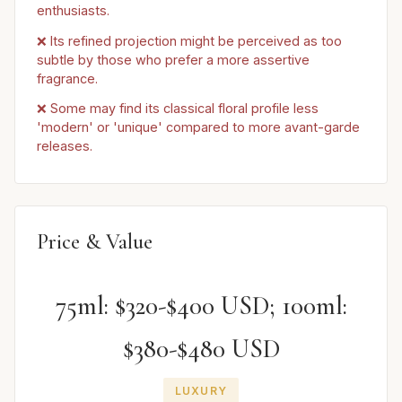
enthusiasts.
❌ Its refined projection might be perceived as too
subtle by those who prefer a more assertive
fragrance.
❌ Some may find its classical floral profile less
'modern' or 'unique' compared to more avant-garde
releases.
Price & Value
75ml: $320-$400 USD; 100ml:
$380-$480 USD
LUXURY