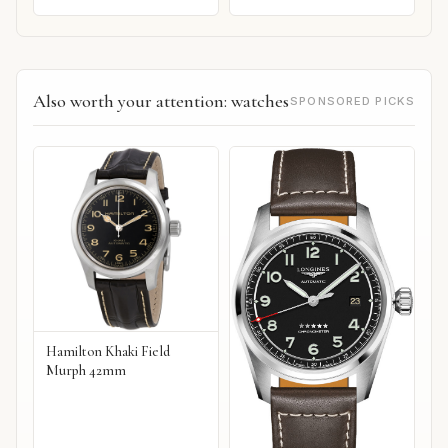
Also worth your attention: watches
SPONSORED PICKS
Hamilton Khaki Field
Murph 42mm