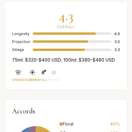
4.3
OVERALL
Longevity
4.0
Projection
3.5
Sillage
3.3
75ml: $320-$400 USD; 100ml: $380-$480 USD
🌸
☀️
🍂
❄️
SPRING
SUMMER
FALL
WINTER
Accords
Floral
40%