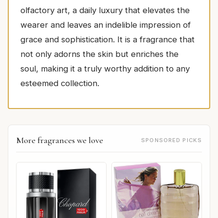
olfactory art, a daily luxury that elevates the
wearer and leaves an indelible impression of
grace and sophistication. It is a fragrance that
not only adorns the skin but enriches the
soul, making it a truly worthy addition to any
esteemed collection.
More fragrances we love
SPONSORED PICKS