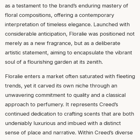
as a testament to the brand’s enduring mastery of
floral compositions, offering a contemporary
interpretation of timeless elegance. Launched with
considerable anticipation, Floralie was positioned not
merely as a new fragrance, but as a deliberate
artistic statement, aiming to encapsulate the vibrant
soul of a flourishing garden at its zenith.
Floralie enters a market often saturated with fleeting
trends, yet it carved its own niche through an
unwavering commitment to quality and a classical
approach to perfumery. It represents Creed’s
continued dedication to crafting scents that are both
undeniably luxurious and imbued with a distinct
sense of place and narrative. Within Creed’s diverse