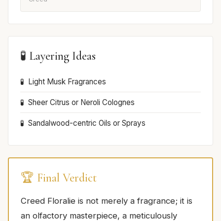
🧪 Layering Ideas
Light Musk Fragrances
Sheer Citrus or Neroli Colognes
Sandalwood-centric Oils or Sprays
🏆 Final Verdict
Creed Floralie is not merely a fragrance; it is
an olfactory masterpiece, a meticulously