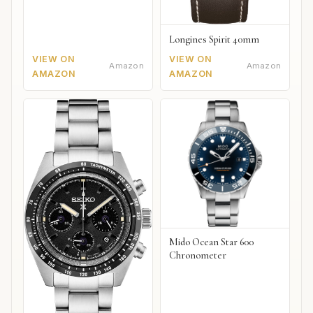
Longines Spirit 40mm
VIEW ON
VIEW ON
Amazon
Amazon
AMAZON
AMAZON
Mido Ocean Star 600
Chronometer