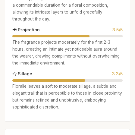
a commendable duration for a floral composition,
allowing its intricate layers to unfold gracefully
throughout the day.
📢 Projection
3.5/5
The fragrance projects moderately for the first 2-3
hours, creating an intimate yet noticeable aura around
the wearer, drawing compliments without overwhelming
the immediate environment.
💨 Sillage
3.3/5
Floralie leaves a soft to moderate sillage, a subtle and
elegant trail that is perceptible to those in close proximity
but remains refined and unobtrusive, embodying
sophisticated discretion.