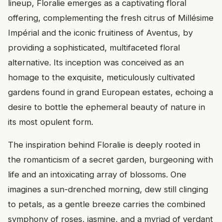
lineup, Floralie emerges as a captivating floral
offering, complementing the fresh citrus of Millésime
Impérial and the iconic fruitiness of Aventus, by
providing a sophisticated, multifaceted floral
alternative. Its inception was conceived as an
homage to the exquisite, meticulously cultivated
gardens found in grand European estates, echoing a
desire to bottle the ephemeral beauty of nature in
its most opulent form.
The inspiration behind Floralie is deeply rooted in
the romanticism of a secret garden, burgeoning with
life and an intoxicating array of blossoms. One
imagines a sun-drenched morning, dew still clinging
to petals, as a gentle breeze carries the combined
symphony of roses, jasmine, and a myriad of verdant