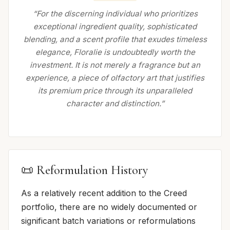
“For the discerning individual who prioritizes
exceptional ingredient quality, sophisticated
blending, and a scent profile that exudes timeless
elegance, Floralie is undoubtedly worth the
investment. It is not merely a fragrance but an
experience, a piece of olfactory art that justifies
its premium price through its unparalleled
character and distinction.”
📜 Reformulation History
As a relatively recent addition to the Creed
portfolio, there are no widely documented or
significant batch variations or reformulations