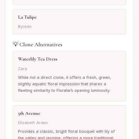
La Tulipe
Byredo
💡 Clone Alternatives
Waterlily Tea Dress
Zara
While not a direct clone, it offers a fresh, green,
slightly aquatic floral impression that shares a
fleeting similarity to Floralie’s opening luminosity.
5th Avenue
Elizabeth Arden
Provides a classic, bright floral bouquet with lily of
the valley and jasmine, offering a more traditional,