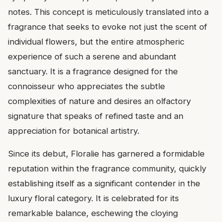
notes. This concept is meticulously translated into a
fragrance that seeks to evoke not just the scent of
individual flowers, but the entire atmospheric
experience of such a serene and abundant
sanctuary. It is a fragrance designed for the
connoisseur who appreciates the subtle
complexities of nature and desires an olfactory
signature that speaks of refined taste and an
appreciation for botanical artistry.
Since its debut, Floralie has garnered a formidable
reputation within the fragrance community, quickly
establishing itself as a significant contender in the
luxury floral category. It is celebrated for its
remarkable balance, eschewing the cloying