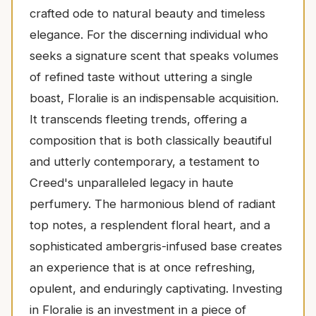
crafted ode to natural beauty and timeless
elegance. For the discerning individual who
seeks a signature scent that speaks volumes
of refined taste without uttering a single
boast, Floralie is an indispensable acquisition.
It transcends fleeting trends, offering a
composition that is both classically beautiful
and utterly contemporary, a testament to
Creed's unparalleled legacy in haute
perfumery. The harmonious blend of radiant
top notes, a resplendent floral heart, and a
sophisticated ambergris-infused base creates
an experience that is at once refreshing,
opulent, and enduringly captivating. Investing
in Floralie is an investment in a piece of