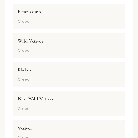
Fleurissimo
Creed
Wild Vetiver
Creed
Elidaria
Creed
New Wild Vetiver
Creed
Vetiver
Creed