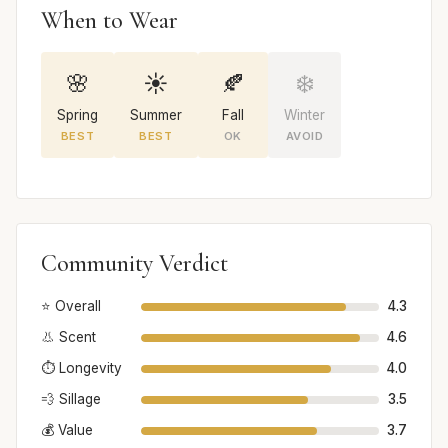
When to Wear
🌸
☀️
🍂
❄️
Spring
Summer
Fall
Winter
BEST
BEST
OK
AVOID
Community Verdict
⭐ Overall
4.3
👃 Scent
4.6
⏱️ Longevity
4.0
💨 Sillage
3.5
💰 Value
3.7