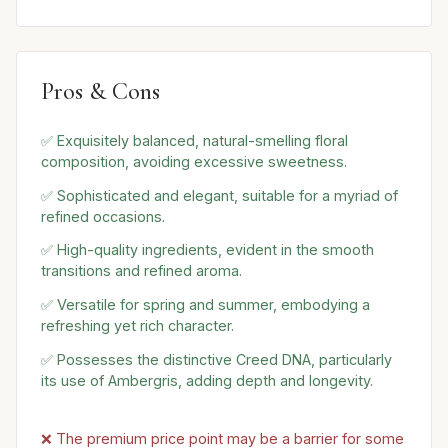
Pros & Cons
✅ Exquisitely balanced, natural-smelling floral
composition, avoiding excessive sweetness.
✅ Sophisticated and elegant, suitable for a myriad of
refined occasions.
✅ High-quality ingredients, evident in the smooth
transitions and refined aroma.
✅ Versatile for spring and summer, embodying a
refreshing yet rich character.
✅ Possesses the distinctive Creed DNA, particularly
its use of Ambergris, adding depth and longevity.
❌ The premium price point may be a barrier for some