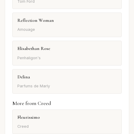
Tom Ford
Reflection Woman
Amouage
Elisabethan Rose
Penhaligon's
Delina
Parfums de Marly
More from Creed
Fleurissimo
Creed