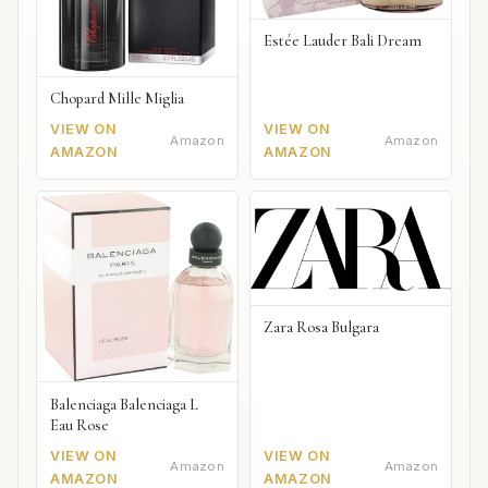
Estée Lauder Bali Dream
Chopard Mille Miglia
VIEW ON
VIEW ON
Amazon
Amazon
AMAZON
AMAZON
Zara Rosa Bulgara
Balenciaga Balenciaga L
Eau Rose
VIEW ON
VIEW ON
Amazon
Amazon
AMAZON
AMAZON