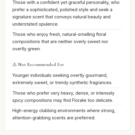
Those with a confident yet graceful personality, who
prefer a sophisticated, polished style and seek a
signature scent that conveys natural beauty and
understated opulence.
Those who enjoy fresh, natural-smelling floral
compositions that are neither overly sweet nor
overtly green.
⚠️ Not Recommended For
Younger individuals seeking overtly gourmand,
extremely sweet, or trendy synthetic fragrances.
Those who prefer very heavy, dense, or intensely
spicy compositions may find Floralie too delicate.
High-energy clubbing environments where strong,
attention-grabbing scents are preferred.