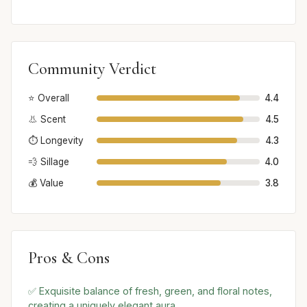
Community Verdict
⭐ Overall
4.4
👃 Scent
4.5
⏱️ Longevity
4.3
💨 Sillage
4.0
💰 Value
3.8
Pros & Cons
✅ Exquisite balance of fresh, green, and floral notes,
creating a uniquely elegant aura.