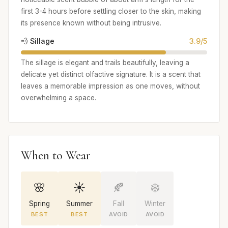
first 3-4 hours before settling closer to the skin, making
its presence known without being intrusive.
💨 Sillage
3.9/5
The sillage is elegant and trails beautifully, leaving a
delicate yet distinct olfactive signature. It is a scent that
leaves a memorable impression as one moves, without
overwhelming a space.
When to Wear
🌸
☀️
🍂
❄️
Spring
Summer
Fall
Winter
BEST
BEST
AVOID
AVOID