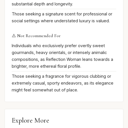
substantial depth and longevity.
Those seeking a signature scent for professional or
social settings where understated luxury is valued.
⚠️ Not Recommended For
Individuals who exclusively prefer overtly sweet
gourmands, heavy orientals, or intensely animalic
compositions, as Reflection Woman leans towards a
brighter, more ethereal floral profile.
Those seeking a fragrance for vigorous clubbing or
extremely casual, sporty endeavors, as its elegance
might feel somewhat out of place.
Explore More