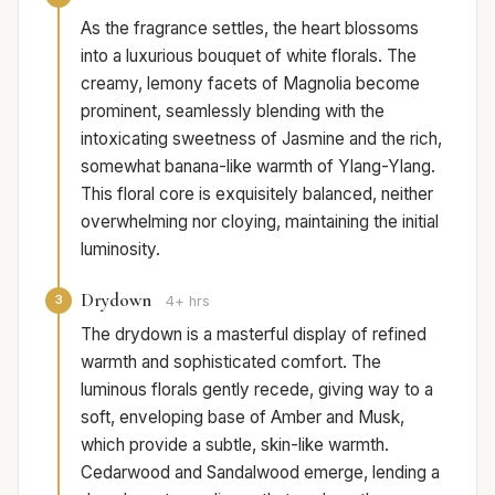
As the fragrance settles, the heart blossoms
into a luxurious bouquet of white florals. The
creamy, lemony facets of Magnolia become
prominent, seamlessly blending with the
intoxicating sweetness of Jasmine and the rich,
somewhat banana-like warmth of Ylang-Ylang.
This floral core is exquisitely balanced, neither
overwhelming nor cloying, maintaining the initial
luminosity.
Drydown
3
4+ hrs
The drydown is a masterful display of refined
warmth and sophisticated comfort. The
luminous florals gently recede, giving way to a
soft, enveloping base of Amber and Musk,
which provide a subtle, skin-like warmth.
Cedarwood and Sandalwood emerge, lending a