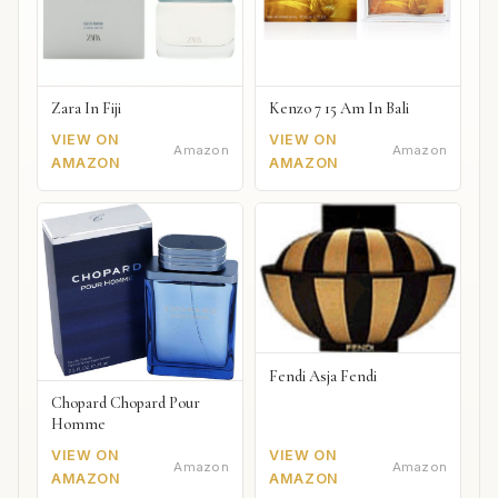
Zara In Fiji
Kenzo 7 15 Am In Bali
VIEW ON
VIEW ON
Amazon
Amazon
AMAZON
AMAZON
Fendi Asja Fendi
Chopard Chopard Pour
Homme
VIEW ON
VIEW ON
Amazon
Amazon
AMAZON
AMAZON