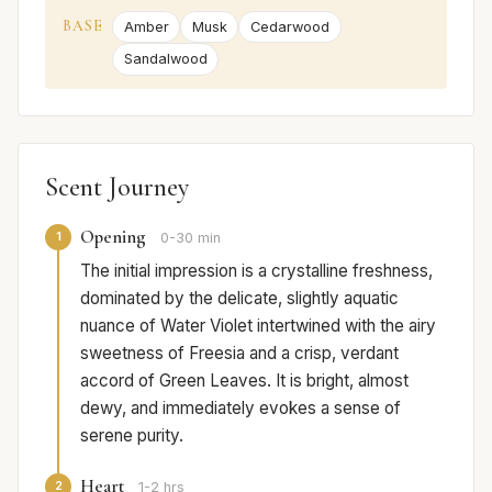
BASE
Amber
Musk
Cedarwood
Sandalwood
Scent Journey
Opening
1
0-30 min
The initial impression is a crystalline freshness,
dominated by the delicate, slightly aquatic
nuance of Water Violet intertwined with the airy
sweetness of Freesia and a crisp, verdant
accord of Green Leaves. It is bright, almost
dewy, and immediately evokes a sense of
serene purity.
Heart
2
1-2 hrs