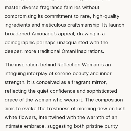
master diverse fragrance families without
compromising its commitment to rare, high-quality
ingredients and meticulous craftsmanship. Its launch
broadened Amouage’s appeal, drawing in a
demographic perhaps unacquainted with the
deeper, more traditional Omani inspirations.
The inspiration behind Reflection Woman is an
intriguing interplay of serene beauty and inner
strength. It is conceived as a fragrant mirror,
reflecting the quiet confidence and sophisticated
grace of the woman who wears it. The composition
aims to evoke the freshness of morning dew on lush
white flowers, intertwined with the warmth of an
intimate embrace, suggesting both pristine purity