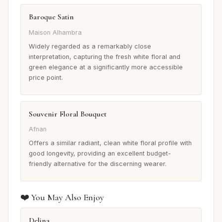
Baroque Satin
Maison Alhambra
Widely regarded as a remarkably close
interpretation, capturing the fresh white floral and
green elegance at a significantly more accessible
price point.
Souvenir Floral Bouquet
Afnan
Offers a similar radiant, clean white floral profile with
good longevity, providing an excellent budget-
friendly alternative for the discerning wearer.
❤️ You May Also Enjoy
Delina