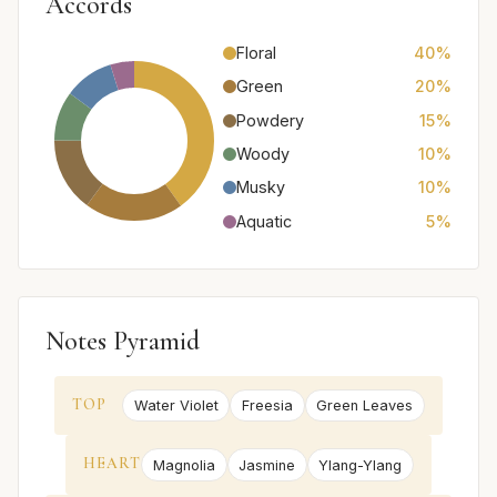
Accords
Floral
40%
Green
20%
Powdery
15%
Woody
10%
Musky
10%
Aquatic
5%
Notes Pyramid
TOP
Water Violet
Freesia
Green Leaves
HEART
Magnolia
Jasmine
Ylang-Ylang