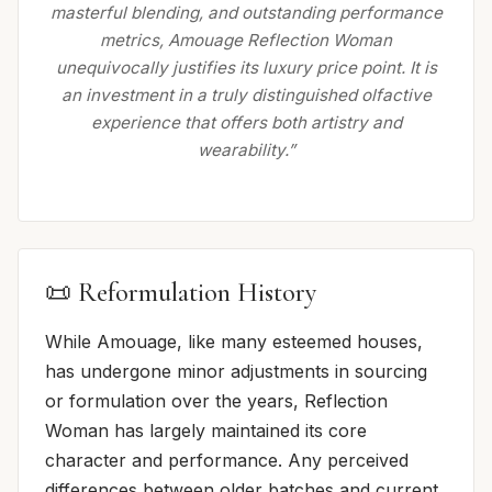
masterful blending, and outstanding performance
metrics, Amouage Reflection Woman
unequivocally justifies its luxury price point. It is
an investment in a truly distinguished olfactive
experience that offers both artistry and
wearability.”
📜 Reformulation History
While Amouage, like many esteemed houses,
has undergone minor adjustments in sourcing
or formulation over the years, Reflection
Woman has largely maintained its core
character and performance. Any perceived
differences between older batches and current