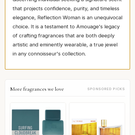
that projects confidence, purity, and timeless
elegance, Reflection Woman is an unequivocal
choice. It is a testament to Amouage's legacy
of crafting fragrances that are both deeply
artistic and eminently wearable, a true jewel
in any connoisseur's collection.
More fragrances we love
SPONSORED PICKS