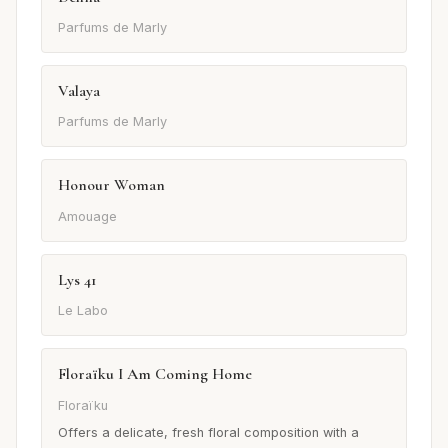
Parfums de Marly
Valaya
Parfums de Marly
Honour Woman
Amouage
Lys 41
Le Labo
Floraïku I Am Coming Home
Floraïku
Offers a delicate, fresh floral composition with a