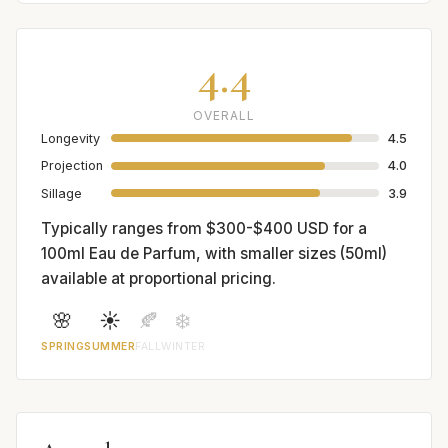
4.4
OVERALL
Longevity
4.5
Projection
4.0
Sillage
3.9
Typically ranges from $300-$400 USD for a
100ml Eau de Parfum, with smaller sizes (50ml)
available at proportional pricing.
🌸
☀️
🍂
❄️
SPRING
SUMMER
FALL
WINTER