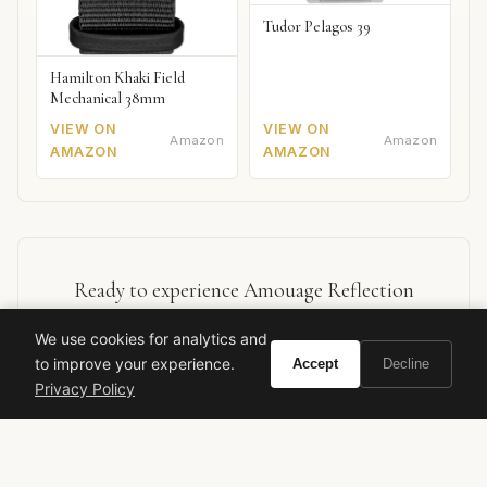
Tudor Pelagos 39
Hamilton Khaki Field
Mechanical 38mm
VIEW ON
VIEW ON
Amazon
Amazon
AMAZON
AMAZON
Ready to experience Amouage Reflection
Woman?
We use cookies for analytics and
to improve your experience.
Accept
Decline
BUY ON AMAZON
Privacy Policy
As an Amazon Associate, Vivir earns from qualifying purchases.