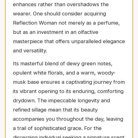
enhances rather than overshadows the
wearer. One should consider acquiring
Reflection Woman not merely as a perfume,
but as an investment in an olfactive
masterpiece that offers unparalleled elegance
and versatility.
Its masterful blend of dewy green notes,
opulent white florals, and a warm, woody-
musk base ensures a captivating journey from
its vibrant opening to its enduring, comforting
drydown. The impeccable longevity and
refined sillage mean that its beauty
accompanies you throughout the day, leaving
a trail of sophisticated grace. For the
discerning individual seeking a signature scent