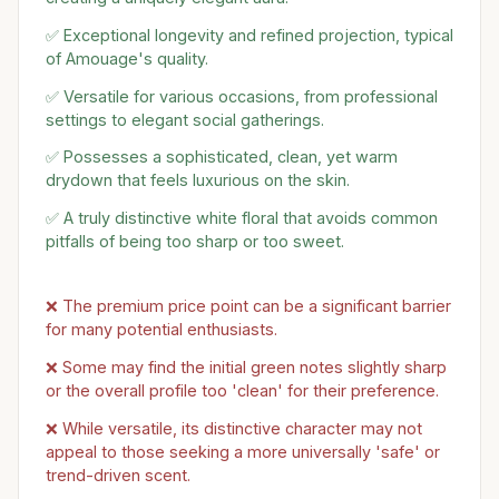
✅ Exceptional longevity and refined projection, typical
of Amouage's quality.
✅ Versatile for various occasions, from professional
settings to elegant social gatherings.
✅ Possesses a sophisticated, clean, yet warm
drydown that feels luxurious on the skin.
✅ A truly distinctive white floral that avoids common
pitfalls of being too sharp or too sweet.
❌ The premium price point can be a significant barrier
for many potential enthusiasts.
❌ Some may find the initial green notes slightly sharp
or the overall profile too 'clean' for their preference.
❌ While versatile, its distinctive character may not
appeal to those seeking a more universally 'safe' or
trend-driven scent.