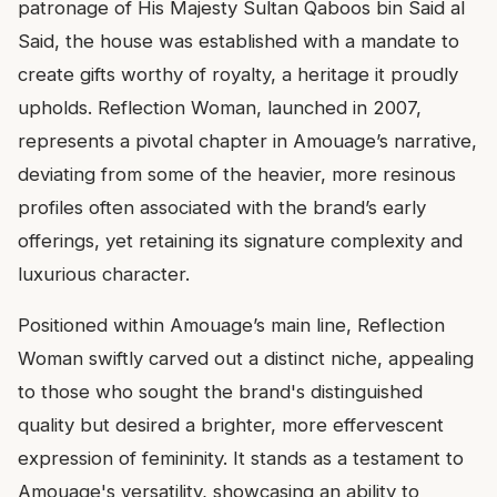
patronage of His Majesty Sultan Qaboos bin Said al
Said, the house was established with a mandate to
create gifts worthy of royalty, a heritage it proudly
upholds. Reflection Woman, launched in 2007,
represents a pivotal chapter in Amouage’s narrative,
deviating from some of the heavier, more resinous
profiles often associated with the brand’s early
offerings, yet retaining its signature complexity and
luxurious character.
Positioned within Amouage’s main line, Reflection
Woman swiftly carved out a distinct niche, appealing
to those who sought the brand's distinguished
quality but desired a brighter, more effervescent
expression of femininity. It stands as a testament to
Amouage's versatility, showcasing an ability to