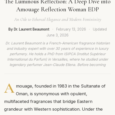
The Luminous Reflection: A Deep Dive into
Amouage Reflection Woman EDP
An Ode to Ethereal Elegance and Modern Femininity
By Dr. Laurent Beaumont
·
February 13, 2026
·
Updated
June 3, 2026
Dr. Laurent Beaumont is a French-American fragrance historian
and industry expert with over 30 years of experience in luxury
perfumery. He holds a PhD from ISIPCA (Institut Supérieur
International du Parfum) in Versailles, where he studied under
legendary perfumer Jean-Claude Ellena. Before becoming
A
mouage, founded in 1983 in the Sultanate of
Oman, is synonymous with opulent,
multifaceted fragrances that bridge Eastern
grandeur with Western sophistication. Under the