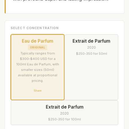
SELECT CONCENTRATION
Eau de Parfum
Extrait de Parfum
2020
ORIGINAL
Typically ranges from
$250-350 for 50ml
$300-$400 USD for a
100ml Eau de Parfum, with
smaller sizes (50ml)
available at proportional
pricing.
Share
Extrait de Parfum
2020
$250-350 for 100ml