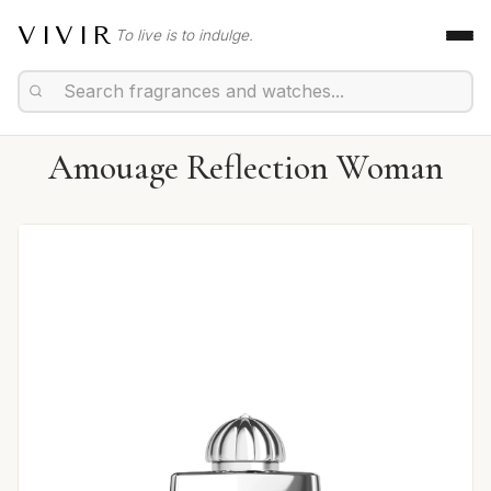
VIVIR
To live is to indulge.
Amouage Reflection Woman