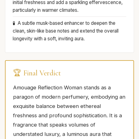
initial freshness and add a sparkling effervescence,
particularly in warmer climates.
A subtle musk-based enhancer to deepen the
clean, skin-like base notes and extend the overall
longevity with a soft, inviting aura.
🏆 Final Verdict
Amouage Reflection Woman stands as a
paragon of modern perfumery, embodying an
exquisite balance between ethereal
freshness and profound sophistication. It is a
fragrance that speaks volumes of
understated luxury, a luminous aura that