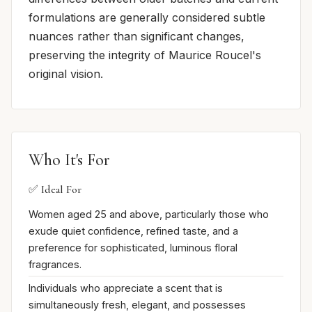
formulations are generally considered subtle
nuances rather than significant changes,
preserving the integrity of Maurice Roucel's
original vision.
Who It's For
✅ Ideal For
Women aged 25 and above, particularly those who
exude quiet confidence, refined taste, and a
preference for sophisticated, luminous floral
fragrances.
Individuals who appreciate a scent that is
simultaneously fresh, elegant, and possesses