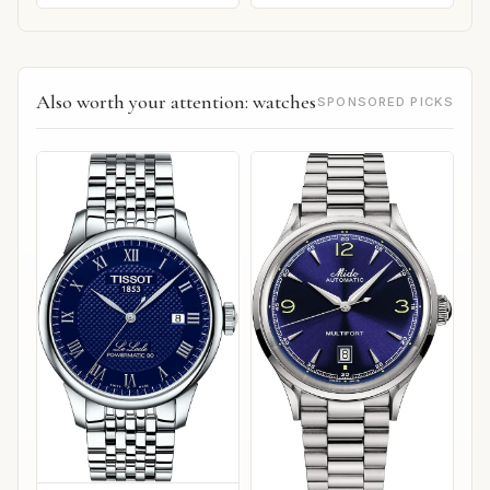
Also worth your attention: watches
SPONSORED PICKS