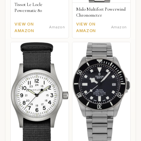
Tissot Le Locle
Mido Multifort Powerwind
Powermatic 80
Chronometer
VIEW ON
VIEW ON
Amazon
Amazon
AMAZON
AMAZON