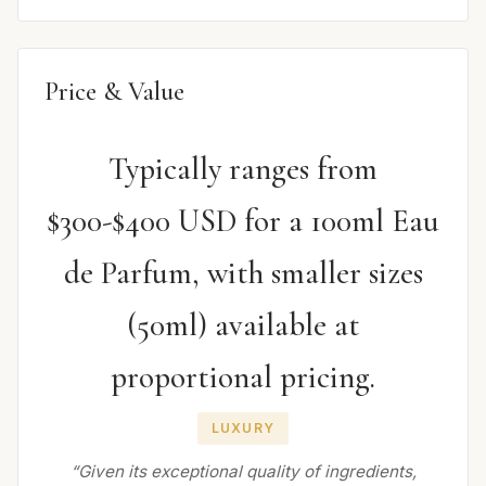
Price & Value
Typically ranges from
$300-$400 USD for a 100ml Eau
de Parfum, with smaller sizes
(50ml) available at
proportional pricing.
LUXURY
“Given its exceptional quality of ingredients,