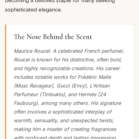
becoming a beloved staple for many seeking
sophisticated elegance.
The Nose Behind the Scent
Maurice Roucel. A celebrated French perfumer,
Roucel is known for his distinctive, often bold,
and highly recognizable creations. His career
includes notable works for Frédéric Malle
(Musc Ravageur), Gucci (Envy), L'Artisan
Parfumeur (Timbuktu), and Hermès (24
Faubourg), among many others. His signature
often involves a sophisticated interplay of
warmth, sensuality, and unexpected twists,
making him a master of creating fragrances
with profound depth and lasting impression.