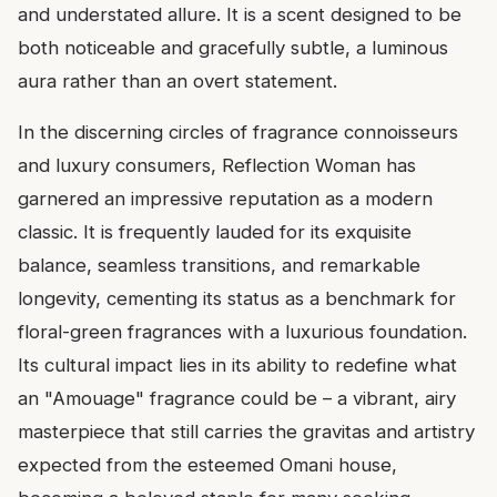
and understated allure. It is a scent designed to be
both noticeable and gracefully subtle, a luminous
aura rather than an overt statement.
In the discerning circles of fragrance connoisseurs
and luxury consumers, Reflection Woman has
garnered an impressive reputation as a modern
classic. It is frequently lauded for its exquisite
balance, seamless transitions, and remarkable
longevity, cementing its status as a benchmark for
floral-green fragrances with a luxurious foundation.
Its cultural impact lies in its ability to redefine what
an "Amouage" fragrance could be – a vibrant, airy
masterpiece that still carries the gravitas and artistry
expected from the esteemed Omani house,