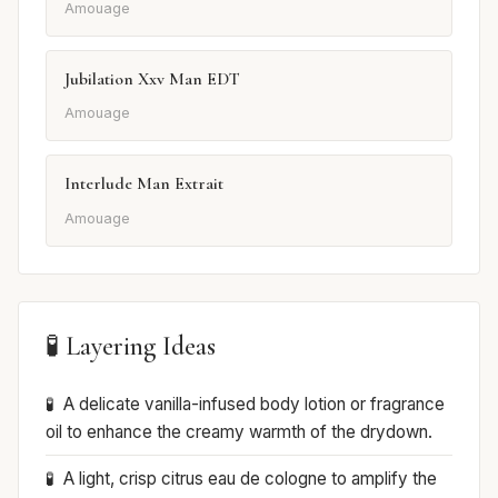
Amouage
Jubilation Xxv Man EDT
Amouage
Interlude Man Extrait
Amouage
🧪 Layering Ideas
A delicate vanilla-infused body lotion or fragrance
oil to enhance the creamy warmth of the drydown.
A light, crisp citrus eau de cologne to amplify the