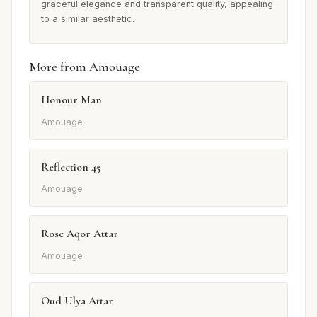
graceful elegance and transparent quality, appealing
to a similar aesthetic.
More from Amouage
Honour Man
Amouage
Reflection 45
Amouage
Rose Aqor Attar
Amouage
Oud Ulya Attar