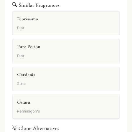
🔍 Similar Fragrances
Diorissimo
Dior
Pure Poison
Dior
Gardenia
Zara
Ostara
Penhaligon's
💡 Clone Alternatives