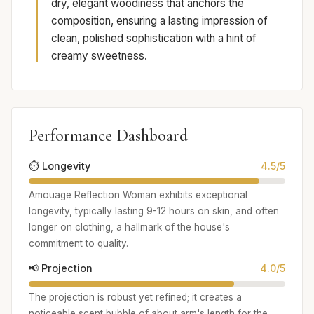
dry, elegant woodiness that anchors the
composition, ensuring a lasting impression of
clean, polished sophistication with a hint of
creamy sweetness.
Performance Dashboard
⏱️ Longevity
4.5/5
Amouage Reflection Woman exhibits exceptional
longevity, typically lasting 9-12 hours on skin, and often
longer on clothing, a hallmark of the house's
commitment to quality.
📢 Projection
4.0/5
The projection is robust yet refined; it creates a
noticeable scent bubble of about arm's length for the