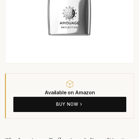
Available on Amazon
BUY NOW