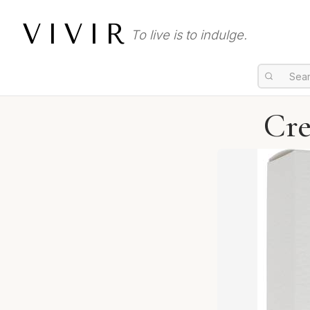
VIVIR
To live is to indulge.
Cre