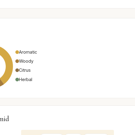
Aromatic
Woody
Citrus
Herbal
mid