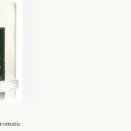
Aromatic