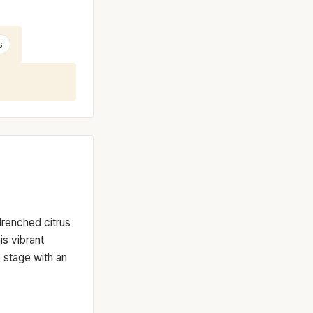
s
-drenched citrus
is vibrant
e stage with an