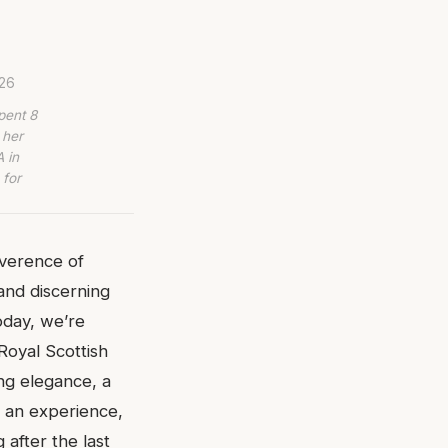
026
pent 8
 her
 in
 for
everence of
 and discerning
oday, we’re
 Royal Scottish
ing elegance, a
s an experience,
after the last