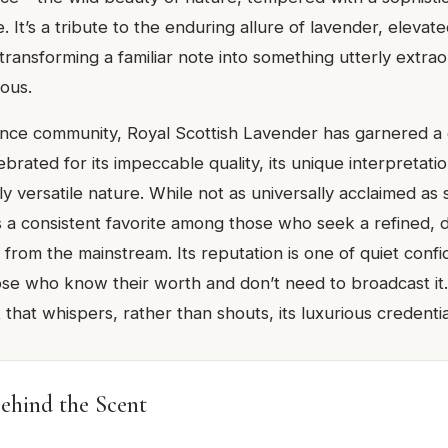
 It’s a tribute to the enduring allure of lavender, elevat
transforming a familiar note into something utterly extra
ious.
ance community, Royal Scottish Lavender has garnered a
lebrated for its impeccable quality, its unique interpretati
gly versatile nature. While not as universally acclaimed as
it’s a consistent favorite among those who seek a refined, d
 from the mainstream. Its reputation is one of quiet confi
se who know their worth and don’t need to broadcast it. I
 that whispers, rather than shouts, its luxurious credentia
ehind the Scent