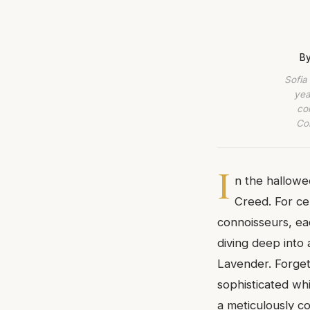
By
Sofia
yea
co
Com
I
n the hallowe
Creed. For cen
connoisseurs, ea
diving deep into 
Lavender. Forget 
sophisticated whi
a meticulously c