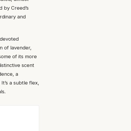
ed by Creed’s
ordinary and
 devoted
on of lavender,
 some of its more
istinctive scent
dence, a
t’s a subtle flex,
ls.