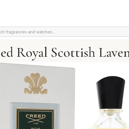
ed Royal Scottish Lave