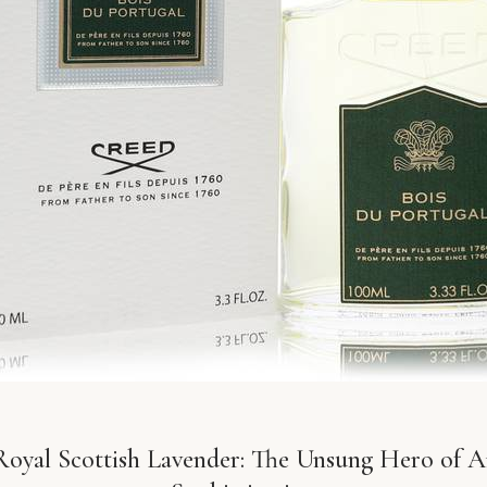
oyal Scottish Lavender: The Unsung Hero of 