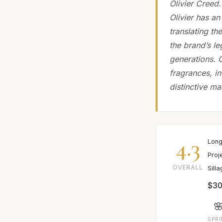
Olivier Creed
Olivier has an
translating th
the brand’s l
generations. 
fragrances, i
distinctive ma
4.3
Long
Proj
OVERALL
Sill
$30

SPR