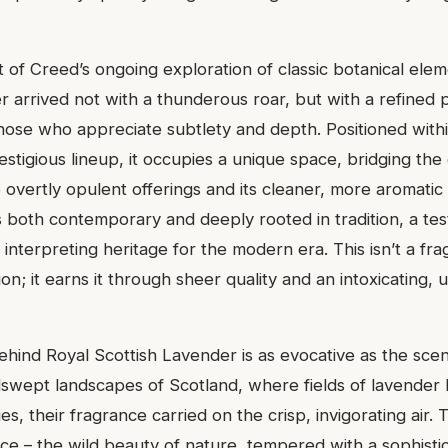
 of Creed’s ongoing exploration of classic botanical elem
r arrived not with a thunderous roar, but with a refined 
hose who appreciate subtlety and depth. Positioned with
estigious lineup, it occupies a unique space, bridging t
overtly opulent offerings and its cleaner, more aromatic 
s both contemporary and deeply rooted in tradition, a tes
 interpreting heritage for the modern era. This isn’t a fr
ion; it earns it through sheer quality and an intoxicating,
ehind Royal Scottish Lavender is as evocative as the scent
swept landscapes of Scotland, where fields of lavender
es, their fragrance carried on the crisp, invigorating air. 
nce – the wild beauty of nature, tempered with a sophisti