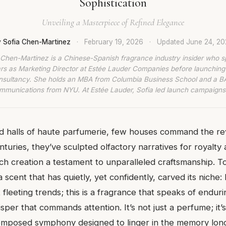
Sophistication
Unveiling a Masterpiece of Refined Elegance
 Sofia Chen-Martinez
·
February 19, 2026
·
Updated
June 24, 2
 Chen-Martinez is a Chinese-Spanish fragrance industry insider who s
rs as Marketing Director at Estée Lauder Companies before launching
nsultancy. She holds an MBA from Columbia Business School and a BA
munications from NYU. At Estée Lauder, Sofia led launch campaigns
d halls of haute parfumerie, few houses command the r
turies, they’ve sculpted olfactory narratives for royalty
ch creation a testament to unparalleled craftsmanship. T
a scent that has quietly, yet confidently, carved its niche:
fleeting trends; this is a fragrance that speaks of endur
sper that commands attention. It’s not just a perfume; it’
omposed symphony designed to linger in the memory long 