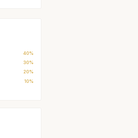
40%
30%
20%
10%