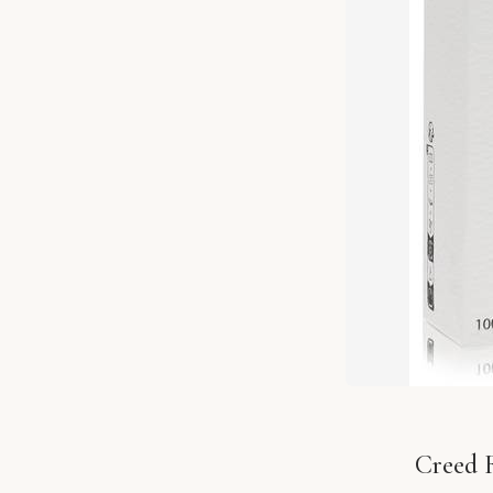
Creed R