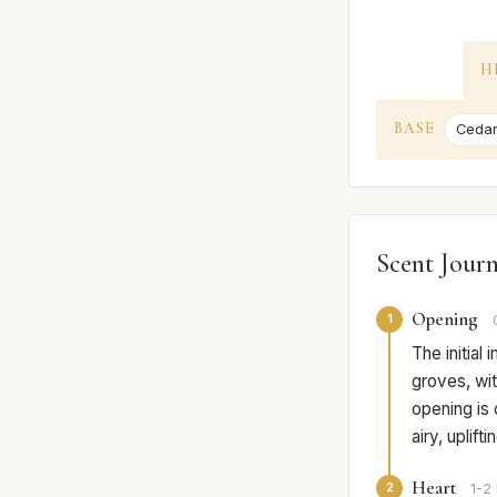
H
BASE
Ceda
Scent Jour
Opening
1
The initial
groves, wit
opening is 
airy, uplift
Heart
2
1-2 