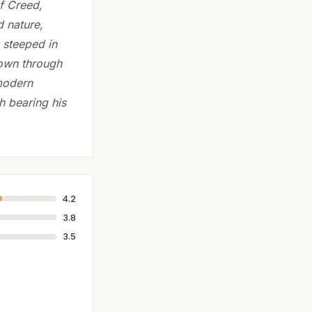
f Creed,
d nature,
 steeped in
down through
 modern
h bearing his
4.2
3.8
3.5