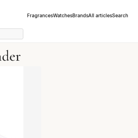
Fragrances
Watches
Brands
All articles
Search
nder