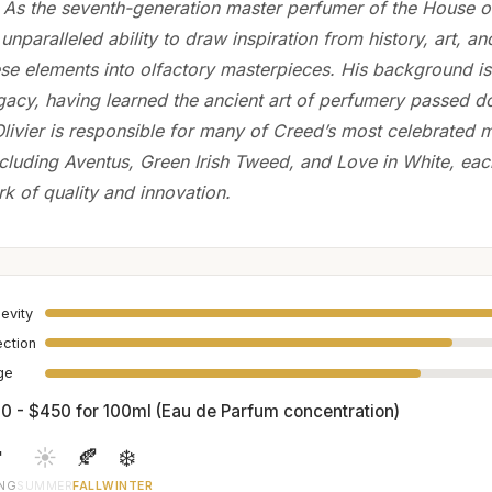
. As the seventh-generation master perfumer of the House o
 unparalleled ability to draw inspiration from history, art, an
ese elements into olfactory masterpieces. His background is
egacy, having learned the ancient art of perfumery passed 
Olivier is responsible for many of Creed’s most celebrated
ncluding Aventus, Green Irish Tweed, and Love in White, eac
rk of quality and innovation.
evity
ection
age
0 - $450 for 100ml (Eau de Parfum concentration)

☀️
🍂
❄️
ING
SUMMER
FALL
WINTER