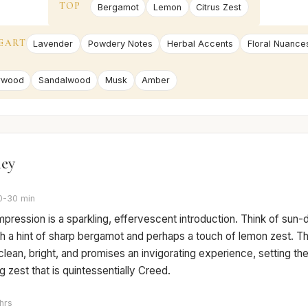
TOP
Bergamot
Lemon
Citrus Zest
EART
Lavender
Powdery Notes
Herbal Accents
Floral Nuance
rwood
Sandalwood
Musk
Amber
ney
0-30 min
 impression is a sparkling, effervescent introduction. Think of sun
h a hint of sharp bergamot and perhaps a touch of lemon zest. Th
clean, bright, and promises an invigorating experience, setting th
ing zest that is quintessentially Creed.
hrs