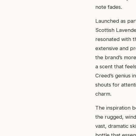
note fades.
Launched as part
Scottish Lavende
resonated with t
extensive and pr
the brand’s more 
a scent that feel
Creed’s genius in
shouts for attent
charm.
The inspiration b
the rugged, wind
vast, dramatic ski
bottle that esse