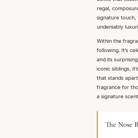
regal, composure.
signature touch, 
undeniably luxur
Within the fragr
following. It’s ce
and its surprisin
iconic siblings, 
that stands apart
fragrance for tho
a signature scent
The Nose B