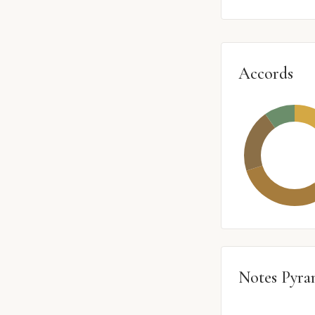
Accords
Notes Pyra