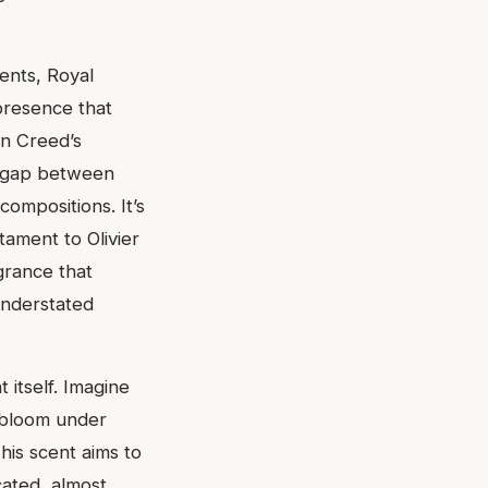
ents, Royal
presence that
in Creed’s
he gap between
compositions. It’s
tament to Olivier
agrance that
 understated
 itself. Imagine
 bloom under
This scent aims to
cated, almost