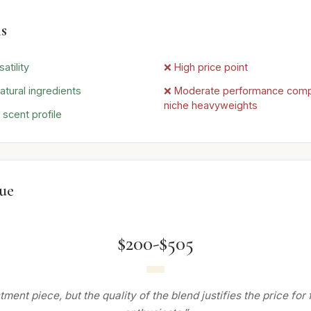
s
atility
❌ High price point
atural ingredients
❌ Moderate performance com
niche heavyweights
 scent profile
lue
$200-$505
tment piece, but the quality of the blend justifies the price for