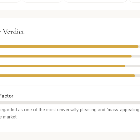
 Verdict
Factor
y regarded as one of the most universally pleasing and 'mass-appealing
e market.