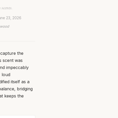
 scents.
une 23, 2026
lywood
 capture the
is scent was
 and impeccably
 loud
fied itself as a
balance, bridging
at keeps the