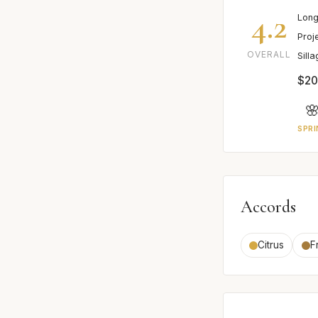
4.2
Long
Proj
OVERALL
Sill
$20

SPRI
Accords
Citrus
F