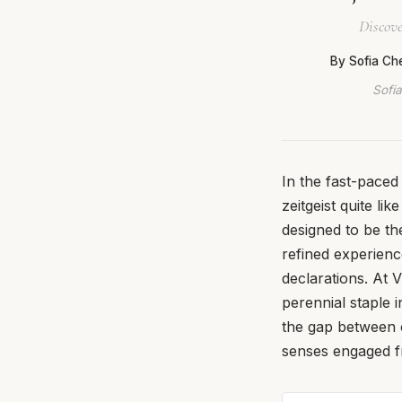
Discove
By Sofia Ch
Sofia
In the fast-pace
zeitgeist quite l
designed to be th
refined experienc
declarations. At V
perennial staple i
the gap between 
senses engaged fr