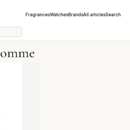
Fragrances
Watches
Brands
All articles
Search
 Homme