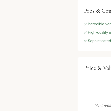
Pros & Con
✅ Incredible vers
✅ High-quality n
✅ Sophisticated
Price & Va
“An inves