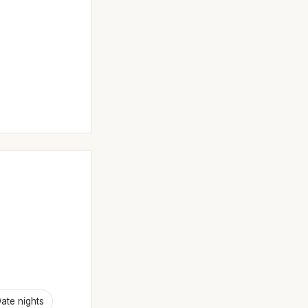
ate nights