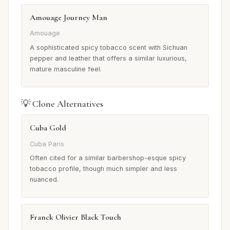
Amouage Journey Man
Amouage
A sophisticated spicy tobacco scent with Sichuan
pepper and leather that offers a similar luxurious,
mature masculine feel.
💡 Clone Alternatives
Cuba Gold
Cuba Paris
Often cited for a similar barbershop-esque spicy
tobacco profile, though much simpler and less
nuanced.
Franck Olivier Black Touch