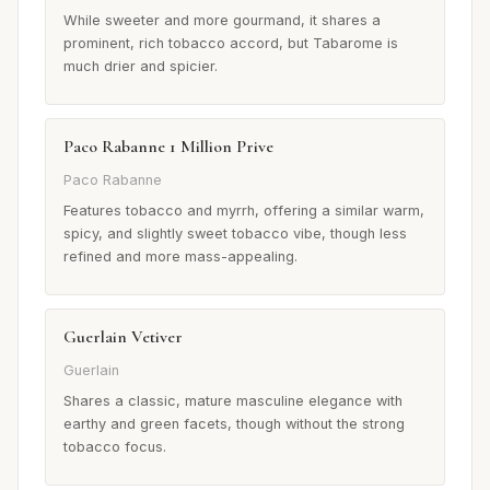
While sweeter and more gourmand, it shares a
prominent, rich tobacco accord, but Tabarome is
much drier and spicier.
Paco Rabanne 1 Million Prive
Paco Rabanne
Features tobacco and myrrh, offering a similar warm,
spicy, and slightly sweet tobacco vibe, though less
refined and more mass-appealing.
Guerlain Vetiver
Guerlain
Shares a classic, mature masculine elegance with
earthy and green facets, though without the strong
tobacco focus.