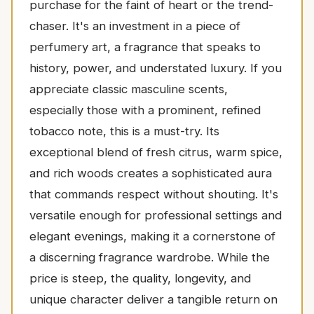
purchase for the faint of heart or the trend-
chaser. It's an investment in a piece of
perfumery art, a fragrance that speaks to
history, power, and understated luxury. If you
appreciate classic masculine scents,
especially those with a prominent, refined
tobacco note, this is a must-try. Its
exceptional blend of fresh citrus, warm spice,
and rich woods creates a sophisticated aura
that commands respect without shouting. It's
versatile enough for professional settings and
elegant evenings, making it a cornerstone of
a discerning fragrance wardrobe. While the
price is steep, the quality, longevity, and
unique character deliver a tangible return on