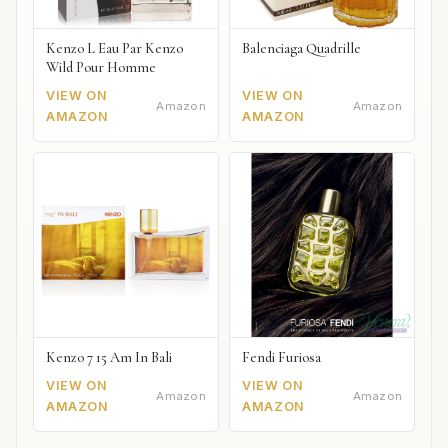
Kenzo L Eau Par Kenzo
Balenciaga Quadrille
Wild Pour Homme
VIEW ON
VIEW ON
Amazon
Amazon
AMAZON
AMAZON
Kenzo 7 15 Am In Bali
Fendi Furiosa
VIEW ON
VIEW ON
Amazon
Amazon
AMAZON
AMAZON