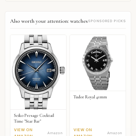
Also worth your attention: watches
SPONSORED PICKS
Tudor Royal 41mm
Seiko Presage Cocktail
Time "Star Bar"
VIEW ON
VIEW ON
Amazon
Amazon