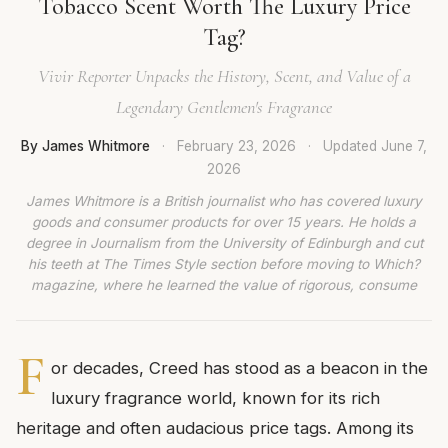
Tobacco Scent Worth The Luxury Price
Tag?
Vivir Reporter Unpacks the History, Scent, and Value of a
Legendary Gentlemen's Fragrance
By James Whitmore
·
February 23, 2026
·
Updated
June 7,
2026
James Whitmore is a British journalist who has covered luxury
goods and consumer products for over 15 years. He holds a
degree in Journalism from the University of Edinburgh and cut
his teeth at The Times Style section before moving to Which?
magazine, where he learned the value of rigorous, consume
F
or decades, Creed has stood as a beacon in the
luxury fragrance world, known for its rich
heritage and often audacious price tags. Among its