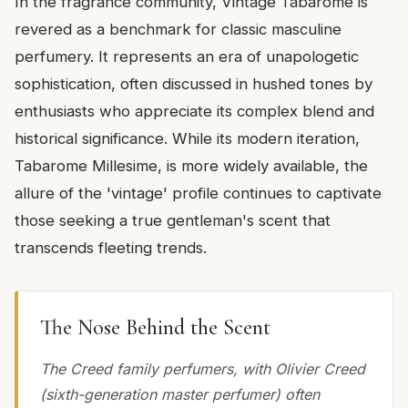
In the fragrance community, Vintage Tabarome is
revered as a benchmark for classic masculine
perfumery. It represents an era of unapologetic
sophistication, often discussed in hushed tones by
enthusiasts who appreciate its complex blend and
historical significance. While its modern iteration,
Tabarome Millesime, is more widely available, the
allure of the 'vintage' profile continues to captivate
those seeking a true gentleman's scent that
transcends fleeting trends.
The Nose Behind the Scent
The Creed family perfumers, with Olivier Creed
(sixth-generation master perfumer) often