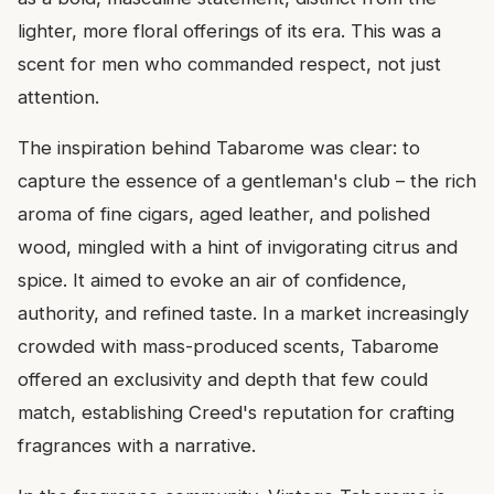
lighter, more floral offerings of its era. This was a
scent for men who commanded respect, not just
attention.
The inspiration behind Tabarome was clear: to
capture the essence of a gentleman's club – the rich
aroma of fine cigars, aged leather, and polished
wood, mingled with a hint of invigorating citrus and
spice. It aimed to evoke an air of confidence,
authority, and refined taste. In a market increasingly
crowded with mass-produced scents, Tabarome
offered an exclusivity and depth that few could
match, establishing Creed's reputation for crafting
fragrances with a narrative.