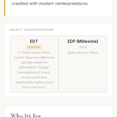
credited with modern reinterpretations.
SELECT CONCENTRATION
EDT
EDP (Millesime)
2020
ORIGINAL
A 100ml bottle of the
$350-450 for 100ml
current Tabarome Millesime
typically retails for
$350-$450. Vintage
formulations, if found,
would command
significantly higher prices
from collectors.
Who It's For