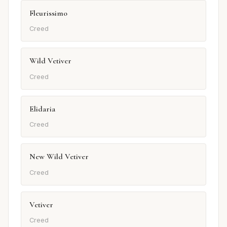
Fleurissimo
Creed
Wild Vetiver
Creed
Elidaria
Creed
New Wild Vetiver
Creed
Vetiver
Creed