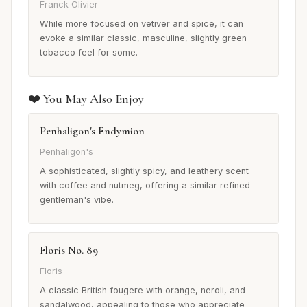
Franck Olivier
While more focused on vetiver and spice, it can
evoke a similar classic, masculine, slightly green
tobacco feel for some.
❤️ You May Also Enjoy
Penhaligon's Endymion
Penhaligon's
A sophisticated, slightly spicy, and leathery scent
with coffee and nutmeg, offering a similar refined
gentleman's vibe.
Floris No. 89
Floris
A classic British fougere with orange, neroli, and
sandalwood, appealing to those who appreciate