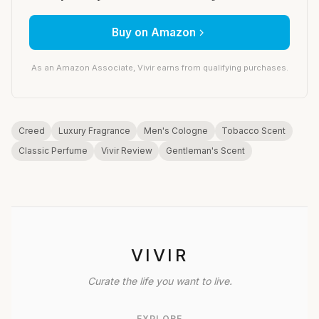
Buy on Amazon
As an Amazon Associate, Vivir earns from qualifying purchases.
Creed
Luxury Fragrance
Men's Cologne
Tobacco Scent
Classic Perfume
Vivir Review
Gentleman's Scent
VIVIR
Curate the life you want to live.
EXPLORE