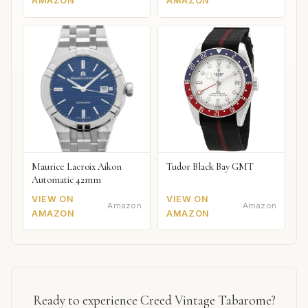
AMAZON
AMAZON
Maurice Lacroix Aikon
Tudor Black Bay GMT
Automatic 42mm
VIEW ON
VIEW ON
Amazon
Amazon
AMAZON
AMAZON
Ready to experience Creed Vintage Tabarome?