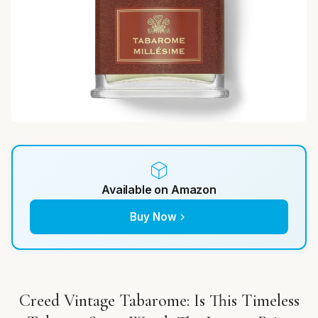
Available on Amazon
Buy Now
Creed Vintage Tabarome: Is This Timeless