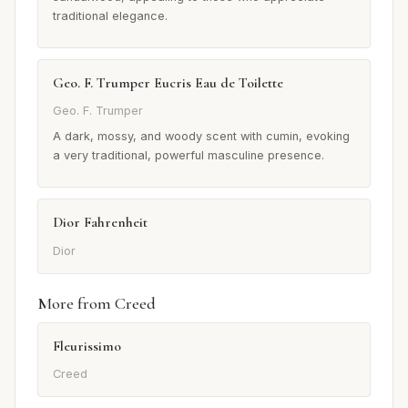
traditional elegance.
Geo. F. Trumper Eucris Eau de Toilette
Geo. F. Trumper
A dark, mossy, and woody scent with cumin, evoking
a very traditional, powerful masculine presence.
Dior Fahrenheit
Dior
More from Creed
Fleurissimo
Creed