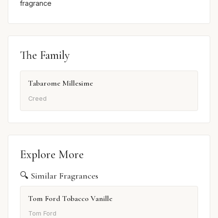
fragrance
The Family
Tabarome Millesime
Creed
Explore More
🔍 Similar Fragrances
Tom Ford Tobacco Vanille
Tom Ford