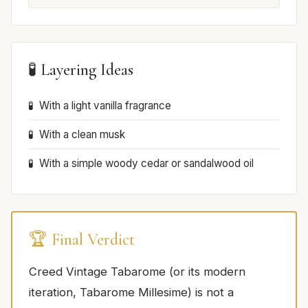
🧪 Layering Ideas
With a light vanilla fragrance
With a clean musk
With a simple woody cedar or sandalwood oil
🏆 Final Verdict
Creed Vintage Tabarome (or its modern
iteration, Tabarome Millesime) is not a