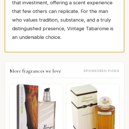
that investment, offering a scent experience
that few others can replicate. For the man
who values tradition, substance, and a truly
distinguished presence, Vintage Tabarome is
an undeniable choice.
More fragrances we love
SPONSORED PICKS