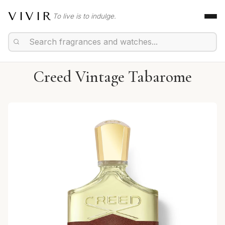
VIVIR
To live is to indulge.
Creed Vintage Tabarome