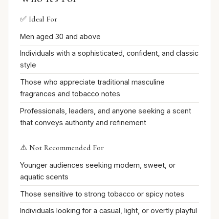
✅ Ideal For
Men aged 30 and above
Individuals with a sophisticated, confident, and classic
style
Those who appreciate traditional masculine
fragrances and tobacco notes
Professionals, leaders, and anyone seeking a scent
that conveys authority and refinement
⚠️ Not Recommended For
Younger audiences seeking modern, sweet, or
aquatic scents
Those sensitive to strong tobacco or spicy notes
Individuals looking for a casual, light, or overtly playful