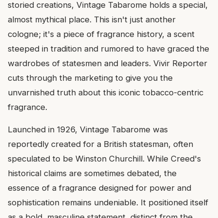
storied creations, Vintage Tabarome holds a special,
almost mythical place. This isn't just another
cologne; it's a piece of fragrance history, a scent
steeped in tradition and rumored to have graced the
wardrobes of statesmen and leaders. Vivir Reporter
cuts through the marketing to give you the
unvarnished truth about this iconic tobacco-centric
fragrance.
Launched in 1926, Vintage Tabarome was
reportedly created for a British statesman, often
speculated to be Winston Churchill. While Creed's
historical claims are sometimes debated, the
essence of a fragrance designed for power and
sophistication remains undeniable. It positioned itself
as a bold, masculine statement, distinct from the