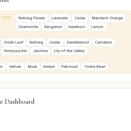
TOP
Nutmeg Flower
Lavender
Cedar
Mandarin Orange
Chamomile
Bergamot
Hawthorn
Lemon
T
Violet Leaf
Nutmeg
Cedar
Sandalwood
Carnation
Honeysuckle
Jasmine
Lily-of-the-Valley
er
Vetiver
Musk
Amber
Patchouli
Tonka Bean
e Dashboard