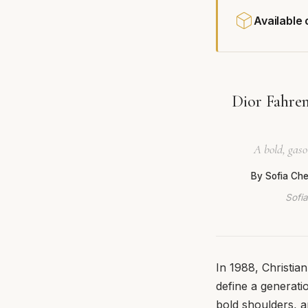
Available
Dior Fahren
A bold, gaso
By Sofia Ch
Sofia
In 1988, Christia
define a generati
bold shoulders, a