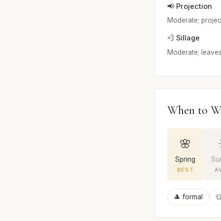
📢 Projection
Moderate; projects
💨 Sillage
Moderate; leaves
When to W
🌸
Spring
Su
BEST
A
🎩 formal
