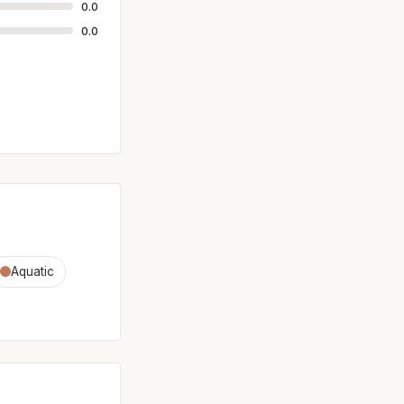
0.0
0.0
Aquatic