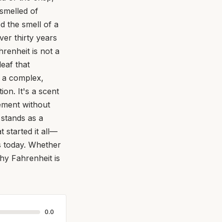
smelled of
ed the smell of a
ver thirty years
hrenheit is not a
leaf that
es a complex,
ion. It's a scent
ement without
 stands as a
t started it all—
rs today. Whether
hy Fahrenheit is
0.0