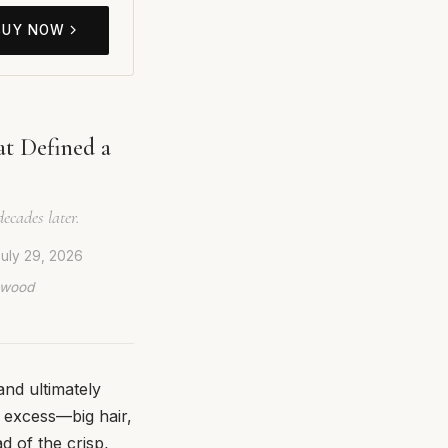
BUY NOW
at Defined a
ecades later.
uly 29, 2026
lywood
and ultimately
r excess—big hair,
d of the crisp,