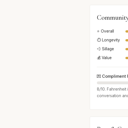
Community
⭐ Overall
⏱️ Longevity
💨 Sillage
💰 Value
💌 Compliment 
8/10. Fahrenheit 
conversation and 