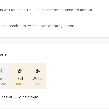
 well for the first 2-3 hours, then settles closer to the skin.
 a noticeable trail without overwhelming a room.
ear
☀️
🍂
❄️
mmer
Fall
Winter
VOID
BEST
OK
 casual
💕 date night