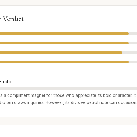
 Verdict
Factor
is a compliment magnet for those who appreciate its bold character. It
often draws inquiries. However, its divisive petrol note can occasiona