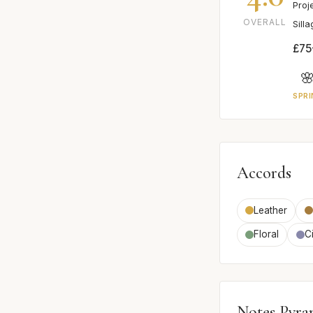
Proj
OVERALL
Sill
£75

SPRI
Accords
Leather
Floral
Ci
Notes Pyra