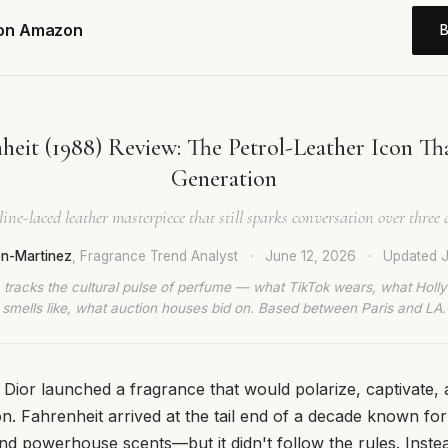
 on Amazon
heit (1988) Review: The Petrol-Leather Icon Th
Generation
line-laced leather masterpiece that still sparks conversation over three d
en-Martinez
, Fragrance Trend Analyst
·
June 12, 2026
·
Updated
J
 tracks the cultural pulse of perfume — what TikTok wears, what Hol
smells like, what auction houses bid on. Based between Paris and LA.
n Dior launched a fragrance that would polarize, captivate, 
on. Fahrenheit arrived at the tail end of a decade known fo
nd powerhouse scents—but it didn't follow the rules. Instea