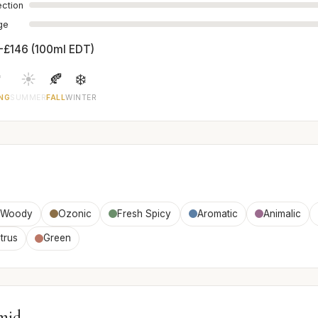
ection
age
-£146 (100ml EDT)

☀️
🍂
❄️
NG
SUMMER
FALL
WINTER
Woody
Ozonic
Fresh Spicy
Aromatic
Animalic
trus
Green
mid