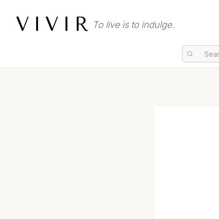
VIVIR
To live is to indulge.