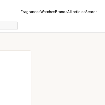
Fragrances
Watches
Brands
All articles
Search