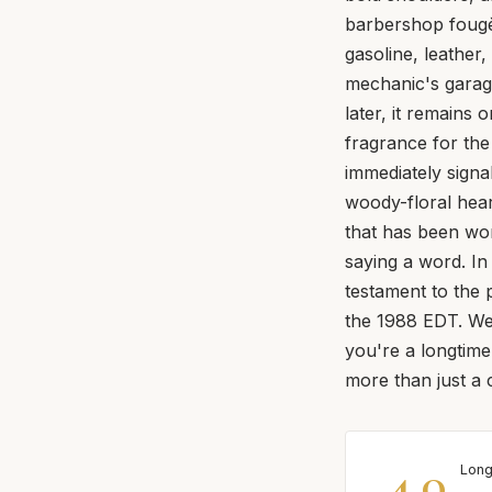
barbershop fougè
gasoline, leather,
mechanic's garage
later, it remains 
fragrance for the 
immediately signal
woody-floral heart
that has been wo
saying a word. In
testament to the p
the 1988 EDT. We'
you're a longtim
more than just a 
4.0
Long