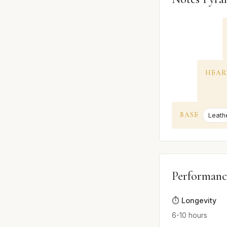
HEAR
BASE
Leath
Performanc
⏱️ Longevity
6-10 hours