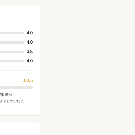
4.0
4.0
3.8
4.0
0.0/5
 sparks
lly polarize.