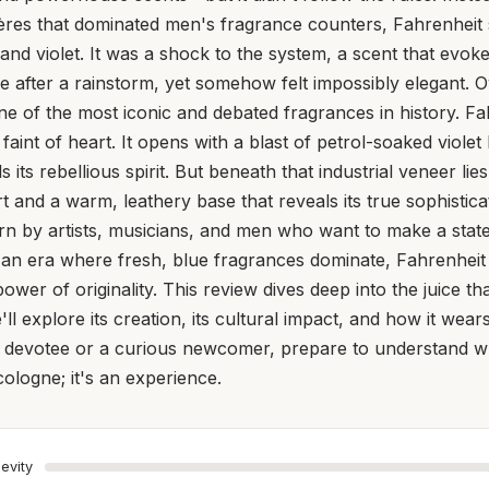
res that dominated men's fragrance counters, Fahrenheit 
 and violet. It was a shock to the system, a scent that evok
 after a rainstorm, yet somehow felt impossibly elegant. O
one of the most iconic and debated fragrances in history. Fa
faint of heart. It opens with a blast of petrol-soaked violet 
s its rebellious spirit. But beneath that industrial veneer li
 and a warm, leathery base that reveals its true sophisticat
rn by artists, musicians, and men who want to make a stat
 an era where fresh, blue fragrances dominate, Fahrenheit
ower of originality. This review dives deep into the juice tha
ll explore its creation, its cultural impact, and how it wea
e devotee or a curious newcomer, prepare to understand w
cologne; it's an experience.
evity