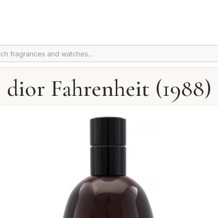
dior Fahrenheit (1988)