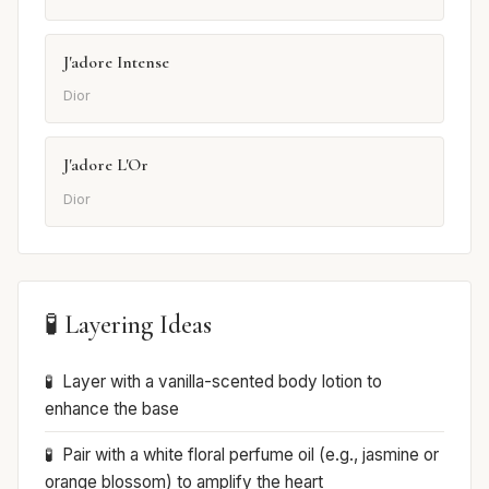
J'adore Intense
Dior
J'adore L'Or
Dior
🧪 Layering Ideas
Layer with a vanilla-scented body lotion to
enhance the base
Pair with a white floral perfume oil (e.g., jasmine or
orange blossom) to amplify the heart