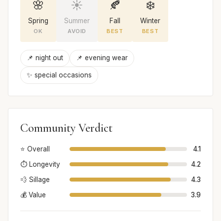
🌸
☀️
🍂
❄️
Spring
Summer
Fall
Winter
OK
AVOID
BEST
BEST
📌 night out
📌 evening wear
✨ special occasions
Community Verdict
⭐ Overall
4.1
⏱️ Longevity
4.2
💨 Sillage
4.3
💰 Value
3.9