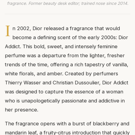
fragrance. Former beauty desk editor; trained nose since 2014.
I
n 2002, Dior released a fragrance that would
become a defining scent of the early 2000s: Dior
Addict. This bold, sweet, and intensely feminine
perfume was a departure from the lighter, fresher
trends of the time, offering a rich tapestry of vanilla,
white florals, and amber. Created by perfumers
Thierry Wasser and Christian Dussoulier, Dior Addict
was designed to capture the essence of a woman
who is unapologetically passionate and addictive in
her presence.
The fragrance opens with a burst of blackberry and
mandarin leaf, a fruity-citrus introduction that quickly