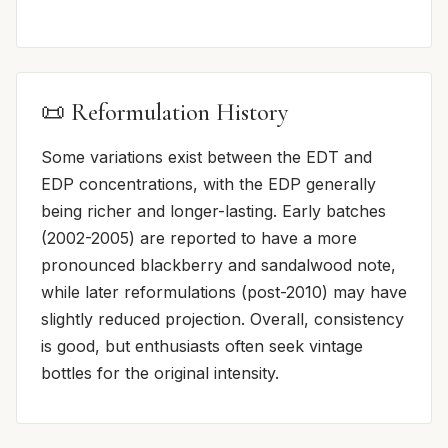
📜 Reformulation History
Some variations exist between the EDT and
EDP concentrations, with the EDP generally
being richer and longer-lasting. Early batches
(2002-2005) are reported to have a more
pronounced blackberry and sandalwood note,
while later reformulations (post-2010) may have
slightly reduced projection. Overall, consistency
is good, but enthusiasts often seek vintage
bottles for the original intensity.