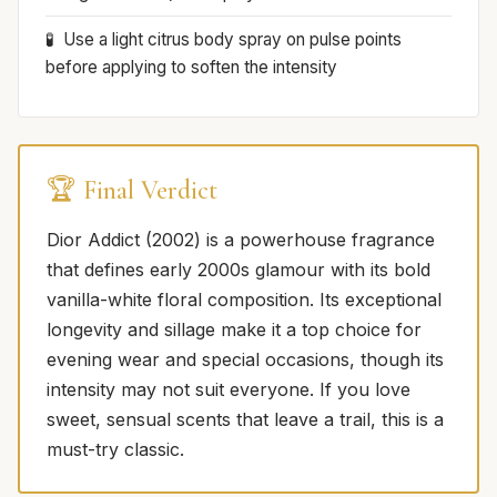
Use a light citrus body spray on pulse points
before applying to soften the intensity
🏆 Final Verdict
Dior Addict (2002) is a powerhouse fragrance
that defines early 2000s glamour with its bold
vanilla-white floral composition. Its exceptional
longevity and sillage make it a top choice for
evening wear and special occasions, though its
intensity may not suit everyone. If you love
sweet, sensual scents that leave a trail, this is a
must-try classic.