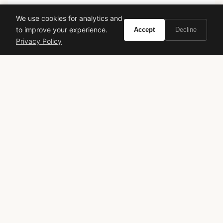
Curate the life you want to live.
We use cookies for analytics and
to improve your experience.
Accept
Decline
EXPLORE
Privacy Policy
Brands A-Z
Search
About
Contact
LEGAL
Privacy Policy
Terms of Service
© 2026 Vivir. All rights reserved.
As an Amazon Associate, Vivir earns from qualifying
purchases. Prices and availability are subject to change.