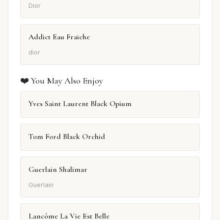
Dior
Addict Eau Fraiche
dior
❤️ You May Also Enjoy
Yves Saint Laurent Black Opium
Tom Ford Black Orchid
Guerlain Shalimar
Guerlain
Lancôme La Vie Est Belle