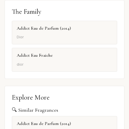
The Family
Addict Eau de Parfum (2014)
Dior
Addict Eau Fraiche
dior
Explore More
🔍 Similar Fragrances
Addict Eau de Parfum (2014)