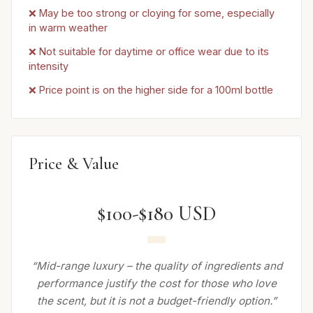
❌ May be too strong or cloying for some, especially
in warm weather
❌ Not suitable for daytime or office wear due to its
intensity
❌ Price point is on the higher side for a 100ml bottle
Price & Value
$100-$180 USD
“Mid-range luxury – the quality of ingredients and
performance justify the cost for those who love
the scent, but it is not a budget-friendly option.”