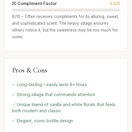
💌 Compliment Factor
0.0/5
8/10 – Often receives compliments for its alluring, sweet,
and sophisticated scent. The heavy sillage ensures
others notice it, but the sweetness may be too much for
some.
Pros & Cons
✅ Long-lasting – easily lasts 8+ hours
✅ Strong sillage that commands attention
✅ Unique blend of vanilla and white florals that feels
both modern and classic
✅ Elegant, iconic bottle design