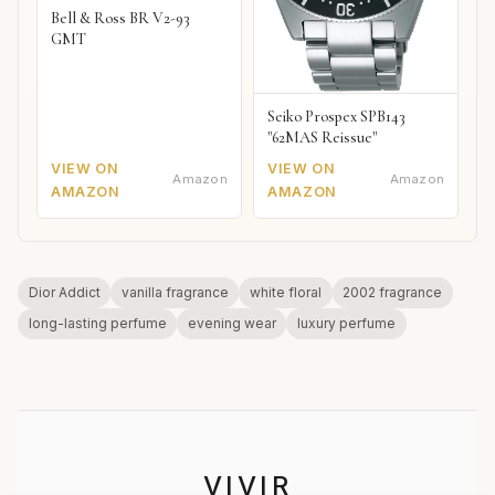
Bell & Ross BR V2-93
GMT
Seiko Prospex SPB143
"62MAS Reissue"
VIEW ON
VIEW ON
Amazon
Amazon
AMAZON
AMAZON
Dior Addict
vanilla fragrance
white floral
2002 fragrance
long-lasting perfume
evening wear
luxury perfume
VIVIR