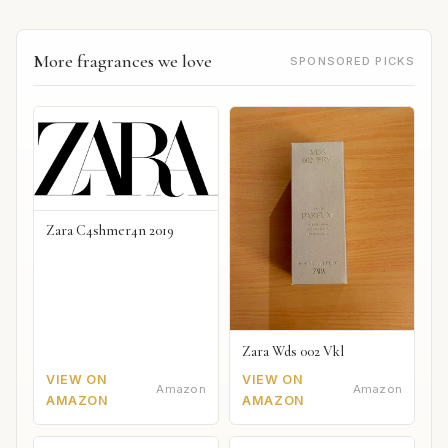
More fragrances we love
SPONSORED PICKS
Zara C4shmer4n 2019
Zara Wds 002 Vkl
VIEW ON
VIEW ON
Amazon
Amazon
AMAZON
AMAZON