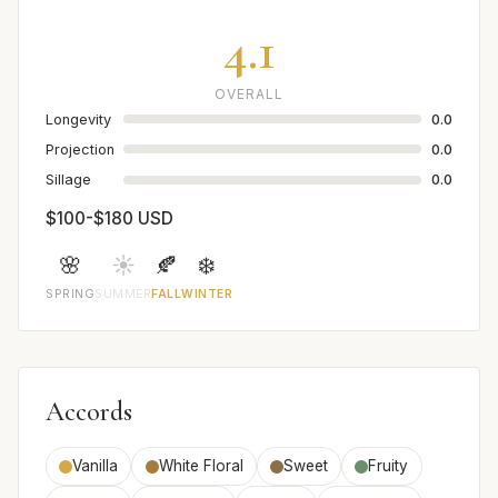
4.1
OVERALL
Longevity
0.0
Projection
0.0
Sillage
0.0
$100-$180 USD
🌸
☀️
🍂
❄️
SPRING
SUMMER
FALL
WINTER
Accords
Vanilla
White Floral
Sweet
Fruity