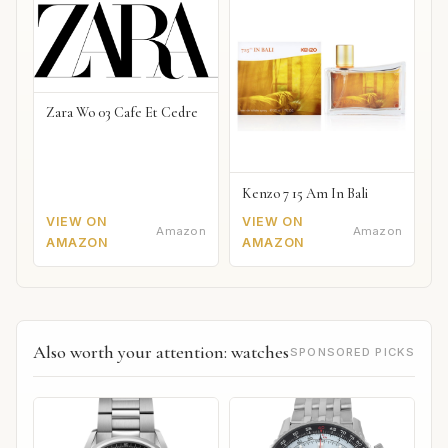
Zara Wo 03 Cafe Et Cedre
Kenzo 7 15 Am In Bali
VIEW ON
VIEW ON
Amazon
Amazon
AMAZON
AMAZON
Also worth your attention: watches
SPONSORED PICKS