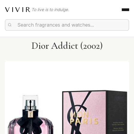
VIVIR
To live is to indulge.
Dior Addict (2002)