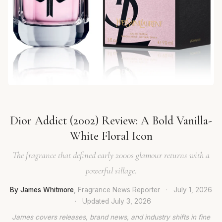
Dior Addict (2002) Review: A Bold Vanilla-
White Floral Icon
The fragrance that defined early 2000s glamour returns with a
powerful sillage.
By James Whitmore
, Fragrance News Reporter
·
July 1, 2026
·
Updated
July 3, 2026
James covers releases, brand news, and industry shifts in fine