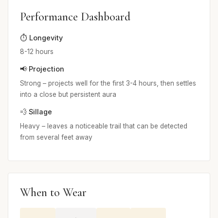
Performance Dashboard
⏱️ Longevity
8-12 hours
📢 Projection
Strong – projects well for the first 3-4 hours, then settles
into a close but persistent aura
💨 Sillage
Heavy – leaves a noticeable trail that can be detected
from several feet away
When to Wear