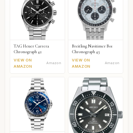
TAG Heuer Carrera
Breitling Navitimer B01
Chronograph 42
Chronograph 43
VIEW ON
VIEW ON
Amazon
Amazon
AMAZON
AMAZON