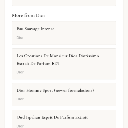
More from Dior
Eau Sauvage Intense
Dior
Les Creations De Monsieur Dior Diorissimo
Extrait De Parfum EDT
Dior
Dior Homme Sport (newer formulations)
Dior
Oud Ispahan Esprit De Parfum Extrait
Dior