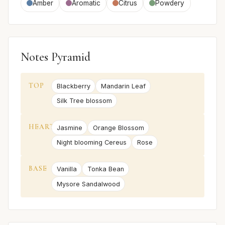
Amber
Aromatic
Citrus
Powdery
Notes Pyramid
TOP
Blackberry
Mandarin Leaf
Silk Tree blossom
HEART
Jasmine
Orange Blossom
Night blooming Cereus
Rose
BASE
Vanilla
Tonka Bean
Mysore Sandalwood