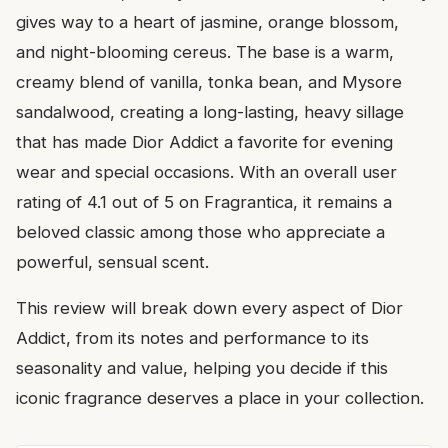
gives way to a heart of jasmine, orange blossom,
and night-blooming cereus. The base is a warm,
creamy blend of vanilla, tonka bean, and Mysore
sandalwood, creating a long-lasting, heavy sillage
that has made Dior Addict a favorite for evening
wear and special occasions. With an overall user
rating of 4.1 out of 5 on Fragrantica, it remains a
beloved classic among those who appreciate a
powerful, sensual scent.
This review will break down every aspect of Dior
Addict, from its notes and performance to its
seasonality and value, helping you decide if this
iconic fragrance deserves a place in your collection.