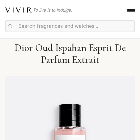
VIVIR
To live is to indulge.
Dior Oud Ispahan Esprit De
Parfum Extrait