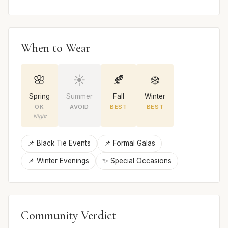
When to Wear
🌸
☀️
🍂
❄️
Spring
Summer
Fall
Winter
OK
AVOID
BEST
BEST
Night
📌 Black Tie Events
📌 Formal Galas
📌 Winter Evenings
✨ Special Occasions
Community Verdict