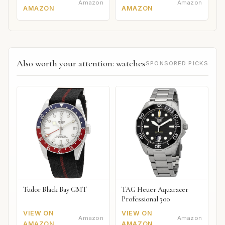
Amazon
Amazon
AMAZON
AMAZON
Also worth your attention: watches
SPONSORED PICKS
Tudor Black Bay GMT
TAG Heuer Aquaracer
Professional 300
VIEW ON
VIEW ON
Amazon
Amazon
AMAZON
AMAZON