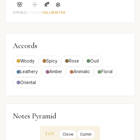
🌸
☀️
🍂
❄️
SPRING
SUMMER
FALL
WINTER
Accords
Woody
Spicy
Rose
Oud
Leathery
Amber
Animalic
Floral
Oriental
Notes Pyramid
TOP
Clove
Cumin