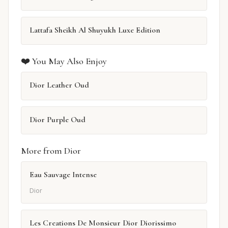
Lattafa Sheikh Al Shuyukh Luxe Edition
❤️ You May Also Enjoy
Dior Leather Oud
Dior Purple Oud
More from Dior
Eau Sauvage Intense
Dior
Les Creations De Monsieur Dior Diorissimo