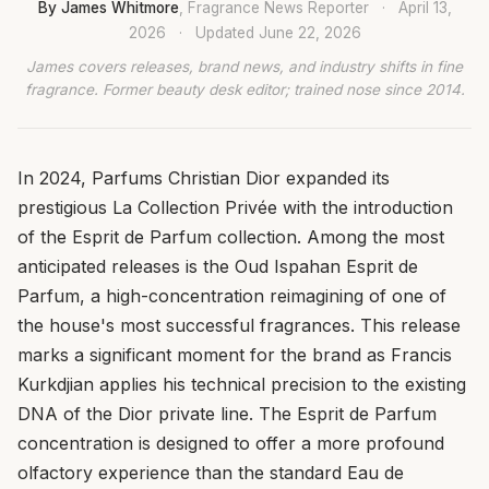
By James Whitmore
, Fragrance News Reporter
·
April 13,
2026
·
Updated
June 22, 2026
James covers releases, brand news, and industry shifts in fine
fragrance. Former beauty desk editor; trained nose since 2014.
In 2024, Parfums Christian Dior expanded its
prestigious La Collection Privée with the introduction
of the Esprit de Parfum collection. Among the most
anticipated releases is the Oud Ispahan Esprit de
Parfum, a high-concentration reimagining of one of
the house's most successful fragrances. This release
marks a significant moment for the brand as Francis
Kurkdjian applies his technical precision to the existing
DNA of the Dior private line. The Esprit de Parfum
concentration is designed to offer a more profound
olfactory experience than the standard Eau de