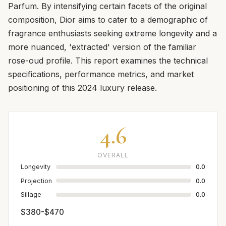
Parfum. By intensifying certain facets of the original
composition, Dior aims to cater to a demographic of
fragrance enthusiasts seeking extreme longevity and a
more nuanced, 'extracted' version of the familiar
rose-oud profile. This report examines the technical
specifications, performance metrics, and market
positioning of this 2024 luxury release.
4.6
OVERALL
Longevity
0.0
Projection
0.0
Sillage
0.0
$380-$470