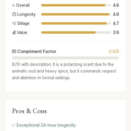
⭐ Overall
4.6
⏱️ Longevity
4.9
💨 Sillage
4.7
💰 Value
3.9
💌 Compliment Factor
0.0/5
8/10 with description. It is a polarizing scent due to the
animalic oud and heavy spice, but it commands respect
and attention in formal settings.
Pros & Cons
✅ Exceptional 24-hour longevity