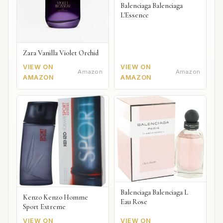
Balenciaga Balenciaga
L'Essence
Zara Vanilla Violet Orchid
VIEW ON
VIEW ON
Amazon
Amazon
AMAZON
AMAZON
Balenciaga Balenciaga L
Kenzo Kenzo Homme
Eau Rose
Sport Extreme
VIEW ON
VIEW ON