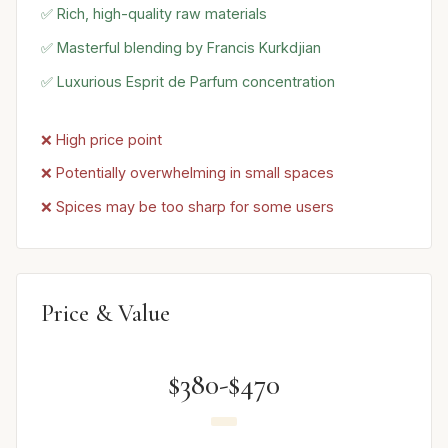
✅ Rich, high-quality raw materials
✅ Masterful blending by Francis Kurkdjian
✅ Luxurious Esprit de Parfum concentration
❌ High price point
❌ Potentially overwhelming in small spaces
❌ Spices may be too sharp for some users
Price & Value
$380-$470