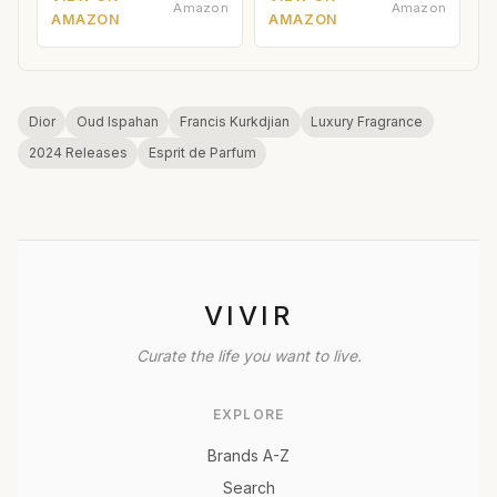
Amazon
Amazon
AMAZON
AMAZON
Dior
Oud Ispahan
Francis Kurkdjian
Luxury Fragrance
2024 Releases
Esprit de Parfum
VIVIR
Curate the life you want to live.
EXPLORE
Brands A-Z
Search