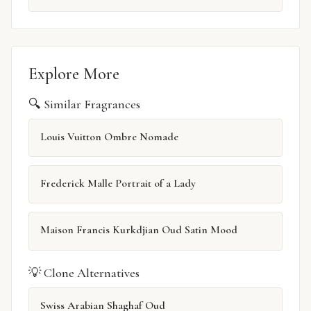
Explore More
🔍 Similar Fragrances
Louis Vuitton Ombre Nomade
Frederick Malle Portrait of a Lady
Maison Francis Kurkdjian Oud Satin Mood
💡 Clone Alternatives
Swiss Arabian Shaghaf Oud