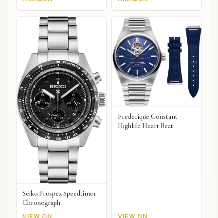
Frederique Constant
Highlife Heart Beat
Seiko Prospex Speedtimer
Chronograph
VIEW ON
VIEW ON