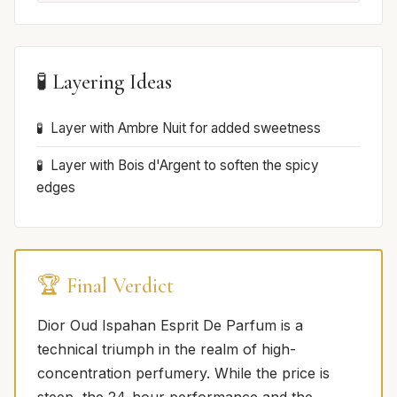
🧪 Layering Ideas
Layer with Ambre Nuit for added sweetness
Layer with Bois d'Argent to soften the spicy
edges
🏆 Final Verdict
Dior Oud Ispahan Esprit De Parfum is a
technical triumph in the realm of high-
concentration perfumery. While the price is
steep, the 24-hour performance and the