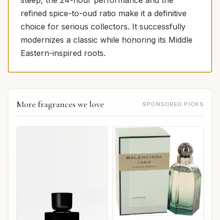
refined spice-to-oud ratio make it a definitive
choice for serious collectors. It successfully
modernizes a classic while honoring its Middle
Eastern-inspired roots.
More fragrances we love
SPONSORED PICKS