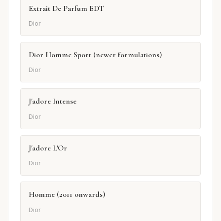
Extrait De Parfum EDT
Dior
Dior Homme Sport (newer formulations)
Dior
J'adore Intense
Dior
J'adore L'Or
Dior
Homme (2011 onwards)
Dior