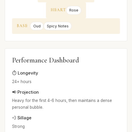
HEART
Rose
BASE
Oud
Spicy Notes
Performance Dashboard
⏱️ Longevity
24+ hours
📢 Projection
Heavy for the first 4-6 hours, then maintains a dense
personal bubble.
💨 Sillage
Strong