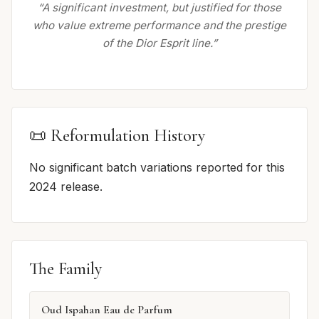
“A significant investment, but justified for those
who value extreme performance and the prestige
of the Dior Esprit line.”
📜 Reformulation History
No significant batch variations reported for this
2024 release.
The Family
Oud Ispahan Eau de Parfum