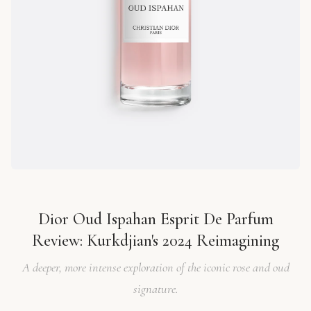
Dior Oud Ispahan Esprit De Parfum
Review: Kurkdjian's 2024 Reimagining
A deeper, more intense exploration of the iconic rose and oud
signature.