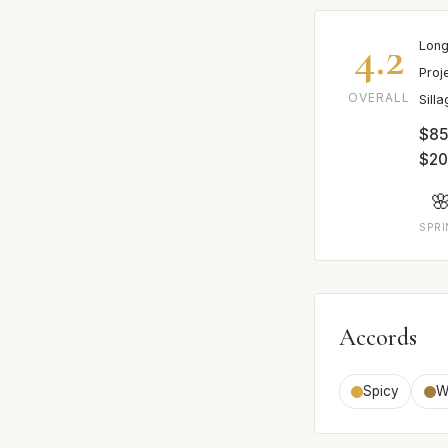
4.2
Long
Proj
OVERALL
Sill
$85-
$2

SPR
Accords
Spicy
W