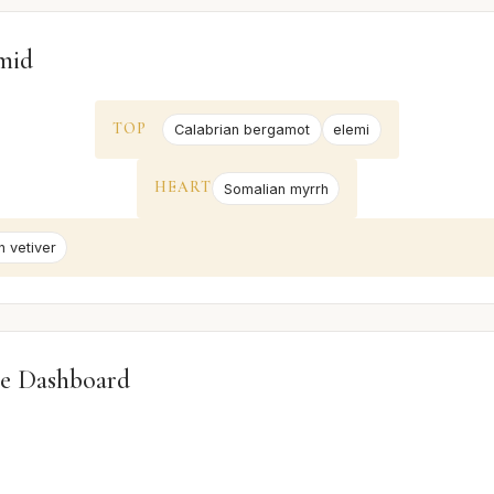
mid
TOP
Calabrian bergamot
elemi
HEART
Somalian myrrh
n vetiver
e Dashboard