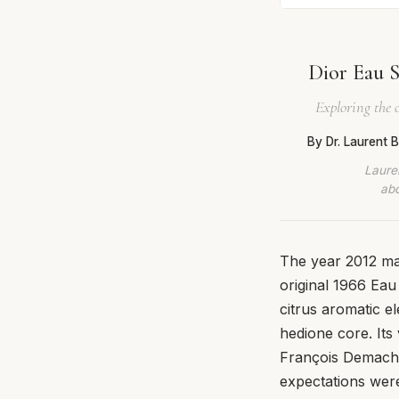
Dior Eau S
Exploring the 
By Dr. Laurent
Lauren
abo
The year 2012 mar
original 1966 Ea
citrus aromatic 
hedione core. It
François Demachy
expectations were 