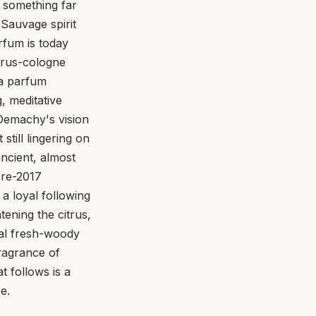
 something far
Sauvage spirit
rfum is today
trus-cologne
, a parfum
, meditative
Demachy's vision
till lingering on
ncient, almost
pre-2017
a loyal following
ening the citrus,
nal fresh-woody
ragrance of
 follows is a
e.