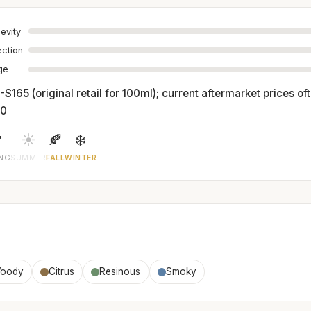
evity
ection
age
$165 (original retail for 100ml); current aftermarket prices o
00

☀️
🍂
❄️
ING
SUMMER
FALL
WINTER
oody
Citrus
Resinous
Smoky