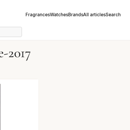
Fragrances
Watches
Brands
All articles
Search
e-2017