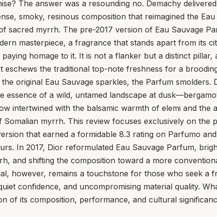
chise? The answer was a resounding no. Demachy delivered
ense, smoky, resinous composition that reimagined the Eau 
 of sacred myrrh. The pre-2017 version of Eau Sauvage Pa
ern masterpiece, a fragrance that stands apart from its ci
l paying homage to it. It is not a flanker but a distinct pillar
t eschews the traditional top-note freshness for a brooding
 the original Eau Sauvage sparkles, the Parfum smolders. 
e essence of a wild, untamed landscape at dusk—bergamot s
ow intertwined with the balsamic warmth of elemi and the a
of Somalian myrrh. This review focuses exclusively on the 
version that earned a formidable 8.3 rating on Parfumo and 
rs. In 2017, Dior reformulated Eau Sauvage Parfum, bright
rrh, and shifting the composition toward a more conventio
inal, however, remains a touchstone for those who seek a f
uiet confidence, and uncompromising material quality. What
ion of its composition, performance, and cultural significanc