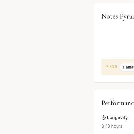
Notes Pyra
BASE
Haitia
Performanc
⏱️ Longevity
8-10 hours