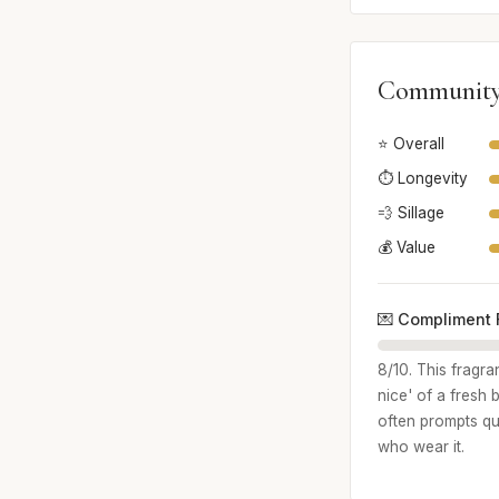
Community
⭐ Overall
⏱️ Longevity
💨 Sillage
💰 Value
💌 Compliment 
8/10. This fragr
nice' of a fresh 
often prompts qu
who wear it.