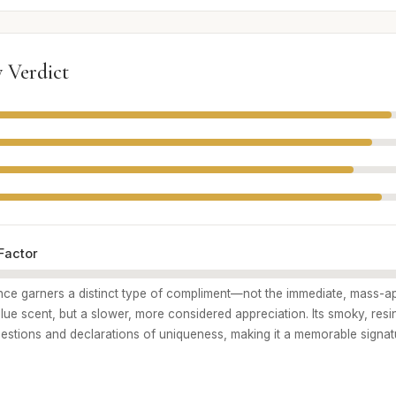
 Verdict
Factor
ance garners a distinct type of compliment—not the immediate, mass-a
blue scent, but a slower, more considered appreciation. Its smoky, res
estions and declarations of uniqueness, making it a memorable signat