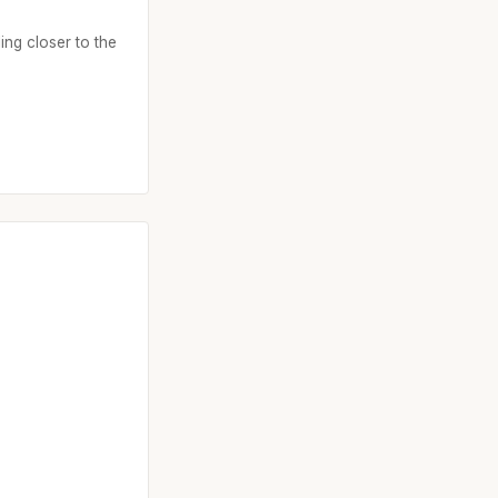
ing closer to the