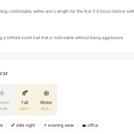
ing comfortably within arm's length for the first 3-4 hours before settl
 a refined scent trail that is noticeable without being aggressive.
ear
☀️
🍂
❄️
mmer
Fall
Winter
VOID
BEST
BEST
ts
💕 date night
📌 evening wear
💼 office