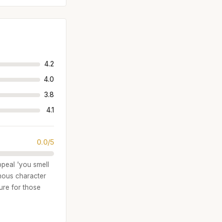
4.2
4.0
3.8
4.1
0.0/5
ppeal 'you smell
inous character
ure for those