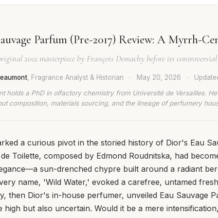
auvage Parfum (Pre-2017) Review: A Myrrh-Ce
original 2012 masterpiece by François Demachy before its controversial
 Beaumont
, Fragrance Analyst & Historian
·
May 20, 2026
·
Updat
t holds a PhD in olfactory chemistry from Université de Versailles. He
ut composition, materials sourcing, and the lineage of perfumery hou
ked a curious pivot in the storied history of Dior's Eau S
u de Toilette, composed by Edmond Roudnitska, had beco
elegance—a sun-drenched chypre built around a radiant be
s very name, 'Wild Water,' evoked a carefree, untamed fre
, then Dior's in-house perfumer, unveiled Eau Sauvage P
high but also uncertain. Would it be a mere intensification,