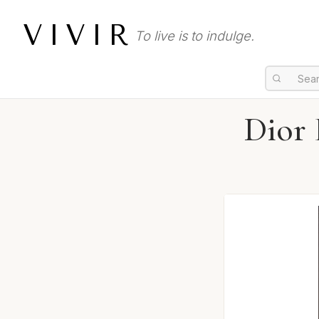
VIVIR
To live is to indulge.
Dior 