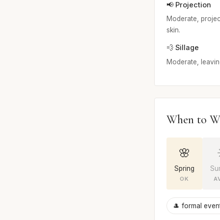
📢 Projection
Moderate, project
skin.
💨 Sillage
Moderate, leaving
When to W
🌸
Spring
Su
OK
A
🎩 formal even