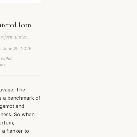
ntered Icon
 reformulation.
ed
June 25, 2026
 writes
ses.
auvage. The
me a benchmark of
rgamot and
shness. So when
arfum,
 a flanker to