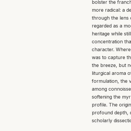
bolster the fran
more radical: a d
through the lens
regarded as a mod
heritage while stil
concentration tha
character. Where
was to capture th
the breeze, but n
liturgical aroma 
formulation, the 
among connoisseu
softening the my
profile. The orig
profound depth, q
scholarly dissect