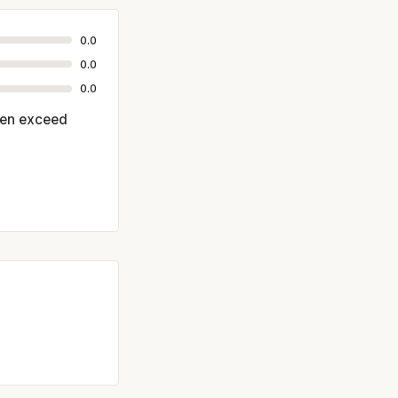
0.0
0.0
0.0
ften exceed