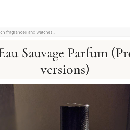
Eau Sauvage Parfum (Pr
versions)