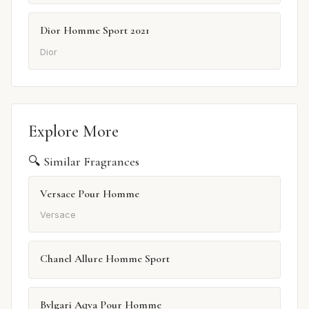
Dior Homme Sport 2021
Dior
Explore More
🔍 Similar Fragrances
Versace Pour Homme
Versace
Chanel Allure Homme Sport
Bvlgari Aqva Pour Homme