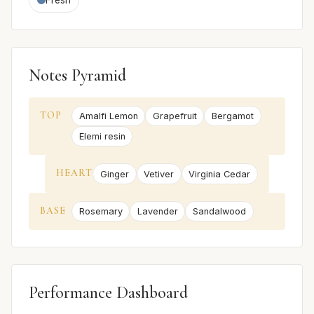
Notes Pyramid
TOP
Amalfi Lemon
Grapefruit
Bergamot
Elemi resin
HEART
Ginger
Vetiver
Virginia Cedar
BASE
Rosemary
Lavender
Sandalwood
Performance Dashboard