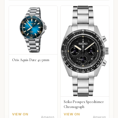
Oris Aquis Date 41.5mm
Seiko Prospex Speedtimer
Chronograph
VIEW ON
VIEW ON
Amazon
Amazon