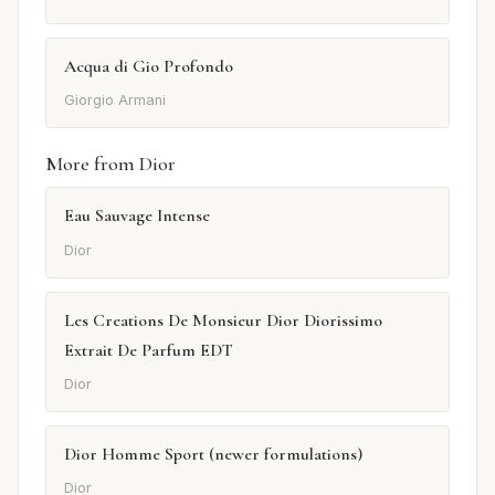
Acqua di Gio Profondo
Giorgio Armani
More from Dior
Eau Sauvage Intense
Dior
Les Creations De Monsieur Dior Diorissimo
Extrait De Parfum EDT
Dior
Dior Homme Sport (newer formulations)
Dior