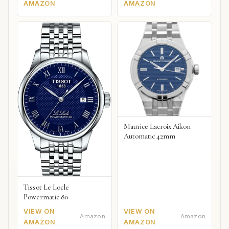
AMAZON
AMAZON
Maurice Lacroix Aikon
Automatic 42mm
Tissot Le Locle
Powermatic 80
VIEW ON
VIEW ON
Amazon
Amazon
AMAZON
AMAZON