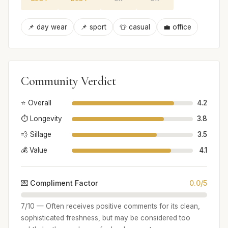
📌 day wear
📌 sport
👕 casual
💼 office
Community Verdict
⭐ Overall
4.2
⏱️ Longevity
3.8
💨 Sillage
3.5
💰 Value
4.1
💌 Compliment Factor
0.0/5
7/10 — Often receives positive comments for its clean,
sophisticated freshness, but may be considered too