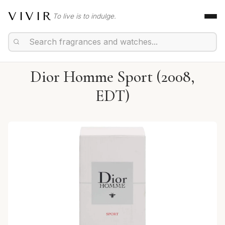
VIVIR
To live is to indulge.
Dior Homme Sport (2008,
EDT)