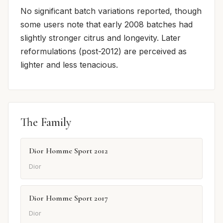
No significant batch variations reported, though
some users note that early 2008 batches had
slightly stronger citrus and longevity. Later
reformulations (post-2012) are perceived as
lighter and less tenacious.
The Family
Dior Homme Sport 2012
Dior
Dior Homme Sport 2017
Dior