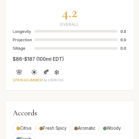
4.2
OVERALL
Longevity
0.0
Projection
0.0
Sillage
0.0
$86-$187 (100ml EDT)
🌸
☀️
🍂
❄️
SPRING
SUMMER
FALL
WINTER
Accords
Citrus
Fresh Spicy
Aromatic
Woody
Fresh