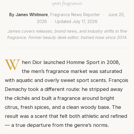
sport fragrances
By James Whitmore
, Fragrance News Reporter
·
June 20,
2026
·
Updated
July 17, 2026
James covers releases, brand news, and industry shifts in fine
fragrance. Former beauty desk editor; trained nose since 2014.
W
hen Dior launched Homme Sport in 2008,
the men’s fragrance market was saturated
with aquatic and overly sweet sport scents. François
Demachy took a different route: he stripped away
the clichés and built a fragrance around bright
citrus, fresh spices, and a clean woody base. The
result was a scent that felt both athletic and refined
— a true departure from the genre’s norms.