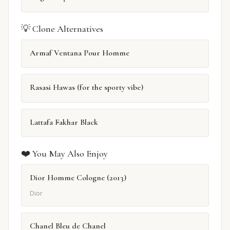
💡 Clone Alternatives
Armaf Ventana Pour Homme
Rasasi Hawas (for the sporty vibe)
Lattafa Fakhar Black
❤️ You May Also Enjoy
Dior Homme Cologne (2013)
Dior
Chanel Bleu de Chanel