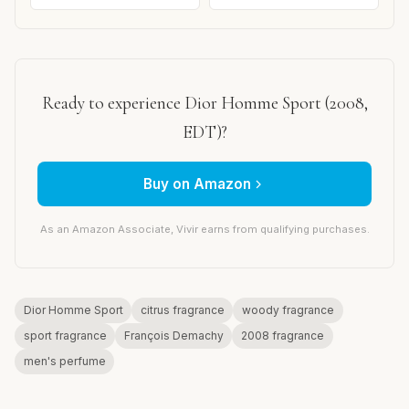
Ready to experience Dior Homme Sport (2008,
EDT)?
Buy on Amazon
As an Amazon Associate, Vivir earns from qualifying purchases.
Dior Homme Sport
citrus fragrance
woody fragrance
sport fragrance
François Demachy
2008 fragrance
men's perfume