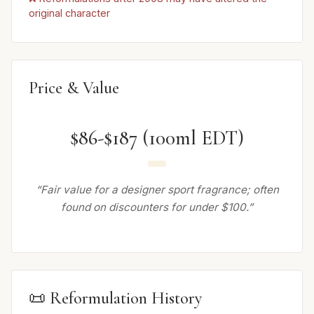
original character
Price & Value
$86-$187 (100ml EDT)
“Fair value for a designer sport fragrance; often
found on discounters for under $100.”
📜 Reformulation History