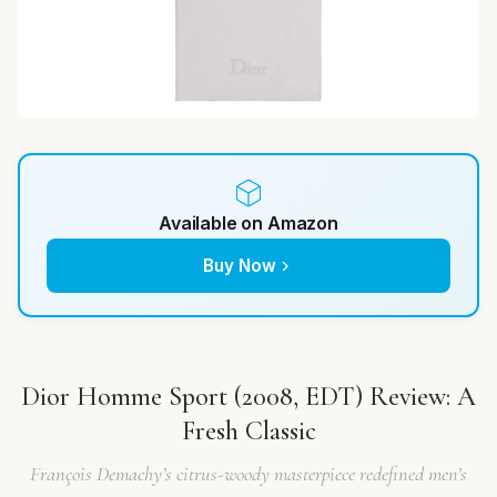
Available on Amazon
Buy Now
Dior Homme Sport (2008, EDT) Review: A
Fresh Classic
François Demachy’s citrus-woody masterpiece redefined men’s