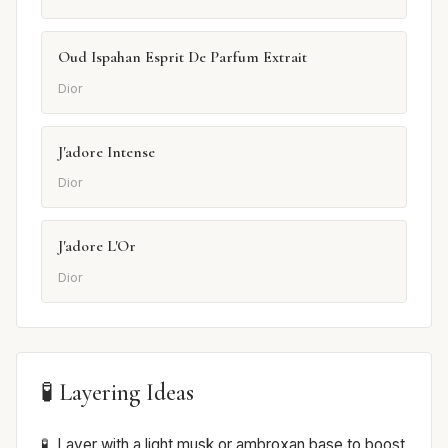
Oud Ispahan Esprit De Parfum Extrait
Dior
J'adore Intense
Dior
J'adore L'Or
Dior
🧪 Layering Ideas
Layer with a light musk or ambroxan base to boost