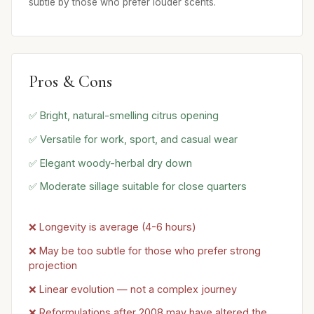
subtle by those who prefer louder scents.
Pros & Cons
✅ Bright, natural-smelling citrus opening
✅ Versatile for work, sport, and casual wear
✅ Elegant woody-herbal dry down
✅ Moderate sillage suitable for close quarters
❌ Longevity is average (4-6 hours)
❌ May be too subtle for those who prefer strong
projection
❌ Linear evolution — not a complex journey
❌ Reformulations after 2008 may have altered the