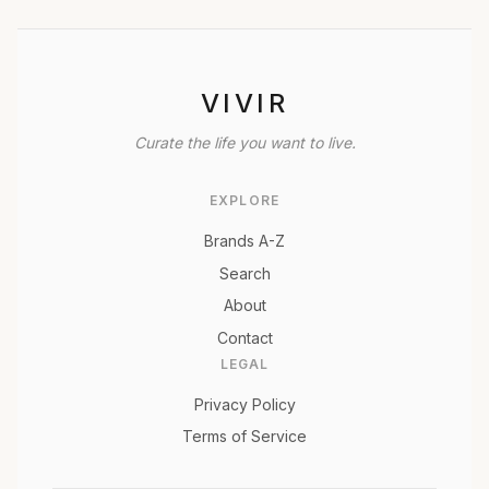
VIVIR
Curate the life you want to live.
EXPLORE
Brands A-Z
Search
About
Contact
LEGAL
Privacy Policy
Terms of Service