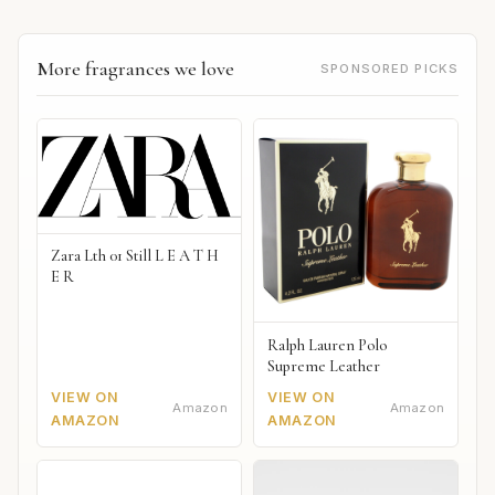
More fragrances we love
SPONSORED PICKS
Zara Lth 01 Still L E A T H
E R
Ralph Lauren Polo
Supreme Leather
VIEW ON
VIEW ON
Amazon
Amazon
AMAZON
AMAZON