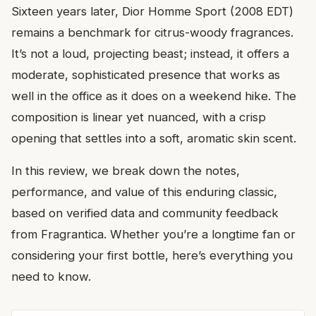
Sixteen years later, Dior Homme Sport (2008 EDT)
remains a benchmark for citrus-woody fragrances.
It’s not a loud, projecting beast; instead, it offers a
moderate, sophisticated presence that works as
well in the office as it does on a weekend hike. The
composition is linear yet nuanced, with a crisp
opening that settles into a soft, aromatic skin scent.
In this review, we break down the notes,
performance, and value of this enduring classic,
based on verified data and community feedback
from Fragrantica. Whether you’re a longtime fan or
considering your first bottle, here’s everything you
need to know.