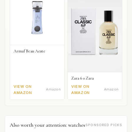
Armaf Beau Acute
Zara 6 0 Zara
VIEW ON
VIEW ON
Amazon
Amazon
AMAZON
AMAZON
Also worth your attention: watches
SPONSORED PICKS