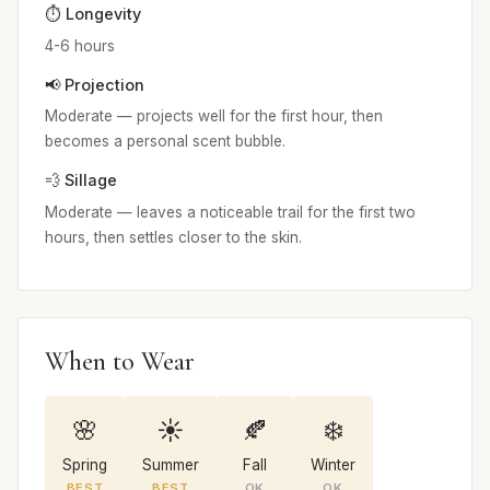
⏱️ Longevity
4-6 hours
📢 Projection
Moderate — projects well for the first hour, then
becomes a personal scent bubble.
💨 Sillage
Moderate — leaves a noticeable trail for the first two
hours, then settles closer to the skin.
When to Wear
🌸
☀️
🍂
❄️
Spring
Summer
Fall
Winter
BEST
BEST
OK
OK