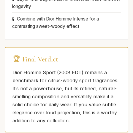
longevity
Combine with Dior Homme Intense for a
contrasting sweet-woody effect
🏆 Final Verdict
Dior Homme Sport (2008 EDT) remains a
benchmark for citrus-woody sport fragrances.
It’s not a powerhouse, but its refined, natural-
smelling composition and versatility make it a
solid choice for daily wear. If you value subtle
elegance over loud projection, this is a worthy
addition to any collection.