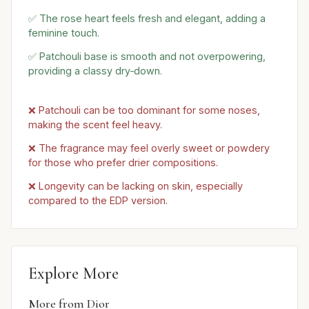
✅ The rose heart feels fresh and elegant, adding a
feminine touch.
✅ Patchouli base is smooth and not overpowering,
providing a classy dry‑down.
❌ Patchouli can be too dominant for some noses,
making the scent feel heavy.
❌ The fragrance may feel overly sweet or powdery
for those who prefer drier compositions.
❌ Longevity can be lacking on skin, especially
compared to the EDP version.
Explore More
More from Dior