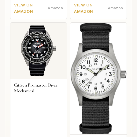
VIEW ON
VIEW ON
Amazon
Amazon
AMAZON
AMAZON
Citizen Promaster Diver
Mechanical