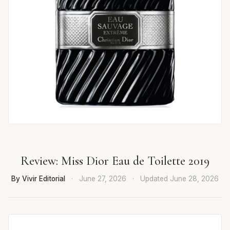
Review: Miss Dior Eau de Toilette 2019
By Vivir Editorial
·
June 27, 2026
·
Updated
June 28, 2026