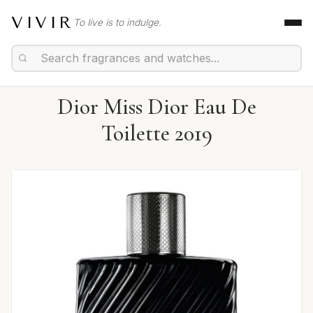
VIVIR
To live is to indulge.
Dior Miss Dior Eau De
Toilette 2019