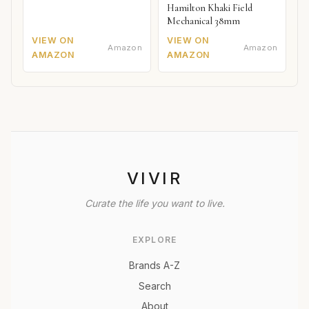
Hamilton Khaki Field
Mechanical 38mm
VIEW ON
VIEW ON
Amazon
Amazon
AMAZON
AMAZON
VIVIR
Curate the life you want to live.
EXPLORE
Brands A-Z
Search
About