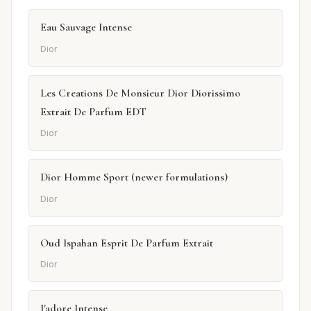
Eau Sauvage Intense
Dior
Les Creations De Monsieur Dior Diorissimo
Extrait De Parfum EDT
Dior
Dior Homme Sport (newer formulations)
Dior
Oud Ispahan Esprit De Parfum Extrait
Dior
J'adore Intense