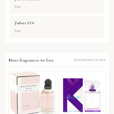
Dior
J'adore L'Or
Dior
More fragrances we love
SPONSORED PICKS