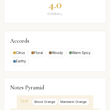
4.0
OVERALL
Accords
Citrus
Floral
Woody
Warm Spicy
Earthy
Notes Pyramid
TOP
Blood Orange
Mandarin Orange