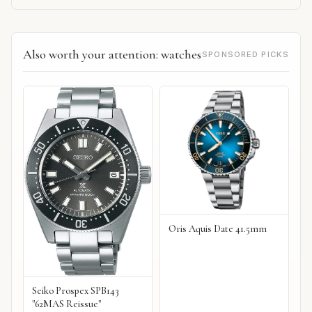
Also worth your attention: watches
SPONSORED PICKS
Oris Aquis Date 41.5mm
Seiko Prospex SPB143
"62MAS Reissue"