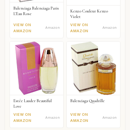
Balenciaga Balenciaga Paris
Kenzo Couleur Kenzo
L'Eau Rose
Violet
VIEW ON
VIEW ON
Amazon
Amazon
AMAZON
AMAZON
Estée Lauder Beautiful
Balenciaga Quadrille
Love
VIEW ON
VIEW ON
Amazon
Amazon
AMAZON
AMAZON