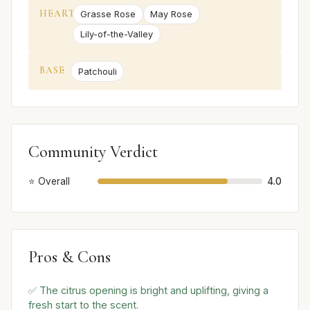
HEART
Grasse Rose
May Rose
Lily-of-the-Valley
BASE
Patchouli
Community Verdict
⭐ Overall
4.0
Pros & Cons
✅ The citrus opening is bright and uplifting, giving a
fresh start to the scent.