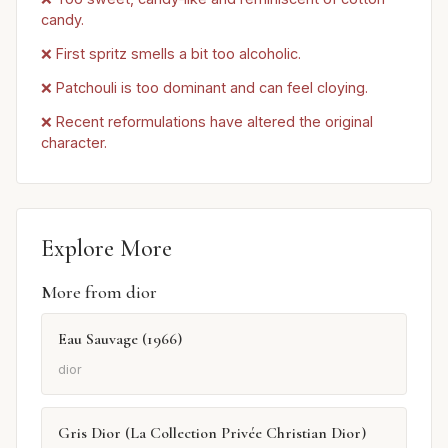
candy.
❌ First spritz smells a bit too alcoholic.
❌ Patchouli is too dominant and can feel cloying.
❌ Recent reformulations have altered the original
character.
Explore More
More from dior
Eau Sauvage (1966)
dior
Gris Dior (La Collection Privée Christian Dior)