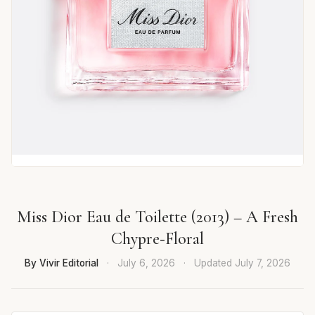
Miss Dior Eau de Toilette (2013) – A Fresh
Chypre‑Floral
By Vivir Editorial
·
July 6, 2026
·
Updated
July 7, 2026