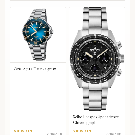
Oris Aquis Date 41.5mm
Seiko Prospex Speedtimer
Chronograph
VIEW ON
VIEW ON
Amazon
Amazon