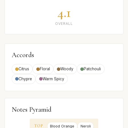
4.1
OVERALL
Accords
Citrus
Floral
Woody
Patchouli
Chypre
Warm Spicy
Notes Pyramid
TOP
Blood Orange
Neroli