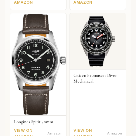
AMAZON
AMAZON
Citizen Promaster Diver
Mechanical
Longines Spirit 40mm
VIEW ON
VIEW ON
Amazon
Amazon