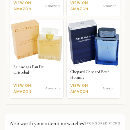
VIEW ON
VIEW ON
Amazon
Amazon
AMAZON
AMAZON
Balenciaga Eau De
Chopard Chopard Pour
Cristobal
Homme
VIEW ON
VIEW ON
Amazon
Amazon
AMAZON
AMAZON
Also worth your attention: watches
SPONSORED PICKS