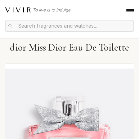
VIVIR
To live is to indulge.
dior Miss Dior Eau De Toilette