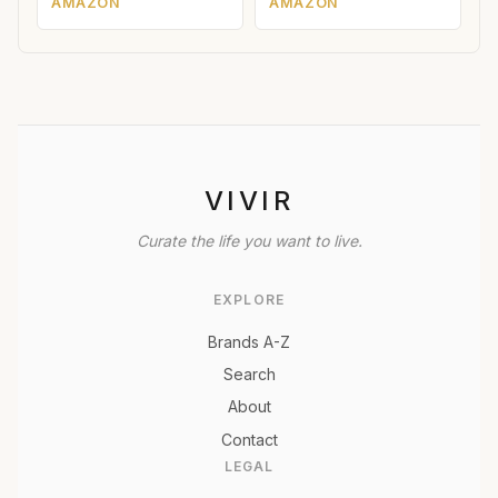
AMAZON
AMAZON
VIVIR
Curate the life you want to live.
EXPLORE
Brands A-Z
Search
About
Contact
LEGAL