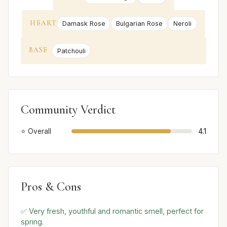
HEART
Damask Rose
Bulgarian Rose
Neroli
BASE
Patchouli
Community Verdict
⭐ Overall
4.1
Pros & Cons
✅ Very fresh, youthful and romantic smell, perfect for
spring.