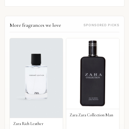
More fragrances we love
SPONSORED PICKS
Zara Zara Collection Man
Zara Rich Leather