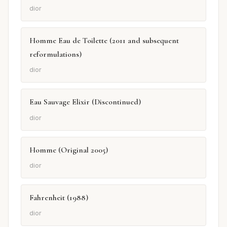
dior
Homme Eau de Toilette (2011 and subsequent
reformulations)
dior
Eau Sauvage Elixir (Discontinued)
dior
Homme (Original 2005)
dior
Fahrenheit (1988)
dior