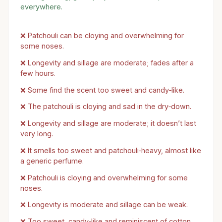
everywhere.
❌ Patchouli can be cloying and overwhelming for
some noses.
❌ Longevity and sillage are moderate; fades after a
few hours.
❌ Some find the scent too sweet and candy‑like.
❌ The patchouli is cloying and sad in the dry‑down.
❌ Longevity and sillage are moderate; it doesn’t last
very long.
❌ It smells too sweet and patchouli‑heavy, almost like
a generic perfume.
❌ Patchouli is cloying and overwhelming for some
noses.
❌ Longevity is moderate and sillage can be weak.
❌ Too sweet, candy‑like and reminiscent of cotton