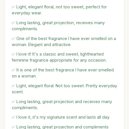
✅ Light, elegant floral, not too sweet, perfect for
everyday wear.
✅ Long lasting, great projection, receives many
compliments.
✅ One of the best fragrance I have ever smelled on a
woman. Elegant and attractive.
✅ I love it! It's a classic and sweet, lighthearted
feminine fragrance appropriate for any occasion.
✅ It is one of the best fragrance I have ever smelled
on a woman.
✅ Light, elegant floral. Not too sweet. Pretty everyday
scent.
✅ Long lasting, great projection and receives many
compliments.
✅ I love it, it's my signature scent and lasts all day.
✅ Long lasting, great projection and compliments