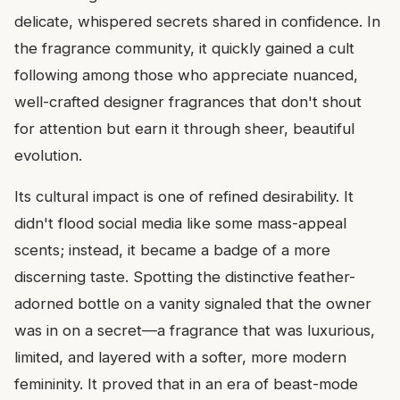
delicate, whispered secrets shared in confidence. In
the fragrance community, it quickly gained a cult
following among those who appreciate nuanced,
well-crafted designer fragrances that don't shout
for attention but earn it through sheer, beautiful
evolution.
Its cultural impact is one of refined desirability. It
didn't flood social media like some mass-appeal
scents; instead, it became a badge of a more
discerning taste. Spotting the distinctive feather-
adorned bottle on a vanity signaled that the owner
was in on a secret—a fragrance that was luxurious,
limited, and layered with a softer, more modern
femininity. It proved that in an era of beast-mode