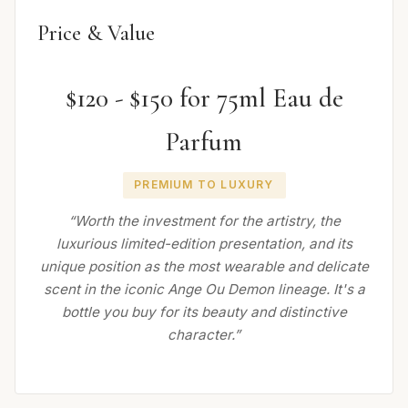
Price & Value
$120 - $150 for 75ml Eau de
Parfum
PREMIUM TO LUXURY
“Worth the investment for the artistry, the
luxurious limited-edition presentation, and its
unique position as the most wearable and delicate
scent in the iconic Ange Ou Demon lineage. It's a
bottle you buy for its beauty and distinctive
character.”