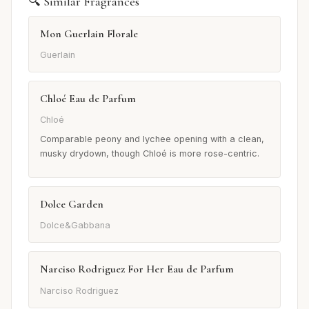
🔍 Similar Fragrances
Mon Guerlain Florale
Guerlain
Chloé Eau de Parfum
Chloé
Comparable peony and lychee opening with a clean,
musky drydown, though Chloé is more rose-centric.
Dolce Garden
Dolce&Gabbana
Narciso Rodriguez For Her Eau de Parfum
Narciso Rodriguez