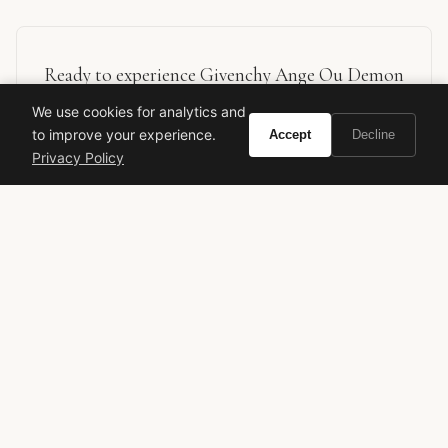
Ready to experience Givenchy Ange Ou Demon
Le Secret Feather Edition?
We use cookies for analytics and
to improve your experience.
Accept
Decline
Privacy Policy
BUY ON AMAZON
As an Amazon Associate, Vivir earns from qualifying purchases.
givenchy
ange ou demon
limited edition
floral perfume
gourmand perfume
designer fragrance
women's perfume
luxury perfume
tiare flower
feather edition