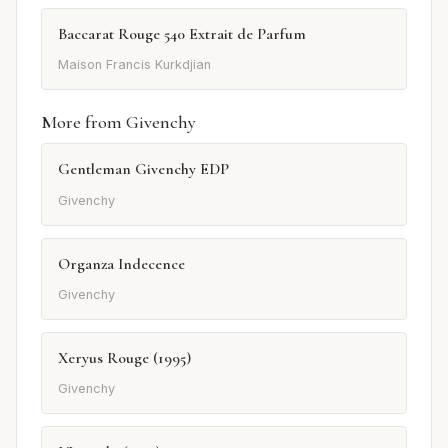
Baccarat Rouge 540 Extrait de Parfum
Maison Francis Kurkdjian
More from Givenchy
Gentleman Givenchy EDP
Givenchy
Organza Indecence
Givenchy
Xeryus Rouge (1995)
Givenchy