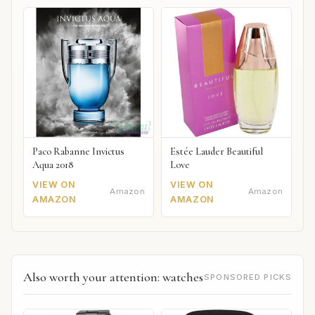
Paco Rabanne Invictus
Estée Lauder Beautiful
Aqua 2018
Love
VIEW ON
VIEW ON
Amazon
Amazon
AMAZON
AMAZON
Also worth your attention: watches
SPONSORED PICKS