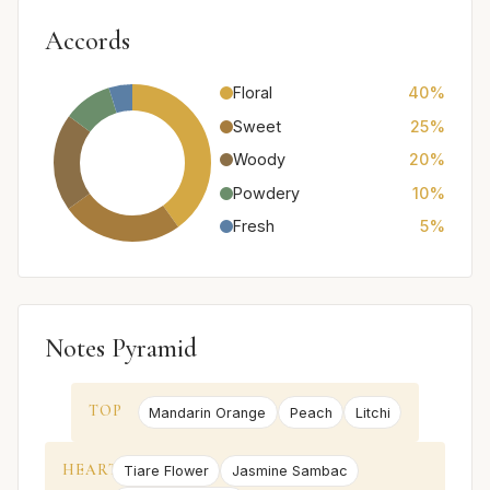
Accords
Floral
40%
Sweet
25%
Woody
20%
Powdery
10%
Fresh
5%
Notes Pyramid
TOP
Mandarin Orange
Peach
Litchi
HEART
Tiare Flower
Jasmine Sambac