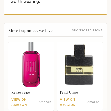
worth wearing.
More fragrances we love
SPONSORED PICKS
Kenzo Peace
Fendi Uomo
VIEW ON
VIEW ON
Amazon
Amazon
AMAZON
AMAZON