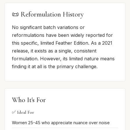
📜 Reformulation History
No significant batch variations or
reformulations have been widely reported for
this specific, limited Feather Edition. As a 2021
release, it exists as a single, consistent
formulation. However, its limited nature means
finding it at all is the primary challenge.
Who It's For
✅ Ideal For
Women 25-45 who appreciate nuance over noise