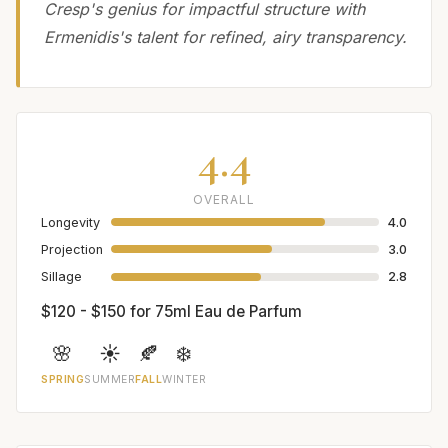
Cresp's genius for impactful structure with
Ermenidis's talent for refined, airy transparency.
4.4
OVERALL
Longevity
4.0
Projection
3.0
Sillage
2.8
$120 - $150 for 75ml Eau de Parfum
🌸
☀️
🍂
❄️
SPRING
SUMMER
FALL
WINTER