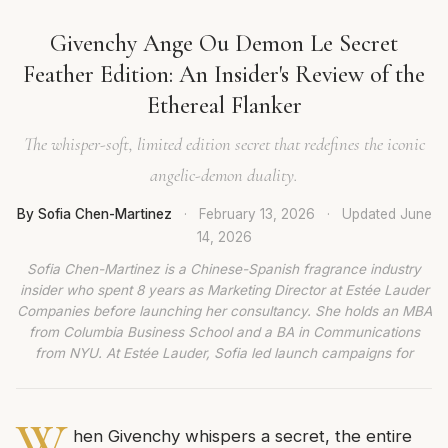
Givenchy Ange Ou Demon Le Secret
Feather Edition: An Insider's Review of the
Ethereal Flanker
The whisper-soft, limited edition secret that redefines the iconic
angelic-demon duality.
By Sofia Chen-Martinez
·
February 13, 2026
·
Updated
June
14, 2026
Sofia Chen-Martinez is a Chinese-Spanish fragrance industry
insider who spent 8 years as Marketing Director at Estée Lauder
Companies before launching her consultancy. She holds an MBA
from Columbia Business School and a BA in Communications
from NYU. At Estée Lauder, Sofia led launch campaigns for
W
hen Givenchy whispers a secret, the entire