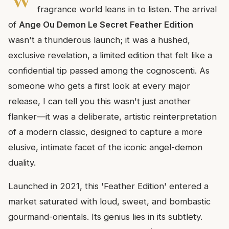
fragrance world leans in to listen. The arrival
of
Ange Ou Demon Le Secret Feather Edition
wasn't a thunderous launch; it was a hushed,
exclusive revelation, a limited edition that felt like a
confidential tip passed among the cognoscenti. As
someone who gets a first look at every major
release, I can tell you this wasn't just another
flanker—it was a deliberate, artistic reinterpretation
of a modern classic, designed to capture a more
elusive, intimate facet of the iconic angel-demon
duality.
Launched in 2021, this 'Feather Edition' entered a
market saturated with loud, sweet, and bombastic
gourmand-orientals. Its genius lies in its subtlety.