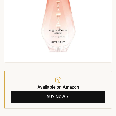
Available on Amazon
BUY NOW