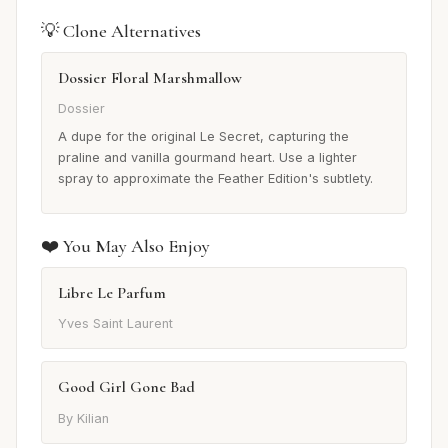
💡 Clone Alternatives
Dossier Floral Marshmallow
Dossier
A dupe for the original Le Secret, capturing the
praline and vanilla gourmand heart. Use a lighter
spray to approximate the Feather Edition's subtlety.
❤️ You May Also Enjoy
Libre Le Parfum
Yves Saint Laurent
Good Girl Gone Bad
By Kilian