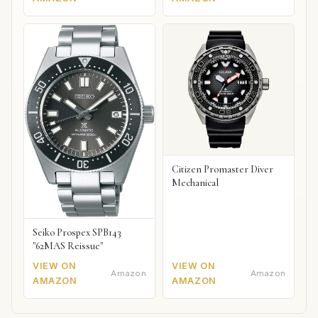
Citizen Promaster Diver
Mechanical
Seiko Prospex SPB143
"62MAS Reissue"
VIEW ON
VIEW ON
Amazon
Amazon
AMAZON
AMAZON