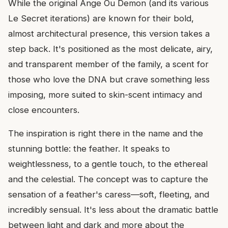
While the original Ange Ou Demon (and its various
Le Secret iterations) are known for their bold,
almost architectural presence, this version takes a
step back. It's positioned as the most delicate, airy,
and transparent member of the family, a scent for
those who love the DNA but crave something less
imposing, more suited to skin-scent intimacy and
close encounters.
The inspiration is right there in the name and the
stunning bottle: the feather. It speaks to
weightlessness, to a gentle touch, to the ethereal
and the celestial. The concept was to capture the
sensation of a feather's caress—soft, fleeting, and
incredibly sensual. It's less about the dramatic battle
between light and dark and more about the