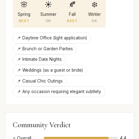
🌸
☀️
🍂
❄️
Spring
Summer
Fall
Winter
BEST
OK
BEST
OK
📌 Daytime Office (light application)
📌 Brunch or Garden Parties
📌 Intimate Date Nights
📌 Weddings (as a guest or bride)
📌 Casual Chic Outings
📌 Any occasion requiring elegant subtlety
Community Verdict
⭐ Overall
4.4