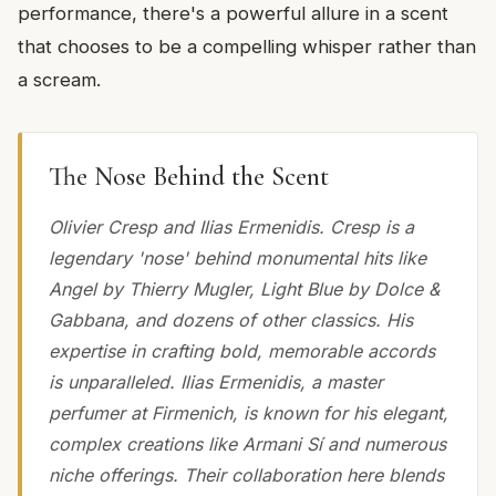
performance, there's a powerful allure in a scent
that chooses to be a compelling whisper rather than
a scream.
The Nose Behind the Scent
Olivier Cresp and Ilias Ermenidis. Cresp is a
legendary 'nose' behind monumental hits like
Angel by Thierry Mugler, Light Blue by Dolce &
Gabbana, and dozens of other classics. His
expertise in crafting bold, memorable accords
is unparalleled. Ilias Ermenidis, a master
perfumer at Firmenich, is known for his elegant,
complex creations like Armani Sí and numerous
niche offerings. Their collaboration here blends