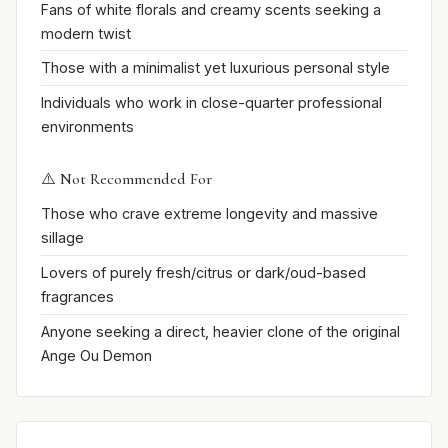
Fans of white florals and creamy scents seeking a
modern twist
Those with a minimalist yet luxurious personal style
Individuals who work in close-quarter professional
environments
⚠️ Not Recommended For
Those who crave extreme longevity and massive
sillage
Lovers of purely fresh/citrus or dark/oud-based
fragrances
Anyone seeking a direct, heavier clone of the original
Ange Ou Demon