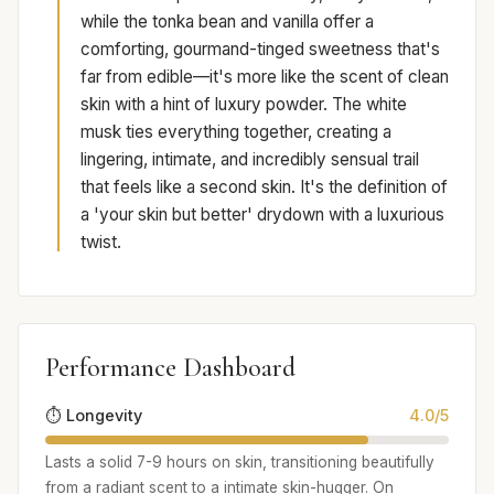
while the tonka bean and vanilla offer a
comforting, gourmand-tinged sweetness that's
far from edible—it's more like the scent of clean
skin with a hint of luxury powder. The white
musk ties everything together, creating a
lingering, intimate, and incredibly sensual trail
that feels like a second skin. It's the definition of
a 'your skin but better' drydown with a luxurious
twist.
Performance Dashboard
⏱️ Longevity
4.0/5
Lasts a solid 7-9 hours on skin, transitioning beautifully
from a radiant scent to a intimate skin-hugger. On