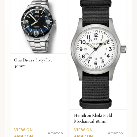
Oris Divers Sixty-Five
40mm
Hamilton Khaki Field
Mechanical 38mm
VIEW ON
VIEW ON
Amazon
Amazon
AMAZON
AMAZON