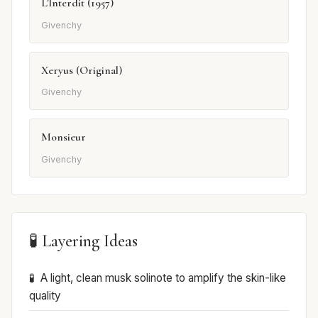
L'Interdit (1957)
Givenchy
Xeryus (Original)
Givenchy
Monsieur
Givenchy
🧪 Layering Ideas
A light, clean musk solinote to amplify the skin-like
quality