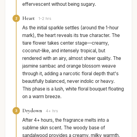
effervescent without being sugary.
Heart
2
1-2 hrs
As the initial sparkle settles (around the 1-hour
mark), the heart reveals its true character. The
tiare flower takes center stage—creamy,
coconut-like, and intensely tropical, but
rendered with an airy, almost sheer quality. The
jasmine sambac and orange blossom weave
through it, adding a narcotic floral depth that's
beautifully balanced, never indolic or heavy.
This phase is a lush, white floral bouquet floating
on a warm breeze.
Drydown
3
4+ hrs
After 4+ hours, the fragrance melts into a
sublime skin scent. The woody base of
sandalwood provides a creamy, milky warmth,