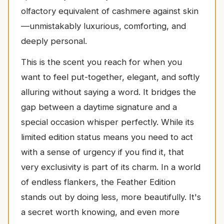
olfactory equivalent of cashmere against skin
—unmistakably luxurious, comforting, and
deeply personal.
This is the scent you reach for when you
want to feel put-together, elegant, and softly
alluring without saying a word. It bridges the
gap between a daytime signature and a
special occasion whisper perfectly. While its
limited edition status means you need to act
with a sense of urgency if you find it, that
very exclusivity is part of its charm. In a world
of endless flankers, the Feather Edition
stands out by doing less, more beautifully. It's
a secret worth knowing, and even more