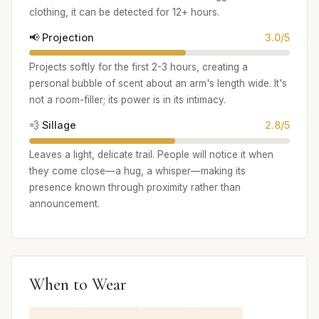
clothing, it can be detected for 12+ hours.
📢 Projection
3.0/5
Projects softly for the first 2-3 hours, creating a
personal bubble of scent about an arm's length wide. It's
not a room-filler; its power is in its intimacy.
💨 Sillage
2.8/5
Leaves a light, delicate trail. People will notice it when
they come close—a hug, a whisper—making its
presence known through proximity rather than
announcement.
When to Wear