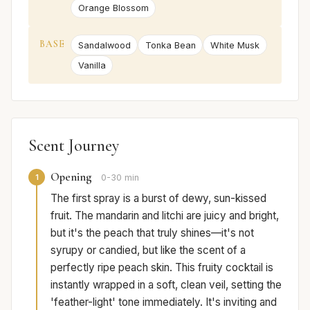
Orange Blossom
BASE
Sandalwood
Tonka Bean
White Musk
Vanilla
Scent Journey
Opening
1
0-30 min
The first spray is a burst of dewy, sun-kissed
fruit. The mandarin and litchi are juicy and bright,
but it's the peach that truly shines—it's not
syrupy or candied, but like the scent of a
perfectly ripe peach skin. This fruity cocktail is
instantly wrapped in a soft, clean veil, setting the
'feather-light' tone immediately. It's inviting and