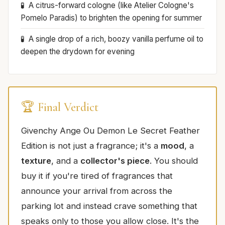
A citrus-forward cologne (like Atelier Cologne's
Pomelo Paradis) to brighten the opening for summer
A single drop of a rich, boozy vanilla perfume oil to
deepen the drydown for evening
🏆 Final Verdict
Givenchy Ange Ou Demon Le Secret Feather
Edition is not just a fragrance; it's a
mood
, a
texture
, and a
collector's piece
. You should
buy it if you're tired of fragrances that
announce your arrival from across the
parking lot and instead crave something that
speaks only to those you allow close. It's the