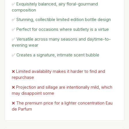
✅ Exquisitely balanced, airy floral-gourmand
composition
✅ Stunning, collectible limited edition bottle design
✅ Perfect for occasions where subtlety is a virtue
✅ Versatile across many seasons and daytime-to-
evening wear
✅ Creates a signature, intimate scent bubble
❌ Limited availability makes it harder to find and
repurchase
❌ Projection and sillage are intentionally mild, which
may disappoint some
❌ The premium price for a lighter concentration Eau
de Parfum