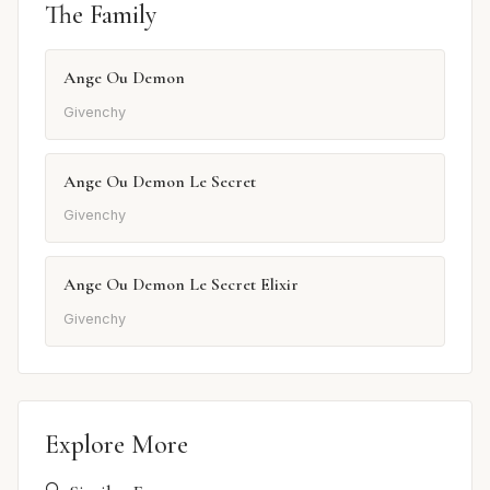
The Family
Ange Ou Demon
Givenchy
Ange Ou Demon Le Secret
Givenchy
Ange Ou Demon Le Secret Elixir
Givenchy
Explore More