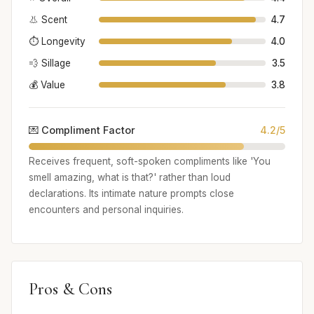
👃 Scent
4.7
⏱️ Longevity
4.0
💨 Sillage
3.5
💰 Value
3.8
💌 Compliment Factor
4.2/5
Receives frequent, soft-spoken compliments like 'You
smell amazing, what is that?' rather than loud
declarations. Its intimate nature prompts close
encounters and personal inquiries.
Pros & Cons