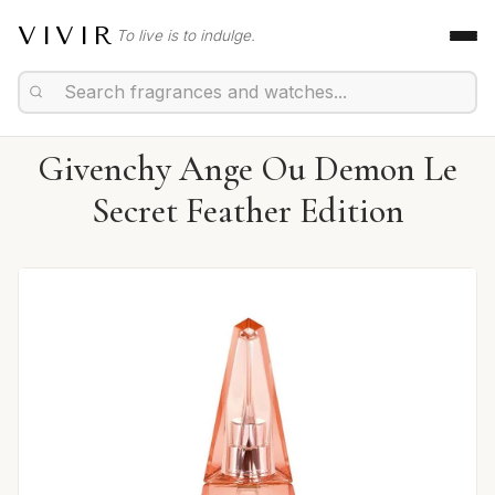
VIVIR
To live is to indulge.
Givenchy Ange Ou Demon Le
Secret Feather Edition