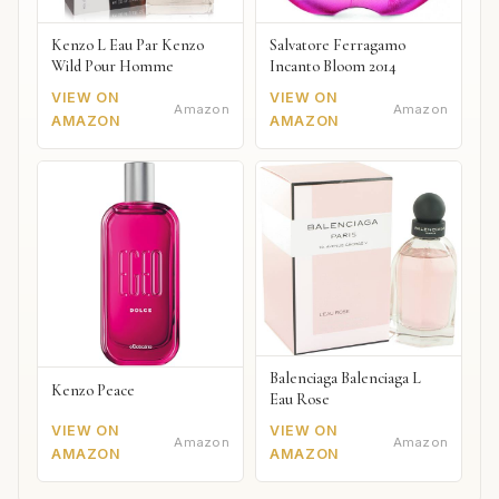
Kenzo L Eau Par Kenzo
Salvatore Ferragamo
Wild Pour Homme
Incanto Bloom 2014
VIEW ON
VIEW ON
Amazon
Amazon
AMAZON
AMAZON
Balenciaga Balenciaga L
Kenzo Peace
Eau Rose
VIEW ON
VIEW ON
Amazon
Amazon
AMAZON
AMAZON