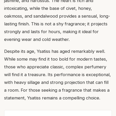
jasmine, and narcissus. The heart is rich and
intoxicating, while the base of civet, honey,
oakmoss, and sandalwood provides a sensual, long-
lasting finish. This is not a shy fragrance; it projects
strongly and lasts for hours, making it ideal for
evening wear and cold weather.
Despite its age, Ysatiss has aged remarkably well.
While some may find it too bold for modern tastes,
those who appreciate classic, complex perfumery
will find it a treasure. Its performance is exceptional,
with heavy sillage and strong projection that can fill
a room. For those seeking a fragrance that makes a
statement, Ysatiss remains a compelling choice.