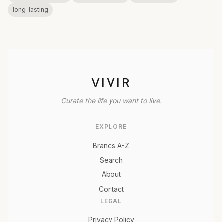
long-lasting
VIVIR
Curate the life you want to live.
EXPLORE
Brands A-Z
Search
About
Contact
LEGAL
Privacy Policy