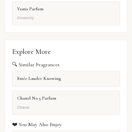
Ysatis Parfum
Givenchy
Explore More
🔍 Similar Fragrances
Estée Lauder Knowing
Chanel No 5 Parfum
Chanel
❤️ You May Also Enjoy