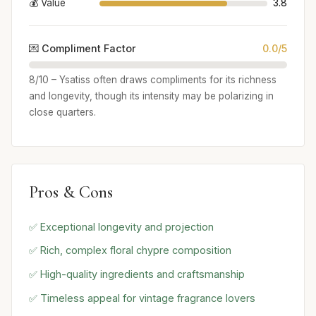
💰 Value
3.8
💌 Compliment Factor
0.0/5
8/10 – Ysatiss often draws compliments for its richness
and longevity, though its intensity may be polarizing in
close quarters.
Pros & Cons
✅ Exceptional longevity and projection
✅ Rich, complex floral chypre composition
✅ High-quality ingredients and craftsmanship
✅ Timeless appeal for vintage fragrance lovers