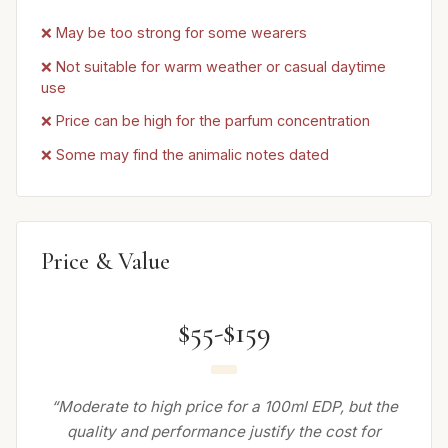
❌ May be too strong for some wearers
❌ Not suitable for warm weather or casual daytime
use
❌ Price can be high for the parfum concentration
❌ Some may find the animalic notes dated
Price & Value
$55-$159
“Moderate to high price for a 100ml EDP, but the
quality and performance justify the cost for