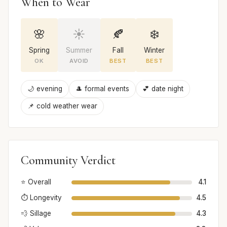
When to Wear
🌸
☀️
🍂
❄️
Spring
Summer
Fall
Winter
OK
AVOID
BEST
BEST
🌙 evening
🎩 formal events
💕 date night
📌 cold weather wear
Community Verdict
⭐ Overall
4.1
⏱️ Longevity
4.5
💨 Sillage
4.3