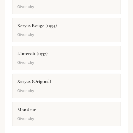
Givenchy
Xeryus Rouge (1995)
Givenchy
L'Interdit (1957)
Givenchy
Xeryus (Original)
Givenchy
Monsieur
Givenchy