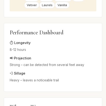
Vetiver
Laurels
Vanilla
Performance Dashboard
⏱️ Longevity
8-12 hours
📢 Projection
Strong – can be detected from several feet away
💨 Sillage
Heavy – leaves a noticeable trail