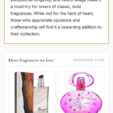
a must-try for lovers of classic, bold
fragrances. While not for the faint of heart,
those who appreciate opulence and
craftsmanship will find it a rewarding addition to
their collection.
More fragrances we love
SPONSORED PICKS