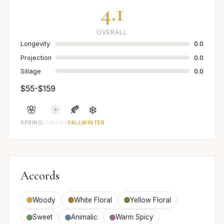
4.1
OVERALL
Longevity
0.0
Projection
0.0
Sillage
0.0
$55-$159
🌸
☀️
🍂
❄️
SPRING
SUMMER
FALL
WINTER
Accords
Woody
White Floral
Yellow Floral
Sweet
Animalic
Warm Spicy