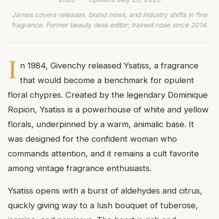
James covers releases, brand news, and industry shifts in fine
fragrance. Former beauty desk editor; trained nose since 2014.
I
n 1984, Givenchy released Ysatiss, a fragrance
that would become a benchmark for opulent
floral chypres. Created by the legendary Dominique
Ropion, Ysatiss is a powerhouse of white and yellow
florals, underpinned by a warm, animalic base. It
was designed for the confident woman who
commands attention, and it remains a cult favorite
among vintage fragrance enthusiasts.
Ysatiss opens with a burst of aldehydes and citrus,
quickly giving way to a lush bouquet of tuberose,