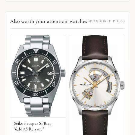
Also worth your attention: watches
SPONSORED PICKS
Seiko Prospex SPB143
"62MAS Reissue"