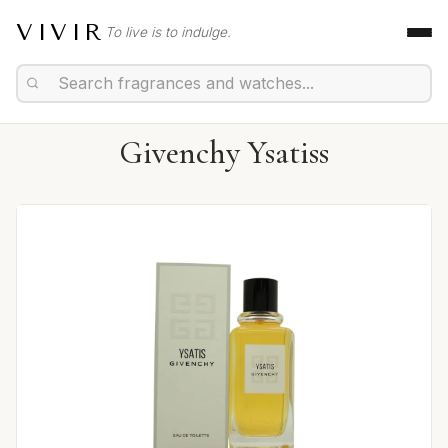
VIVIR
To live is to indulge.
Givenchy Ysatiss