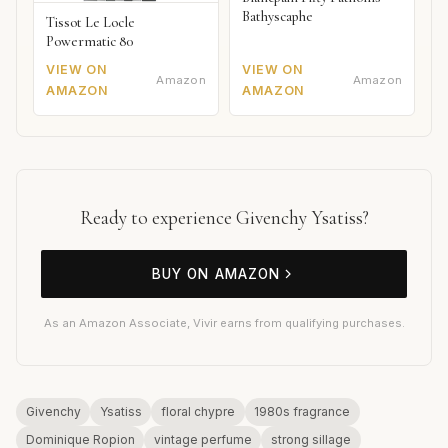
Bathyscaphe
Tissot Le Locle
Powermatic 80
VIEW ON
VIEW ON
Amazon
Amazon
AMAZON
AMAZON
Ready to experience Givenchy Ysatiss?
BUY ON AMAZON
As an Amazon Associate, Vivir earns from qualifying purchases.
Givenchy
Ysatiss
floral chypre
1980s fragrance
Dominique Ropion
vintage perfume
strong sillage