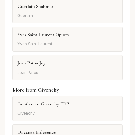
Guerlain Shalimar
Guerlain
Yves Saint Laurent Opium
Yves Saint Laurent
Jean Patou Joy
Jean Patou
More from Givenchy
Gentleman Givenchy EDP
Givenchy
Organza Indecence