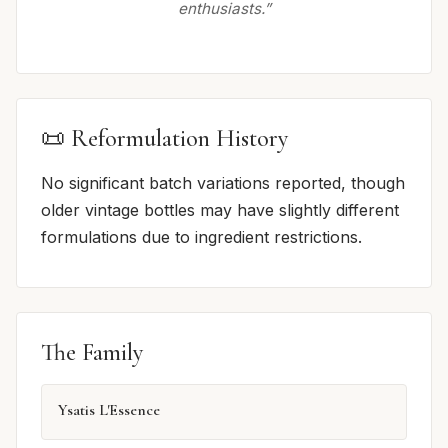
enthusiasts.”
📜 Reformulation History
No significant batch variations reported, though
older vintage bottles may have slightly different
formulations due to ingredient restrictions.
The Family
Ysatis L'Essence