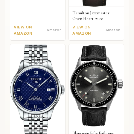
Hamilton Jazzmaster
Open Heart Auto
VIEW ON
VIEW ON
Amazon
Amazon
AMAZON
AMAZON
Blancpain Fifty Fathoms