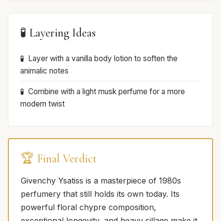
🧪 Layering Ideas
Layer with a vanilla body lotion to soften the
animalic notes
Combine with a light musk perfume for a more
modern twist
🏆 Final Verdict
Givenchy Ysatiss is a masterpiece of 1980s
perfumery that still holds its own today. Its
powerful floral chypre composition,
exceptional longevity, and heavy sillage make it