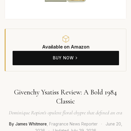
Available on Amazon
BUY NOW
Givenchy Ysatiss Review: A Bold 1984
Classic
Dominique Ropion's opulent floral chypre that defined an era
By James Whitmore
, Fragrance News Reporter
·
June 20,
2026
·
Updated
July 29, 2026