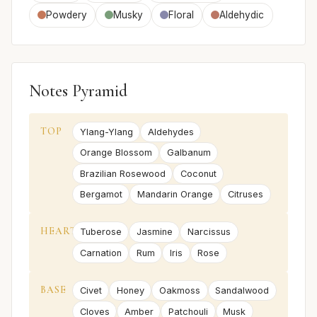
Powdery
Musky
Floral
Aldehydic
Notes Pyramid
TOP
Ylang-Ylang
Aldehydes
Orange Blossom
Galbanum
Brazilian Rosewood
Coconut
Bergamot
Mandarin Orange
Citruses
HEART
Tuberose
Jasmine
Narcissus
Carnation
Rum
Iris
Rose
BASE
Civet
Honey
Oakmoss
Sandalwood
Cloves
Amber
Patchouli
Musk