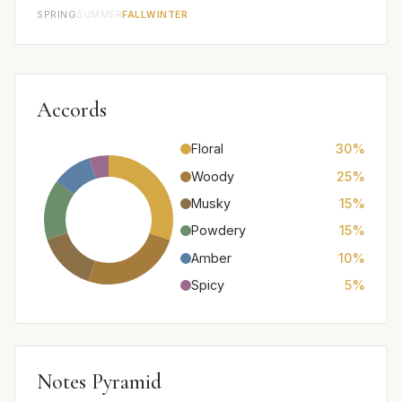
SPRING
SUMMER
FALL
WINTER
Accords
Floral
30%
Woody
25%
Musky
15%
Powdery
15%
Amber
10%
Spicy
5%
Notes Pyramid