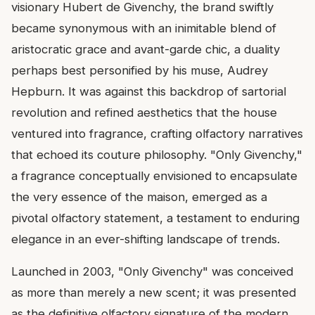
visionary Hubert de Givenchy, the brand swiftly
became synonymous with an inimitable blend of
aristocratic grace and avant-garde chic, a duality
perhaps best personified by his muse, Audrey
Hepburn. It was against this backdrop of sartorial
revolution and refined aesthetics that the house
ventured into fragrance, crafting olfactory narratives
that echoed its couture philosophy. "Only Givenchy,"
a fragrance conceptually envisioned to encapsulate
the very essence of the maison, emerged as a
pivotal olfactory statement, a testament to enduring
elegance in an ever-shifting landscape of trends.
Launched in 2003, "Only Givenchy" was conceived
as more than merely a new scent; it was presented
as the definitive olfactory signature of the modern