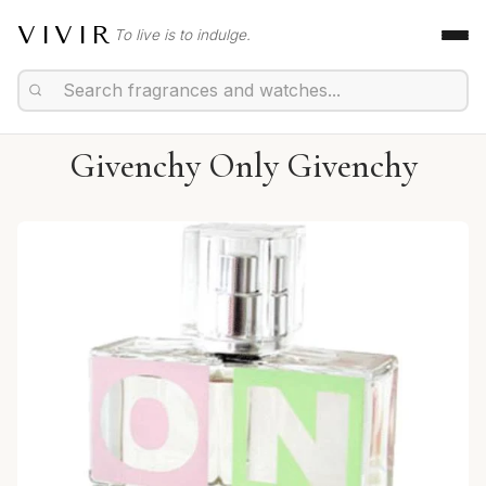
VIVIR
To live is to indulge.
Givenchy Only Givenchy