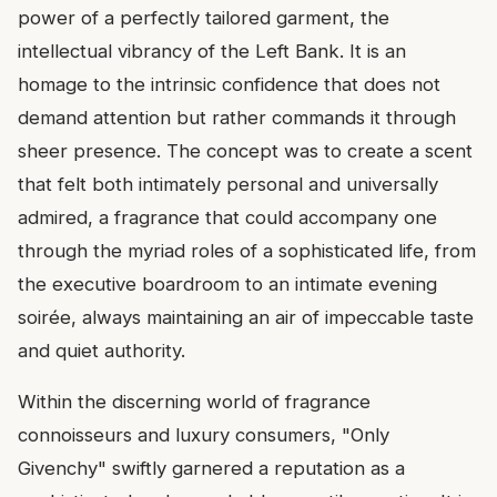
power of a perfectly tailored garment, the
intellectual vibrancy of the Left Bank. It is an
homage to the intrinsic confidence that does not
demand attention but rather commands it through
sheer presence. The concept was to create a scent
that felt both intimately personal and universally
admired, a fragrance that could accompany one
through the myriad roles of a sophisticated life, from
the executive boardroom to an intimate evening
soirée, always maintaining an air of impeccable taste
and quiet authority.
Within the discerning world of fragrance
connoisseurs and luxury consumers, "Only
Givenchy" swiftly garnered a reputation as a