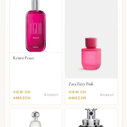
Kenzo Peace
Zara Fizzy Pink
VIEW ON
VIEW ON
Amazon
Amazon
AMAZON
AMAZON