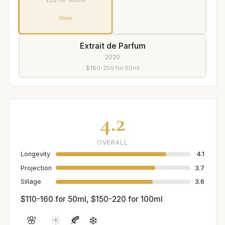
220 for 100ml
Share
Extrait de Parfum
2020
$180-250 for 50ml
4.2
OVERALL
Longevity
4.1
Projection
3.7
Sillage
3.6
$110-160 for 50ml, $150-220 for 100ml
🌸
☀️
🍂
❄️