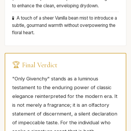
to enhance the clean, enveloping drydown.
A touch of a sheer Vanilla bean mist to introduce a
subtle, gourmand warmth without overpowering the
floral heart.
🏆 Final Verdict
"Only Givenchy" stands as a luminous
testament to the enduring power of classic
elegance reinterpreted for the modern era. It
is not merely a fragrance; it is an olfactory
statement of discernment, a silent declaration
of impeccable taste. For the individual who