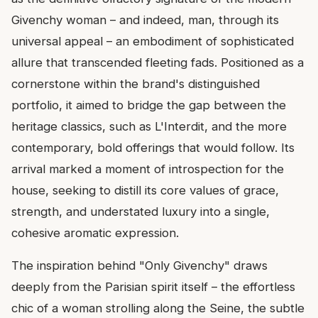
Givenchy woman – and indeed, man, through its
universal appeal – an embodiment of sophisticated
allure that transcended fleeting fads. Positioned as a
cornerstone within the brand's distinguished
portfolio, it aimed to bridge the gap between the
heritage classics, such as L'Interdit, and the more
contemporary, bold offerings that would follow. Its
arrival marked a moment of introspection for the
house, seeking to distill its core values of grace,
strength, and understated luxury into a single,
cohesive aromatic expression.
The inspiration behind "Only Givenchy" draws
deeply from the Parisian spirit itself – the effortless
chic of a woman strolling along the Seine, the subtle