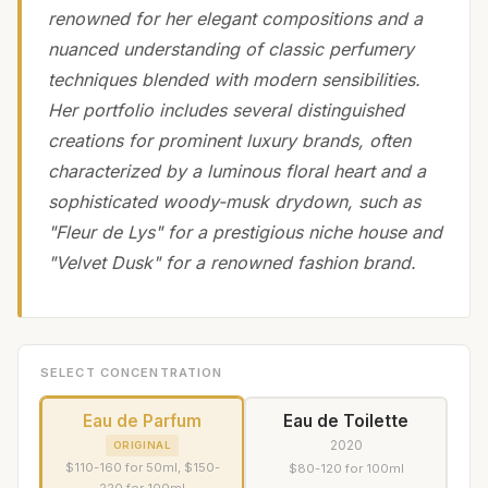
renowned for her elegant compositions and a
nuanced understanding of classic perfumery
techniques blended with modern sensibilities.
Her portfolio includes several distinguished
creations for prominent luxury brands, often
characterized by a luminous floral heart and a
sophisticated woody-musk drydown, such as
"Fleur de Lys" for a prestigious niche house and
"Velvet Dusk" for a renowned fashion brand.
SELECT CONCENTRATION
Eau de Parfum
Eau de Toilette
2020
ORIGINAL
$110-160 for 50ml, $150-
$80-120 for 100ml