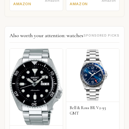
Amazon
Amazon
AMAZON
AMAZON
Also worth your attention: watches
SPONSORED PICKS
Bell & Ross BR V2-93
GMT