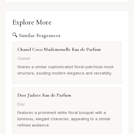
Explore More
🔍 Similar Fragrances
Chanel Coco Mademoiselle Eau de Parfum
Chanel
Shares a similar sophisticated floral-patchouli-musk
structure, exuding modern elegance and versatility.
Dior J'adore Eau de Parfum
Dior
Features a prominent white floral bouquet with a
luminous, elegant character, appealing to a similar
refined audience.