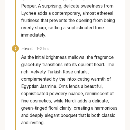
Pepper. A surprising, delicate sweetness from
Lychee adds a contemporary, almost ethereal
fruitiness that prevents the opening from being
overly sharp, setting a sophisticated tone
immediately.
Heart
2
1-2 hrs
As the initial brightness mellows, the fragrance
gracefully transitions into its opulent heart. The
rich, velvety Turkish Rose unfurls,
complemented by the intoxicating warmth of
Egyptian Jasmine. Orris lends a beautiful,
sophisticated powdery nuance, reminiscent of
fine cosmetics, while Neroli adds a delicate,
green-tinged floral clarity, creating a harmonious
and deeply elegant bouquet that is both classic
and inviting.