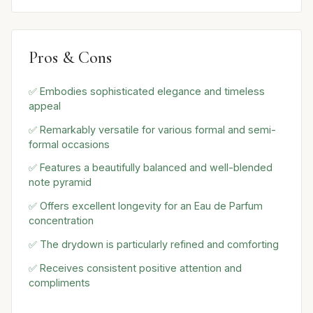
Pros & Cons
✅ Embodies sophisticated elegance and timeless
appeal
✅ Remarkably versatile for various formal and semi-
formal occasions
✅ Features a beautifully balanced and well-blended
note pyramid
✅ Offers excellent longevity for an Eau de Parfum
concentration
✅ The drydown is particularly refined and comforting
✅ Receives consistent positive attention and
compliments