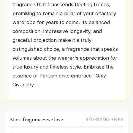
fragrance that transcends fleeting trends,
promising to remain a pillar of your olfactory
wardrobe for years to come. Its balanced
composition, impressive longevity, and
graceful projection make it a truly
distinguished choice, a fragrance that speaks
volumes about the wearer's appreciation for
true luxury and timeless style. Embrace the
essence of Parisian chic; embrace "Only
Givenchy."
More fragrances we love
SPONSORED PICKS