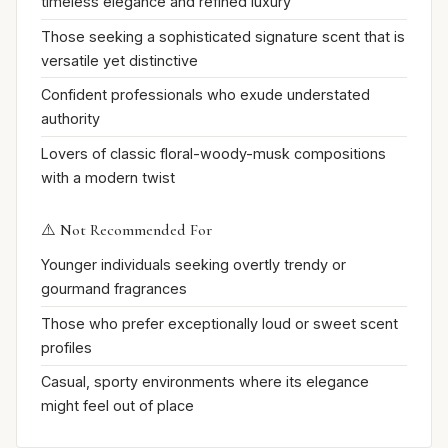
timeless elegance and refined luxury
Those seeking a sophisticated signature scent that is
versatile yet distinctive
Confident professionals who exude understated
authority
Lovers of classic floral-woody-musk compositions
with a modern twist
⚠️ Not Recommended For
Younger individuals seeking overtly trendy or
gourmand fragrances
Those who prefer exceptionally loud or sweet scent
profiles
Casual, sporty environments where its elegance
might feel out of place