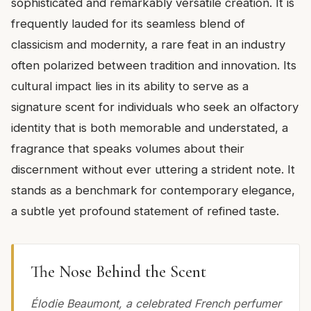
sophisticated and remarkably versatile creation. It is
frequently lauded for its seamless blend of
classicism and modernity, a rare feat in an industry
often polarized between tradition and innovation. Its
cultural impact lies in its ability to serve as a
signature scent for individuals who seek an olfactory
identity that is both memorable and understated, a
fragrance that speaks volumes about their
discernment without ever uttering a strident note. It
stands as a benchmark for contemporary elegance,
a subtle yet profound statement of refined taste.
The Nose Behind the Scent
Élodie Beaumont, a celebrated French perfumer