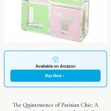
Available on Amazon
Buy Now
The Quintessence of Parisian Chic: A