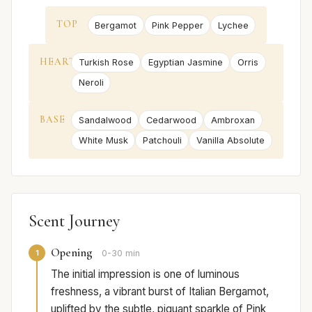
TOP
Bergamot
Pink Pepper
Lychee
HEART
Turkish Rose
Egyptian Jasmine
Orris
Neroli
BASE
Sandalwood
Cedarwood
Ambroxan
White Musk
Patchouli
Vanilla Absolute
Scent Journey
Opening
1
0-30 min
The initial impression is one of luminous
freshness, a vibrant burst of Italian Bergamot,
uplifted by the subtle, piquant sparkle of Pink