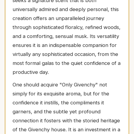
seeks a signature scent that is both
universally admired and deeply personal, this
creation offers an unparalleled journey
through sophisticated floralcy, refined woods,
and a comforting, sensual musk. Its versatility
ensures it is an indispensable companion for
virtually any sophisticated occasion, from the
most formal galas to the quiet confidence of a
productive day.
One should acquire "Only Givenchy" not
simply for its exquisite aroma, but for the
confidence it instills, the compliments it
garners, and the subtle yet profound
connection it fosters with the storied heritage
of the Givenchy house. It is an investment in a