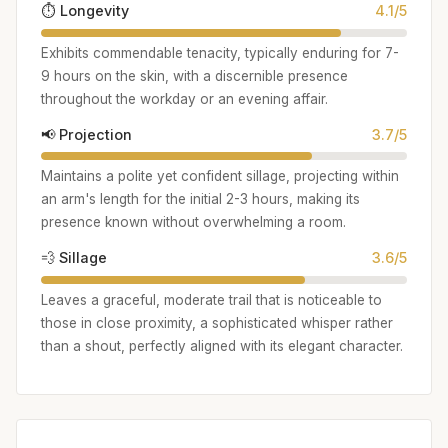
⏱️ Longevity
4.1/5
Exhibits commendable tenacity, typically enduring for 7-
9 hours on the skin, with a discernible presence
throughout the workday or an evening affair.
📢 Projection
3.7/5
Maintains a polite yet confident sillage, projecting within
an arm's length for the initial 2-3 hours, making its
presence known without overwhelming a room.
💨 Sillage
3.6/5
Leaves a graceful, moderate trail that is noticeable to
those in close proximity, a sophisticated whisper rather
than a shout, perfectly aligned with its elegant character.