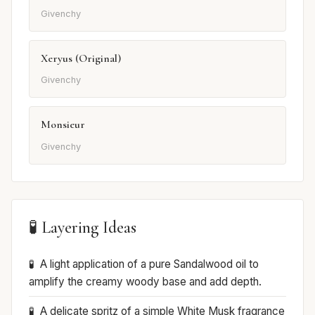
Givenchy
Xeryus (Original)
Givenchy
Monsieur
Givenchy
🧪 Layering Ideas
A light application of a pure Sandalwood oil to
amplify the creamy woody base and add depth.
A delicate spritz of a simple White Musk fragrance