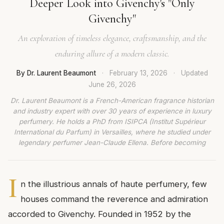
Deeper Look into Givenchy's "Only
Givenchy"
An exploration of timeless elegance, craftsmanship, and the
enduring allure of a modern classic.
By Dr. Laurent Beaumont
·
February 13, 2026
·
Updated
June 26, 2026
Dr. Laurent Beaumont is a French-American fragrance historian
and industry expert with over 30 years of experience in luxury
perfumery. He holds a PhD from ISIPCA (Institut Supérieur
International du Parfum) in Versailles, where he studied under
legendary perfumer Jean-Claude Ellena. Before becoming
I
n the illustrious annals of haute perfumery, few
houses command the reverence and admiration
accorded to Givenchy. Founded in 1952 by the