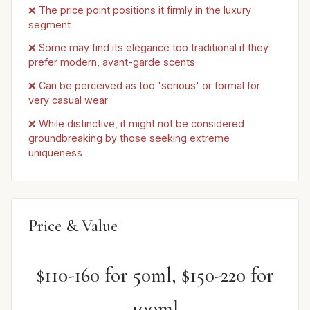
❌ The price point positions it firmly in the luxury
segment
❌ Some may find its elegance too traditional if they
prefer modern, avant-garde scents
❌ Can be perceived as too 'serious' or formal for
very casual wear
❌ While distinctive, it might not be considered
groundbreaking by those seeking extreme
uniqueness
Price & Value
$110-160 for 50ml, $150-220 for
100ml