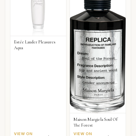
Estée Lauder Pleasures
Aqua
Maison Margiela Soul Of
The Forest
VIEW ON
VIEW ON