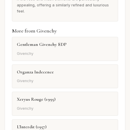
appealing, offering a similarly refined and luxurious
feel.
More from Givenchy
Gentleman Givenchy EDP
Givenchy
Organza Indecence
Givenchy
Xeryus Rouge (1995)
Givenchy
L'Interdit (1957)