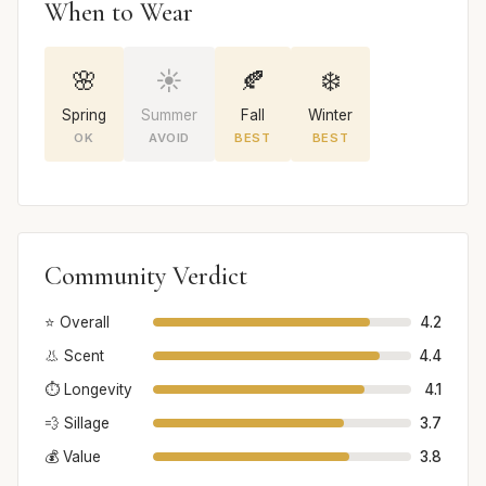
When to Wear
🌸
☀️
🍂
❄️
Spring
Summer
Fall
Winter
OK
AVOID
BEST
BEST
Community Verdict
⭐ Overall
4.2
👃 Scent
4.4
⏱️ Longevity
4.1
💨 Sillage
3.7
💰 Value
3.8