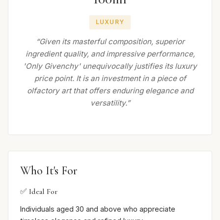
LUXURY
“Given its masterful composition, superior
ingredient quality, and impressive performance,
'Only Givenchy' unequivocally justifies its luxury
price point. It is an investment in a piece of
olfactory art that offers enduring elegance and
versatility.”
Who It's For
✅ Ideal For
Individuals aged 30 and above who appreciate