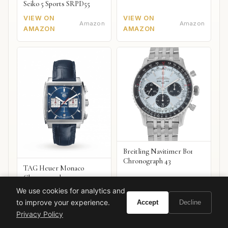
Seiko 5 Sports SRPD55
VIEW ON
VIEW ON
Amazon
Amazon
AMAZON
AMAZON
Breitling Navitimer B01
Chronograph 43
TAG Heuer Monaco
Chronograph
We use cookies for analytics and
VIEW ON
VIEW ON
Amazon
Amazon
to improve your experience.
Accept
Decline
AMAZON
AMAZON
Privacy Policy