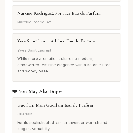
Narciso Rodriguez For Her Eau de Parfum
Narciso Rodriguez
Yves Saint Laurent Libre Eau de Parfum
Yves Saint Laurent
While more aromatic, it shares a modern,
empowered feminine elegance with a notable floral
and woody base.
❤️ You May Also Enjoy
Guerlain Mon Guerlain Eau de Parfum
Guerlain
For its sophisticated vanilla-lavender warmth and
elegant versatility.