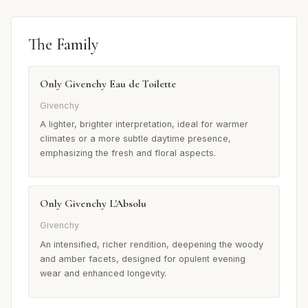
The Family
Only Givenchy Eau de Toilette
Givenchy
A lighter, brighter interpretation, ideal for warmer
climates or a more subtle daytime presence,
emphasizing the fresh and floral aspects.
Only Givenchy L'Absolu
Givenchy
An intensified, richer rendition, deepening the woody
and amber facets, designed for opulent evening
wear and enhanced longevity.