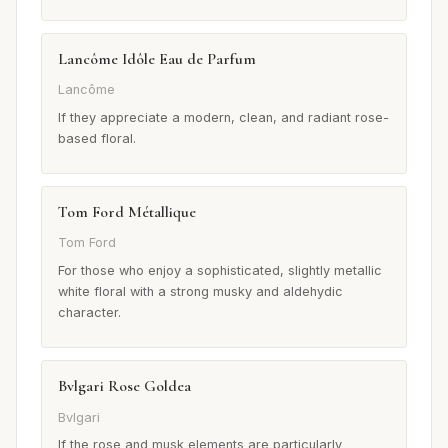
Lancôme Idôle Eau de Parfum
Lancôme
If they appreciate a modern, clean, and radiant rose-
based floral.
Tom Ford Métallique
Tom Ford
For those who enjoy a sophisticated, slightly metallic
white floral with a strong musky and aldehydic
character.
Bvlgari Rose Goldea
Bvlgari
If the rose and musk elements are particularly