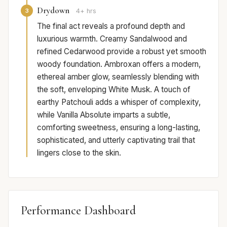
Drydown
3
4+ hrs
The final act reveals a profound depth and
luxurious warmth. Creamy Sandalwood and
refined Cedarwood provide a robust yet smooth
woody foundation. Ambroxan offers a modern,
ethereal amber glow, seamlessly blending with
the soft, enveloping White Musk. A touch of
earthy Patchouli adds a whisper of complexity,
while Vanilla Absolute imparts a subtle,
comforting sweetness, ensuring a long-lasting,
sophisticated, and utterly captivating trail that
lingers close to the skin.
Performance Dashboard