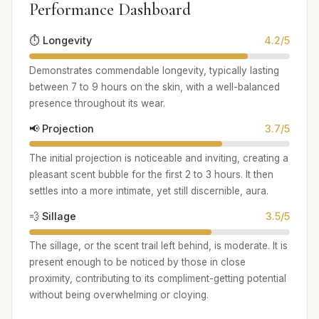
Performance Dashboard
⏱️ Longevity
4.2/5
Demonstrates commendable longevity, typically lasting
between 7 to 9 hours on the skin, with a well-balanced
presence throughout its wear.
📢 Projection
3.7/5
The initial projection is noticeable and inviting, creating a
pleasant scent bubble for the first 2 to 3 hours. It then
settles into a more intimate, yet still discernible, aura.
💨 Sillage
3.5/5
The sillage, or the scent trail left behind, is moderate. It is
present enough to be noticed by those in close
proximity, contributing to its compliment-getting potential
without being overwhelming or cloying.