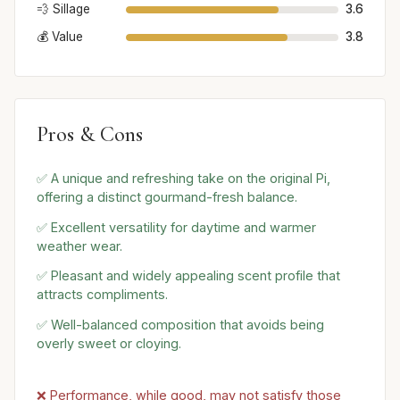
💨 Sillage
3.6
💰 Value
3.8
Pros & Cons
✅ A unique and refreshing take on the original Pi,
offering a distinct gourmand-fresh balance.
✅ Excellent versatility for daytime and warmer
weather wear.
✅ Pleasant and widely appealing scent profile that
attracts compliments.
✅ Well-balanced composition that avoids being
overly sweet or cloying.
❌ Performance, while good, may not satisfy those