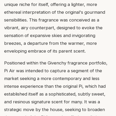
unique niche for itself, offering a lighter, more
ethereal interpretation of the original's gourmand
sensibilities. This fragrance was conceived as a
vibrant, airy counterpart, designed to evoke the
sensation of expansive skies and invigorating
breezes, a departure from the warmer, more
enveloping embrace of its parent scent.
Positioned within the Givenchy fragrance portfolio,
Pi Air was intended to capture a segment of the
market seeking a more contemporary and less
intense experience than the original Pi, which had
established itself as a sophisticated, subtly sweet,
and resinous signature scent for many. It was a
strategic move by the house, seeking to broaden