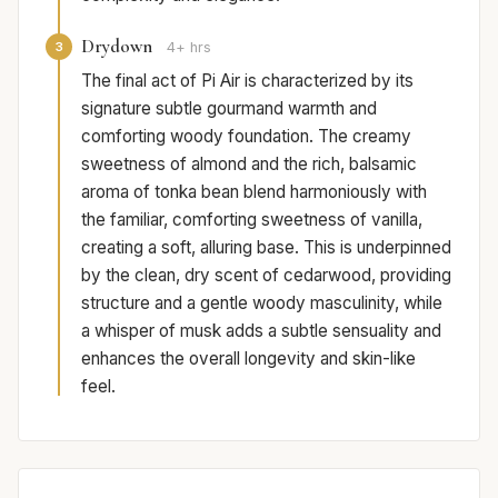
Drydown
3
4+ hrs
The final act of Pi Air is characterized by its
signature subtle gourmand warmth and
comforting woody foundation. The creamy
sweetness of almond and the rich, balsamic
aroma of tonka bean blend harmoniously with
the familiar, comforting sweetness of vanilla,
creating a soft, alluring base. This is underpinned
by the clean, dry scent of cedarwood, providing
structure and a gentle woody masculinity, while
a whisper of musk adds a subtle sensuality and
enhances the overall longevity and skin-like
feel.