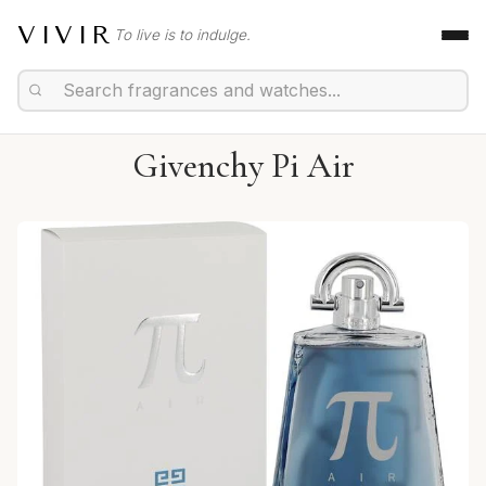
VIVIR
To live is to indulge.
Givenchy Pi Air