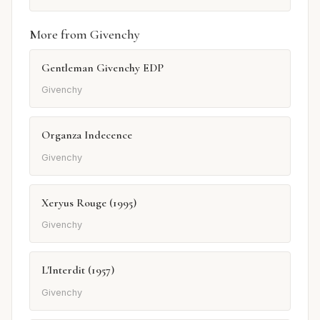
More from Givenchy
Gentleman Givenchy EDP
Givenchy
Organza Indecence
Givenchy
Xeryus Rouge (1995)
Givenchy
L'Interdit (1957)
Givenchy