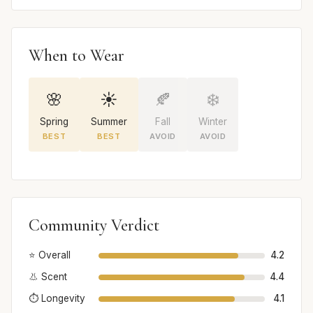
When to Wear
🌸
☀️
🍂
❄️
Spring
Summer
Fall
Winter
BEST
BEST
AVOID
AVOID
Community Verdict
⭐ Overall
4.2
👃 Scent
4.4
⏱️ Longevity
4.1