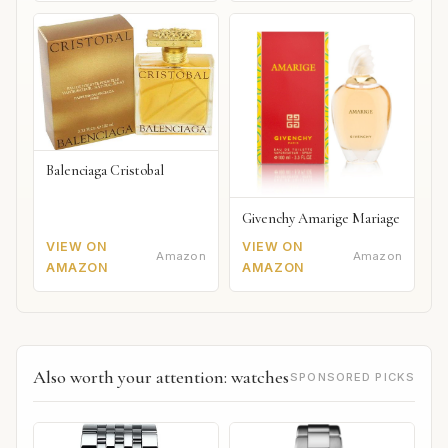
Balenciaga Cristobal
Givenchy Amarige Mariage
VIEW ON
VIEW ON
Amazon
Amazon
AMAZON
AMAZON
Also worth your attention: watches
SPONSORED PICKS