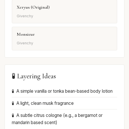
Xeryus (Original)
Givenchy
Monsieur
Givenchy
🧪 Layering Ideas
A simple vanilla or tonka bean-based body lotion
A light, clean musk fragrance
A subtle citrus cologne (e.g., a bergamot or
mandarin based scent)