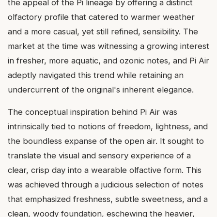
the appeal of the Pi lineage by offering a distinct
olfactory profile that catered to warmer weather
and a more casual, yet still refined, sensibility. The
market at the time was witnessing a growing interest
in fresher, more aquatic, and ozonic notes, and Pi Air
adeptly navigated this trend while retaining an
undercurrent of the original's inherent elegance.
The conceptual inspiration behind Pi Air was
intrinsically tied to notions of freedom, lightness, and
the boundless expanse of the open air. It sought to
translate the visual and sensory experience of a
clear, crisp day into a wearable olfactive form. This
was achieved through a judicious selection of notes
that emphasized freshness, subtle sweetness, and a
clean, woody foundation, eschewing the heavier,