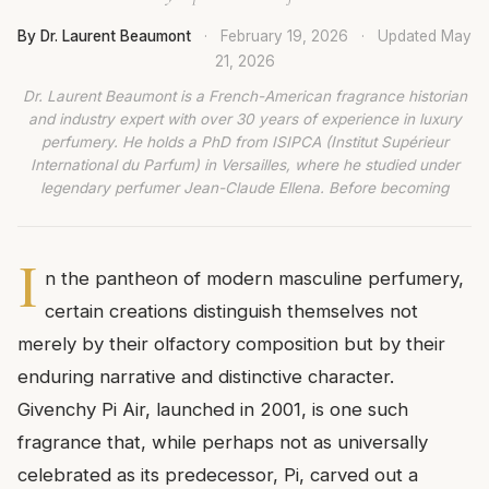
By Dr. Laurent Beaumont
·
February 19, 2026
·
Updated
May
21, 2026
Dr. Laurent Beaumont is a French-American fragrance historian
and industry expert with over 30 years of experience in luxury
perfumery. He holds a PhD from ISIPCA (Institut Supérieur
International du Parfum) in Versailles, where he studied under
legendary perfumer Jean-Claude Ellena. Before becoming
I
n the pantheon of modern masculine perfumery,
certain creations distinguish themselves not
merely by their olfactory composition but by their
enduring narrative and distinctive character.
Givenchy Pi Air, launched in 2001, is one such
fragrance that, while perhaps not as universally
celebrated as its predecessor, Pi, carved out a