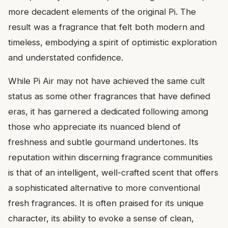
more decadent elements of the original Pi. The
result was a fragrance that felt both modern and
timeless, embodying a spirit of optimistic exploration
and understated confidence.
While Pi Air may not have achieved the same cult
status as some other fragrances that have defined
eras, it has garnered a dedicated following among
those who appreciate its nuanced blend of
freshness and subtle gourmand undertones. Its
reputation within discerning fragrance communities
is that of an intelligent, well-crafted scent that offers
a sophisticated alternative to more conventional
fresh fragrances. It is often praised for its unique
character, its ability to evoke a sense of clean,