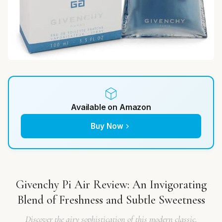
Available on Amazon
Buy Now
Givenchy Pi Air Review: An Invigorating
Blend of Freshness and Subtle Sweetness
Discover the airy sophistication of this modern classic.