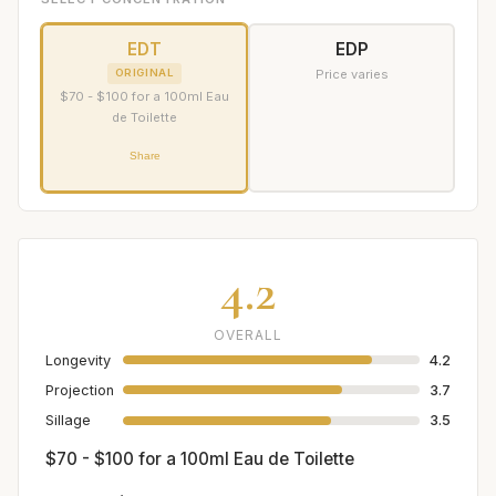
EDT
EDP
ORIGINAL
Price varies
$70 - $100 for a 100ml Eau
de Toilette
Share
4.2
OVERALL
Longevity
4.2
Projection
3.7
Sillage
3.5
$70 - $100 for a 100ml Eau de Toilette