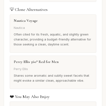
💡 Clone Alternatives
Nautica Voyage
Nautica
Often cited for its fresh, aquatic, and slightly green
character, providing a budget-friendly alternative for
those seeking a clean, daytime scent.
Perry Ellis 360° Red for Men
Perry Ellis
Shares some aromatic and subtly sweet facets that
might evoke a similar clean, approachable vibe.
❤️ You May Also Enjoy