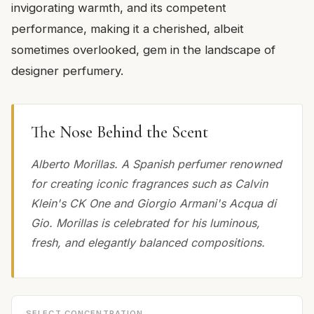
invigorating warmth, and its competent
performance, making it a cherished, albeit
sometimes overlooked, gem in the landscape of
designer perfumery.
The Nose Behind the Scent
Alberto Morillas. A Spanish perfumer renowned
for creating iconic fragrances such as Calvin
Klein's CK One and Giorgio Armani's Acqua di
Gio. Morillas is celebrated for his luminous,
fresh, and elegantly balanced compositions.
SELECT CONCENTRATION