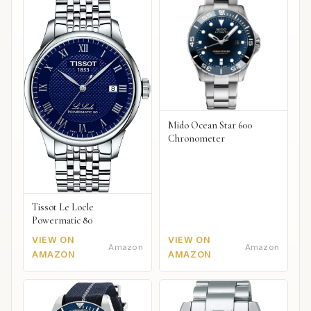
Mido Ocean Star 600
Chronometer
Tissot Le Locle
Powermatic 80
VIEW ON
VIEW ON
Amazon
Amazon
AMAZON
AMAZON