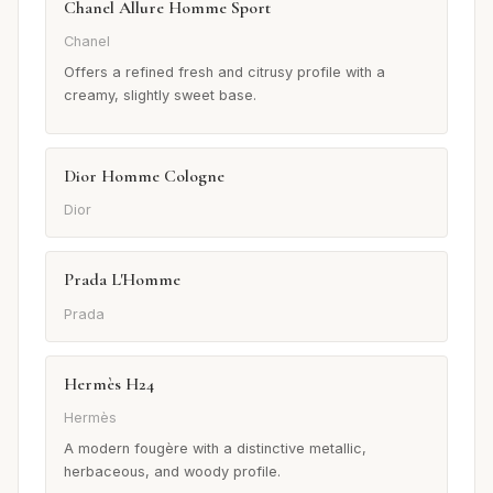
Chanel Allure Homme Sport
Chanel
Offers a refined fresh and citrusy profile with a
creamy, slightly sweet base.
Dior Homme Cologne
Dior
Prada L'Homme
Prada
Hermès H24
Hermès
A modern fougère with a distinctive metallic,
herbaceous, and woody profile.