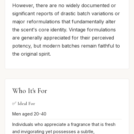
However, there are no widely documented or
significant reports of drastic batch variations or
major reformulations that fundamentally alter
the scent's core identity. Vintage formulations
are generally appreciated for their perceived
potency, but modern batches remain faithful to
the original spirit.
Who It's For
✅ Ideal For
Men aged 20-40
Individuals who appreciate a fragrance that is fresh
and invigorating yet possesses a subtle,