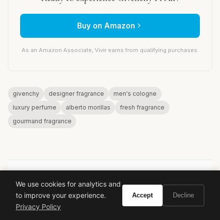
Buy on Amazon
As an Amazon Associate, Vivir earns from qualifying purchases.
givenchy
designer fragrance
men's cologne
luxury perfume
alberto morillas
fresh fragrance
gourmand fragrance
We use cookies for analytics and
VIVIR
to improve your experience.
Accept
Decline
Privacy Policy
Curate the life you want to live.