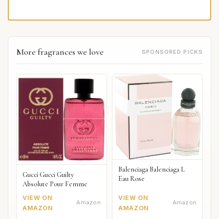
More fragrances we love
SPONSORED PICKS
Balenciaga Balenciaga L
Gucci Gucci Guilty
Eau Rose
Absolute Pour Femme
VIEW ON
VIEW ON
Amazon
Amazon
AMAZON
AMAZON