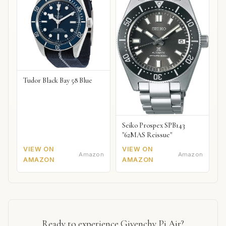
Tudor Black Bay 58 Blue
Seiko Prospex SPB143
"62MAS Reissue"
VIEW ON
VIEW ON
Amazon
Amazon
AMAZON
AMAZON
Ready to experience Givenchy Pi Air?