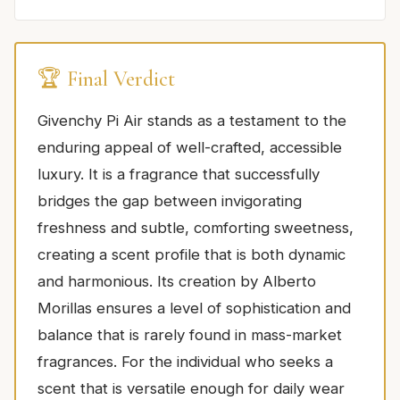
🏆 Final Verdict
Givenchy Pi Air stands as a testament to the
enduring appeal of well-crafted, accessible
luxury. It is a fragrance that successfully
bridges the gap between invigorating
freshness and subtle, comforting sweetness,
creating a scent profile that is both dynamic
and harmonious. Its creation by Alberto
Morillas ensures a level of sophistication and
balance that is rarely found in mass-market
fragrances. For the individual who seeks a
scent that is versatile enough for daily wear