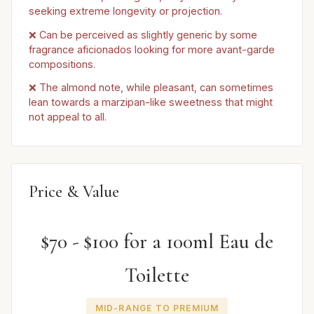
seeking extreme longevity or projection.
❌ Can be perceived as slightly generic by some
fragrance aficionados looking for more avant-garde
compositions.
❌ The almond note, while pleasant, can sometimes
lean towards a marzipan-like sweetness that might
not appeal to all.
Price & Value
$70 - $100 for a 100ml Eau de
Toilette
MID-RANGE TO PREMIUM