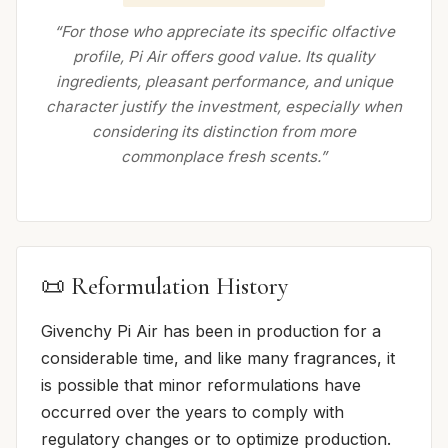
“For those who appreciate its specific olfactive
profile, Pi Air offers good value. Its quality
ingredients, pleasant performance, and unique
character justify the investment, especially when
considering its distinction from more
commonplace fresh scents.”
📜 Reformulation History
Givenchy Pi Air has been in production for a
considerable time, and like many fragrances, it
is possible that minor reformulations have
occurred over the years to comply with
regulatory changes or to optimize production.