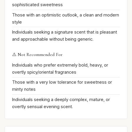
sophisticated sweetness
Those with an optimistic outlook, a clean and modern
style
Individuals seeking a signature scent that is pleasant
and approachable without being generic.
⚠️ Not Recommended For
Individuals who prefer extremely bold, heavy, or
overtly spicy/oriental fragrances
Those with a very low tolerance for sweetness or
minty notes
Individuals seeking a deeply complex, mature, or
overtly sensual evening scent.