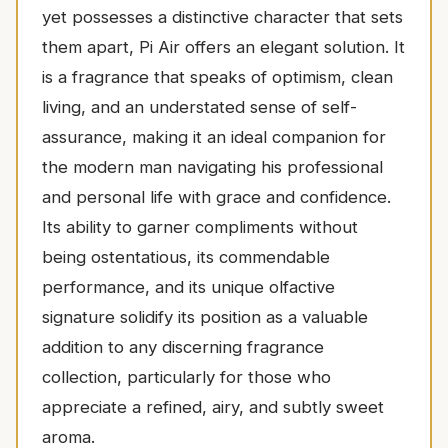
yet possesses a distinctive character that sets
them apart, Pi Air offers an elegant solution. It
is a fragrance that speaks of optimism, clean
living, and an understated sense of self-
assurance, making it an ideal companion for
the modern man navigating his professional
and personal life with grace and confidence.
Its ability to garner compliments without
being ostentatious, its commendable
performance, and its unique olfactive
signature solidify its position as a valuable
addition to any discerning fragrance
collection, particularly for those who
appreciate a refined, airy, and subtly sweet
aroma.