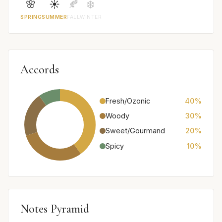
🌸
☀️
🍂
❄️
SPRING
SUMMER
FALL
WINTER
Accords
Fresh/Ozonic
40%
Woody
30%
Sweet/Gourmand
20%
Spicy
10%
Notes Pyramid