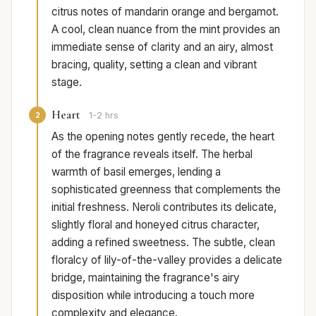
citrus notes of mandarin orange and bergamot.
A cool, clean nuance from the mint provides an
immediate sense of clarity and an airy, almost
bracing, quality, setting a clean and vibrant
stage.
Heart
2
1-2 hrs
As the opening notes gently recede, the heart
of the fragrance reveals itself. The herbal
warmth of basil emerges, lending a
sophisticated greenness that complements the
initial freshness. Neroli contributes its delicate,
slightly floral and honeyed citrus character,
adding a refined sweetness. The subtle, clean
floralcy of lily-of-the-valley provides a delicate
bridge, maintaining the fragrance's airy
disposition while introducing a touch more
complexity and elegance.