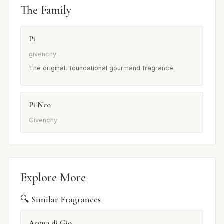
The Family
Pi
givenchy
The original, foundational gourmand fragrance.
Pi Neo
Givenchy
Explore More
🔍 Similar Fragrances
Acqua di Gio