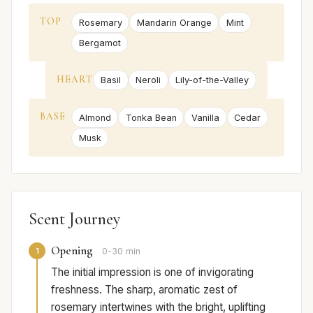
TOP
Rosemary
Mandarin Orange
Mint
Bergamot
HEART
Basil
Neroli
Lily-of-the-Valley
BASE
Almond
Tonka Bean
Vanilla
Cedar
Musk
Scent Journey
Opening
1
0-30 min
The initial impression is one of invigorating
freshness. The sharp, aromatic zest of
rosemary intertwines with the bright, uplifting