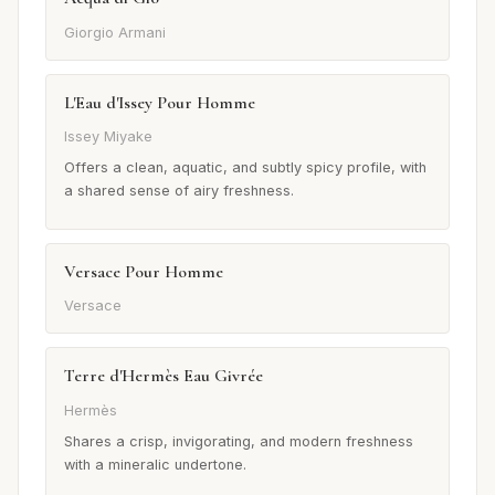
Giorgio Armani
L'Eau d'Issey Pour Homme
Issey Miyake
Offers a clean, aquatic, and subtly spicy profile, with
a shared sense of airy freshness.
Versace Pour Homme
Versace
Terre d'Hermès Eau Givrée
Hermès
Shares a crisp, invigorating, and modern freshness
with a mineralic undertone.