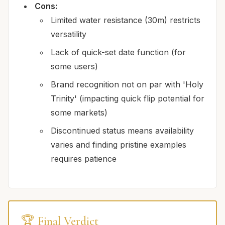
Cons:
Limited water resistance (30m) restricts
versatility
Lack of quick-set date function (for
some users)
Brand recognition not on par with 'Holy
Trinity' (impacting quick flip potential for
some markets)
Discontinued status means availability
varies and finding pristine examples
requires patience
🏆 Final Verdict