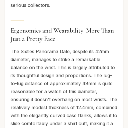
serious collectors.
Ergonomics and Wearability: More Than
Just a Pretty Face
The Sixties Panorama Date, despite its 42mm
diameter, manages to strike a remarkable
balance on the wrist. This is largely attributed to
its thoughtful design and proportions. The lug-
to-lug distance of approximately 48mm is quite
reasonable for a watch of this diameter,
ensuring it doesn't overhang on most wrists. The
relatively modest thickness of 12.4mm, combined
with the elegantly curved case flanks, allows it to
slide comfortably under a shirt cuff, making it a