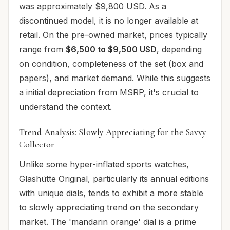
was approximately $9,800 USD. As a
discontinued model, it is no longer available at
retail. On the pre-owned market, prices typically
range from
$6,500 to $9,500 USD
, depending
on condition, completeness of the set (box and
papers), and market demand. While this suggests
a initial depreciation from MSRP, it's crucial to
understand the context.
Trend Analysis: Slowly Appreciating for the Savvy
Collector
Unlike some hyper-inflated sports watches,
Glashütte Original, particularly its annual editions
with unique dials, tends to exhibit a more stable
to slowly appreciating trend on the secondary
market. The 'mandarin orange' dial is a prime