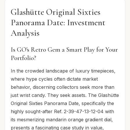
Glashütte Original Sixties
Panorama Date: Investment
Analysis
Is GO's Retro Gem a Smart Play for Your
Portfolio?
In the crowded landscape of luxury timepieces,
where hype cycles often dictate market
behavior, discerning collectors seek more than
just wrist candy. They seek assets. The Glashütte
Original Sixties Panorama Date, specifically the
highly sought-after Ref. 2-39-47-13-12-04 with
its mesmerizing mandarin orange gradient dial,
presents a fascinating case study in value,