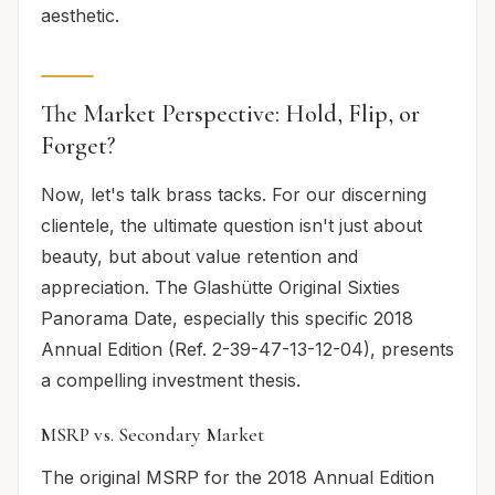
aesthetic.
The Market Perspective: Hold, Flip, or
Forget?
Now, let's talk brass tacks. For our discerning
clientele, the ultimate question isn't just about
beauty, but about value retention and
appreciation. The Glashütte Original Sixties
Panorama Date, especially this specific 2018
Annual Edition (Ref. 2-39-47-13-12-04), presents
a compelling investment thesis.
MSRP vs. Secondary Market
The original MSRP for the 2018 Annual Edition