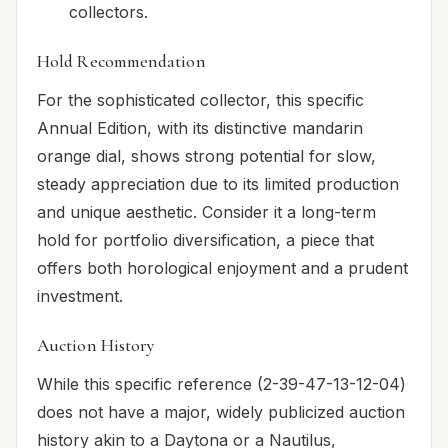
collectors.
Hold Recommendation
For the sophisticated collector, this specific
Annual Edition, with its distinctive mandarin
orange dial, shows strong potential for slow,
steady appreciation due to its limited production
and unique aesthetic. Consider it a long-term
hold for portfolio diversification, a piece that
offers both horological enjoyment and a prudent
investment.
Auction History
While this specific reference (2-39-47-13-12-04)
does not have a major, widely publicized auction
history akin to a Daytona or a Nautilus,