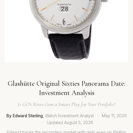
Glashütte Original Sixties Panorama Date:
Investment Analysis
Is GO's Retro Gem a Smart Play for Your Portfolio?
By Edward Sterling
, Watch Investment Analyst
·
May 11, 2026
·
Updated
August 5, 2026
Edward tracks the secondary market with daily eyes on Phillips,