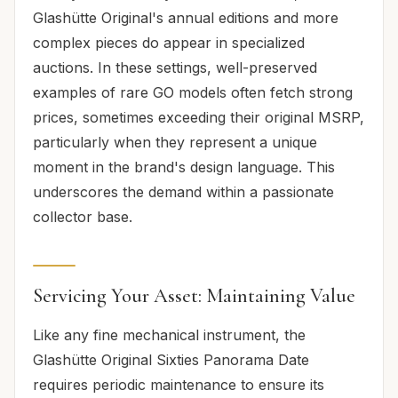
Glashütte Original's annual editions and more
complex pieces do appear in specialized
auctions. In these settings, well-preserved
examples of rare GO models often fetch strong
prices, sometimes exceeding their original MSRP,
particularly when they represent a unique
moment in the brand's design language. This
underscores the demand within a passionate
collector base.
Servicing Your Asset: Maintaining Value
Like any fine mechanical instrument, the
Glashütte Original Sixties Panorama Date
requires periodic maintenance to ensure its