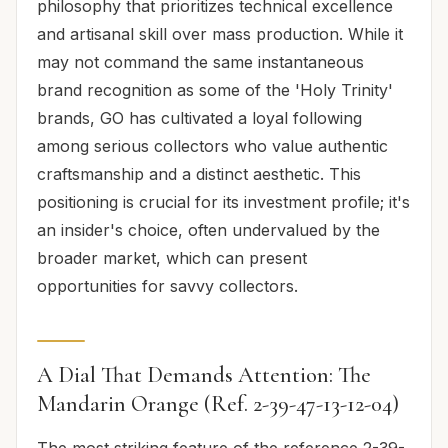
philosophy that prioritizes technical excellence
and artisanal skill over mass production. While it
may not command the same instantaneous
brand recognition as some of the 'Holy Trinity'
brands, GO has cultivated a loyal following
among serious collectors who value authentic
craftsmanship and a distinct aesthetic. This
positioning is crucial for its investment profile; it's
an insider's choice, often undervalued by the
broader market, which can present
opportunities for savvy collectors.
A Dial That Demands Attention: The
Mandarin Orange (Ref. 2-39-47-13-12-04)
The most striking feature of the reference 2-39-