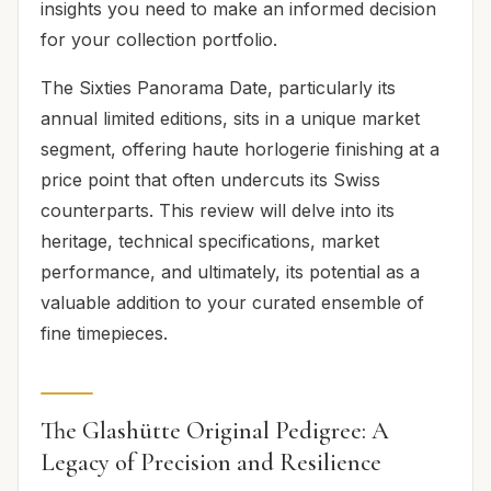
insights you need to make an informed decision
for your collection portfolio.
The Sixties Panorama Date, particularly its
annual limited editions, sits in a unique market
segment, offering haute horlogerie finishing at a
price point that often undercuts its Swiss
counterparts. This review will delve into its
heritage, technical specifications, market
performance, and ultimately, its potential as a
valuable addition to your curated ensemble of
fine timepieces.
The Glashütte Original Pedigree: A
Legacy of Precision and Resilience