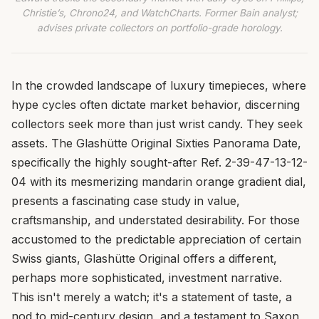
Christie’s, Chrono24, and WatchCharts. Former Bain analyst;
advises private collectors on portfolio-grade horology.
In the crowded landscape of luxury timepieces, where
hype cycles often dictate market behavior, discerning
collectors seek more than just wrist candy. They seek
assets. The Glashütte Original Sixties Panorama Date,
specifically the highly sought-after Ref. 2-39-47-13-12-
04 with its mesmerizing mandarin orange gradient dial,
presents a fascinating case study in value,
craftsmanship, and understated desirability. For those
accustomed to the predictable appreciation of certain
Swiss giants, Glashütte Original offers a different,
perhaps more sophisticated, investment narrative.
This isn't merely a watch; it's a statement of taste, a
nod to mid-century design, and a testament to Saxon