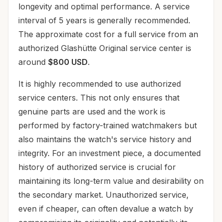
longevity and optimal performance. A service
interval of 5 years is generally recommended.
The approximate cost for a full service from an
authorized Glashütte Original service center is
around
$800 USD
.
It is highly recommended to use authorized
service centers. This not only ensures that
genuine parts are used and the work is
performed by factory-trained watchmakers but
also maintains the watch's service history and
integrity. For an investment piece, a documented
history of authorized service is crucial for
maintaining its long-term value and desirability on
the secondary market. Unauthorized service,
even if cheaper, can often devalue a watch by