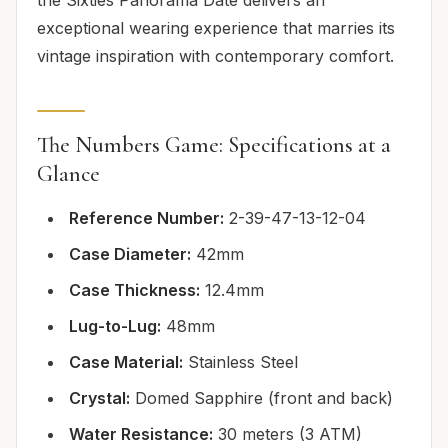
exceptional wearing experience that marries its
vintage inspiration with contemporary comfort.
The Numbers Game: Specifications at a
Glance
Reference Number:
2-39-47-13-12-04
Case Diameter:
42mm
Case Thickness:
12.4mm
Lug-to-Lug:
48mm
Case Material:
Stainless Steel
Crystal:
Domed Sapphire (front and back)
Water Resistance:
30 meters (3 ATM)