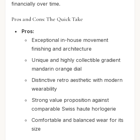
financially over time.
Pros and Cons: The Quick Take
Pros:
Exceptional in-house movement
finishing and architecture
Unique and highly collectible gradient
mandarin orange dial
Distinctive retro aesthetic with modern
wearability
Strong value proposition against
comparable Swiss haute horlogerie
Comfortable and balanced wear for its
size