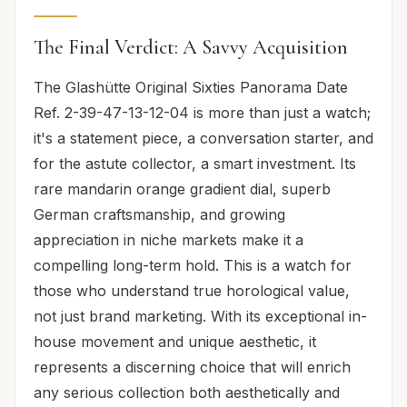
The Final Verdict: A Savvy Acquisition
The Glashütte Original Sixties Panorama Date
Ref. 2-39-47-13-12-04 is more than just a watch;
it's a statement piece, a conversation starter, and
for the astute collector, a smart investment. Its
rare mandarin orange gradient dial, superb
German craftsmanship, and growing
appreciation in niche markets make it a
compelling long-term hold. This is a watch for
those who understand true horological value,
not just brand marketing. With its exceptional in-
house movement and unique aesthetic, it
represents a discerning choice that will enrich
any serious collection both aesthetically and