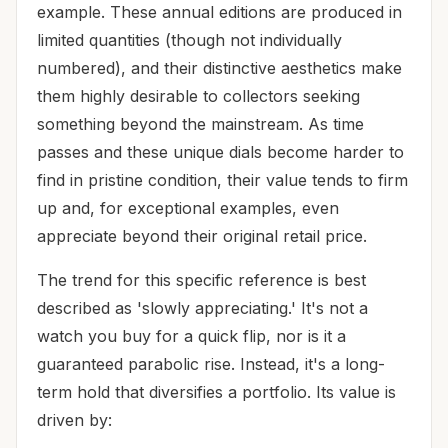
example. These annual editions are produced in
limited quantities (though not individually
numbered), and their distinctive aesthetics make
them highly desirable to collectors seeking
something beyond the mainstream. As time
passes and these unique dials become harder to
find in pristine condition, their value tends to firm
up and, for exceptional examples, even
appreciate beyond their original retail price.
The trend for this specific reference is best
described as 'slowly appreciating.' It's not a
watch you buy for a quick flip, nor is it a
guaranteed parabolic rise. Instead, it's a long-
term hold that diversifies a portfolio. Its value is
driven by: