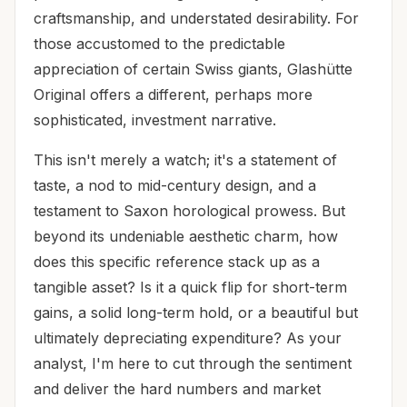
craftsmanship, and understated desirability. For
those accustomed to the predictable
appreciation of certain Swiss giants, Glashütte
Original offers a different, perhaps more
sophisticated, investment narrative.
This isn't merely a watch; it's a statement of
taste, a nod to mid-century design, and a
testament to Saxon horological prowess. But
beyond its undeniable aesthetic charm, how
does this specific reference stack up as a
tangible asset? Is it a quick flip for short-term
gains, a solid long-term hold, or a beautiful but
ultimately depreciating expenditure? As your
analyst, I'm here to cut through the sentiment
and deliver the hard numbers and market