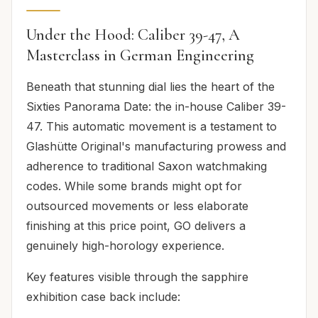
Under the Hood: Caliber 39-47, A
Masterclass in German Engineering
Beneath that stunning dial lies the heart of the
Sixties Panorama Date: the in-house Caliber 39-
47. This automatic movement is a testament to
Glashütte Original's manufacturing prowess and
adherence to traditional Saxon watchmaking
codes. While some brands might opt for
outsourced movements or less elaborate
finishing at this price point, GO delivers a
genuinely high-horology experience.
Key features visible through the sapphire
exhibition case back include: