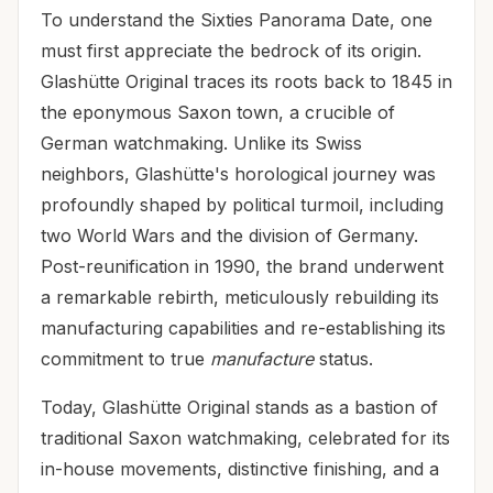
To understand the Sixties Panorama Date, one
must first appreciate the bedrock of its origin.
Glashütte Original traces its roots back to 1845 in
the eponymous Saxon town, a crucible of
German watchmaking. Unlike its Swiss
neighbors, Glashütte's horological journey was
profoundly shaped by political turmoil, including
two World Wars and the division of Germany.
Post-reunification in 1990, the brand underwent
a remarkable rebirth, meticulously rebuilding its
manufacturing capabilities and re-establishing its
commitment to true
manufacture
status.
Today, Glashütte Original stands as a bastion of
traditional Saxon watchmaking, celebrated for its
in-house movements, distinctive finishing, and a