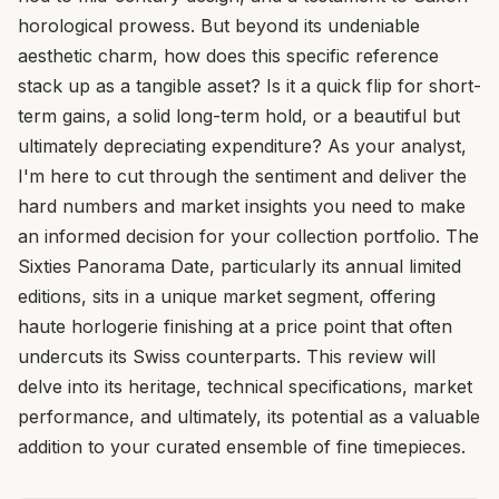
horological prowess. But beyond its undeniable
aesthetic charm, how does this specific reference
stack up as a tangible asset? Is it a quick flip for short-
term gains, a solid long-term hold, or a beautiful but
ultimately depreciating expenditure? As your analyst,
I'm here to cut through the sentiment and deliver the
hard numbers and market insights you need to make
an informed decision for your collection portfolio. The
Sixties Panorama Date, particularly its annual limited
editions, sits in a unique market segment, offering
haute horlogerie finishing at a price point that often
undercuts its Swiss counterparts. This review will
delve into its heritage, technical specifications, market
performance, and ultimately, its potential as a valuable
addition to your curated ensemble of fine timepieces.