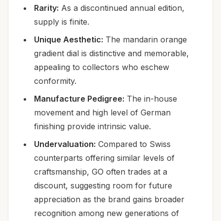
Rarity:
As a discontinued annual edition,
supply is finite.
Unique Aesthetic:
The mandarin orange
gradient dial is distinctive and memorable,
appealing to collectors who eschew
conformity.
Manufacture Pedigree:
The in-house
movement and high level of German
finishing provide intrinsic value.
Undervaluation:
Compared to Swiss
counterparts offering similar levels of
craftsmanship, GO often trades at a
discount, suggesting room for future
appreciation as the brand gains broader
recognition among new generations of