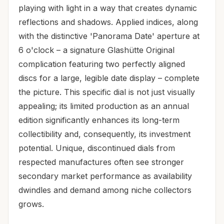
playing with light in a way that creates dynamic
reflections and shadows. Applied indices, along
with the distinctive 'Panorama Date' aperture at
6 o'clock – a signature Glashütte Original
complication featuring two perfectly aligned
discs for a large, legible date display – complete
the picture. This specific dial is not just visually
appealing; its limited production as an annual
edition significantly enhances its long-term
collectibility and, consequently, its investment
potential. Unique, discontinued dials from
respected manufactures often see stronger
secondary market performance as availability
dwindles and demand among niche collectors
grows.