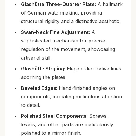
Glashütte Three-Quarter Plate:
A hallmark
of German watchmaking, providing
structural rigidity and a distinctive aesthetic.
Swan-Neck Fine Adjustment:
A
sophisticated mechanism for precise
regulation of the movement, showcasing
artisanal skill.
Glashütte Striping:
Elegant decorative lines
adorning the plates.
Beveled Edges:
Hand-finished angles on
components, indicating meticulous attention
to detail.
Polished Steel Components:
Screws,
levers, and other parts are meticulously
polished to a mirror finish.