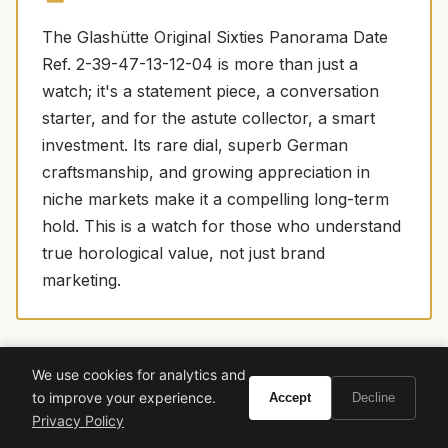
The Glashütte Original Sixties Panorama Date
Ref. 2-39-47-13-12-04 is more than just a
watch; it's a statement piece, a conversation
starter, and for the astute collector, a smart
investment. Its rare dial, superb German
craftsmanship, and growing appreciation in
niche markets make it a compelling long-term
hold. This is a watch for those who understand
true horological value, not just brand
marketing.
We use cookies for analytics and
More watches we love
SPONSORED PICKS
to improve your experience.
Accept
Decline
Privacy Policy