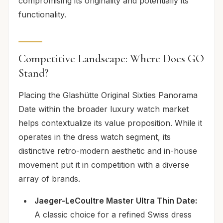
compromising its originality and potentially its
functionality.
Competitive Landscape: Where Does GO
Stand?
Placing the Glashütte Original Sixties Panorama
Date within the broader luxury watch market
helps contextualize its value proposition. While it
operates in the dress watch segment, its
distinctive retro-modern aesthetic and in-house
movement put it in competition with a diverse
array of brands.
Jaeger-LeCoultre Master Ultra Thin Date:
A classic choice for a refined Swiss dress