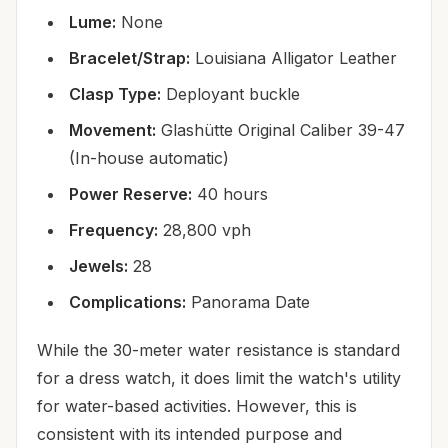
Lume:
None
Bracelet/Strap:
Louisiana Alligator Leather
Clasp Type:
Deployant buckle
Movement:
Glashütte Original Caliber 39-47
(In-house automatic)
Power Reserve:
40 hours
Frequency:
28,800 vph
Jewels:
28
Complications:
Panorama Date
While the 30-meter water resistance is standard
for a dress watch, it does limit the watch's utility
for water-based activities. However, this is
consistent with its intended purpose and