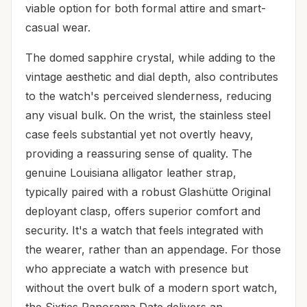
viable option for both formal attire and smart-
casual wear.
The domed sapphire crystal, while adding to the
vintage aesthetic and dial depth, also contributes
to the watch's perceived slenderness, reducing
any visual bulk. On the wrist, the stainless steel
case feels substantial yet not overtly heavy,
providing a reassuring sense of quality. The
genuine Louisiana alligator leather strap,
typically paired with a robust Glashütte Original
deployant clasp, offers superior comfort and
security. It's a watch that feels integrated with
the wearer, rather than an appendage. For those
who appreciate a watch with presence but
without the overt bulk of a modern sport watch,
the Sixties Panorama Date delivers an