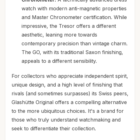
watch with modern anti-magnetic properties
and Master Chronometer certification. While
impressive, the Tresor offers a different
aesthetic, leaning more towards
contemporary precision than vintage charm.
The GO, with its traditional Saxon finishing,
appeals to a different sensibility.
For collectors who appreciate independent spirit,
unique design, and a high level of finishing that
rivals (and sometimes surpasses) its Swiss peers,
Glashütte Original offers a compelling alternative
to the more ubiquitous choices. It's a brand for
those who truly understand watchmaking and
seek to differentiate their collection.