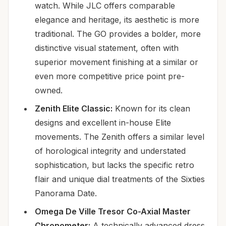
watch. While JLC offers comparable
elegance and heritage, its aesthetic is more
traditional. The GO provides a bolder, more
distinctive visual statement, often with
superior movement finishing at a similar or
even more competitive price point pre-
owned.
Zenith Elite Classic:
Known for its clean
designs and excellent in-house Elite
movements. The Zenith offers a similar level
of horological integrity and understated
sophistication, but lacks the specific retro
flair and unique dial treatments of the Sixties
Panorama Date.
Omega De Ville Tresor Co-Axial Master
Chronometer:
A technically advanced dress