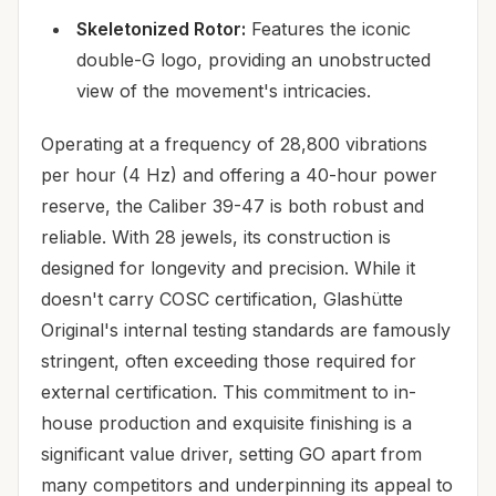
Skeletonized Rotor:
Features the iconic
double-G logo, providing an unobstructed
view of the movement's intricacies.
Operating at a frequency of 28,800 vibrations
per hour (4 Hz) and offering a 40-hour power
reserve, the Caliber 39-47 is both robust and
reliable. With 28 jewels, its construction is
designed for longevity and precision. While it
doesn't carry COSC certification, Glashütte
Original's internal testing standards are famously
stringent, often exceeding those required for
external certification. This commitment to in-
house production and exquisite finishing is a
significant value driver, setting GO apart from
many competitors and underpinning its appeal to