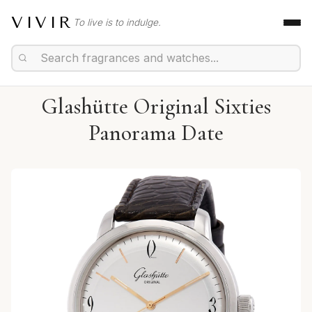
VIVIR
To live is to indulge.
Glashütte Original Sixties
Panorama Date