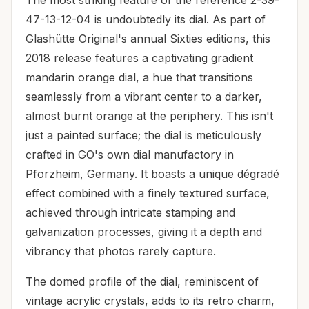
47-13-12-04 is undoubtedly its dial. As part of
Glashütte Original's annual Sixties editions, this
2018 release features a captivating gradient
mandarin orange dial, a hue that transitions
seamlessly from a vibrant center to a darker,
almost burnt orange at the periphery. This isn't
just a painted surface; the dial is meticulously
crafted in GO's own dial manufactory in
Pforzheim, Germany. It boasts a unique dégradé
effect combined with a finely textured surface,
achieved through intricate stamping and
galvanization processes, giving it a depth and
vibrancy that photos rarely capture.
The domed profile of the dial, reminiscent of
vintage acrylic crystals, adds to its retro charm,