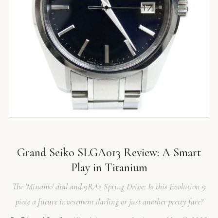
Grand Seiko SLGA013 Review: A Smart
Play in Titanium
The 'Minamo' dial and 9RA2 Spring Drive: Is this Evolution 9
piece a future investment darling or just another pretty face?