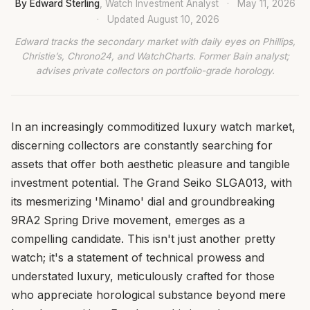
By Edward Sterling
, Watch Investment Analyst
·
May 11, 2026
·
Updated
August 10, 2026
Edward tracks the secondary market with daily eyes on Phillips,
Christie’s, Chrono24, and WatchCharts. Former Bain analyst;
advises private collectors on portfolio-grade horology.
In an increasingly commoditized luxury watch market,
discerning collectors are constantly searching for
assets that offer both aesthetic pleasure and tangible
investment potential. The Grand Seiko SLGA013, with
its mesmerizing 'Minamo' dial and groundbreaking
9RA2 Spring Drive movement, emerges as a
compelling candidate. This isn't just another pretty
watch; it's a statement of technical prowess and
understated luxury, meticulously crafted for those
who appreciate horological substance beyond mere