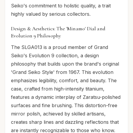
Seiko's commitment to holistic quality, a trait
highly valued by serious collectors.
Design & Aesthetics: The 'Minamo' Dial and
Evolution 9 Philosophy
The SLGA013 is a proud member of Grand
Seiko's Evolution 9 collection, a design
philosophy that builds upon the brand's original
'Grand Seiko Style' from 1967. This evolution
emphasizes legibility, comfort, and beauty. The
case, crafted from high-intensity titanium,
features a dynamic interplay of Zaratsu-polished
surfaces and fine brushing. This distortion-free
mirror polish, achieved by skilled artisans,
creates sharp lines and dazzling reflections that
are instantly recognizable to those who know.