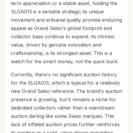
term appreciation or a stable asset, holding the
SLGA013 is a sensible strategy; its unique
movement and artisanal quality promise enduring
appeal as Grand Seiko's global footprint and
collector base continue to expand. Its intrinsic
value, driven by genuine innovation and
craftsmanship, is its strongest asset. This is a
watch for the smart money, not the quick buck.
Currently, there's no significant auction history
for the SLGA013, which is typical for a relatively
new Grand Seiko reference. The brand's auction
presence is growing, but it remains a niche for
dedicated collectors rather than a mainstream
auction darling like some Swiss marques. This
lack of inflated auction prices further reinforces
its position as a solid, value-driven acquisition