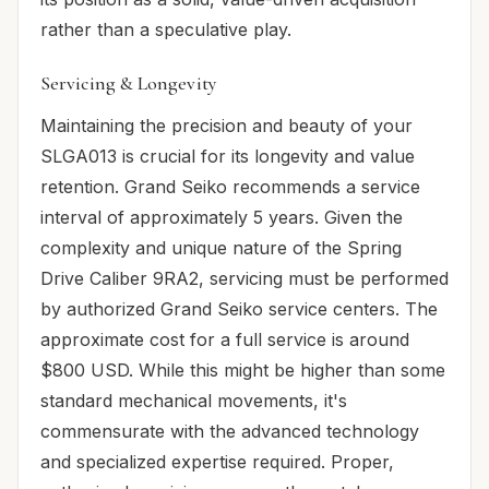
rather than a speculative play.
Servicing & Longevity
Maintaining the precision and beauty of your
SLGA013 is crucial for its longevity and value
retention. Grand Seiko recommends a service
interval of approximately 5 years. Given the
complexity and unique nature of the Spring
Drive Caliber 9RA2, servicing must be performed
by authorized Grand Seiko service centers. The
approximate cost for a full service is around
$800 USD. While this might be higher than some
standard mechanical movements, it's
commensurate with the advanced technology
and specialized expertise required. Proper,