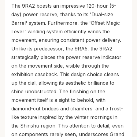
The 9RA2 boasts an impressive 120-hour (5-
day) power reserve, thanks to its 'Dual-size
Barrel' system. Furthermore, the 'Offset Magic
Lever' winding system efficiently winds the
movement, ensuring consistent power delivery.
Unlike its predecessor, the 9RA5, the 9RA2
strategically places the power reserve indicator
on the movement side, visible through the
exhibition caseback. This design choice cleans
up the dial, allowing its aesthetic brilliance to
shine unobstructed. The finishing on the
movement itself is a sight to behold, with
diamond-cut bridges and chamfers, and a frost-
like texture inspired by the winter mornings in
the Shinshu region. This attention to detail, even
on components rarely seen, underscores Grand