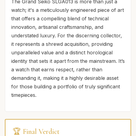
The Grand Seiko SLGA013 is more than just a
watch; it's a meticulously engineered piece of art
that offers a compelling blend of technical
innovation, artisanal craftsmanship, and
understated luxury. For the discerning collector,
it represents a shrewd acquisition, providing
unparalleled value and a distinct horological
identity that sets it apart from the mainstream. It’s
a watch that earns respect, rather than
demanding it, making it a highly desirable asset
for those building a portfolio of truly significant
timepieces.
🏆 Final Verdict