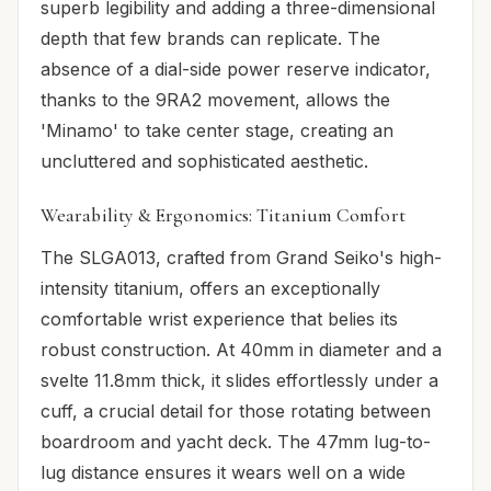
superb legibility and adding a three-dimensional
depth that few brands can replicate. The
absence of a dial-side power reserve indicator,
thanks to the 9RA2 movement, allows the
'Minamo' to take center stage, creating an
uncluttered and sophisticated aesthetic.
Wearability & Ergonomics: Titanium Comfort
The SLGA013, crafted from Grand Seiko's high-
intensity titanium, offers an exceptionally
comfortable wrist experience that belies its
robust construction. At 40mm in diameter and a
svelte 11.8mm thick, it slides effortlessly under a
cuff, a crucial detail for those rotating between
boardroom and yacht deck. The 47mm lug-to-
lug distance ensures it wears well on a wide