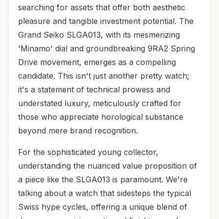
searching for assets that offer both aesthetic
pleasure and tangible investment potential. The
Grand Seiko SLGA013, with its mesmerizing
'Minamo' dial and groundbreaking 9RA2 Spring
Drive movement, emerges as a compelling
candidate. This isn't just another pretty watch;
it's a statement of technical prowess and
understated luxury, meticulously crafted for
those who appreciate horological substance
beyond mere brand recognition.
For the sophisticated young collector,
understanding the nuanced value proposition of
a piece like the SLGA013 is paramount. We're
talking about a watch that sidesteps the typical
Swiss hype cycles, offering a unique blend of