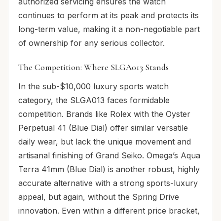
authorized servicing ensures the watch
continues to perform at its peak and protects its
long-term value, making it a non-negotiable part
of ownership for any serious collector.
The Competition: Where SLGA013 Stands
In the sub-$10,000 luxury sports watch
category, the SLGA013 faces formidable
competition. Brands like Rolex with the Oyster
Perpetual 41 (Blue Dial) offer similar versatile
daily wear, but lack the unique movement and
artisanal finishing of Grand Seiko. Omega’s Aqua
Terra 41mm (Blue Dial) is another robust, highly
accurate alternative with a strong sports-luxury
appeal, but again, without the Spring Drive
innovation. Even within a different price bracket,