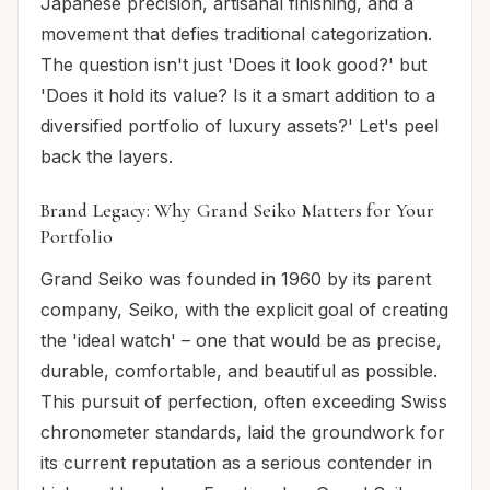
Japanese precision, artisanal finishing, and a
movement that defies traditional categorization.
The question isn't just 'Does it look good?' but
'Does it hold its value? Is it a smart addition to a
diversified portfolio of luxury assets?' Let's peel
back the layers.
Brand Legacy: Why Grand Seiko Matters for Your
Portfolio
Grand Seiko was founded in 1960 by its parent
company, Seiko, with the explicit goal of creating
the 'ideal watch' – one that would be as precise,
durable, comfortable, and beautiful as possible.
This pursuit of perfection, often exceeding Swiss
chronometer standards, laid the groundwork for
its current reputation as a serious contender in