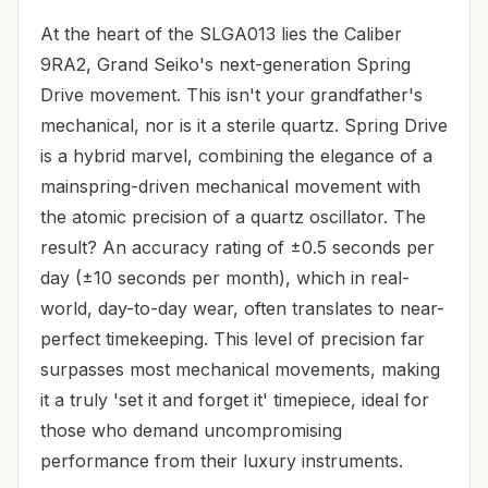
At the heart of the SLGA013 lies the Caliber
9RA2, Grand Seiko's next-generation Spring
Drive movement. This isn't your grandfather's
mechanical, nor is it a sterile quartz. Spring Drive
is a hybrid marvel, combining the elegance of a
mainspring-driven mechanical movement with
the atomic precision of a quartz oscillator. The
result? An accuracy rating of ±0.5 seconds per
day (±10 seconds per month), which in real-
world, day-to-day wear, often translates to near-
perfect timekeeping. This level of precision far
surpasses most mechanical movements, making
it a truly 'set it and forget it' timepiece, ideal for
those who demand uncompromising
performance from their luxury instruments.