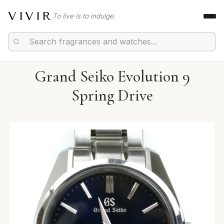
VIVIR
To live is to indulge.
Grand Seiko Evolution 9
Spring Drive