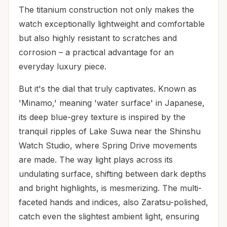
The titanium construction not only makes the
watch exceptionally lightweight and comfortable
but also highly resistant to scratches and
corrosion – a practical advantage for an
everyday luxury piece.
But it's the dial that truly captivates. Known as
'Minamo,' meaning 'water surface' in Japanese,
its deep blue-grey texture is inspired by the
tranquil ripples of Lake Suwa near the Shinshu
Watch Studio, where Spring Drive movements
are made. The way light plays across its
undulating surface, shifting between dark depths
and bright highlights, is mesmerizing. The multi-
faceted hands and indices, also Zaratsu-polished,
catch even the slightest ambient light, ensuring