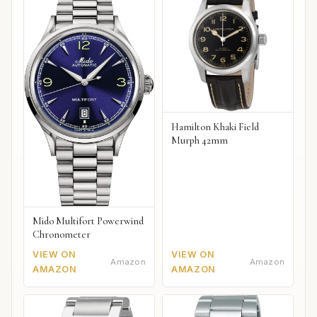
Hamilton Khaki Field
Murph 42mm
Mido Multifort Powerwind
Chronometer
VIEW ON
VIEW ON
Amazon
Amazon
AMAZON
AMAZON