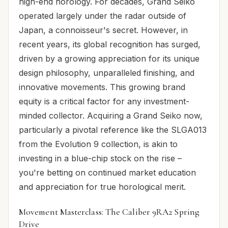
high-end horology. For decades, Grand Seiko
operated largely under the radar outside of
Japan, a connoisseur's secret. However, in
recent years, its global recognition has surged,
driven by a growing appreciation for its unique
design philosophy, unparalleled finishing, and
innovative movements. This growing brand
equity is a critical factor for any investment-
minded collector. Acquiring a Grand Seiko now,
particularly a pivotal reference like the SLGA013
from the Evolution 9 collection, is akin to
investing in a blue-chip stock on the rise –
you're betting on continued market education
and appreciation for true horological merit.
Movement Masterclass: The Caliber 9RA2 Spring
Drive