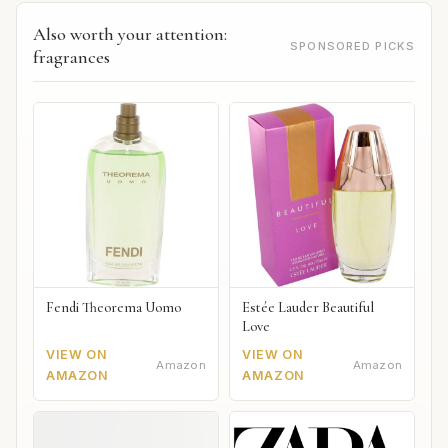
Also worth your attention:
SPONSORED PICKS
fragrances
Fendi Theorema Uomo
Estée Lauder Beautiful
Love
VIEW ON
VIEW ON
Amazon
Amazon
AMAZON
AMAZON