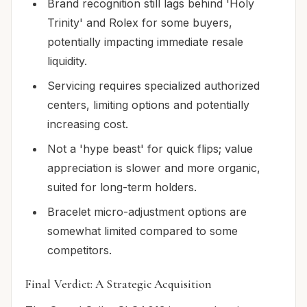
Brand recognition still lags behind 'Holy
Trinity' and Rolex for some buyers,
potentially impacting immediate resale
liquidity.
Servicing requires specialized authorized
centers, limiting options and potentially
increasing cost.
Not a 'hype beast' for quick flips; value
appreciation is slower and more organic,
suited for long-term holders.
Bracelet micro-adjustment options are
somewhat limited compared to some
competitors.
Final Verdict: A Strategic Acquisition