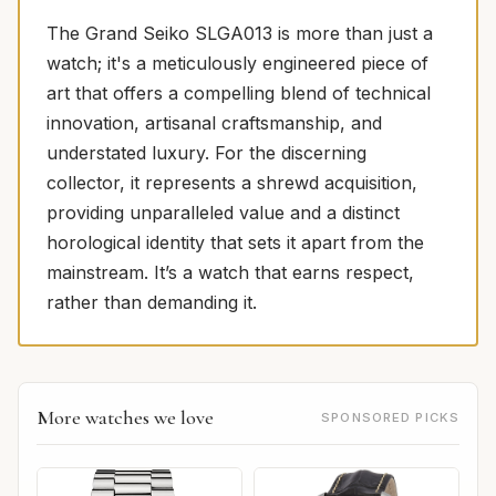
The Grand Seiko SLGA013 is more than just a
watch; it's a meticulously engineered piece of
art that offers a compelling blend of technical
innovation, artisanal craftsmanship, and
understated luxury. For the discerning
collector, it represents a shrewd acquisition,
providing unparalleled value and a distinct
horological identity that sets it apart from the
mainstream. It’s a watch that earns respect,
rather than demanding it.
More watches we love
SPONSORED PICKS