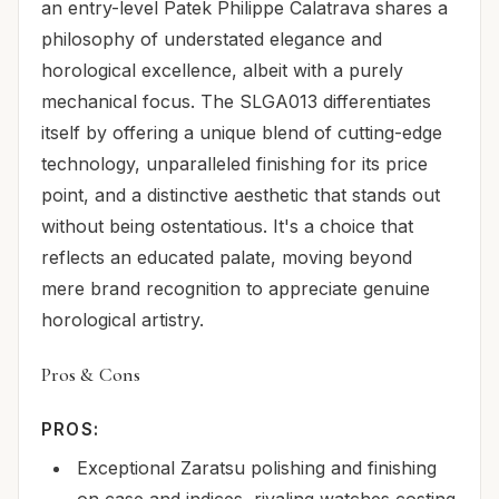
an entry-level Patek Philippe Calatrava shares a
philosophy of understated elegance and
horological excellence, albeit with a purely
mechanical focus. The SLGA013 differentiates
itself by offering a unique blend of cutting-edge
technology, unparalleled finishing for its price
point, and a distinctive aesthetic that stands out
without being ostentatious. It's a choice that
reflects an educated palate, moving beyond
mere brand recognition to appreciate genuine
horological artistry.
Pros & Cons
PROS:
Exceptional Zaratsu polishing and finishing
on case and indices, rivaling watches costing