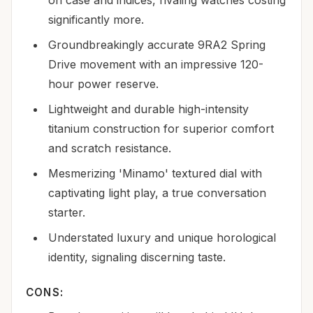
significantly more.
Groundbreakingly accurate 9RA2 Spring
Drive movement with an impressive 120-
hour power reserve.
Lightweight and durable high-intensity
titanium construction for superior comfort
and scratch resistance.
Mesmerizing 'Minamo' textured dial with
captivating light play, a true conversation
starter.
Understated luxury and unique horological
identity, signaling discerning taste.
CONS: