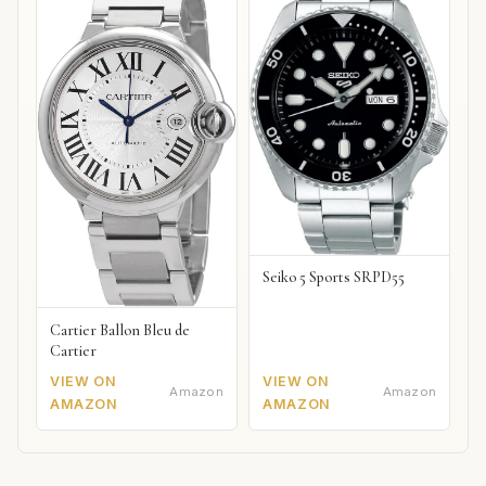
Seiko 5 Sports SRPD55
Cartier Ballon Bleu de
Cartier
VIEW ON
VIEW ON
Amazon
Amazon
AMAZON
AMAZON