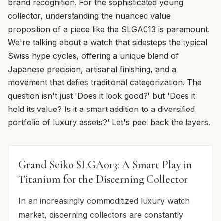
brand recognition. For the sophisticated young
collector, understanding the nuanced value
proposition of a piece like the SLGA013 is paramount.
We're talking about a watch that sidesteps the typical
Swiss hype cycles, offering a unique blend of
Japanese precision, artisanal finishing, and a
movement that defies traditional categorization. The
question isn't just 'Does it look good?' but 'Does it
hold its value? Is it a smart addition to a diversified
portfolio of luxury assets?' Let's peel back the layers.
Grand Seiko SLGA013: A Smart Play in
Titanium for the Discerning Collector
In an increasingly commoditized luxury watch
market, discerning collectors are constantly