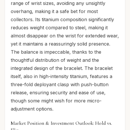
range of wrist sizes, avoiding any unsightly
overhang, making it a safe bet for most
collectors. Its titanium composition significantly
reduces weight compared to steel, making it
almost disappear on the wrist for extended wear,
yet it maintains a reassuringly solid presence.
The balance is impeccable, thanks to the
thoughtful distribution of weight and the
integrated design of the bracelet. The bracelet
itself, also in high-intensity titanium, features a
three-fold deployant clasp with push-button
release, ensuring security and ease of use,
though some might wish for more micro-
adjustment options.
Market Position & Investment Outlook: Hold vs.