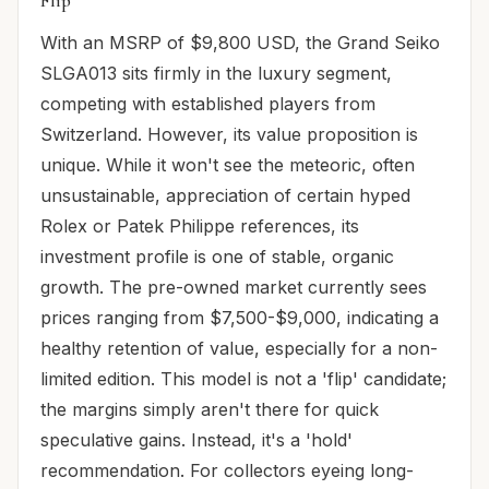
Flip
With an MSRP of $9,800 USD, the Grand Seiko
SLGA013 sits firmly in the luxury segment,
competing with established players from
Switzerland. However, its value proposition is
unique. While it won't see the meteoric, often
unsustainable, appreciation of certain hyped
Rolex or Patek Philippe references, its
investment profile is one of stable, organic
growth. The pre-owned market currently sees
prices ranging from $7,500-$9,000, indicating a
healthy retention of value, especially for a non-
limited edition. This model is not a 'flip' candidate;
the margins simply aren't there for quick
speculative gains. Instead, it's a 'hold'
recommendation. For collectors eyeing long-